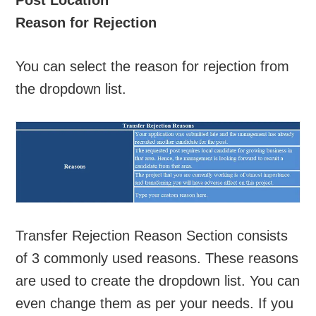
Reason for Rejection
You can select the reason for rejection from
the dropdown list.
Transfer Rejection Reason Section consists
of 3 commonly used reasons. These reasons
are used to create the dropdown list. You can
even change them as per your needs. If you