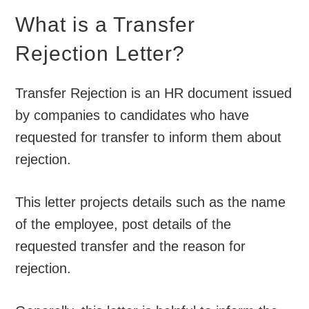
What is a Transfer
Rejection Letter?
Transfer Rejection is an HR document issued
by companies to candidates who have
requested for transfer to inform them about
rejection.
This letter projects details such as the name
of the employee, post details of the
requested transfer and the reason for
rejection.