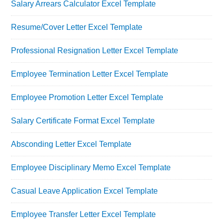
Salary Arrears Calculator Excel Template
Resume/Cover Letter Excel Template
Professional Resignation Letter Excel Template
Employee Termination Letter Excel Template
Employee Promotion Letter Excel Template
Salary Certificate Format Excel Template
Absconding Letter Excel Template
Employee Disciplinary Memo Excel Template
Casual Leave Application Excel Template
Employee Transfer Letter Excel Template