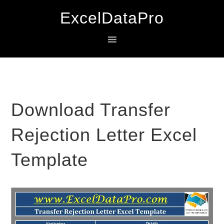
Skip
Skip
Skip
ExcelDataPro
to
to
to
primary
main
primary
navigation
content
sidebar
Download Transfer
Rejection Letter Excel
Template