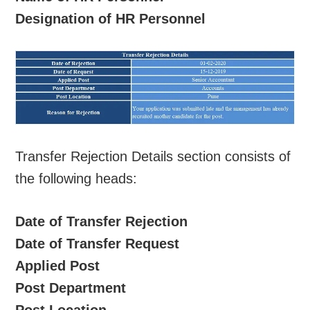
Designation of HR Personnel
Transfer Rejection Details section consists of
the following heads:
Date of Transfer Rejection
Date of Transfer Request
Applied Post
Post Department
Post Location