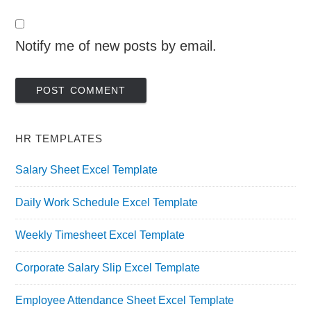
Notify me of new posts by email.
HR TEMPLATES
Salary Sheet Excel Template
Daily Work Schedule Excel Template
Weekly Timesheet Excel Template
Corporate Salary Slip Excel Template
Employee Attendance Sheet Excel Template