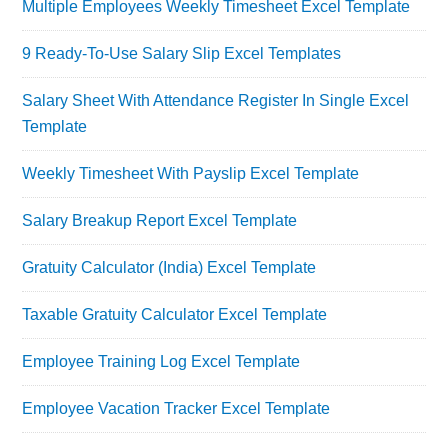
Multiple Employees Weekly Timesheet Excel Template
9 Ready-To-Use Salary Slip Excel Templates
Salary Sheet With Attendance Register In Single Excel
Template
Weekly Timesheet With Payslip Excel Template
Salary Breakup Report Excel Template
Gratuity Calculator (India) Excel Template
Taxable Gratuity Calculator Excel Template
Employee Training Log Excel Template
Employee Vacation Tracker Excel Template