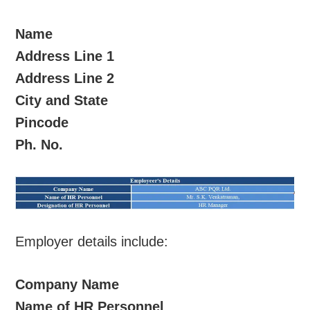
Name
Address Line 1
Address Line 2
City and State
Pincode
Ph. No.
Employer details include:
Company Name
Name of HR Personnel