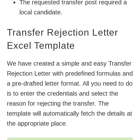
The requested transfer post required a
local candidate.
Transfer Rejection Letter
Excel Template
We have created a simple and easy Transfer
Rejection Letter with predefined formulas and
a pre-drafted letter format. All you need to do
is to enter the credentials and select the
reason for rejecting the transfer. The
template will automatically fetch the details at
the appropriate place.