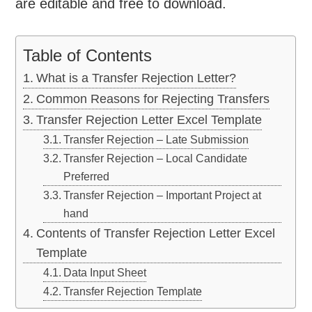
are editable and free to download.
Table of Contents
What is a Transfer Rejection Letter?
Common Reasons for Rejecting Transfers
Transfer Rejection Letter Excel Template
Transfer Rejection – Late Submission
Transfer Rejection – Local Candidate
Preferred
Transfer Rejection – Important Project at
hand
Contents of Transfer Rejection Letter Excel
Template
Data Input Sheet
Transfer Rejection Template