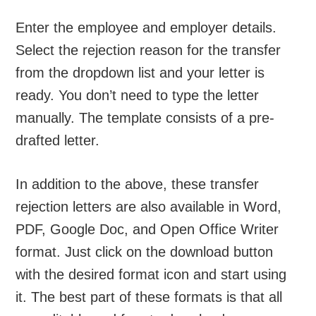
Enter the employee and employer details.
Select the rejection reason for the transfer
from the dropdown list and your letter is
ready. You don’t need to type the letter
manually. The template consists of a pre-
drafted letter.
In addition to the above, these transfer
rejection letters are also available in Word,
PDF, Google Doc, and Open Office Writer
format. Just click on the download button
with the desired format icon and start using
it. The best part of these formats is that all