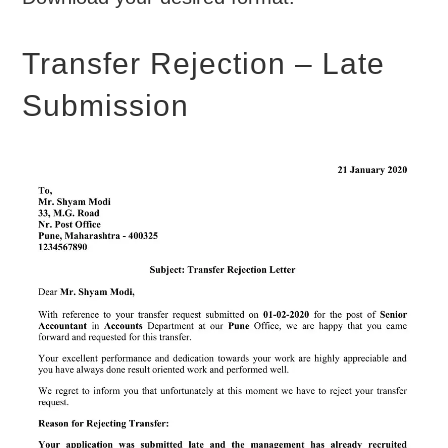
Transfer Rejection – Late
Submission