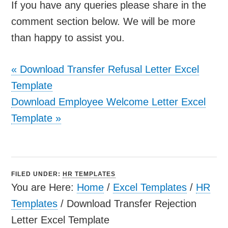
If you have any queries please share in the
comment section below. We will be more
than happy to assist you.
«
Download Transfer Refusal Letter Excel
Template
Download Employee Welcome Letter Excel
Template
»
FILED UNDER:
HR TEMPLATES
You are Here:
Home
/
Excel Templates
/
HR
Templates
/
Download Transfer Rejection
Letter Excel Template