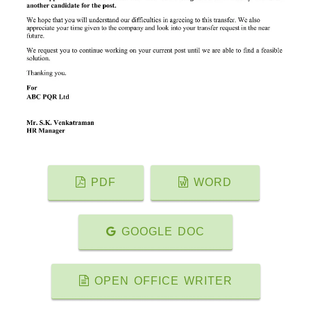
PDF
WORD
GOOGLE DOC
OPEN OFFICE WRITER