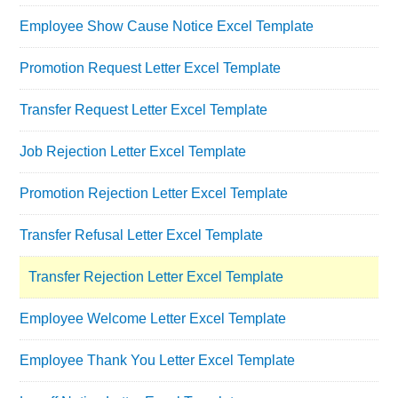
Employee Show Cause Notice Excel Template
Promotion Request Letter Excel Template
Transfer Request Letter Excel Template
Job Rejection Letter Excel Template
Promotion Rejection Letter Excel Template
Transfer Refusal Letter Excel Template
Transfer Rejection Letter Excel Template
Employee Welcome Letter Excel Template
Employee Thank You Letter Excel Template