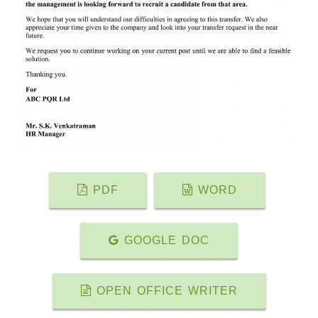
PDF
WORD
GOOGLE DOC
OPEN OFFICE WRITER