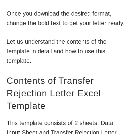
Once you download the desired format,
change the bold text to get your letter ready.
Let us understand the contents of the
template in detail and how to use this
template.
Contents of Transfer
Rejection Letter Excel
Template
This template consists of 2 sheets: Data
Input Sheet and Transfer Rejection Letter