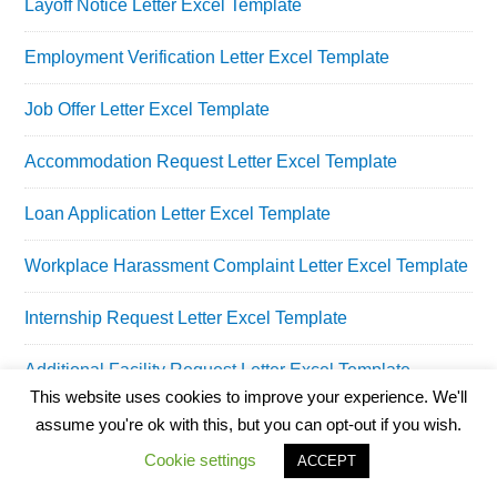
Layoff Notice Letter Excel Template
Employment Verification Letter Excel Template
Job Offer Letter Excel Template
Accommodation Request Letter Excel Template
Loan Application Letter Excel Template
Workplace Harassment Complaint Letter Excel Template
Internship Request Letter Excel Template
Additional Facility Request Letter Excel Template
This website uses cookies to improve your experience. We'll
Salary Increment Request Letter Excel Template
assume you're ok with this, but you can opt-out if you wish.
Cookie settings
ACCEPT
Employee Of The Month Certificate Excel Template