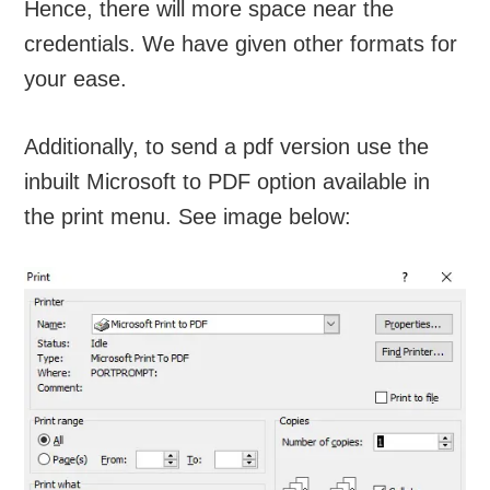
Hence, there will more space near the
credentials. We have given other formats for
your ease.
Additionally, to send a pdf version use the
inbuilt Microsoft to PDF option available in
the print menu. See image below: