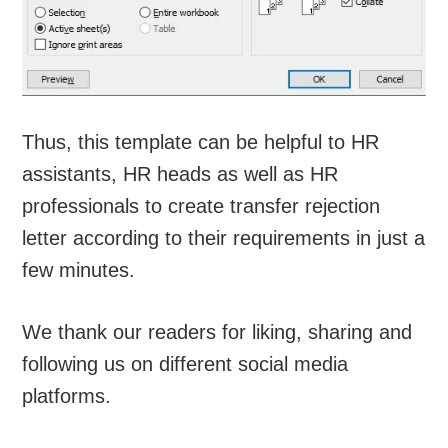
Thus, this template can be helpful to HR
assistants, HR heads as well as HR
professionals to create transfer rejection
letter according to their requirements in just a
few minutes.
We thank our readers for liking, sharing and
following us on different social media
platforms.