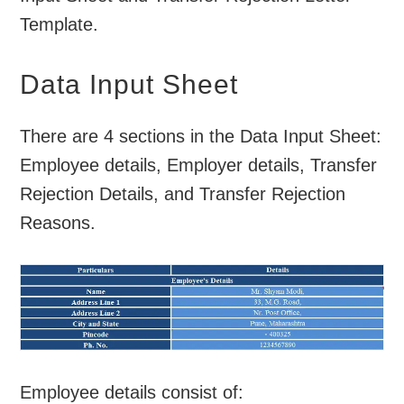
Template.
Data Input Sheet
There are 4 sections in the Data Input Sheet:
Employee details, Employer details, Transfer
Rejection Details, and Transfer Rejection
Reasons.
Employee details consist of: