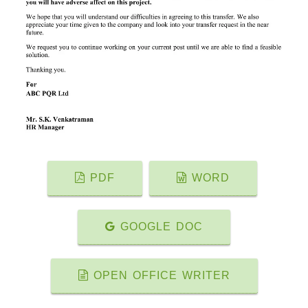
PDF
WORD
GOOGLE DOC
OPEN OFFICE WRITER