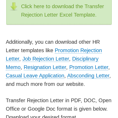
Click here to download the Transfer
Rejection Letter Excel Template.
Additionally, you can download other HR
Letter templates like
Promotion Rejection
Letter
,
Job Rejection Letter
,
Disciplinary
Memo
,
Resignation Letter
,
Promotion Letter
,
Casual Leave Application
,
Absconding Letter
,
and much more from our website.
Transfer Rejection Letter in PDF, DOC, Open
Office or Google Doc format is given below.
Download your desired format.