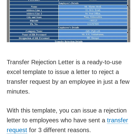
Transfer Rejection Letter is a ready-to-use
excel template to issue a letter to reject a
transfer request by an employee in just a few
minutes.
With this template, you can issue a rejection
letter to employees who have sent a
transfer
request
for 3 different reasons.