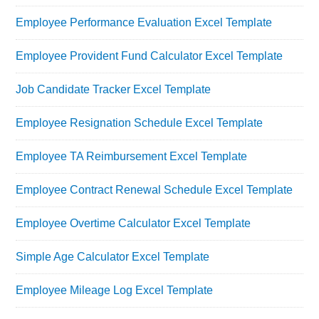
Employee Performance Evaluation Excel Template
Employee Provident Fund Calculator Excel Template
Job Candidate Tracker Excel Template
Employee Resignation Schedule Excel Template
Employee TA Reimbursement Excel Template
Employee Contract Renewal Schedule Excel Template
Employee Overtime Calculator Excel Template
Simple Age Calculator Excel Template
Employee Mileage Log Excel Template