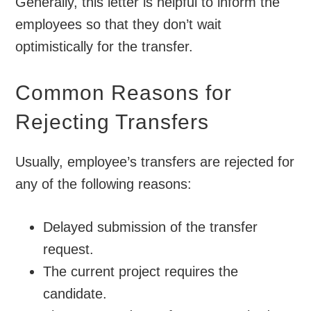
Generally, this letter is helpful to inform the
employees so that they don’t wait
optimistically for the transfer.
Common Reasons for
Rejecting Transfers
Usually, employee’s transfers are rejected for
any of the following reasons:
Delayed submission of the transfer
request.
The current project requires the
candidate.