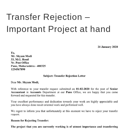
Transfer Rejection –
Important Project at hand