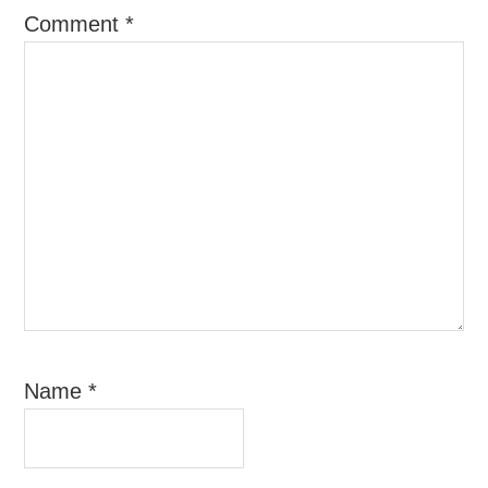
Comment
*
Name
*