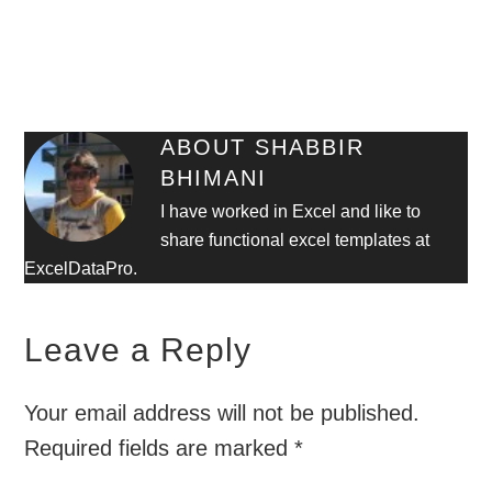
ABOUT
SHABBIR
BHIMANI
I have worked in Excel and like to
share functional excel templates at
ExcelDataPro.
Leave a Reply
Your email address will not be published.
Required fields are marked
*