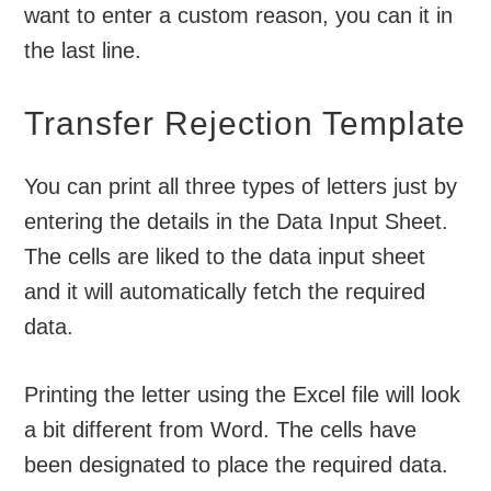
want to enter a custom reason, you can it in
the last line.
Transfer Rejection Template
You can print all three types of letters just by
entering the details in the Data Input Sheet.
The cells are liked to the data input sheet
and it will automatically fetch the required
data.
Printing the letter using the Excel file will look
a bit different from Word. The cells have
been designated to place the required data.