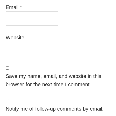
Email
*
Website
Save my name, email, and website in this
browser for the next time I comment.
Notify me of follow-up comments by email.