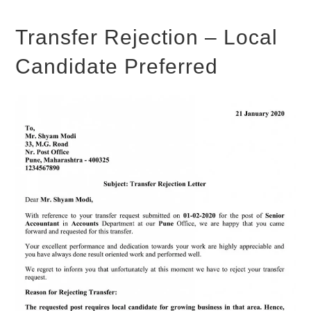
Transfer Rejection – Local
Candidate Preferred