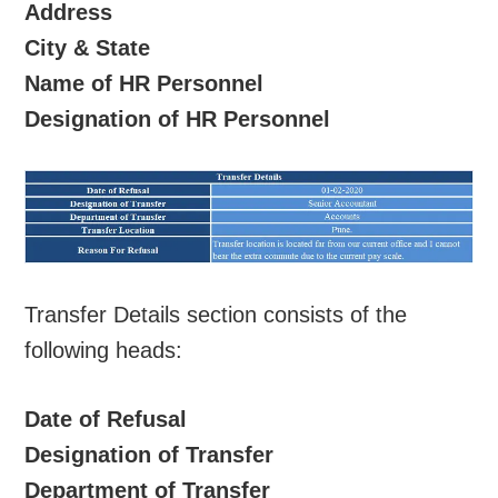
Address
City & State
Name of HR Personnel
Designation of HR Personnel
Transfer Details section consists of the
following heads:
Date of Refusal
Designation of Transfer
Department of Transfer