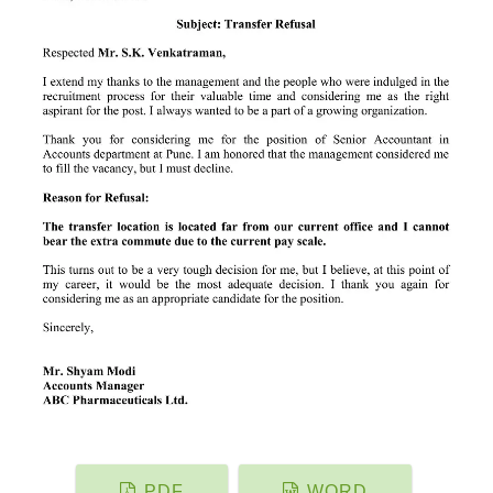
PDF
WORD