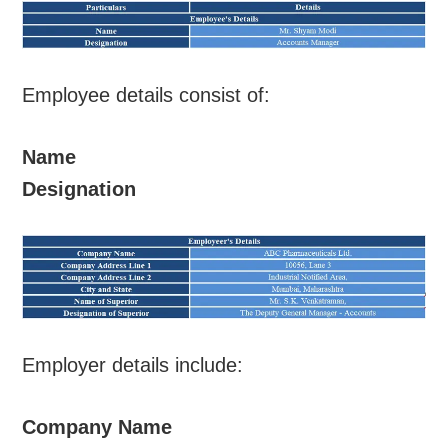
Employee details consist of:
Name
Designation
Employer details include:
Company Name