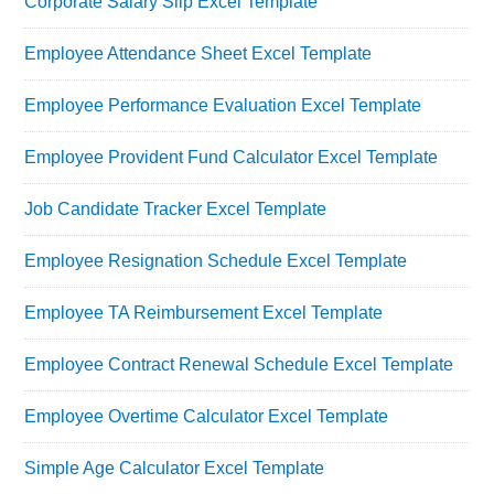
Corporate Salary Slip Excel Template
Employee Attendance Sheet Excel Template
Employee Performance Evaluation Excel Template
Employee Provident Fund Calculator Excel Template
Job Candidate Tracker Excel Template
Employee Resignation Schedule Excel Template
Employee TA Reimbursement Excel Template
Employee Contract Renewal Schedule Excel Template
Employee Overtime Calculator Excel Template
Simple Age Calculator Excel Template