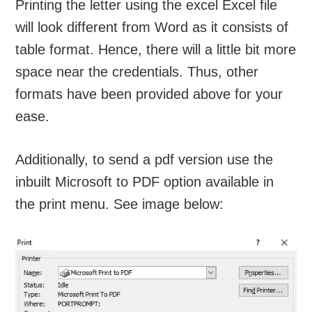
Printing the letter using the excel Excel file
will look different from Word as it consists of
table format. Hence, there will a little bit more
space near the credentials. Thus, other
formats have been provided above for your
ease.
Additionally, to send a pdf version use the
inbuilt Microsoft to PDF option available in
the print menu. See image below: