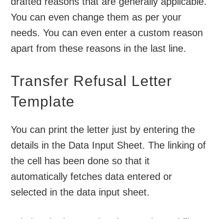
drafted reasons that are generally applicable.
You can even change them as per your
needs. You can even enter a custom reason
apart from these reasons in the last line.
Transfer Refusal Letter
Template
You can print the letter just by entering the
details in the Data Input Sheet. The linking of
the cell has been done so that it
automatically fetches data entered or
selected in the data input sheet.