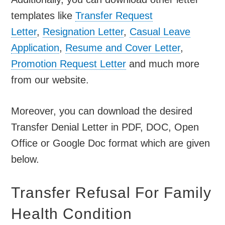
templates like
Transfer Request
Letter
,
Resignation Letter
,
Casual Leave
Application
,
Resume and Cover Letter
,
Promotion Request Letter
and much more
from our website.
Moreover, you can download the desired
Transfer Denial Letter in PDF, DOC, Open
Office or Google Doc format which are given
below.
Transfer Refusal For Family
Health Condition