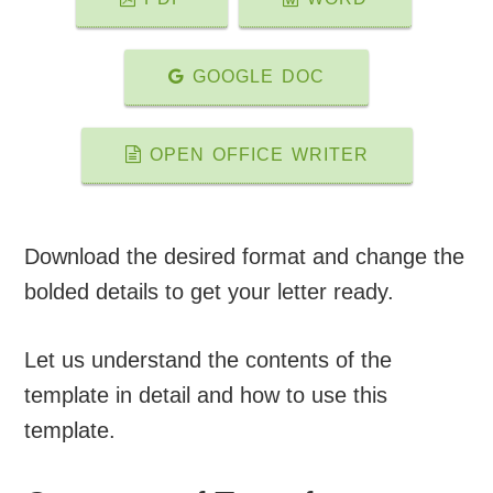
GOOGLE DOC
OPEN OFFICE WRITER
Download the desired format and change the
bolded details to get your letter ready.
Let us understand the contents of the
template in detail and how to use this
template.