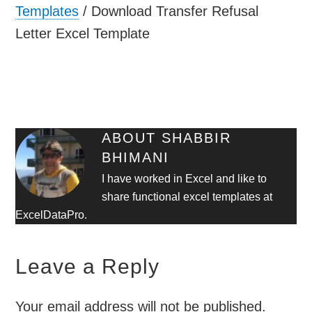
Templates
/
Download Transfer Refusal
Letter Excel Template
ABOUT
SHABBIR
BHIMANI
I have worked in Excel and like to
share functional excel templates at
ExcelDataPro.
Leave a Reply
Your email address will not be published.