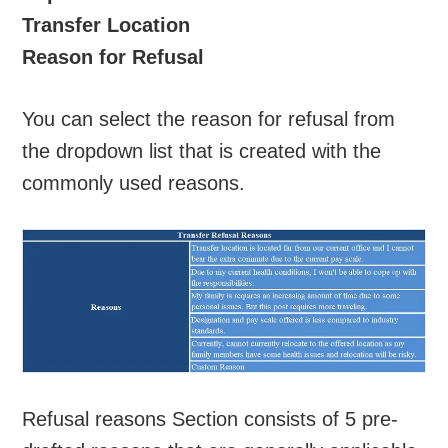
Transfer Location
Reason for Refusal
You can select the reason for refusal from
the dropdown list that is created with the
commonly used reasons.
Refusal reasons Section consists of 5 pre-