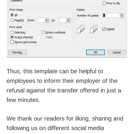
Thus, this template can be helpful to
employees to inform their employer of the
refusal against the transfer offered in just a
few minutes.
We thank our readers for liking, sharing and
following us on different social media