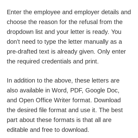
Enter the employee and employer details and
choose the reason for the refusal from the
dropdown list and your letter is ready. You
don’t need to type the letter manually as a
pre-drafted text is already given. Only enter
the required credentials and print.
In addition to the above, these letters are
also available in Word, PDF, Google Doc,
and Open Office Writer format. Download
the desired file format and use it. The best
part about these formats is that all are
editable and free to download.