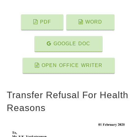
PDF
WORD
GOOGLE DOC
OPEN OFFICE WRITER
Transfer Refusal For Health
Reasons