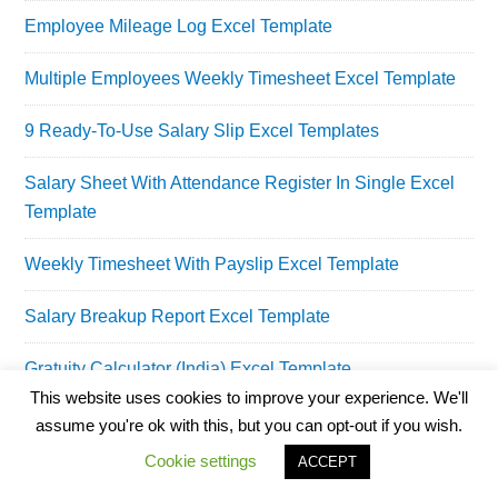
Employee Mileage Log Excel Template
Multiple Employees Weekly Timesheet Excel Template
9 Ready-To-Use Salary Slip Excel Templates
Salary Sheet With Attendance Register In Single Excel
Template
Weekly Timesheet With Payslip Excel Template
Salary Breakup Report Excel Template
Gratuity Calculator (India) Excel Template
This website uses cookies to improve your experience. We'll
Taxable Gratuity Calculator Excel Template
assume you're ok with this, but you can opt-out if you wish.
Cookie settings
ACCEPT
Employee Training Log Excel Template