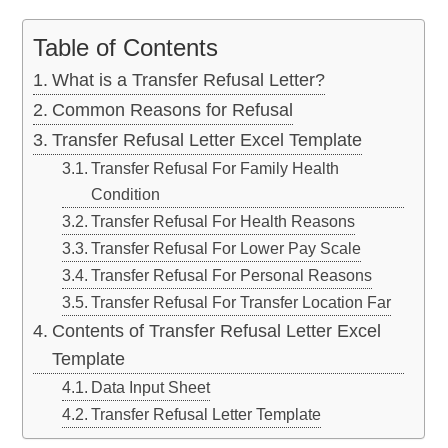
Table of Contents
What is a Transfer Refusal Letter?
Common Reasons for Refusal
Transfer Refusal Letter Excel Template
Transfer Refusal For Family Health
Condition
Transfer Refusal For Health Reasons
Transfer Refusal For Lower Pay Scale
Transfer Refusal For Personal Reasons
Transfer Refusal For Transfer Location Far
Contents of Transfer Refusal Letter Excel
Template
Data Input Sheet
Transfer Refusal Letter Template