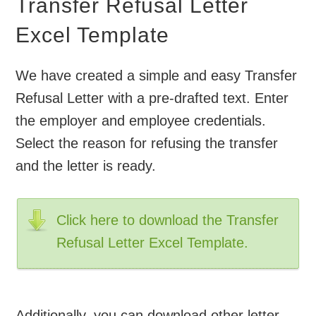
Transfer Refusal Letter
Excel Template
We have created a simple and easy Transfer
Refusal Letter with a pre-drafted text. Enter
the employer and employee credentials.
Select the reason for refusing the transfer
and the letter is ready.
Click here to download the Transfer
Refusal Letter Excel Template.
Additionally, you can download other letter