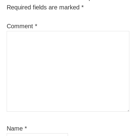
Required fields are marked
*
Comment
*
Name
*