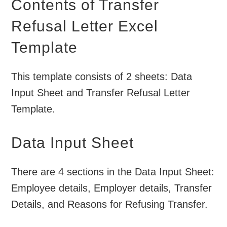
Contents of Transfer
Refusal Letter Excel
Template
This template consists of 2 sheets: Data
Input Sheet and Transfer Refusal Letter
Template.
Data Input Sheet
There are 4 sections in the Data Input Sheet:
Employee details, Employer details, Transfer
Details, and Reasons for Refusing Transfer.