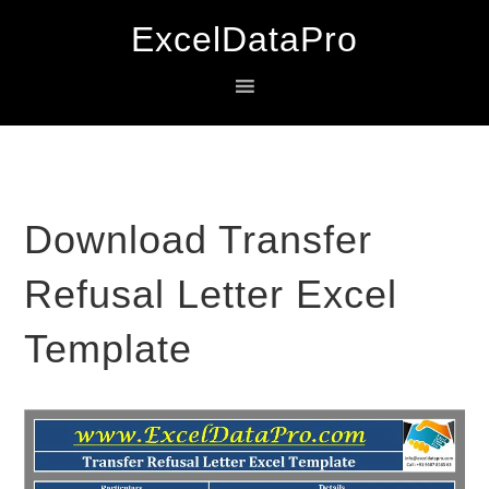
Skip
Skip
Skip
ExcelDataPro
to
to
to
primary
main
primary
navigation
content
sidebar
Download Transfer
Refusal Letter Excel
Template