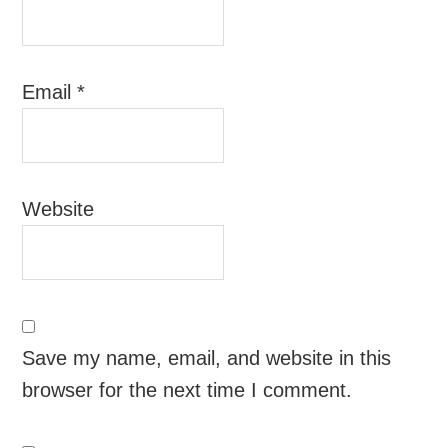
Email
*
Website
Save my name, email, and website in this
browser for the next time I comment.