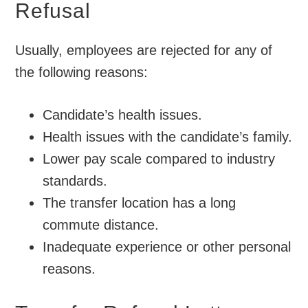
Refusal
Usually, employees are rejected for any of
the following reasons:
Candidate’s health issues.
Health issues with the candidate’s family.
Lower pay scale compared to industry
standards.
The transfer location has a long
commute distance.
Inadequate experience or other personal
reasons.