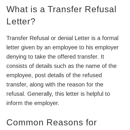
What is a Transfer Refusal
Letter?
Transfer Refusal or denial Letter is a formal
letter given by an employee to his employer
denying to take the offered transfer. It
consists of details such as the name of the
employee, post details of the refused
transfer, along with the reason for the
refusal. Generally, this letter is helpful to
inform the employer.
Common Reasons for