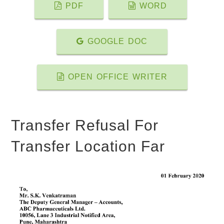
PDF
WORD
GOOGLE DOC
OPEN OFFICE WRITER
Transfer Refusal For
Transfer Location Far