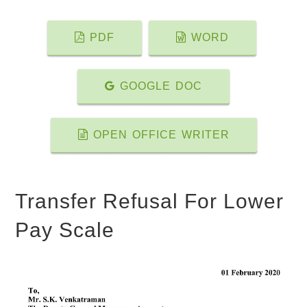
PDF
WORD
GOOGLE DOC
OPEN OFFICE WRITER
Transfer Refusal For Lower
Pay Scale