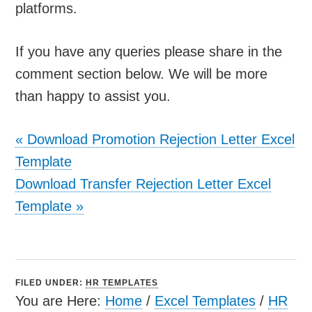
platforms.
If you have any queries please share in the
comment section below. We will be more
than happy to assist you.
«
Download Promotion Rejection Letter Excel
Template
Download Transfer Rejection Letter Excel
Template
»
FILED UNDER:
HR TEMPLATES
You are Here:
Home
/
Excel Templates
/
HR