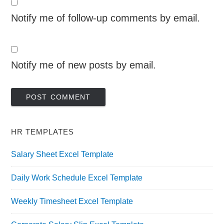
Notify me of follow-up comments by email.
Notify me of new posts by email.
HR TEMPLATES
Salary Sheet Excel Template
Daily Work Schedule Excel Template
Weekly Timesheet Excel Template