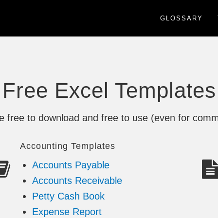
GLOSSARY
Free Excel Templates
re free to download and free to use (even for comm
Accounting Templates
Accounts Payable
Accounts Receivable
Petty Cash Book
Expense Report