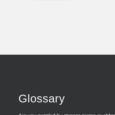
Glossary