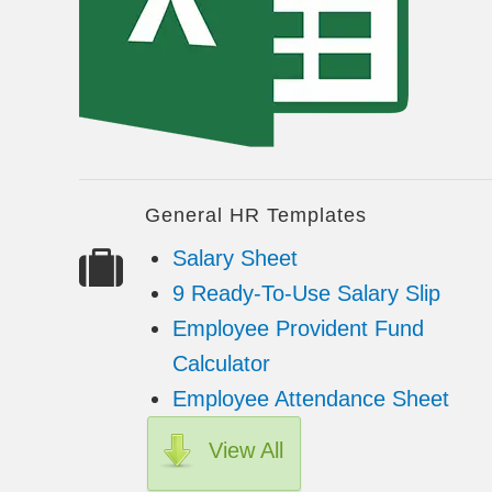
General HR Templates
Salary Sheet
9 Ready-To-Use Salary Slip
Employee Provident Fund
Calculator
Employee Attendance Sheet
View All