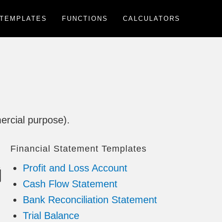
TEMPLATES
FUNCTIONS
CALCULATORS
ercial purpose).
Financial Statement Templates
Profit and Loss Account
Cash Flow Statement
Bank Reconciliation Statement
Trial Balance