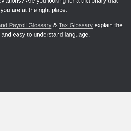
iations? Are you looking for a dictionary that
you are at the right place.
nd Payroll Glossary
&
Tax Glossary
explain the
 and easy to understand language.