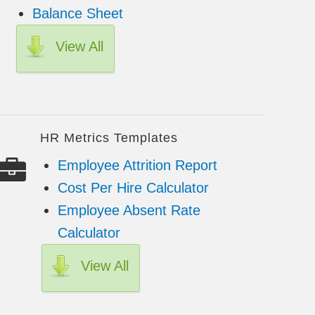
Balance Sheet
View All
HR Metrics Templates
Employee Attrition Report
Cost Per Hire Calculator
Employee Absent Rate
Calculator
View All