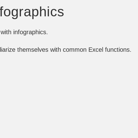
nfographics
with infographics.
iliarize themselves with common Excel functions.