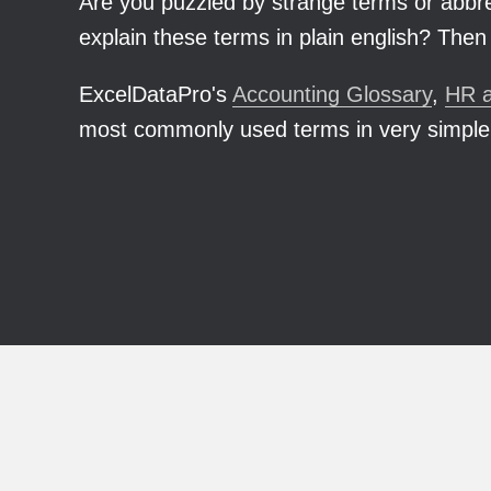
Are you puzzled by strange terms or abbrev
explain these terms in plain english? Then 
ExcelDataPro's
Accounting Glossary
,
HR a
most commonly used terms in very simple