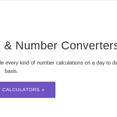
rs & Number Converter
le every kind of number calculations on a day to d
basis.
 CALCULATORS »