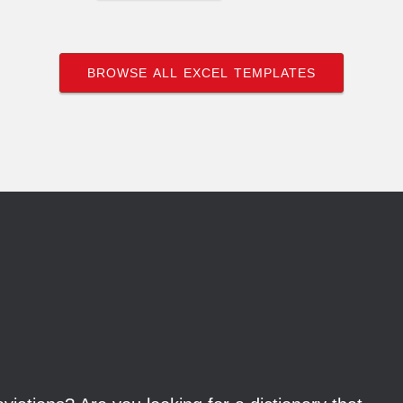
BROWSE ALL EXCEL TEMPLATES