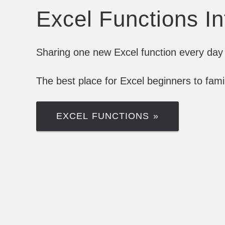
Excel Functions I
Sharing one new Excel function every day 
The best place for Excel beginners to fam
EXCEL FUNCTIONS »