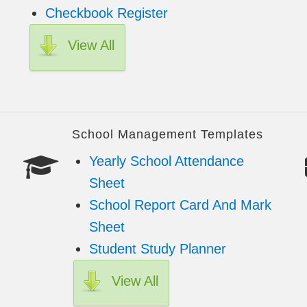
Checkbook Register
View All
School Management Templates
Yearly School Attendance
Sheet
School Report Card And Mark
Sheet
Student Study Planner
View All