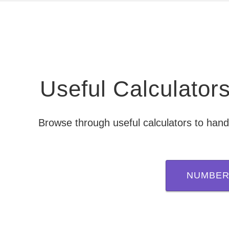
Useful Calculato
Browse through useful calculators to hand
NUMBER