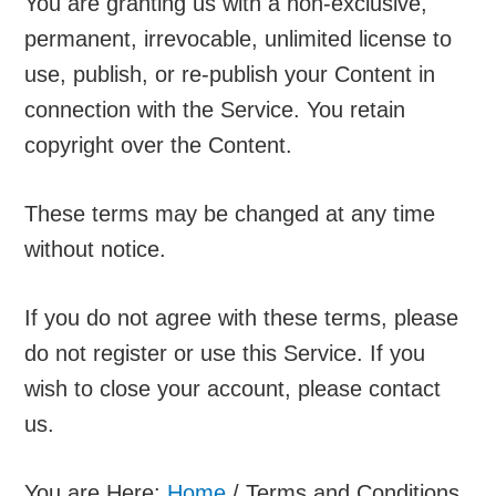
You are granting us with a non-exclusive,
permanent, irrevocable, unlimited license to
use, publish, or re-publish your Content in
connection with the Service. You retain
copyright over the Content.
These terms may be changed at any time
without notice.
If you do not agree with these terms, please
do not register or use this Service. If you
wish to close your account, please contact
us.
You are Here:
Home
/
Terms and Conditions