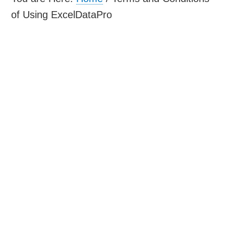
of Using ExcelDataPro