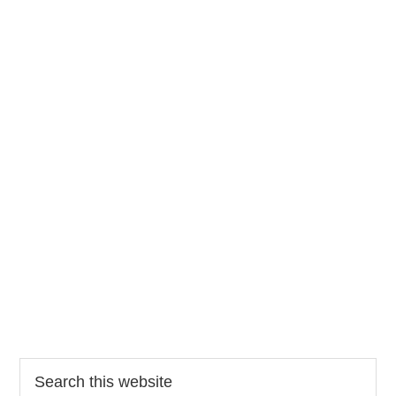
Search
this