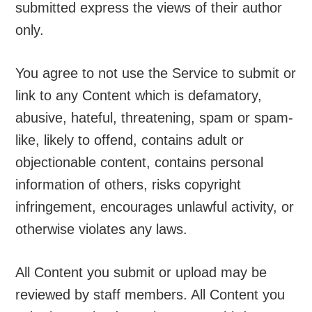
submitted express the views of their author
only.
You agree to not use the Service to submit or
link to any Content which is defamatory,
abusive, hateful, threatening, spam or spam-
like, likely to offend, contains adult or
objectionable content, contains personal
information of others, risks copyright
infringement, encourages unlawful activity, or
otherwise violates any laws.
All Content you submit or upload may be
reviewed by staff members. All Content you