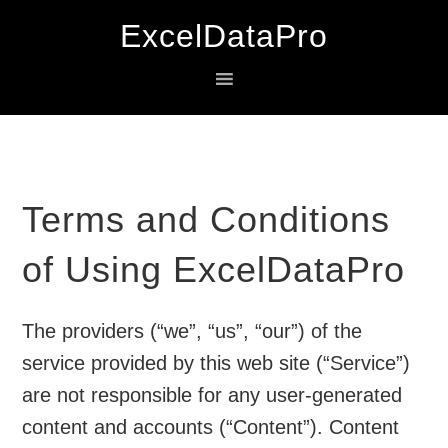
Skip
Skip
Skip
ExcelDataPro
to
to
to
primary
main
primary
navigation
content
sidebar
Terms and Conditions
of Using ExcelDataPro
The providers (“we”, “us”, “our”) of the
service provided by this web site (“Service”)
are not responsible for any user-generated
content and accounts (“Content”). Content