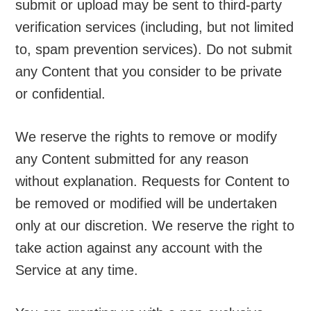
submit or upload may be sent to third-party
verification services (including, but not limited
to, spam prevention services). Do not submit
any Content that you consider to be private
or confidential.
We reserve the rights to remove or modify
any Content submitted for any reason
without explanation. Requests for Content to
be removed or modified will be undertaken
only at our discretion. We reserve the right to
take action against any account with the
Service at any time.