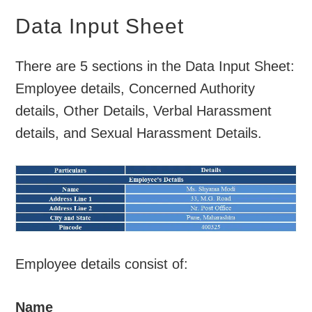
Data Input Sheet
There are 5 sections in the Data Input Sheet:
Employee details, Concerned Authority
details, Other Details, Verbal Harassment
details, and Sexual Harassment Details.
Employee details consist of:
Name