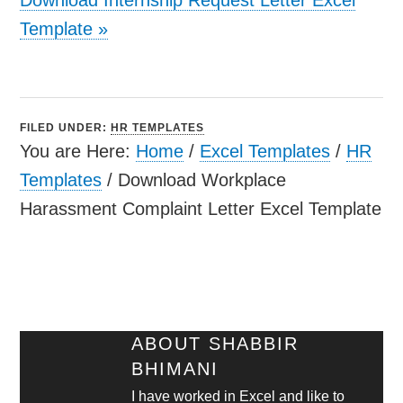
Template
»
FILED UNDER:
HR TEMPLATES
You are Here:
Home
/
Excel Templates
/
HR
Templates
/
Download Workplace
Harassment Complaint Letter Excel Template
ABOUT
SHABBIR
BHIMANI
I have worked in Excel and like to