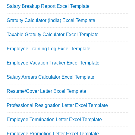
Salary Breakup Report Excel Template
Gratuity Calculator (India) Excel Template
Taxable Gratuity Calculator Excel Template
Employee Training Log Excel Template
Employee Vacation Tracker Excel Template
Salary Arrears Calculator Excel Template
Resume/Cover Letter Excel Template
Professional Resignation Letter Excel Template
Employee Termination Letter Excel Template
Employee Promotion Letter Excel Template