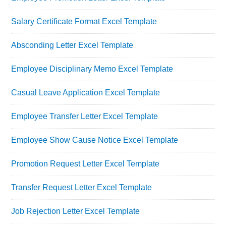
Salary Certificate Format Excel Template
Absconding Letter Excel Template
Employee Disciplinary Memo Excel Template
Casual Leave Application Excel Template
Employee Transfer Letter Excel Template
Employee Show Cause Notice Excel Template
Promotion Request Letter Excel Template
Transfer Request Letter Excel Template
Job Rejection Letter Excel Template