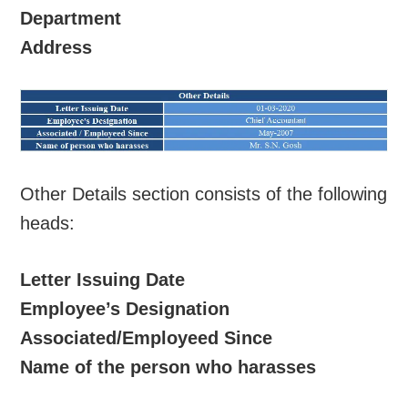
Department
Address
Other Details section consists of the following
heads:
Letter Issuing Date
Employee’s Designation
Associated/Employeed Since
Name of the person who harasses