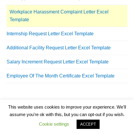
Workplace Harassment Complaint Letter Excel
Template
Internship Request Letter Excel Template
Additional Facility Request Letter Excel Template
Salary Increment Request Letter Excel Template
Employee Of The Month Certificate Excel Template
This website uses cookies to improve your experience. We'll
assume you're ok with this, but you can opt-out if you wish.
Cookie settings
ACCEPT