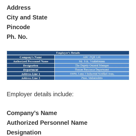
Address
City and State
Pincode
Ph. No.
Employer details include:
Company’s Name
Authorized Personnel Name
Designation