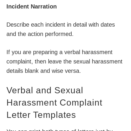
Incident Narration
Describe each incident in detail with dates
and the action performed.
If you are preparing a verbal harassment
complaint, then leave the sexual harassment
details blank and wise versa.
Verbal and Sexual
Harassment Complaint
Letter Templates