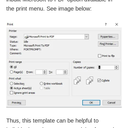
the print menu. See image below:
Thus, this template can be helpful to