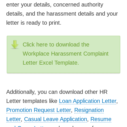
enter your details, concerned authority
details, and the harassment details and your
letter is ready to print.
Click here to download the
Workplace Harassment Complaint
Letter Excel Template.
Additionally, you can download other HR
Letter templates like
Loan Application Letter
,
Promotion Request Letter
,
Resignation
Letter
,
Casual Leave Application
,
Resume