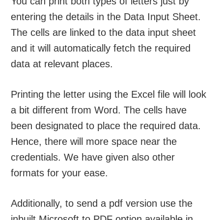
You can print both types of letters just by
entering the details in the Data Input Sheet.
The cells are linked to the data input sheet
and it will automatically fetch the required
data at relevant places.
Printing the letter using the Excel file will look
a bit different from Word. The cells have
been designated to place the required data.
Hence, there will more space near the
credentials. We have given also other
formats for your ease.
Additionally, to send a pdf version use the
inbuilt Microsoft to PDF option available in