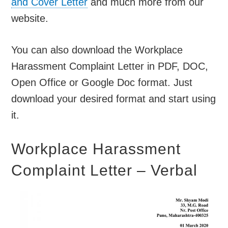
and Cover Letter
and much more from our
website.
You can also download the Workplace
Harassment Complaint Letter in PDF, DOC,
Open Office or Google Doc format. Just
download your desired format and start using
it.
Workplace Harassment
Complaint Letter – Verbal