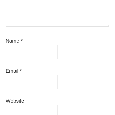
Name
*
Email
*
Website