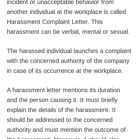
incident or unacceptable behavior from
another individual at the workplace is called
Harassment Complaint Letter. This
harassment can be verbal, mental or sexual.
The harassed individual launches a complaint
with the concerned authority of the company
in case of its occurrence at the workplace.
A harassment letter mentions its duration
and the person causing it. It must briefly
explain the details of the harassment. It
should be addressed to the concerned
authority and must mention the outcome of