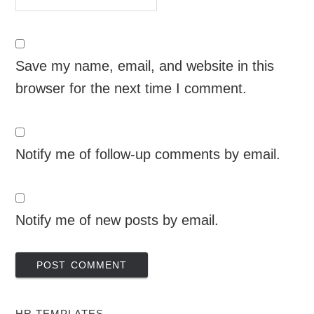
Save my name, email, and website in this
browser for the next time I comment.
Notify me of follow-up comments by email.
Notify me of new posts by email.
HR TEMPLATES