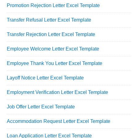
Promotion Rejection Letter Excel Template
Transfer Refusal Letter Excel Template
Transfer Rejection Letter Excel Template
Employee Welcome Letter Excel Template
Employee Thank You Letter Excel Template
Layoff Notice Letter Excel Template
Employment Verification Letter Excel Template
Job Offer Letter Excel Template
Accommodation Request Letter Excel Template
Loan Application Letter Excel Template