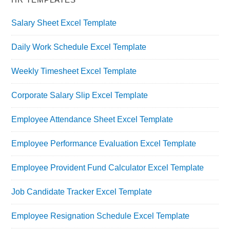
Salary Sheet Excel Template
Daily Work Schedule Excel Template
Weekly Timesheet Excel Template
Corporate Salary Slip Excel Template
Employee Attendance Sheet Excel Template
Employee Performance Evaluation Excel Template
Employee Provident Fund Calculator Excel Template
Job Candidate Tracker Excel Template
Employee Resignation Schedule Excel Template