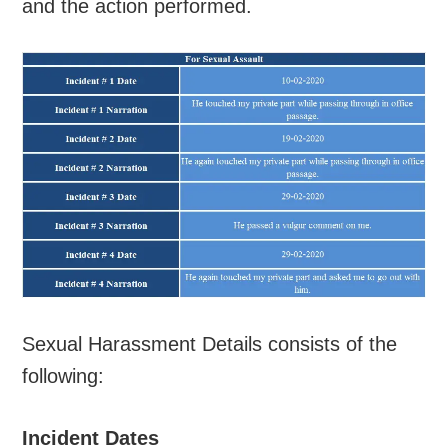
and the action performed.
Sexual Harassment Details consists of the
following:
Incident Dates