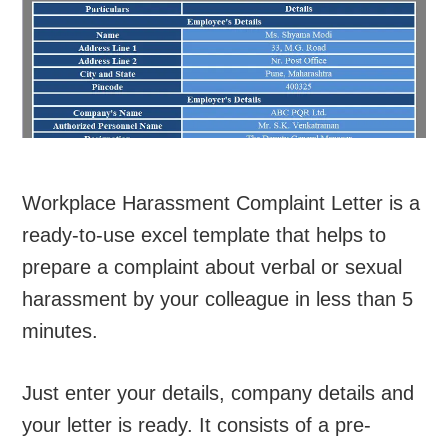
Workplace Harassment Complaint Letter is a
ready-to-use excel template that helps to
prepare a complaint about verbal or sexual
harassment by your colleague in less than 5
minutes.
Just enter your details, company details and
your letter is ready. It consists of a pre-