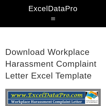
Skip
Skip
Skip
ExcelDataPro
to
to
to
primary
main
primary
navigation
content
sidebar
Download Workplace
Harassment Complaint
Letter Excel Template