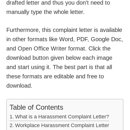
drafted letter and thus you don’t need to
manually type the whole letter.
Furthermore, this complaint letter is available
in other formats like Word, PDF, Google Doc,
and Open Office Writer format. Click the
download button given below each image
and start using it. The best part is that all
these formats are editable and free to
download.
Table of Contents
What is a Harassment Complaint Letter?
Workplace Harassment Complaint Letter