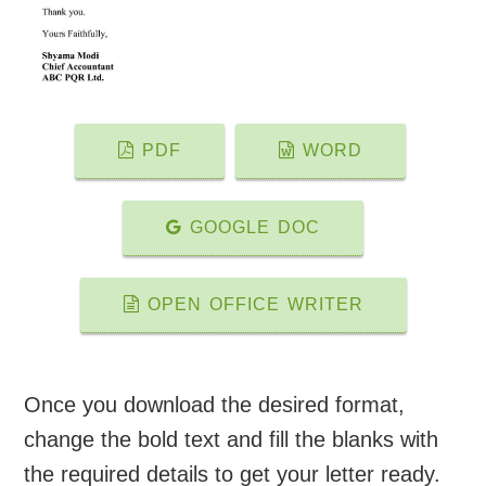
PDF
WORD
GOOGLE DOC
OPEN OFFICE WRITER
Once you download the desired format,
change the bold text and fill the blanks with
the required details to get your letter ready.