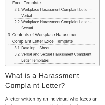
Excel Template
Workplace Harassment Complaint Letter –
Verbal
Workplace Harassment Complaint Letter –
Sexual
Contents of Workplace Harassment
Complaint Letter Excel Template
Data Input Sheet
Verbal and Sexual Harassment Complaint
Letter Templates
What is a Harassment
Complaint Letter?
A letter written by an individual who faces an