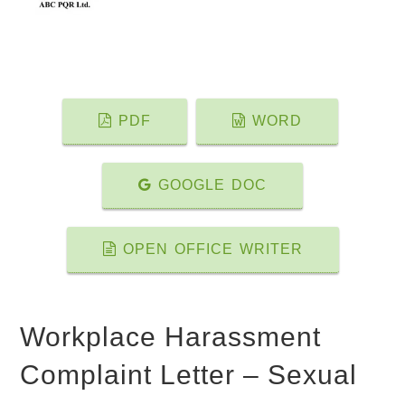
PDF
WORD
GOOGLE DOC
OPEN OFFICE WRITER
Workplace Harassment
Complaint Letter – Sexual