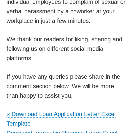
individual employees to complain of sexual or
verbal harassment by a coworker at your
workplace in just a few minutes.
We thank our readers for liking, sharing and
following us on different social media
platforms.
If you have any queries please share in the
comment section below. We will be more
than happy to assist you.
«
Download Loan Application Letter Excel
Template
Download Internship Request Letter Excel