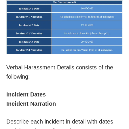
Verbal Harassment Details consists of the
following:
Incident Dates
Incident Narration
Describe each incident in detail with dates