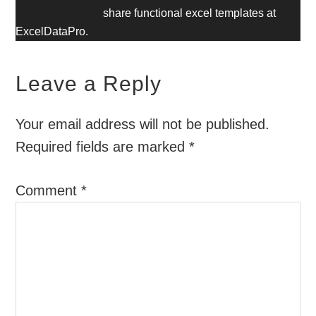
share functional excel templates at
ExcelDataPro.
Leave a Reply
Your email address will not be published.
Required fields are marked
*
Comment
*