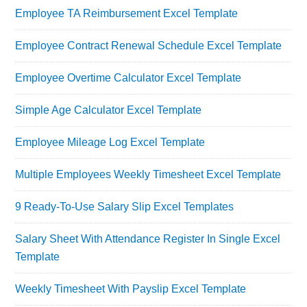
Employee TA Reimbursement Excel Template
Employee Contract Renewal Schedule Excel Template
Employee Overtime Calculator Excel Template
Simple Age Calculator Excel Template
Employee Mileage Log Excel Template
Multiple Employees Weekly Timesheet Excel Template
9 Ready-To-Use Salary Slip Excel Templates
Salary Sheet With Attendance Register In Single Excel
Template
Weekly Timesheet With Payslip Excel Template