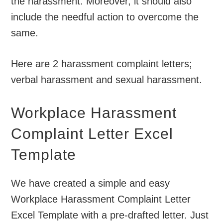
the harassment. Moreover, it should also
include the needful action to overcome the
same.
Here are 2 harassment complaint letters;
verbal harassment and sexual harassment.
Workplace Harassment
Complaint Letter Excel
Template
We have created a simple and easy
Workplace Harassment Complaint Letter
Excel Template with a pre-drafted letter. Just