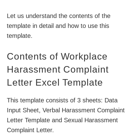
Let us understand the contents of the
template in detail and how to use this
template.
Contents of Workplace
Harassment Complaint
Letter Excel Template
This template consists of 3 sheets: Data
Input Sheet, Verbal Harassment Complaint
Letter Template and Sexual Harassment
Complaint Letter.