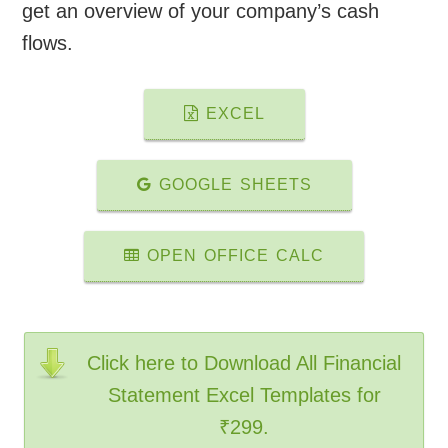
get an overview of your company’s cash
flows.
EXCEL
GOOGLE SHEETS
OPEN OFFICE CALC
Click here to Download All Financial
Statement Excel Templates for
₹299.