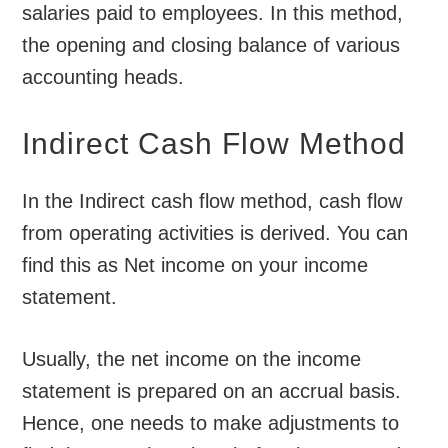
salaries paid to employees. In this method,
the opening and closing balance of various
accounting heads.
Indirect Cash Flow Method
In the Indirect cash flow method, cash flow
from operating activities is derived. You can
find this as Net income on your income
statement.
Usually, the net income on the income
statement is prepared on an accrual basis.
Hence, one needs to make adjustments to