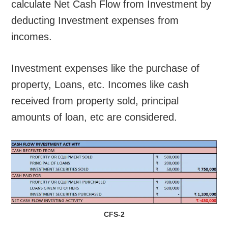
calculate Net Cash Flow from Investment by
deducting Investment expenses from
incomes.
Investment expenses like the purchase of
property, Loans, etc. Incomes like cash
received from property sold, principal
amounts of loan, etc are considered.
CFS-2