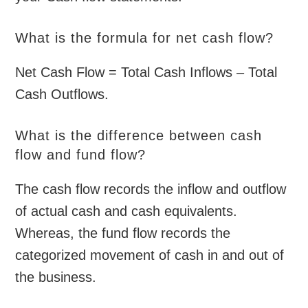
What is the formula for net cash flow?
Net Cash Flow = Total Cash Inflows – Total
Cash Outflows.
What is the difference between cash
flow and fund flow?
The cash flow records the inflow and outflow
of actual cash and cash equivalents.
Whereas, the fund flow records the
categorized movement of cash in and out of
the business.