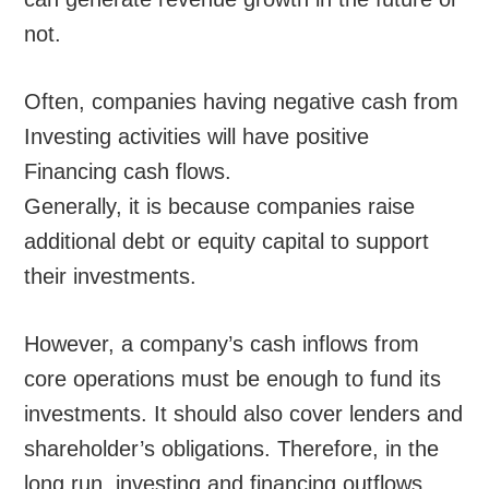
not.
Often, companies having negative cash from
Investing activities will have positive
Financing cash flows.
Generally, it is because companies raise
additional debt or equity capital to support
their investments.
However, a company’s cash inflows from
core operations must be enough to fund its
investments. It should also cover lenders and
shareholder’s obligations. Therefore, in the
long run, investing and financing outflows