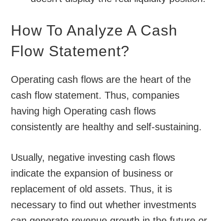
How To Analyze A Cash
Flow Statement?
Operating cash flows are the heart of the
cash flow statement. Thus, companies
having high Operating cash flows
consistently are healthy and self-sustaining.
Usually, negative investing cash flows
indicate the expansion of business or
replacement of old assets. Thus, it is
necessary to find out whether investments
can generate revenue growth in the future or