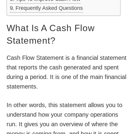
Frequently Asked Questions
What Is A Cash Flow
Statement?
Cash Flow Statement is a financial statement
that reports the cash generated and spent
during a period. It is one of the main financial
statements.
In other words, this statement allows you to
understand how your company operations
run. It gives you an overview of where the
money is coming from, and how it is spent.