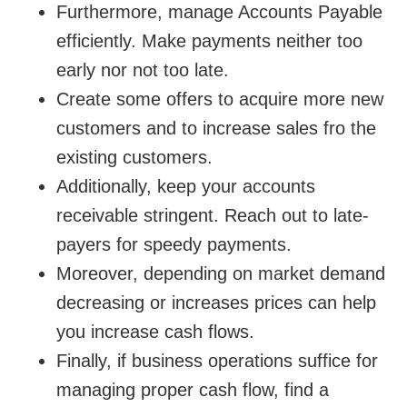
Furthermore, manage Accounts Payable
efficiently. Make payments neither too
early nor not too late.
Create some offers to acquire more new
customers and to increase sales fro the
existing customers.
Additionally, keep your accounts
receivable stringent. Reach out to late-
payers for speedy payments.
Moreover, depending on market demand
decreasing or increases prices can help
you increase cash flows.
Finally, if business operations suffice for
managing proper cash flow, find a