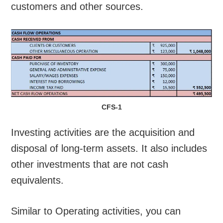
customers and other sources.
CFS-1
Investing activities are the acquisition and
disposal of long-term assets. It also includes
other investments that are not cash
equivalents.
Similar to Operating activities, you can