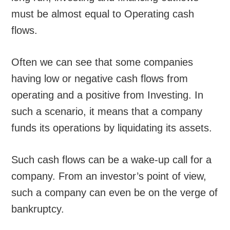
must be almost equal to Operating cash
flows.
Often we can see that some companies
having low or negative cash flows from
operating and a positive from Investing. In
such a scenario, it means that a company
funds its operations by liquidating its assets.
Such cash flows can be a wake-up call for a
company. From an investor’s point of view,
such a company can even be on the verge of
bankruptcy.