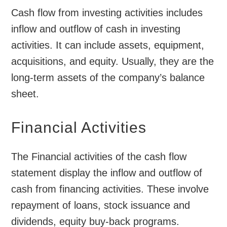
Cash flow from investing activities includes
inflow and outflow of cash in investing
activities. It can include assets, equipment,
acquisitions, and equity. Usually, they are the
long-term assets of the company’s balance
sheet.
Financial Activities
The Financial activities of the cash flow
statement display the inflow and outflow of
cash from financing activities. These involve
repayment of loans, stock issuance and
dividends, equity buy-back programs.