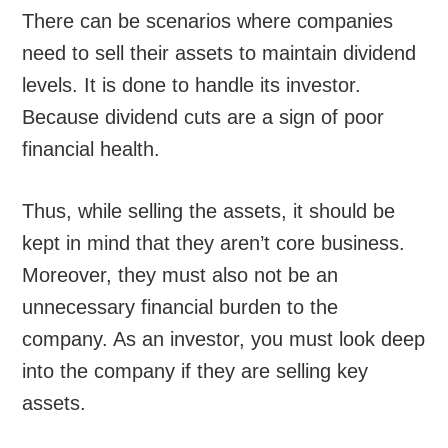
There can be scenarios where companies
need to sell their assets to maintain dividend
levels. It is done to handle its investor.
Because dividend cuts are a sign of poor
financial health.
Thus, while selling the assets, it should be
kept in mind that they aren’t core business.
Moreover, they must also not be an
unnecessary financial burden to the
company. As an investor, you must look deep
into the company if they are selling key
assets.