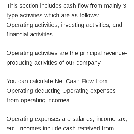
This section includes cash flow from mainly 3
type activities which are as follows:
Operating activities, investing activities, and
financial activities.
Operating activities are the principal revenue-
producing activities of our company.
You can calculate Net Cash Flow from
Operating deducting Operating expenses
from operating incomes.
Operating expenses are salaries, income tax,
etc. Incomes include cash received from