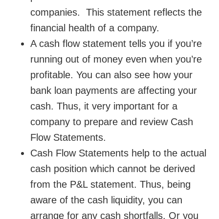
companies. This statement reflects the
financial health of a company.
A cash flow statement tells you if you’re
running out of money even when you’re
profitable. You can also see how your
bank loan payments are affecting your
cash. Thus, it very important for a
company to prepare and review Cash
Flow Statements.
Cash Flow Statements help to the actual
cash position which cannot be derived
from the P&L statement. Thus, being
aware of the cash liquidity, you can
arrange for any cash shortfalls. Or you