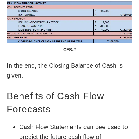
CFS-#
In the end, the Closing Balance of Cash is
given.
Benefits of Cash Flow
Forecasts
Cash Flow Statements can bee used to
predict the future cash flow of