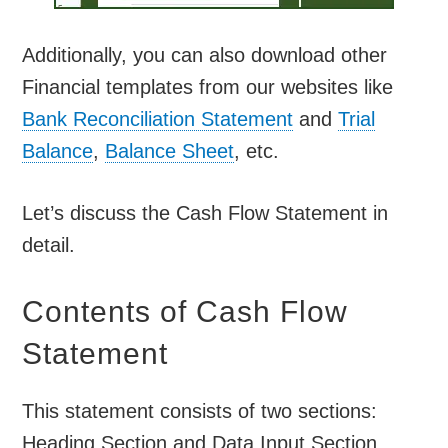
Additionally, you can also download other
Financial templates from our websites like
Bank Reconciliation Statement
and
Trial
Balance
,
Balance Sheet
, etc.
Let’s discuss the Cash Flow Statement in
detail.
Contents of Cash Flow
Statement
This statement consists of two sections:
Heading Section and Data Input Section.