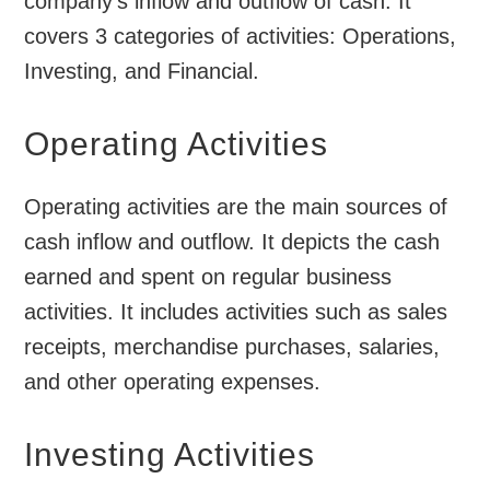
company’s inflow and outflow of cash. It
covers 3 categories of activities: Operations,
Investing, and Financial.
Operating Activities
Operating activities are the main sources of
cash inflow and outflow. It depicts the cash
earned and spent on regular business
activities. It includes activities such as sales
receipts, merchandise purchases, salaries,
and other operating expenses.
Investing Activities