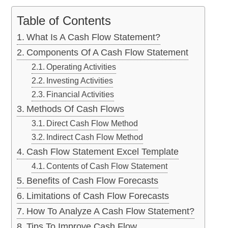
Table of Contents
What Is A Cash Flow Statement?
Components Of A Cash Flow Statement
Operating Activities
Investing Activities
Financial Activities
Methods Of Cash Flows
Direct Cash Flow Method
Indirect Cash Flow Method
Cash Flow Statement Excel Template
Contents of Cash Flow Statement
Benefits of Cash Flow Forecasts
Limitations of Cash Flow Forecasts
How To Analyze A Cash Flow Statement?
Tips To Improve Cash Flow