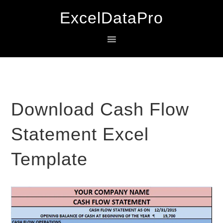
Skip
Skip
Skip
ExcelDataPro
to
to
to
primary
main
primary
navigation
content
sidebar
Download Cash Flow
Statement Excel
Template