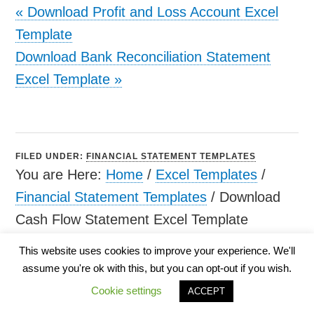
«
Download Profit and Loss Account Excel
Template
Download Bank Reconciliation Statement
Excel Template
»
FILED UNDER:
FINANCIAL STATEMENT TEMPLATES
You are Here:
Home
/
Excel Templates
/
Financial Statement Templates
/
Download
Cash Flow Statement Excel Template
This website uses cookies to improve your experience. We'll
assume you're ok with this, but you can opt-out if you wish.
Cookie settings
ACCEPT