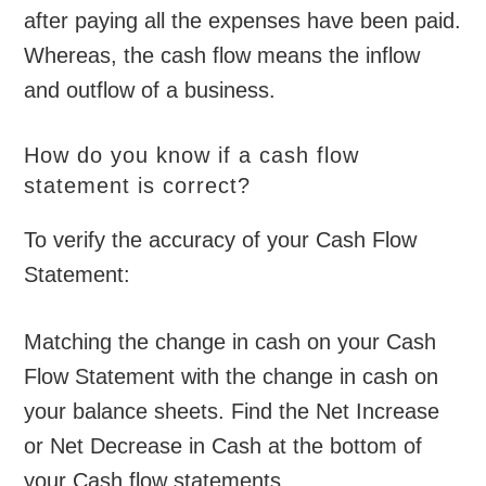
after paying all the expenses have been paid.
Whereas, the cash flow means the inflow
and outflow of a business.
How do you know if a cash flow
statement is correct?
To verify the accuracy of your Cash Flow
Statement:
Matching the change in cash on your Cash
Flow Statement with the change in cash on
your balance sheets. Find the Net Increase
or Net Decrease in Cash at the bottom of
your Cash flow statements.