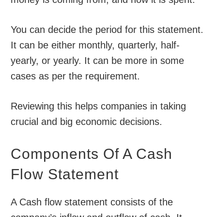
You can decide the period for this statement.
It can be either monthly, quarterly, half-
yearly, or yearly. It can be more in some
cases as per the requirement.
Reviewing this helps companies in taking
crucial and big economic decisions.
Components Of A Cash
Flow Statement
A Cash flow statement consists of the