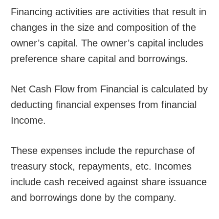
Financing activities are activities that result in
changes in the size and composition of the
owner’s capital. The owner’s capital includes
preference share capital and borrowings.
Net Cash Flow from Financial is calculated by
deducting financial expenses from financial
Income.
These expenses include the repurchase of
treasury stock, repayments, etc. Incomes
include cash received against share issuance
and borrowings done by the company.