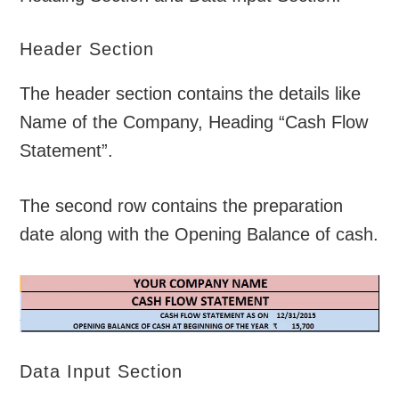
Header Section
The header section contains the details like
Name of the Company, Heading “Cash Flow
Statement”.
The second row contains the preparation
date along with the Opening Balance of cash.
Data Input Section