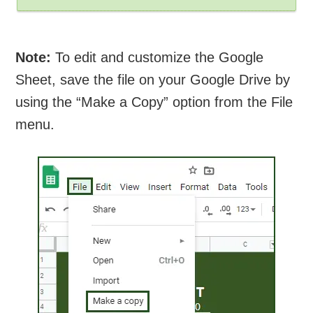
Note:
To edit and customize the Google
Sheet, save the file on your Google Drive by
using the “Make a Copy” option from the File
menu.