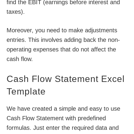
find the EBIT (earnings before interest and
taxes).
Moreover, you need to make adjustments
entries. This involves adding back the non-
operating expenses that do not affect the
cash flow.
Cash Flow Statement Excel
Template
We have created a simple and easy to use
Cash Flow Statement with predefined
formulas. Just enter the required data and