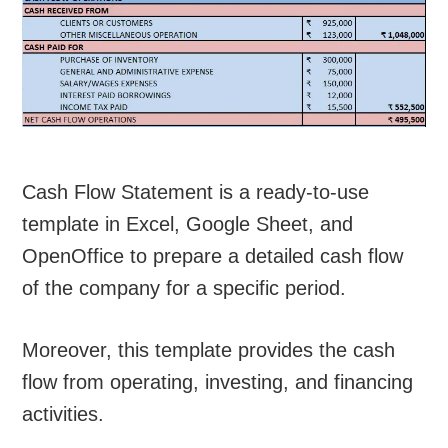
Cash Flow Statement is a ready-to-use
template in Excel, Google Sheet, and
OpenOffice to prepare a detailed cash flow
of the company for a specific period.
Moreover, this template provides the cash
flow from operating, investing, and financing
activities.