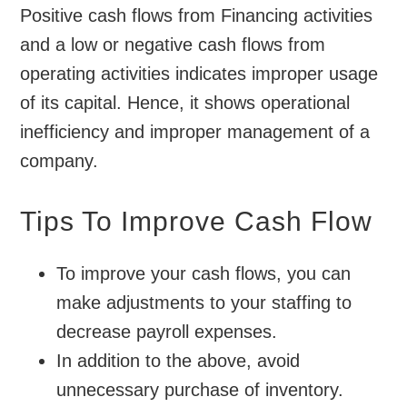
Positive cash flows from Financing activities
and a low or negative cash flows from
operating activities indicates improper usage
of its capital. Hence, it shows operational
inefficiency and improper management of a
company.
Tips To Improve Cash Flow
To improve your cash flows, you can
make adjustments to your staffing to
decrease payroll expenses.
In addition to the above, avoid
unnecessary purchase of inventory.