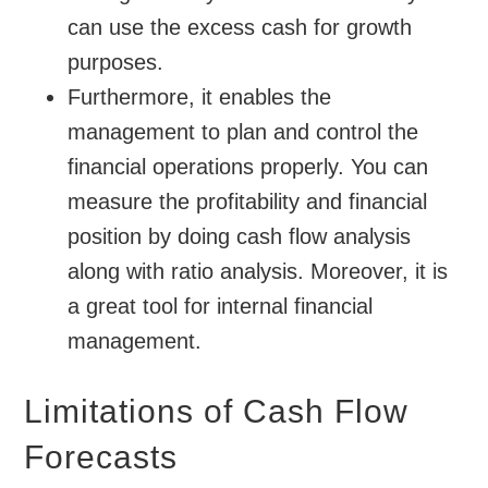
can use the excess cash for growth
purposes.
Furthermore, it enables the
management to plan and control the
financial operations properly. You can
measure the profitability and financial
position by doing cash flow analysis
along with ratio analysis. Moreover, it is
a great tool for internal financial
management.
Limitations of Cash Flow
Forecasts