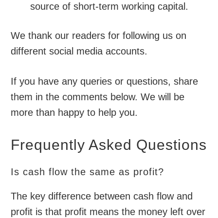
source of short-term working capital.
We thank our readers for following us on
different social media accounts.
If you have any queries or questions, share
them in the comments below. We will be
more than happy to help you.
Frequently Asked Questions
Is cash flow the same as profit?
The key difference between cash flow and
profit is that profit means the money left over