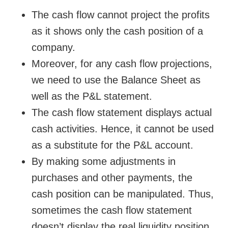
The cash flow cannot project the profits
as it shows only the cash position of a
company.
Moreover, for any cash flow projections,
we need to use the Balance Sheet as
well as the P&L statement.
The cash flow statement displays actual
cash activities. Hence, it cannot be used
as a substitute for the P&L account.
By making some adjustments in
purchases and other payments, the
cash position can be manipulated. Thus,
sometimes the cash flow statement
doesn’t display the real liquidity position.