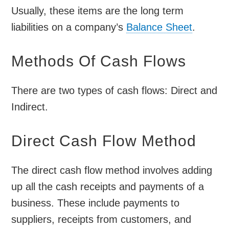
Usually, these items are the long term
liabilities on a company’s
Balance Sheet
.
Methods Of Cash Flows
There are two types of cash flows: Direct and
Indirect.
Direct Cash Flow Method
The direct cash flow method involves adding
up all the cash receipts and payments of a
business. These include payments to
suppliers, receipts from customers, and