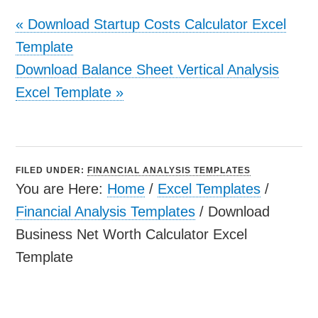
«
Download Startup Costs Calculator Excel
Template
Download Balance Sheet Vertical Analysis
Excel Template
»
FILED UNDER:
FINANCIAL ANALYSIS TEMPLATES
You are Here:
Home
/
Excel Templates
/
Financial Analysis Templates
/
Download
Business Net Worth Calculator Excel
Template