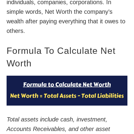
individuals, companies, corporations. In
simple words, Net Worth the company’s
wealth after paying everything that it owes to
others.
Formula To Calculate Net
Worth
Total assets include cash, investment,
Accounts Receivables, and other asset