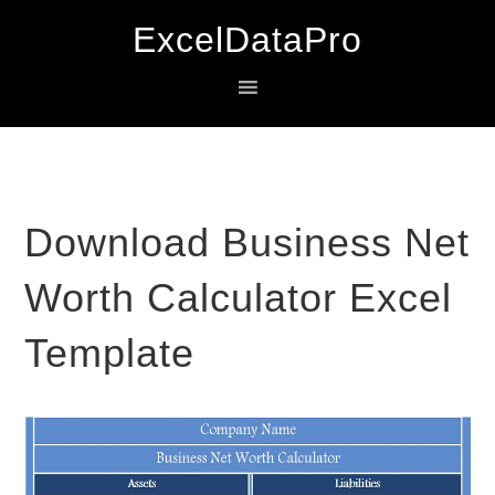
Skip
Skip
Skip
ExcelDataPro
to
to
to
primary
main
primary
navigation
content
sidebar
Download Business Net
Worth Calculator Excel
Template