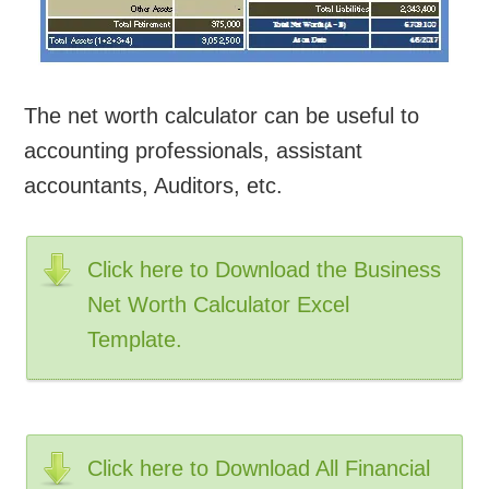
The net worth calculator can be useful to
accounting professionals, assistant
accountants, Auditors, etc.
Click here to Download the Business
Net Worth Calculator Excel
Template.
Click here to Download All Financial