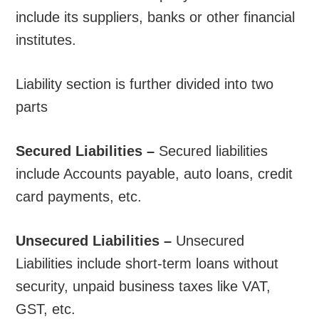
include its suppliers, banks or other financial
institutes.
Liability section is further divided into two
parts
Secured Liabilities –
Secured liabilities
include Accounts payable, auto loans, credit
card payments, etc.
Unsecured Liabilities –
Unsecured
Liabilities include short-term loans without
security, unpaid business taxes like VAT,
GST, etc.