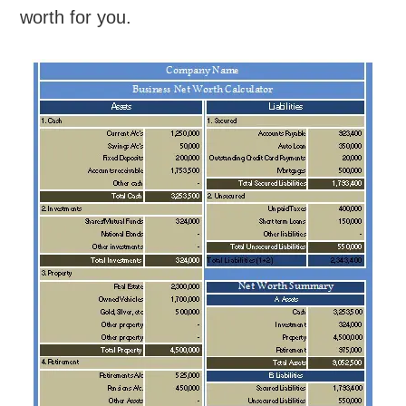
worth for you.