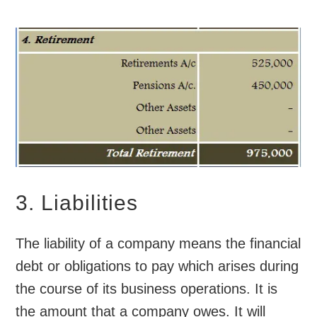
3. Liabilities
The liability of a company means the financial
debt or obligations to pay which arises during
the course of its business operations. It is
the amount that a company owes. It will