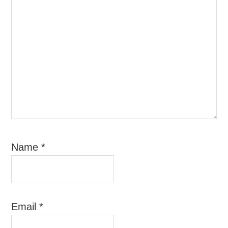
Name
*
Email
*