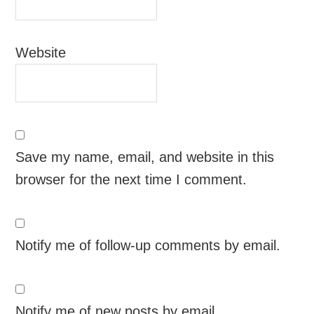
Website
Save my name, email, and website in this
browser for the next time I comment.
Notify me of follow-up comments by email.
Notify me of new posts by email.