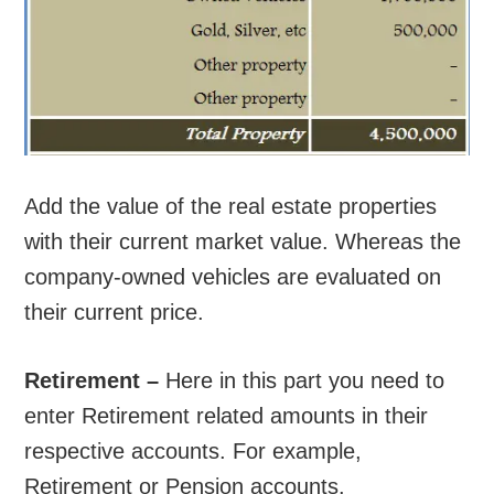
Add the value of the real estate properties
with their current market value. Whereas the
company-owned vehicles are evaluated on
their current price.
Retirement –
Here in this part you need to
enter Retirement related amounts in their
respective accounts. For example,
Retirement or Pension accounts.