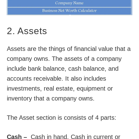
2. Assets
Assets are the things of financial value that a
company owns. The assets of a company
include bank balance, cash balance, and
accounts receivable. It also includes
investments, real estate, equipment or
inventory that a company owns.
The Asset section is consists of 4 parts:
Cash –
Cash in hand, Cash in current or