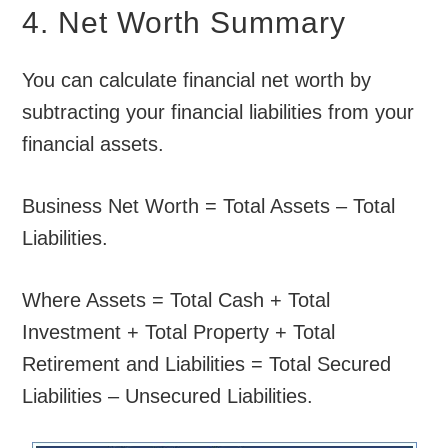
4. Net Worth Summary
You can calculate financial net worth by
subtracting your financial liabilities from your
financial assets.
Business Net Worth = Total Assets – Total
Liabilities.
Where Assets = Total Cash + Total
Investment + Total Property + Total
Retirement and Liabilities = Total Secured
Liabilities – Unsecured Liabilities.