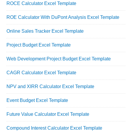
ROCE Calculator Excel Template
ROE Calculator With DuPont Analysis Excel Template
Online Sales Tracker Excel Template
Project Budget Excel Template
Web Development Project Budget Excel Template
CAGR Calculator Excel Template
NPV and XIRR Calculator Excel Template
Event Budget Excel Template
Future Value Calculator Excel Template
Compound Interest Calculator Excel Template