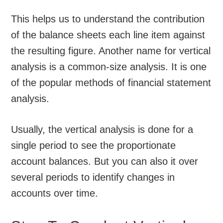
This helps us to understand the contribution
of the balance sheets each line item against
the resulting figure. Another name for vertical
analysis is a common-size analysis. It is one
of the popular methods of financial statement
analysis.
Usually, the vertical analysis is done for a
single period to see the proportionate
account balances. But you can also it over
several periods to identify changes in
accounts over time.