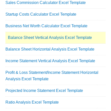
Sales Commission Calculator Excel Template
Startup Costs Calculator Excel Template
Business Net Worth Calculator Excel Template
Balance Sheet Vertical Analysis Excel Template
Balance Sheet Horizontal Analysis Excel Template
Income Statement Vertical Analysis Excel Template
Profit & Loss Statement/Income Statement Horizontal
Analysis Excel Template
Projected Income Statement Excel Template
Ratio Analysis Excel Template