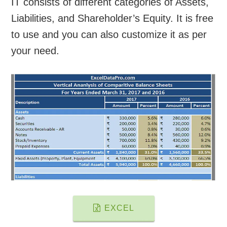
IT consists of different categories of Assets,
Liabilities, and Shareholder’s Equity. It is free
to use and you can also customize it as per
your need.
EXCEL