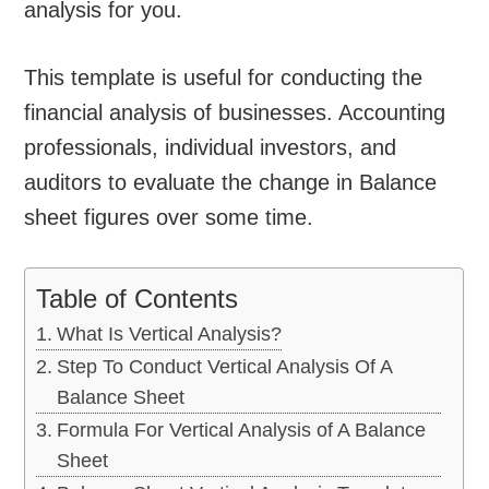
analysis for you.
This template is useful for conducting the
financial analysis of businesses. Accounting
professionals, individual investors, and
auditors to evaluate the change in Balance
sheet figures over some time.
Table of Contents
What Is Vertical Analysis?
Step To Conduct Vertical Analysis Of A
Balance Sheet
Formula For Vertical Analysis of A Balance
Sheet