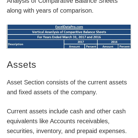
Analysis of Comparative Balance Sheets
along with years of comparison.
Assets
Asset Section consists of the current assets
and fixed assets of the company.
Current assets include cash and other cash
equivalents like Accounts receivables,
securities, inventory, and prepaid expenses.