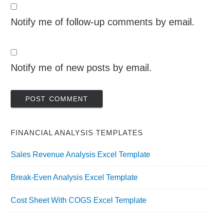
Notify me of follow-up comments by email.
Notify me of new posts by email.
FINANCIAL ANALYSIS TEMPLATES
Sales Revenue Analysis Excel Template
Break-Even Analysis Excel Template
Cost Sheet With COGS Excel Template