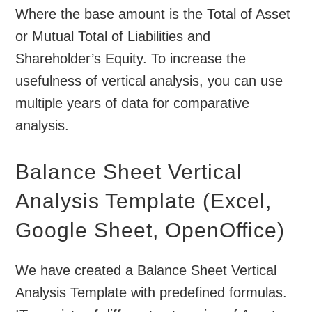
Where the base amount is the Total of Asset
or Mutual Total of Liabilities and
Shareholder’s Equity. To increase the
usefulness of vertical analysis, you can use
multiple years of data for comparative
analysis.
Balance Sheet Vertical
Analysis Template (Excel,
Google Sheet, OpenOffice)
We have created a Balance Sheet Vertical
Analysis Template with predefined formulas.