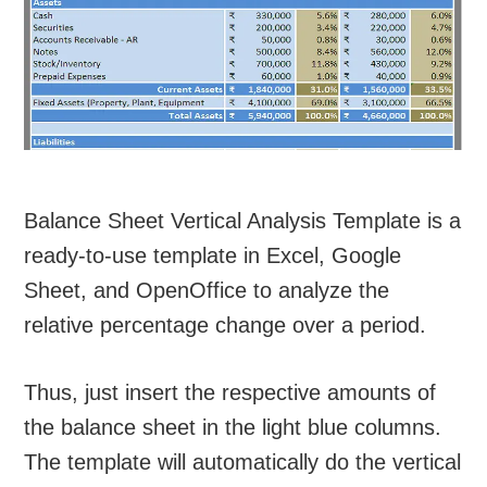
Balance Sheet Vertical Analysis Template is a
ready-to-use template in Excel, Google
Sheet, and OpenOffice to analyze the
relative percentage change over a period.
Thus, just insert the respective amounts of
the balance sheet in the light blue columns.
The template will automatically do the vertical