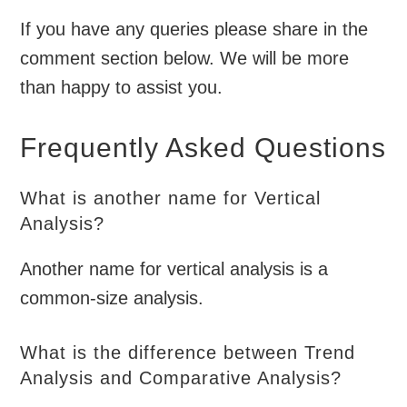
If you have any queries please share in the
comment section below. We will be more
than happy to assist you.
Frequently Asked Questions
What is another name for Vertical
Analysis?
Another name for vertical analysis is a
common-size analysis.
What is the difference between Trend
Analysis and Comparative Analysis?