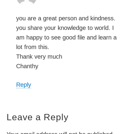
you are a great person and kindness.
you share your knowledge to world. I
am happy to see good file and learn a
lot from this.
Thank very much
Chanthy
Reply
Leave a Reply