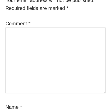
Your email address will not be published.
Required fields are marked
*
Comment
*
Name
*