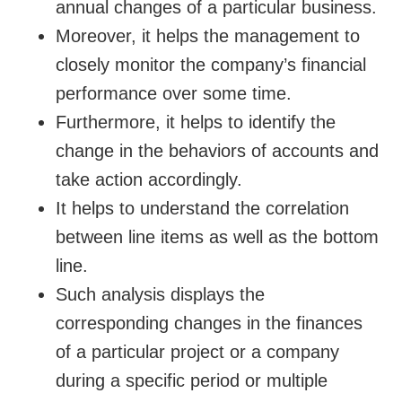
annual changes of a particular business.
Moreover, it helps the management to
closely monitor the company’s financial
performance over some time.
Furthermore, it helps to identify the
change in the behaviors of accounts and
take action accordingly.
It helps to understand the correlation
between line items as well as the bottom
line.
Such analysis displays the
corresponding changes in the finances
of a particular project or a company
during a specific period or multiple