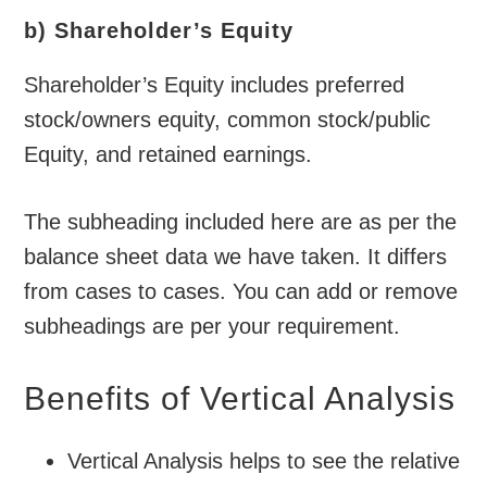
b) Shareholder’s Equity
Shareholder’s Equity includes preferred
stock/owners equity, common stock/public
Equity, and retained earnings.
The subheading included here are as per the
balance sheet data we have taken. It differs
from cases to cases. You can add or remove
subheadings are per your requirement.
Benefits of Vertical Analysis
Vertical Analysis helps to see the relative