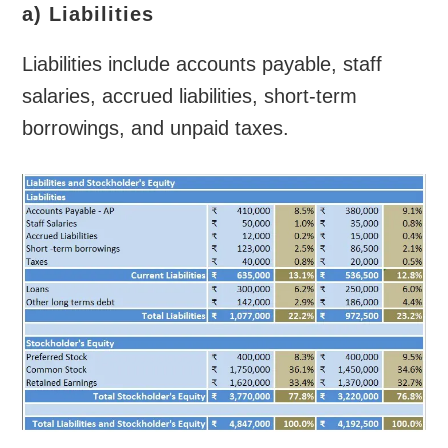
a) Liabilities
Liabilities include accounts payable, staff
salaries, accrued liabilities, short-term
borrowings, and unpaid taxes.