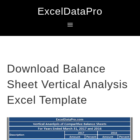
Skip
Skip
Skip
ExcelDataPro
to
to
to
primary
main
primary
navigation
content
sidebar
Download Balance
Sheet Vertical Analysis
Excel Template