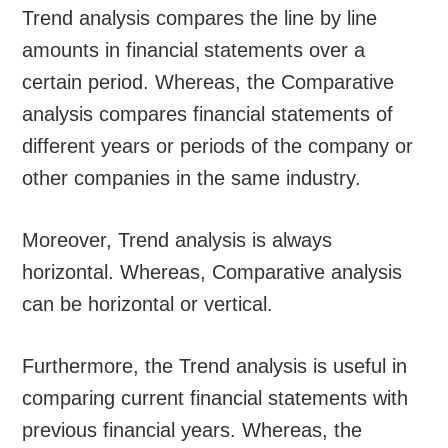
Trend analysis compares the line by line
amounts in financial statements over a
certain period. Whereas, the Comparative
analysis compares financial statements of
different years or periods of the company or
other companies in the same industry.
Moreover, Trend analysis is always
horizontal. Whereas, Comparative analysis
can be horizontal or vertical.
Furthermore, the Trend analysis is useful in
comparing current financial statements with
previous financial years. Whereas, the