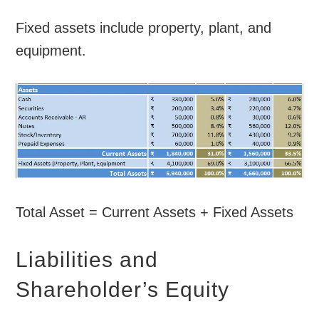
Fixed assets include property, plant, and
equipment.
Total Asset = Current Assets + Fixed Assets
Liabilities and
Shareholder’s Equity