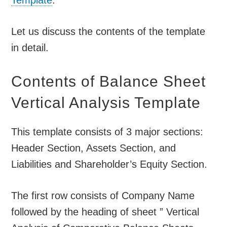
Template
.
Let us discuss the contents of the template
in detail.
Contents of Balance Sheet
Vertical Analysis Template
This template consists of 3 major sections:
Header Section, Assets Section, and
Liabilities and Shareholder’s Equity Section.
The first row consists of Company Name
followed by the heading of sheet ” Vertical