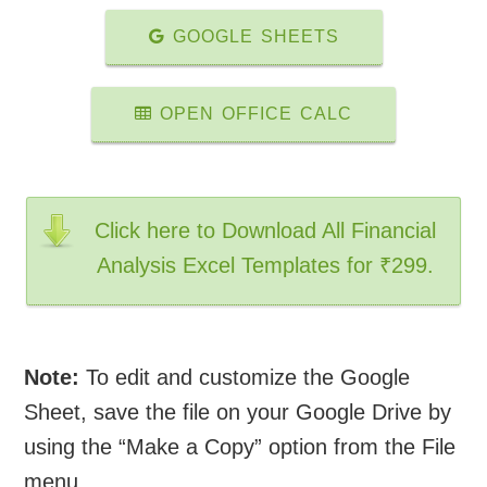
GOOGLE SHEETS
OPEN OFFICE CALC
Click here to Download All Financial
Analysis Excel Templates for ₹299.
Note:
To edit and customize the Google
Sheet, save the file on your Google Drive by
using the “Make a Copy” option from the File
menu.