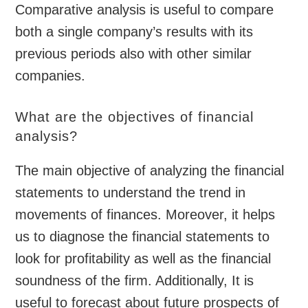
Comparative analysis is useful to compare
both a single company’s results with its
previous periods also with other similar
companies.
What are the objectives of financial
analysis?
The main objective of analyzing the financial
statements to understand the trend in
movements of finances. Moreover, it helps
us to diagnose the financial statements to
look for profitability as well as the financial
soundness of the firm. Additionally, It is
useful to forecast about future prospects of