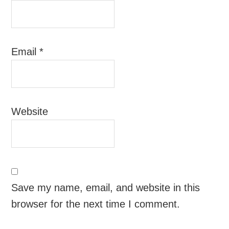
Email
*
Website
Save my name, email, and website in this
browser for the next time I comment.