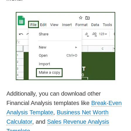
Additionally, you can download other
Financial Analysis templates like
Break-Even
Analysis Template
,
Business Net Worth
Calculator
, and
Sales Revenue Analysis