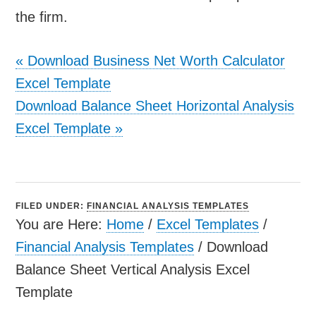
the firm.
«
Download Business Net Worth Calculator
Excel Template
Download Balance Sheet Horizontal Analysis
Excel Template
»
FILED UNDER:
FINANCIAL ANALYSIS TEMPLATES
You are Here:
Home
/
Excel Templates
/
Financial Analysis Templates
/
Download
Balance Sheet Vertical Analysis Excel
Template