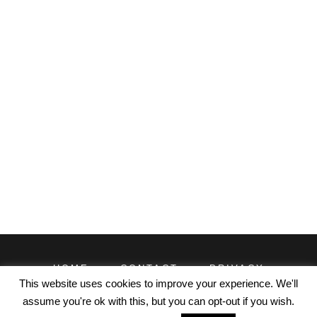
HOME
CONTACT
PRIVACY
TERMS
This website uses cookies to improve your experience. We'll
assume you're ok with this, but you can opt-out if you wish.
© EXCELDATAPRO 2026. CONTENT LICENSED UNDER