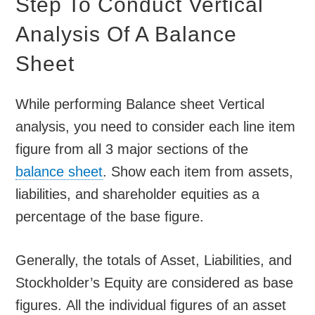
Step To Conduct Vertical
Analysis Of A Balance
Sheet
While performing Balance sheet Vertical
analysis, you need to consider each line item
figure from all 3 major sections of the
balance sheet
. Show each item from assets,
liabilities, and shareholder equities as a
percentage of the base figure.
Generally, the totals of Asset, Liabilities, and
Stockholder’s Equity are considered as base
figures. All the individual figures of an asset