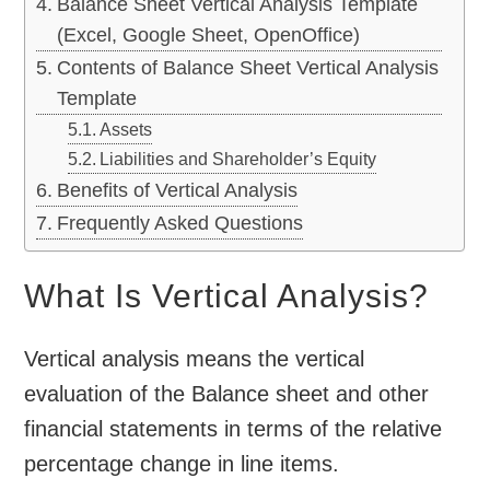
Balance Sheet Vertical Analysis Template
(Excel, Google Sheet, OpenOffice)
Contents of Balance Sheet Vertical Analysis
Template
Assets
Liabilities and Shareholder’s Equity
Benefits of Vertical Analysis
Frequently Asked Questions
What Is Vertical Analysis?
Vertical analysis means the vertical
evaluation of the Balance sheet and other
financial statements in terms of the relative
percentage change in line items.