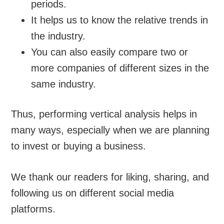
periods.
It helps us to know the relative trends in
the industry.
You can also easily compare two or
more companies of different sizes in the
same industry.
Thus, performing vertical analysis helps in
many ways, especially when we are planning
to invest or buying a business.
We thank our readers for liking, sharing, and
following us on different social media
platforms.