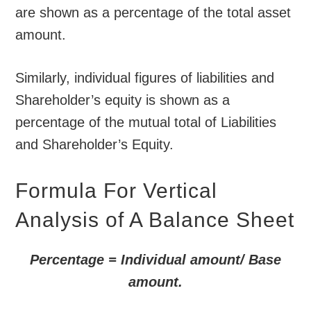
are shown as a percentage of the total asset
amount.
Similarly, individual figures of liabilities and
Shareholder’s equity is shown as a
percentage of the mutual total of Liabilities
and Shareholder’s Equity.
Formula For Vertical
Analysis of A Balance Sheet
Percentage = Individual amount/ Base
amount.