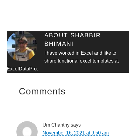
ABOUT
SHABBIR
BHIMANI
I have worked in Excel and like to
share functional excel templates at
ExcelDataPro.
Comments
Um Chanthy
says
November 16, 2021 at 9:50 am