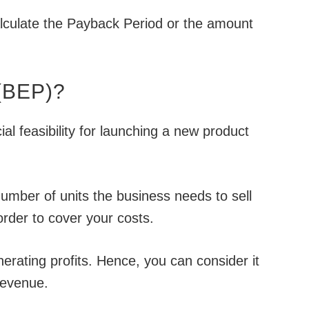
alculate the Payback Period or the amount
 (BEP)?
al feasibility for launching a new product
umber of units the business needs to sell
order to cover your costs.
enerating profits. Hence, you can consider it
Revenue.