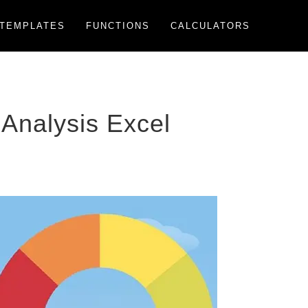
TEMPLATES
FUNCTIONS
CALCULATORS
Analysis Excel