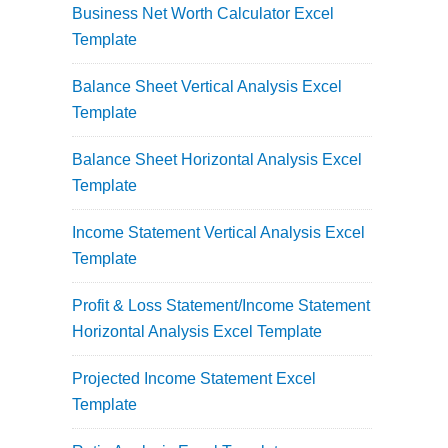
Business Net Worth Calculator Excel
Template
Balance Sheet Vertical Analysis Excel
Template
Balance Sheet Horizontal Analysis Excel
Template
Income Statement Vertical Analysis Excel
Template
Profit & Loss Statement/Income Statement
Horizontal Analysis Excel Template
Projected Income Statement Excel
Template