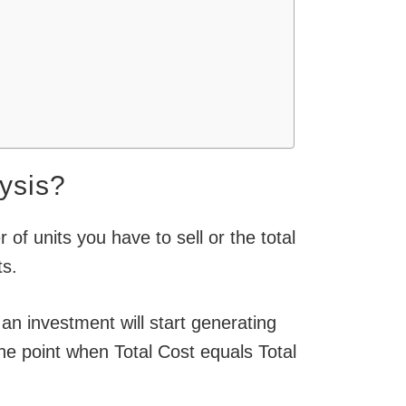
ysis?
of units you have to sell or the total
ts.
 an investment will start generating
he point when Total Cost equals Total