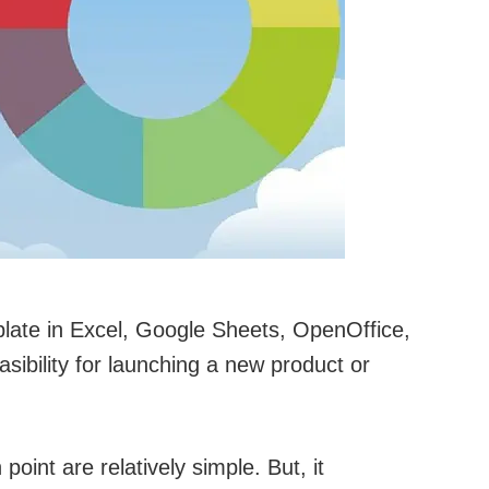
plate in Excel, Google Sheets, OpenOffice,
sibility for launching a new product or
oint are relatively simple. But, it