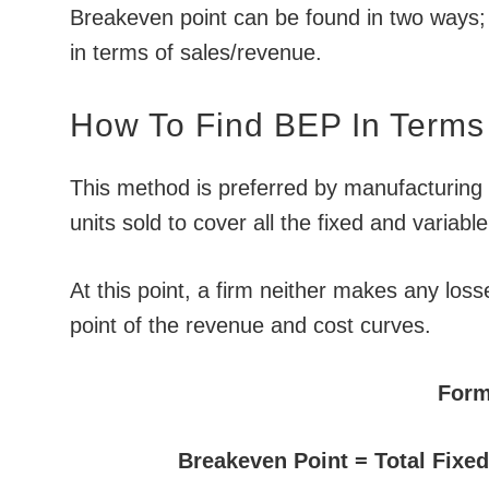
Breakeven point can be found in two ways; f
in terms of sales/revenue.
How To Find BEP In Terms 
This method is preferred by manufacturing 
units sold to cover all the fixed and variab
At this point, a firm neither makes any loss
point of the revenue and cost curves.
Form
Breakeven Point = Total Fixe