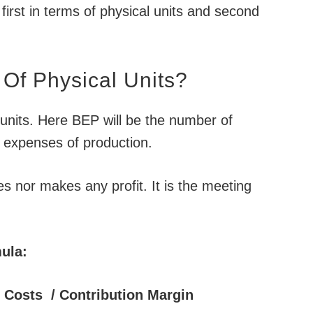
irst in terms of physical units and second
Of Physical Units?
units. Here BEP will be the number of
le expenses of production.
es nor makes any profit. It is the meeting
ula:
d Costs / Contribution Margin