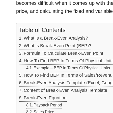
becomes difficult when it comes up with the
price, and calculating the fixed and variable
Table of Contents
What is a Break-Even Analysis?
What is Break-Even Point (BEP)?
Formula To Calculate Break-Even Point
How To Find BEP In Terms Of Physical Unit
Example – BEP In Terms Of Physical Units
How To Find BEP In Terms of Sales/Revenu
Break-Even Analysis Template (Excel, Goog
Content of Break-Even Analysis Template
Break-Even Equation
Payback Period
Sales Price