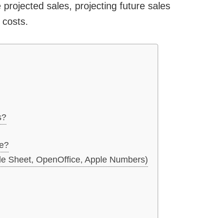
 projected sales, projecting future sales
 costs.
s?
e?
le Sheet, OpenOffice, Apple Numbers)