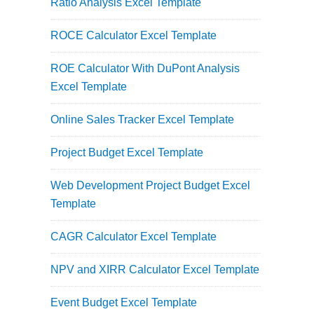
Ratio Analysis Excel Template
ROCE Calculator Excel Template
ROE Calculator With DuPont Analysis
Excel Template
Online Sales Tracker Excel Template
Project Budget Excel Template
Web Development Project Budget Excel
Template
CAGR Calculator Excel Template
NPV and XIRR Calculator Excel Template
Event Budget Excel Template