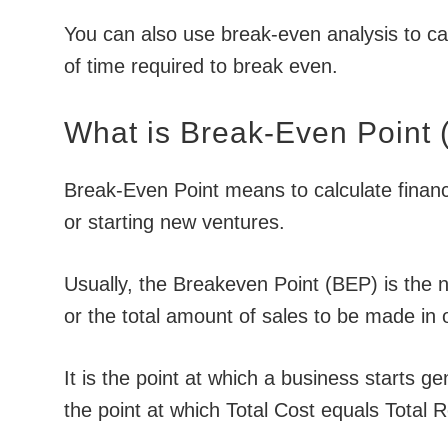
You can also use break-even analysis to c
of time required to break even.
What is Break-Even Point
Break-Even Point means to calculate financi
or starting new ventures.
Usually, the Breakeven Point (BEP) is the n
or the total amount of sales to be made in 
It is the point at which a business starts g
the point at which Total Cost equals Total 