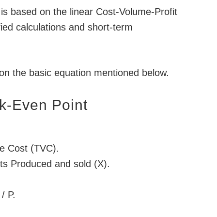
is based on the linear Cost-Volume-Profit
ified calculations and short-term
 on the basic equation mentioned below.
k-Even Point
le Cost (TVC).
its Produced and sold (X).
/ P.