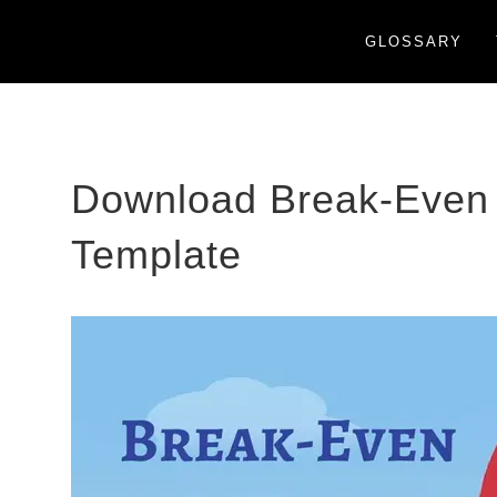
GLOSSARY
Download Break-Even 
Template