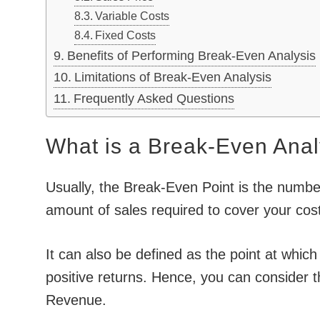
Variable Costs
Fixed Costs
Benefits of Performing Break-Even Analysis
Limitations of Break-Even Analysis
Frequently Asked Questions
What is a Break-Even Anal
Usually, the Break-Even Point is the number 
amount of sales required to cover your cos
It can also be defined as the point at which
positive returns. Hence, you can consider t
Revenue.