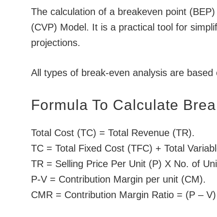
The calculation of a breakeven point (BEP) 
(CVP) Model. It is a practical tool for simpl
projections.
All types of break-even analysis are based
Formula To Calculate Brea
Total Cost (TC) = Total Revenue (TR).
TC = Total Fixed Cost (TFC) + Total Variab
TR = Selling Price Per Unit (P) X No. of Un
P-V = Contribution Margin per unit (CM).
CMR = Contribution Margin Ratio = (P – V) 