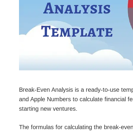
Break-Even Analysis is a ready-to-use tem
and Apple Numbers to calculate financial fea
starting new ventures.
The formulas for calculating the break-even p