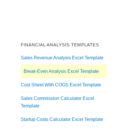
FINANCIAL ANALYSIS TEMPLATES
Sales Revenue Analysis Excel Template
Break-Even Analysis Excel Template
Cost Sheet With COGS Excel Template
Sales Commission Calculator Excel
Template
Startup Costs Calculator Excel Template