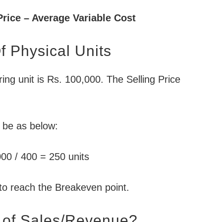
Price – Average Variable Cost
 Physical Units
ing unit is Rs. 100,000. The Selling Price
l be as below:
00 / 400 = 250 units
to reach the Breakeven point.
 of Sales/Revenue?