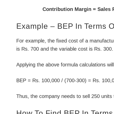
Contribution Margin = Sales 
Example – BEP In Terms Of
For example, the fixed cost of a manufactur
is Rs. 700 and the variable cost is Rs. 300.
Applying the above formula calculations wil
BEP = Rs. 100,000 / (700-300) = Rs. 100,0
Thus, the company needs to sell 250 units 
How To Find BEP In Terms