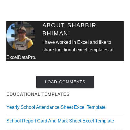
ABOUT
SHABBIR
BHIMANI
I have worked in Excel and like to
share functional excel templates at
ExcelDataPro.
LOAD COMMENTS
EDUCATIONAL TEMPLATES
Yearly School Attendance Sheet Excel Template
School Report Card And Mark Sheet Excel Template