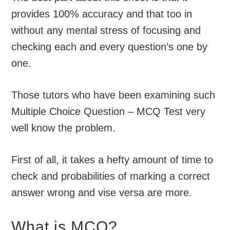
provides 100% accuracy and that too in
without any mental stress of focusing and
checking each and every question’s one by
one.
Those tutors who have been examining such
Multiple Choice Question – MCQ Test very
well know the problem.
First of all, it takes a hefty amount of time to
check and probabilities of marking a correct
answer wrong and vise versa are more.
What is MCQ?