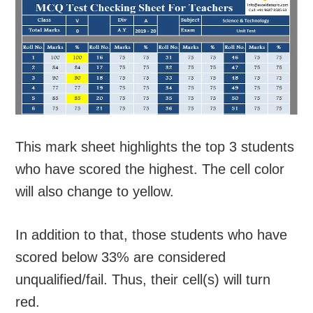
This mark sheet highlights the top 3 students
who have scored the highest. The cell color
will also change to yellow.
In addition to that, those students who have
scored below 33% are considered
unqualified/fail. Thus, their cell(s) will turn
red.