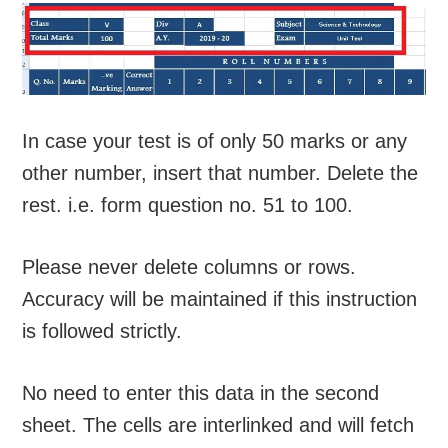
In case your test is of only 50 marks or any
other number, insert that number. Delete the
rest. i.e. form question no. 51 to 100.
Please never delete columns or rows.
Accuracy will be maintained if this instruction
is followed strictly.
No need to enter this data in the second
sheet. The cells are interlinked and will fetch