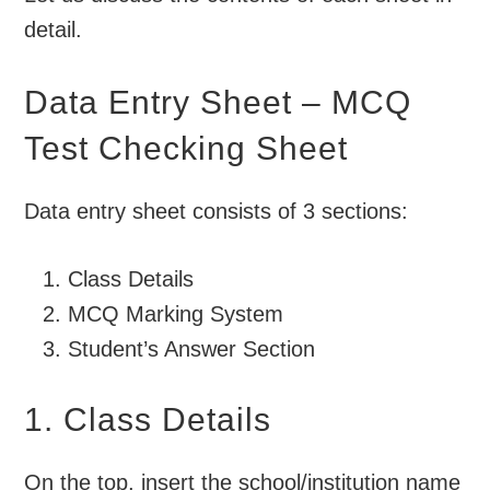
detail.
Data Entry Sheet – MCQ
Test Checking Sheet
Data entry sheet consists of 3 sections:
Class Details
MCQ Marking System
Student’s Answer Section
1. Class Details
On the top, insert the school/institution name