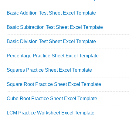
Basic Addition Test Sheet Excel Template
Basic Subtraction Test Sheet Excel Template
Basic Division Test Sheet Excel Template
Percentage Practice Sheet Excel Template
Squares Practice Sheet Excel Template
Square Root Practice Sheet Excel Template
Cube Root Practice Sheet Excel Template
LCM Practice Worksheet Excel Template