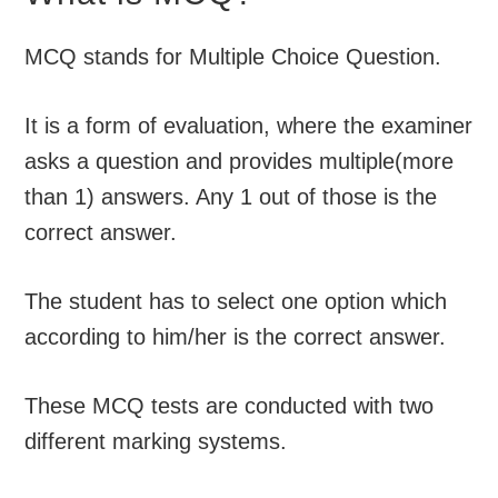
MCQ stands for Multiple Choice Question.
It is a form of evaluation, where the examiner
asks a question and provides multiple(more
than 1) answers. Any 1 out of those is the
correct answer.
The student has to select one option which
according to him/her is the correct answer.
These MCQ tests are conducted with two
different marking systems.