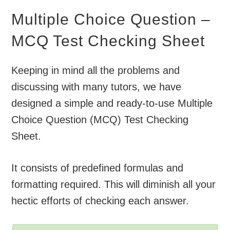
Multiple Choice Question –
MCQ Test Checking Sheet
Keeping in mind all the problems and
discussing with many tutors, we have
designed a simple and ready-to-use Multiple
Choice Question (MCQ) Test Checking
Sheet.
It consists of predefined formulas and
formatting required. This will diminish all your
hectic efforts of checking each answer.