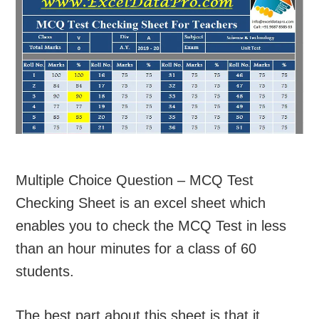
Multiple Choice Question – MCQ Test
Checking Sheet is an excel sheet which
enables you to check the MCQ Test in less
than an hour minutes for a class of 60
students.
The best part about this sheet is that it