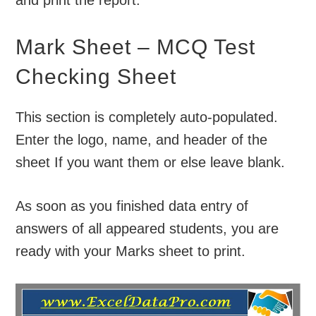
Mark Sheet – MCQ Test
Checking Sheet
This section is completely auto-populated.
Enter the logo, name, and header of the
sheet If you want them or else leave blank.
As soon as you finished data entry of
answers of all appeared students, you are
ready with your Marks sheet to print.