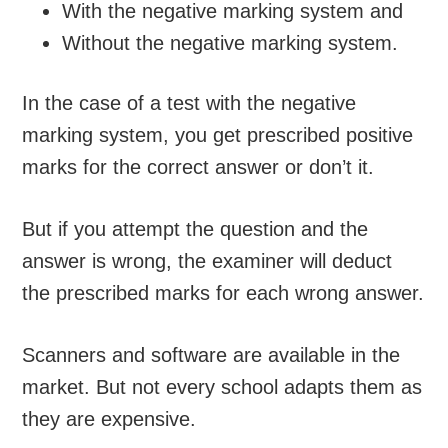
With the negative marking system and
Without the negative marking system.
In the case of a test with the negative
marking system, you get prescribed positive
marks for the correct answer or don’t it.
But if you attempt the question and the
answer is wrong, the examiner will deduct
the prescribed marks for each wrong answer.
Scanners and software are available in the
market. But not every school adapts them as
they are expensive.