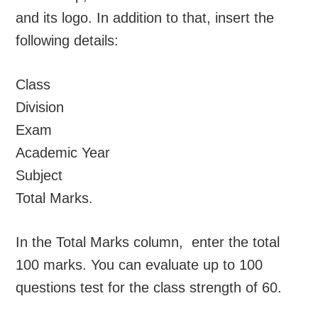
and its logo. In addition to that, insert the
following details:
Class
Division
Exam
Academic Year
Subject
Total Marks.
In the Total Marks column, enter the total
100 marks. You can evaluate up to 100
questions test for the class strength of 60.