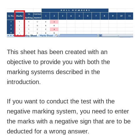
This sheet has been created with an
objective to provide you with both the
marking systems described in the
introduction.
If you want to conduct the test with the
negative marking system, you need to enter
the marks with a negative sign that are to be
deducted for a wrong answer.