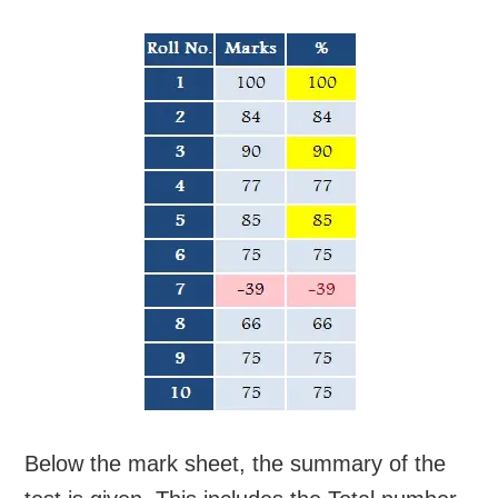
Below the mark sheet, the summary of the