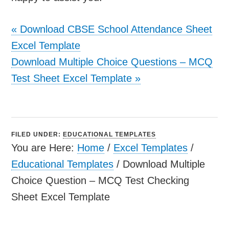
«
Download CBSE School Attendance Sheet
Excel Template
Download Multiple Choice Questions – MCQ
Test Sheet Excel Template
»
FILED UNDER:
EDUCATIONAL TEMPLATES
You are Here:
Home
/
Excel Templates
/
Educational Templates
/
Download Multiple
Choice Question – MCQ Test Checking
Sheet Excel Template