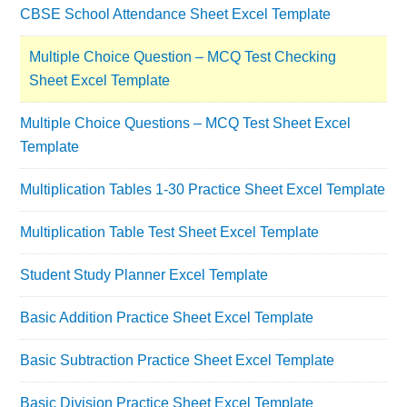
CBSE School Attendance Sheet Excel Template
Multiple Choice Question – MCQ Test Checking
Sheet Excel Template
Multiple Choice Questions – MCQ Test Sheet Excel
Template
Multiplication Tables 1-30 Practice Sheet Excel Template
Multiplication Table Test Sheet Excel Template
Student Study Planner Excel Template
Basic Addition Practice Sheet Excel Template
Basic Subtraction Practice Sheet Excel Template
Basic Division Practice Sheet Excel Template