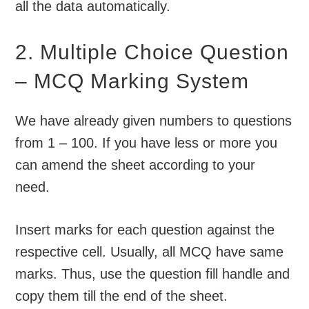
all the data automatically.
2. Multiple Choice Question
– MCQ Marking System
We have already given numbers to questions
from 1 – 100. If you have less or more you
can amend the sheet according to your
need.
Insert marks for each question against the
respective cell. Usually, all MCQ have same
marks. Thus, use the question fill handle and
copy them till the end of the sheet.