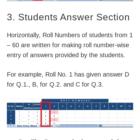
3. Students Answer Section
Horizontally, Roll Numbers of students from 1
– 60 are written for making roll number-wise
entry of answers provided by the students.
For example, Roll No. 1 has given answer D
for Q.1., B, for Q.2. and C for Q.3.