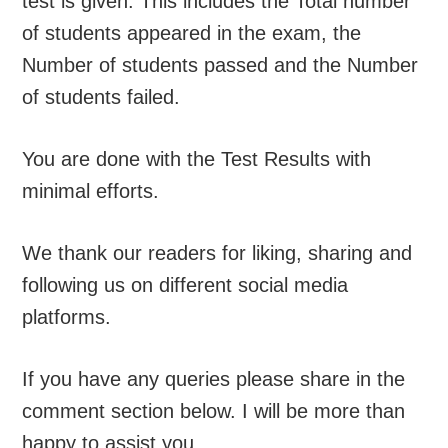
test is given. This includes the Total number
of students appeared in the exam, the
Number of students passed and the Number
of students failed.
You are done with the Test Results with
minimal efforts.
We thank our readers for liking, sharing and
following us on different social media
platforms.
If you have any queries please share in the
comment section below. I will be more than
happy to assist you.