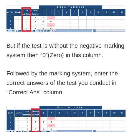
But if the test is without the negative marking
system then “0”(Zero) in this column.
Followed by the marking system, enter the
correct answers of the test you conduct in
“Correct Ans” column.