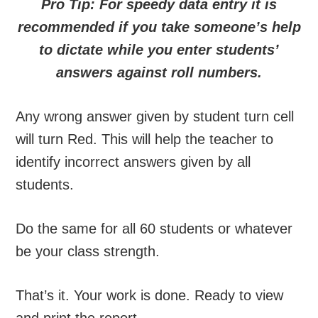
Pro Tip: For speedy data entry it is
recommended if you take someone’s help
to dictate while you enter students’
answers against roll numbers.
Any wrong answer given by student turn cell
will turn Red. This will help the teacher to
identify incorrect answers given by all
students.
Do the same for all 60 students or whatever
be your class strength.
That’s it. Your work is done. Ready to view
and print the report.