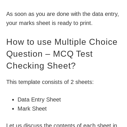
As soon as you are done with the data entry,
your marks sheet is ready to print.
How to use Multiple Choice
Question – MCQ Test
Checking Sheet?
This template consists of 2 sheets:
Data Entry Sheet
Mark Sheet
Let us discuss the contents of each sheet in