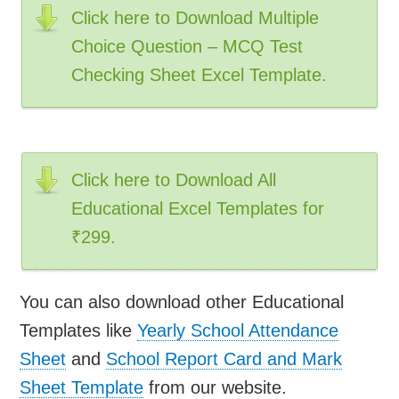
Click here to Download Multiple
Choice Question – MCQ Test
Checking Sheet Excel Template.
Click here to Download All
Educational Excel Templates for
₹299.
You can also download other Educational
Templates like
Yearly School Attendance
Sheet
and
School Report Card and Mark
Sheet Template
from our website.