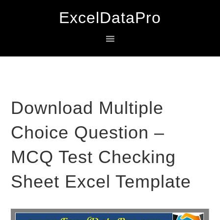
Skip
Skip
Skip
ExcelDataPro
to
to
to
primary
main
primary
navigation
content
sidebar
Download Multiple
Choice Question –
MCQ Test Checking
Sheet Excel Template