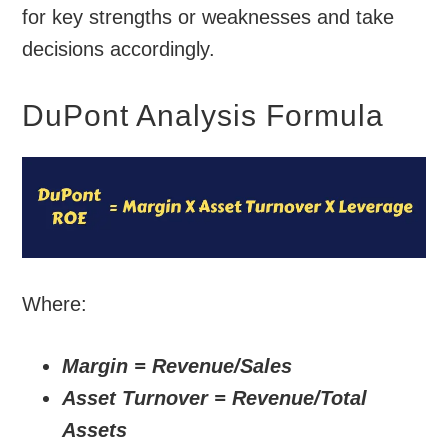
for key strengths or weaknesses and take
decisions accordingly.
DuPont Analysis Formula
Where:
Margin = Revenue/Sales
Asset Turnover = Revenue/Total
Assets