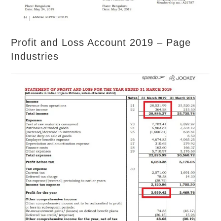
Profit and Loss Account 2019 – Page
Industries