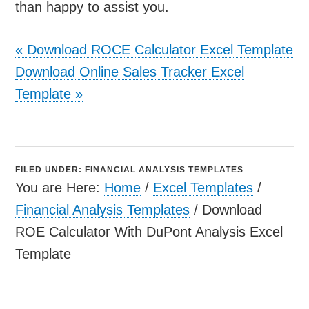
than happy to assist you.
«
Download ROCE Calculator Excel Template
Download Online Sales Tracker Excel
Template
»
FILED UNDER:
FINANCIAL ANALYSIS TEMPLATES
You are Here:
Home
/
Excel Templates
/
Financial Analysis Templates
/
Download
ROE Calculator With DuPont Analysis Excel
Template