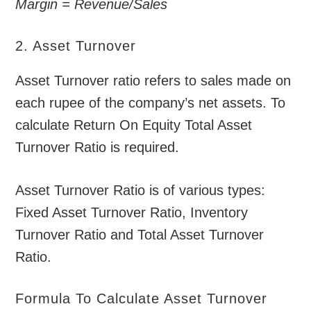
Margin = Revenue/Sales
2. Asset Turnover
Asset Turnover ratio refers to sales made on
each rupee of the company’s net assets. To
calculate Return On Equity Total Asset
Turnover Ratio is required.
Asset Turnover Ratio is of various types:
Fixed Asset Turnover Ratio, Inventory
Turnover Ratio and Total Asset Turnover
Ratio.
Formula To Calculate Asset Turnover