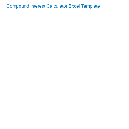
Compound Interest Calculator Excel Template