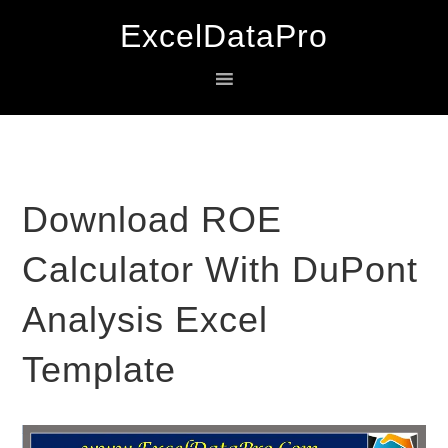
Skip
Skip
Skip
ExcelDataPro
to
to
to
primary
main
primary
navigation
content
sidebar
Download ROE
Calculator With DuPont
Analysis Excel
Template