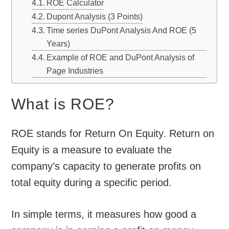
ROE Calculator
Dupont Analysis (3 Points)
Time series DuPont Analysis And ROE (5
Years)
Example of ROE and DuPont Analysis of
Page Industries
What is ROE?
ROE stands for Return On Equity. Return on
Equity is a measure to evaluate the
company’s capacity to generate profits on
total equity during a specific period.
In simple terms, it measures how good a