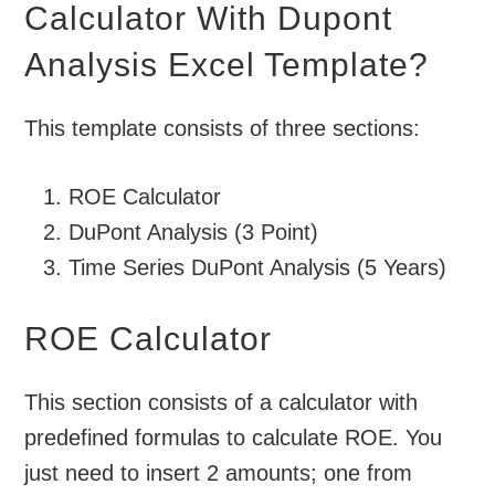
Calculator With Dupont
Analysis Excel Template?
This template consists of three sections:
ROE Calculator
DuPont Analysis (3 Point)
Time Series DuPont Analysis (5 Years)
ROE Calculator
This section consists of a calculator with
predefined formulas to calculate ROE. You
just need to insert 2 amounts; one from