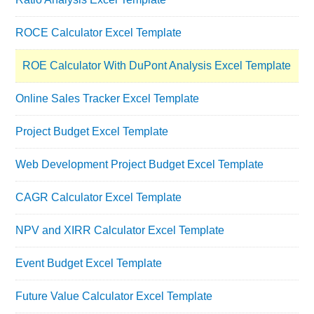
ROCE Calculator Excel Template
ROE Calculator With DuPont Analysis Excel Template
Online Sales Tracker Excel Template
Project Budget Excel Template
Web Development Project Budget Excel Template
CAGR Calculator Excel Template
NPV and XIRR Calculator Excel Template
Event Budget Excel Template
Future Value Calculator Excel Template