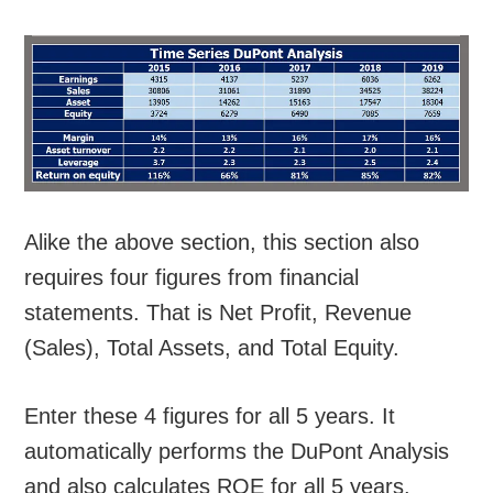
Alike the above section, this section also
requires four figures from financial
statements. That is Net Profit, Revenue
(Sales), Total Assets, and Total Equity.
Enter these 4 figures for all 5 years. It
automatically performs the DuPont Analysis
and also calculates ROE for all 5 years.