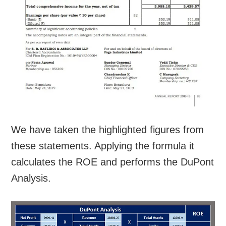
We have taken the highlighted figures from
these statements. Applying the formula it
calculates the ROE and performs the DuPont
Analysis.