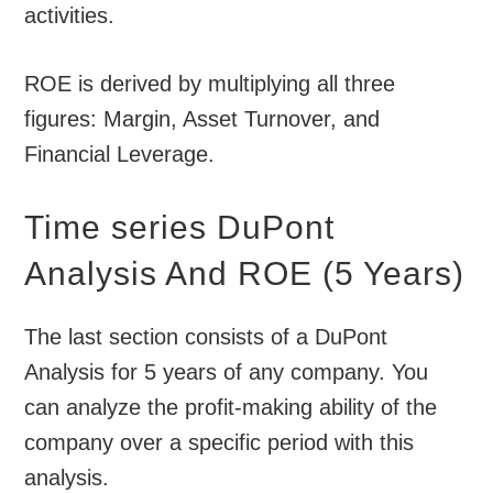
activities.
ROE is derived by multiplying all three
figures: Margin, Asset Turnover, and
Financial Leverage.
Time series DuPont
Analysis And ROE (5 Years)
The last section consists of a DuPont
Analysis for 5 years of any company. You
can analyze the profit-making ability of the
company over a specific period with this
analysis.