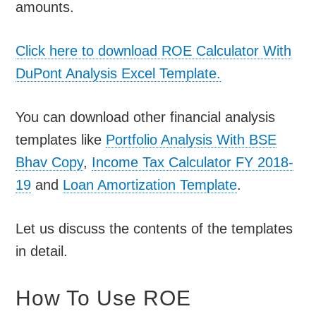
amounts.
Click here to download ROE Calculator With
DuPont Analysis Excel Template.
You can download other financial analysis
templates like
Portfolio Analysis With BSE
Bhav Copy
,
Income Tax Calculator FY 2018-
19
and
Loan Amortization Template
.
Let us discuss the contents of the templates
in detail.
How To Use ROE