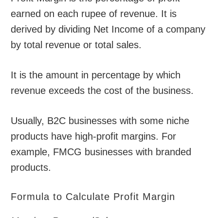
earned on each rupee of revenue. It is
derived by dividing Net Income of a company
by total revenue or total sales.
It is the amount in percentage by which
revenue exceeds the cost of the business.
Usually, B2C businesses with some niche
products have high-profit margins. For
example, FMCG businesses with branded
products.
Formula to Calculate Profit Margin