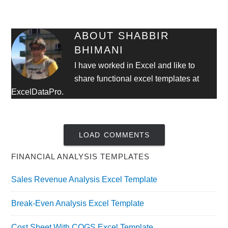
ABOUT
SHABBIR
BHIMANI
I have worked in Excel and like to
share functional excel templates at
ExcelDataPro.
LOAD COMMENTS
FINANCIAL ANALYSIS TEMPLATES
Sales Revenue Analysis Excel Template
Break-Even Analysis Excel Template
Cost Sheet With COGS Excel Template