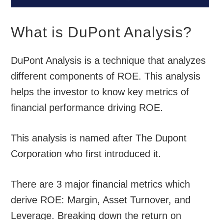
What is DuPont Analysis?
DuPont Analysis is a technique that analyzes
different components of ROE. This analysis
helps the investor to know key metrics of
financial performance driving ROE.
This analysis is named after The Dupont
Corporation who first introduced it.
There are 3 major financial metrics which
derive ROE: Margin, Asset Turnover, and
Leverage. Breaking down the return on