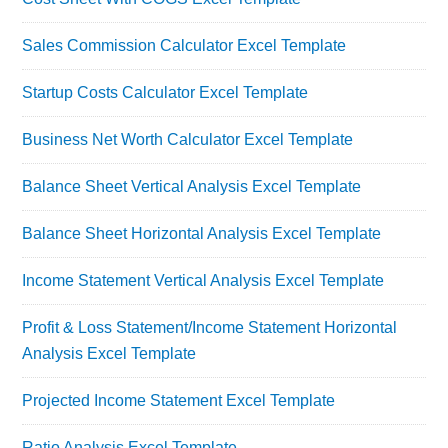
Sales Commission Calculator Excel Template
Startup Costs Calculator Excel Template
Business Net Worth Calculator Excel Template
Balance Sheet Vertical Analysis Excel Template
Balance Sheet Horizontal Analysis Excel Template
Income Statement Vertical Analysis Excel Template
Profit & Loss Statement/Income Statement Horizontal
Analysis Excel Template
Projected Income Statement Excel Template
Ratio Analysis Excel Template