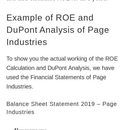
Example of ROE and
DuPont Analysis of Page
Industries
To show you the actual working of the ROE
Calculation and DuPont Analysis, we have
used the Financial Statements of Page
Industries.
Balance Sheet Statement 2019 – Page
Industries