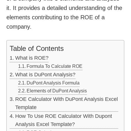
it. It provides a detailed understanding of the
elements contributing to the ROE of a
company.
Table of Contents
What is ROE?
Formula To Calculate ROE
What is DuPont Analysis?
DuPont Analysis Formula
Elements of DuPont Analysis
ROE Calculator With DuPont Analysis Excel
Template
How To Use ROE Calculator With Dupont
Analysis Excel Template?