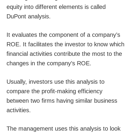
equity into different elements is called
DuPont analysis.
It evaluates the component of a company’s
ROE. It facilitates the investor to know which
financial activities contribute the most to the
changes in the company’s ROE.
Usually, investors use this analysis to
compare the profit-making efficiency
between two firms having similar business
activities.
The management uses this analysis to look