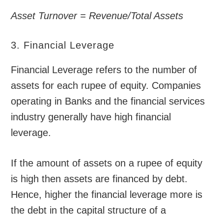
Asset Turnover = Revenue/Total Assets
3. Financial Leverage
Financial Leverage refers to the number of
assets for each rupee of equity. Companies
operating in Banks and the financial services
industry generally have high financial
leverage.
If the amount of assets on a rupee of equity
is high then assets are financed by debt.
Hence, higher the financial leverage more is
the debt in the capital structure of a