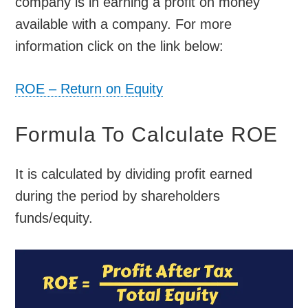
company is in earning a profit on money
available with a company. For more
information click on the link below:
ROE – Return on Equity
Formula To Calculate ROE
It is calculated by dividing profit earned
during the period by shareholders
funds/equity.