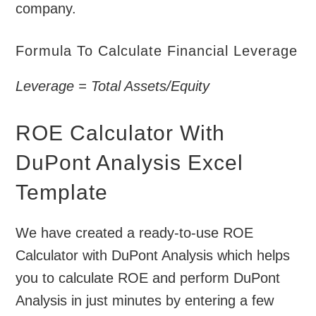
company.
Formula To Calculate Financial Leverage
Leverage = Total Assets/Equity
ROE Calculator With
DuPont Analysis Excel
Template
We have created a ready-to-use ROE
Calculator with DuPont Analysis which helps
you to calculate ROE and perform DuPont
Analysis in just minutes by entering a few