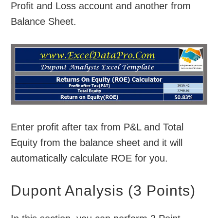
Profit and Loss account and another from
Balance Sheet.
Enter profit after tax from P&L and Total
Equity from the balance sheet and it will
automatically calculate ROE for you.
Dupont Analysis (3 Points)