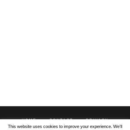
HOME
CONTACT
PRIVACY
TERMS
This website uses cookies to improve your experience. We'll