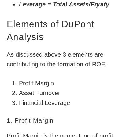
Leverage = Total Assets/Equity
Elements of DuPont
Analysis
As discussed above 3 elements are
contributing to the formation of ROE:
Profit Margin
Asset Turnover
Financial Leverage
1. Profit Margin
Profit Margin is the percentage of profit