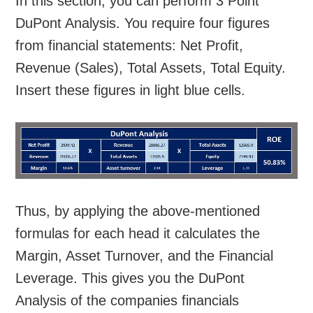
In this section, you can perform 3 Point
DuPont Analysis. You require four figures
from financial statements: Net Profit,
Revenue (Sales), Total Assets, Total Equity.
Insert these figures in light blue cells.
Thus, by applying the above-mentioned
formulas for each head it calculates the
Margin, Asset Turnover, and the Financial
Leverage. This gives you the DuPont
Analysis of the companies financials