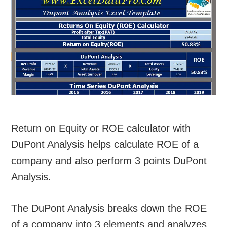
Return on Equity or ROE calculator with
DuPont Analysis helps calculate ROE of a
company and also perform 3 points DuPont
Analysis.
The DuPont Analysis breaks down the ROE
of a company into 3 elements and analyzes