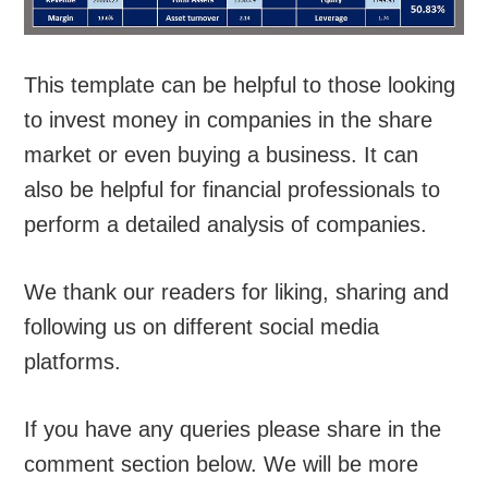
This template can be helpful to those looking
to invest money in companies in the share
market or even buying a business. It can
also be helpful for financial professionals to
perform a detailed analysis of companies.
We thank our readers for liking, sharing and
following us on different social media
platforms.
If you have any queries please share in the
comment section below. We will be more