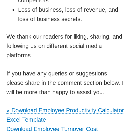
competitors.
Loss of business, loss of revenue, and
loss of business secrets.
We thank our readers for liking, sharing, and
following us on different social media
platforms.
If you have any queries or suggestions
please share in the comment section below. I
will be more than happy to assist you.
«
Download Employee Productivity Calculator
Excel Template
Download Employee Turnover Cost