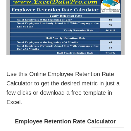
Use this Online Employee Retention Rate
Calculator to get the desired metric in just a
few clicks or download a free template in
Excel.
Employee Retention Rate Calculator