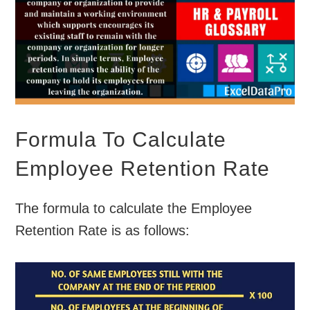
Formula To Calculate
Employee Retention Rate
The formula to calculate the Employee
Retention Rate is as follows: