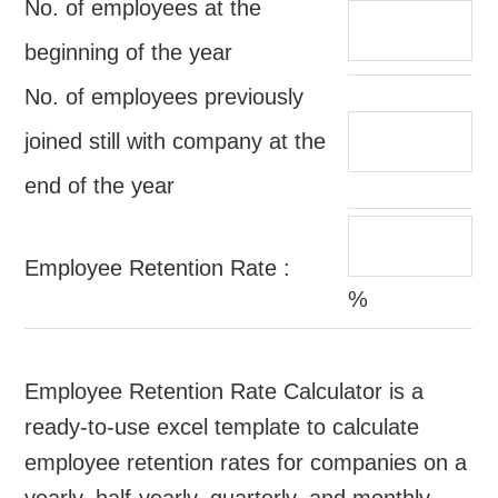
No. of employees at the
beginning of the year
No. of employees previously
joined still with company at the
end of the year
Employee Retention Rate :
%
Employee Retention Rate Calculator is a
ready-to-use excel template to calculate
employee retention rates for companies on a
yearly, half-yearly, quarterly, and monthly