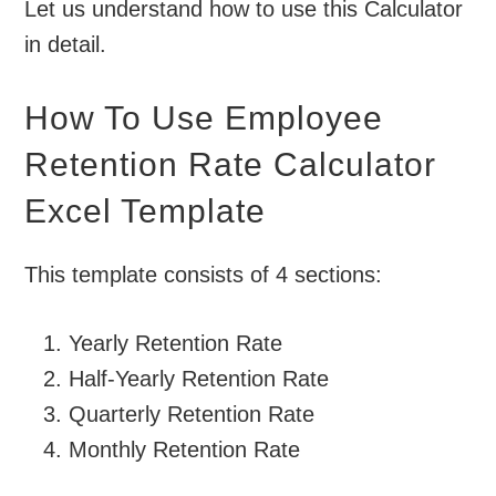
Let us understand how to use this Calculator
in detail.
How To Use Employee
Retention Rate Calculator
Excel Template
This template consists of 4 sections:
Yearly Retention Rate
Half-Yearly Retention Rate
Quarterly Retention Rate
Monthly Retention Rate