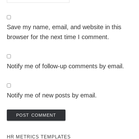
Save my name, email, and website in this
browser for the next time I comment.
Notify me of follow-up comments by email.
Notify me of new posts by email.
HR METRICS TEMPLATES