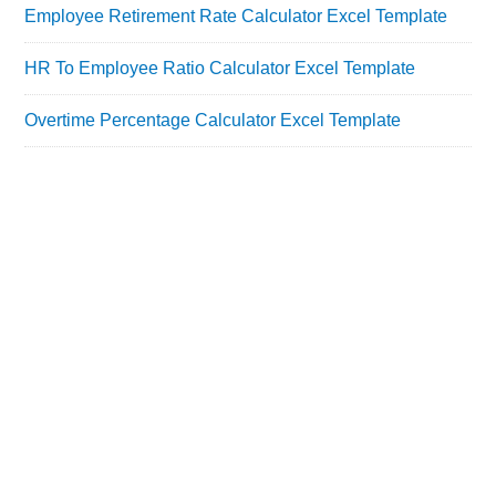
Employee Retirement Rate Calculator Excel Template
HR To Employee Ratio Calculator Excel Template
Overtime Percentage Calculator Excel Template