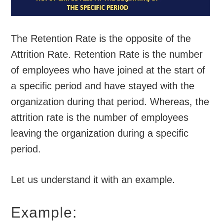
The Retention Rate is the opposite of the
Attrition Rate. Retention Rate is the number
of employees who have joined at the start of
a specific period and have stayed with the
organization during that period. Whereas, the
attrition rate is the number of employees
leaving the organization during a specific
period.
Let us understand it with an example.
Example: