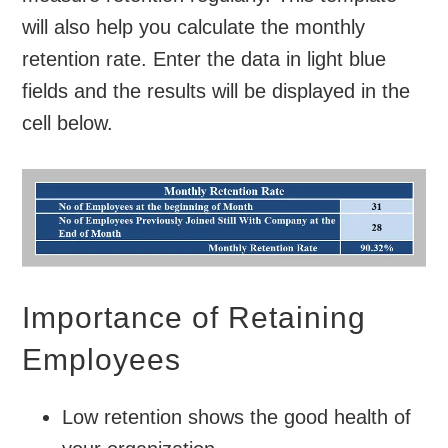
will also help you calculate the monthly
retention rate. Enter the data in light blue
fields and the results will be displayed in the
cell below.
Importance of Retaining
Employees
Low retention shows the good health of