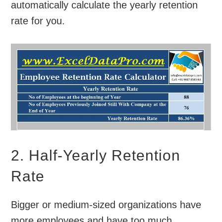
automatically calculate the yearly retention
rate for you.
2. Half-Yearly Retention
Rate
Bigger or medium-sized organizations have
more employees and have too much