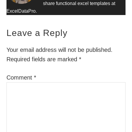
share functional excel templates at
ExcelDataPro.
Leave a Reply
Your email address will not be published.
Required fields are marked
*
Comment
*