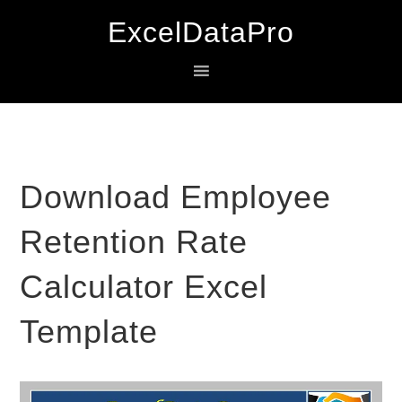
Skip
Skip
Skip
ExcelDataPro
to
to
to
primary
main
primary
navigation
content
sidebar
Download Employee
Retention Rate
Calculator Excel
Template