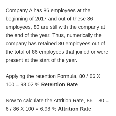
Company A has 86 employees at the
beginning of 2017 and out of these 86
employees, 80 are still with the company at
the end of the year. Thus, numerically the
company has retained 80 employees out of
the total of 86 employees that joined or were
present at the start of the year.
Applying the retention Formula, 80 / 86 X
100 = 93.02 %
Retention Rate
Now to calculate the Attrition Rate, 86 – 80 =
6 / 86 X 100 = 6.98 %
Attrition Rate