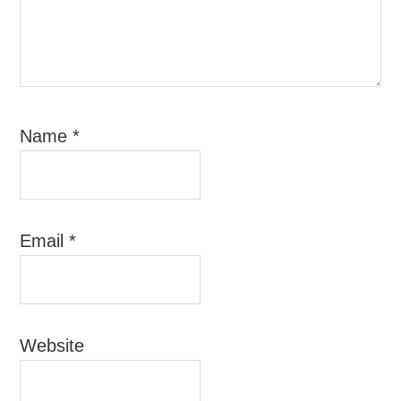
Name
*
Email
*
Website