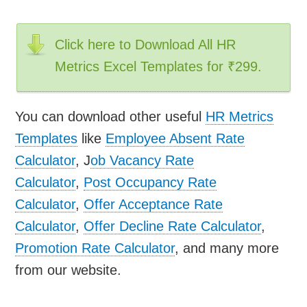
Click here to Download All HR
Metrics Excel Templates for ₹299.
You can download other useful
HR Metrics
Templates
like
Employee Absent Rate
Calculator
, J
ob Vacancy Rate
Calculator
,
Post Occupancy Rate
Calculator
,
Offer Acceptance Rate
Calculator
,
Offer Decline Rate Calculator
,
Promotion Rate Calculator
, and many more
from our website.