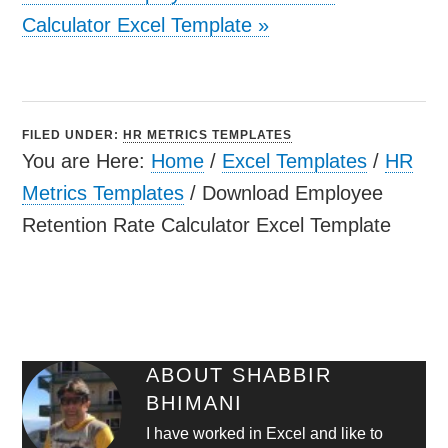
Calculator Excel Template
»
FILED UNDER:
HR METRICS TEMPLATES
You are Here:
Home
/
Excel Templates
/
HR
Metrics Templates
/
Download Employee
Retention Rate Calculator Excel Template
ABOUT
SHABBIR
BHIMANI
I have worked in Excel and like to