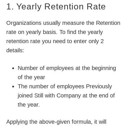
1. Yearly Retention Rate
Organizations usually measure the Retention
rate on yearly basis. To find the yearly
retention rate you need to enter only 2
details:
Number of employees at the beginning
of the year
The number of employees Previously
joined Still with Company at the end of
the year.
Applying the above-given formula, it will