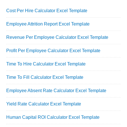
Cost Per Hire Calculator Excel Template
Employee Attrition Report Excel Template
Revenue Per Employee Calculator Excel Template
Profit Per Employee Calculator Excel Template
Time To Hire Calculator Excel Template
Time To Fill Calculator Excel Template
Employee Absent Rate Calculator Excel Template
Yield Rate Calculator Excel Template
Human Capital ROI Calculator Excel Template