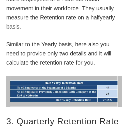
movement in their workforce. They usually
measure the Retention rate on a halfyearly
basis.
Similar to the Yearly basis, here also you
need to provide only two details and it will
calculate the retention rate for you.
3. Quarterly Retention Rate