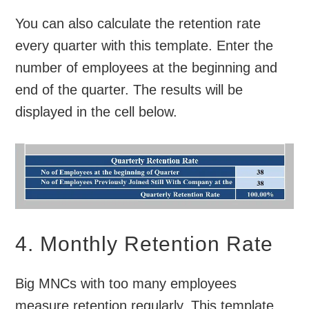
You can also calculate the retention rate
every quarter with this template. Enter the
number of employees at the beginning and
end of the quarter. The results will be
displayed in the cell below.
4. Monthly Retention Rate
Big MNCs with too many employees
measure retention regularly. This template