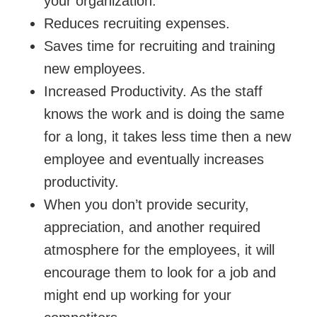
your organization.
Reduces recruiting expenses.
Saves time for recruiting and training
new employees.
Increased Productivity. As the staff
knows the work and is doing the same
for a long, it takes less time then a new
employee and eventually increases
productivity.
When you don’t provide security,
appreciation, and another required
atmosphere for the employees, it will
encourage them to look for a job and
might end up working for your