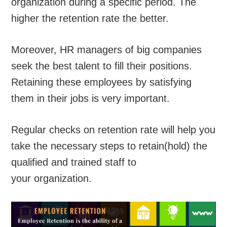
organization during a specific period. The
higher the retention rate the better.
Moreover, HR managers of big companies
seek the best talent to fill their positions.
Retaining these employees by satisfying
them in their jobs is very important.
Regular checks on retention rate will help you
take the necessary steps to retain(hold) the
qualified and trained staff to
your organization.