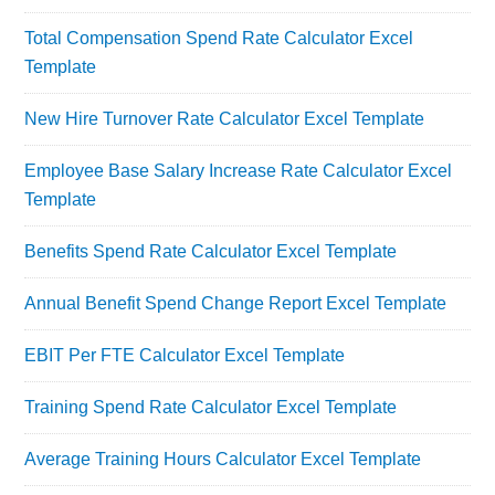
Total Compensation Spend Rate Calculator Excel
Template
New Hire Turnover Rate Calculator Excel Template
Employee Base Salary Increase Rate Calculator Excel
Template
Benefits Spend Rate Calculator Excel Template
Annual Benefit Spend Change Report Excel Template
EBIT Per FTE Calculator Excel Template
Training Spend Rate Calculator Excel Template
Average Training Hours Calculator Excel Template