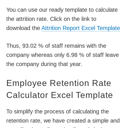
You can use our ready template to calculate
the attrition rate. Click on the link to
download the
Attrition Report Excel Template
Thus, 93.02 % of staff remains with the
company whereas only 6.98 % of staff leave
the company during that year.
Employee Retention Rate
Calculator Excel Template
To simplify the process of calculating the
retention rate, we have created a simple and