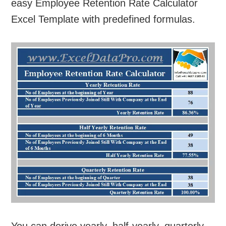
easy Employee Retention Rate Calculator
Excel Template with predefined formulas.
You can derive yearly, half-yearly, quarterly,