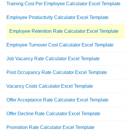
Training Cost Per Employee Calculator Excel Template
Employee Productivity Calculator Excel Template
Employee Retention Rate Calculator Excel Template
Employee Turnover Cost Calculator Excel Template
Job Vacancy Rate Calculator Excel Template
Post Occupancy Rate Calculator Excel Template
Vacancy Costs Calculator Excel Template
Offer Acceptance Rate Calculator Excel Template
Offer Decline Rate Calculator Excel Template
Promotion Rate Calculator Excel Template