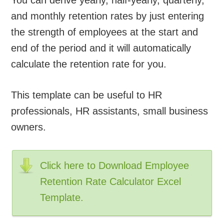
and monthly retention rates by just entering
the strength of employees at the start and
end of the period and it will automatically
calculate the retention rate for you.
This template can be useful to HR
professionals, HR assistants, small business
owners.
Click here to Download Employee
Retention Rate Calculator Excel
Template.