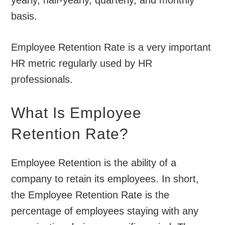
basis.
Employee Retention Rate is a very important
HR metric regularly used by HR
professionals.
What Is Employee
Retention Rate?
Employee Retention is the ability of a
company to retain its employees. In short,
the Employee Retention Rate is the
percentage of employees staying with any