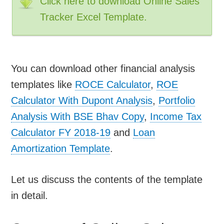
Click here to download Online Sales
Tracker Excel Template.
You can download other financial analysis
templates like
ROCE Calculator
,
ROE
Calculator With Dupont Analysis
,
Portfolio
Analysis With BSE Bhav Copy
,
Income Tax
Calculator FY 2018-19
and
Loan
Amortization Template
.
Let us discuss the contents of the template
in detail.