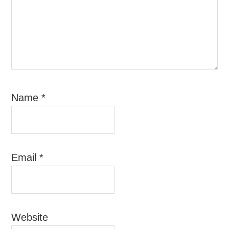
Name
*
Email
*
Website