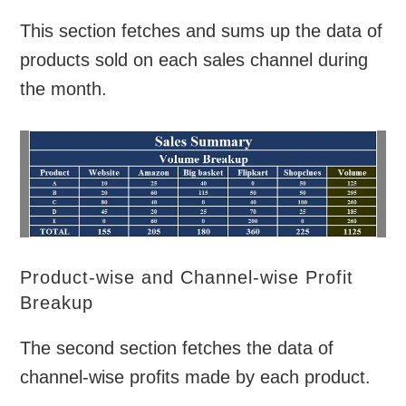
This section fetches and sums up the data of
products sold on each sales channel during
the month.
Product-wise and Channel-wise Profit
Breakup
The second section fetches the data of
channel-wise profits made by each product.