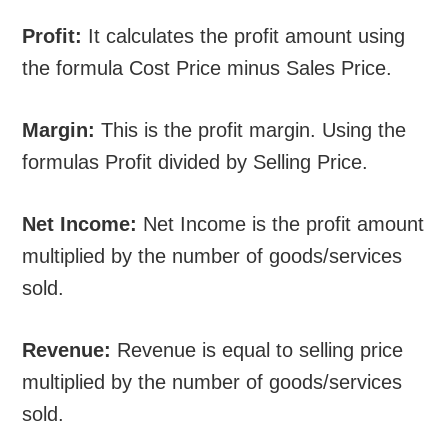
Profit:
It calculates the profit amount using
the formula Cost Price minus Sales Price.
Margin:
This is the profit margin. Using the
formulas Profit divided by Selling Price.
Net Income:
Net Income is the profit amount
multiplied by the number of goods/services
sold.
Revenue:
Revenue is equal to selling price
multiplied by the number of goods/services
sold.