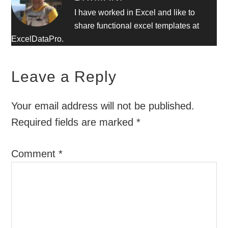
I have worked in Excel and like to
share functional excel templates at
ExcelDataPro.
Leave a Reply
Your email address will not be published.
Required fields are marked
*
Comment
*