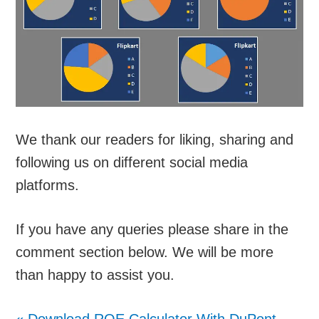
We thank our readers for liking, sharing and
following us on different social media
platforms.
If you have any queries please share in the
comment section below. We will be more
than happy to assist you.
«
Download ROE Calculator With DuPont