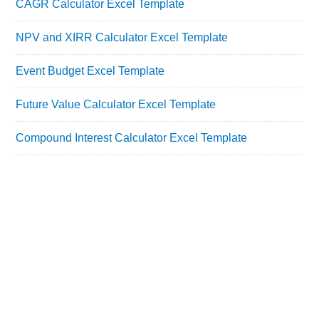
CAGR Calculator Excel Template
NPV and XIRR Calculator Excel Template
Event Budget Excel Template
Future Value Calculator Excel Template
Compound Interest Calculator Excel Template