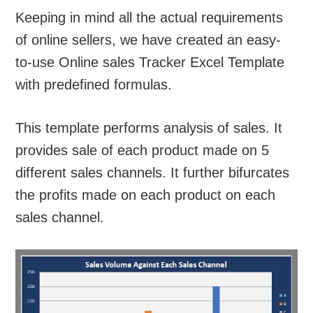
Keeping in mind all the actual requirements
of online sellers, we have created an easy-
to-use Online sales Tracker Excel Template
with predefined formulas.
This template performs analysis of sales. It
provides sale of each product made on 5
different sales channels. It further bifurcates
the profits made on each product on each
sales channel.