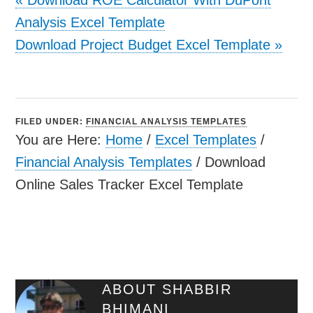
Analysis Excel Template
Download Project Budget Excel Template
»
FILED UNDER:
FINANCIAL ANALYSIS TEMPLATES
You are Here:
Home
/
Excel Templates
/
Financial Analysis Templates
/
Download
Online Sales Tracker Excel Template
ABOUT
SHABBIR
BHIMANI