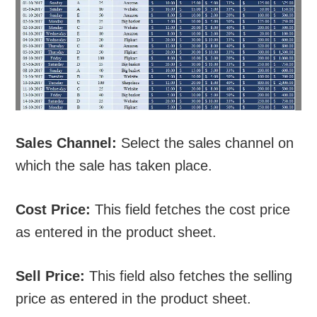
Sales Channel:
Select the sales channel on
which the sale has taken place.
Cost Price:
This field fetches the cost price
as entered in the product sheet.
Sell Price:
This field also fetches the selling
price as entered in the product sheet.