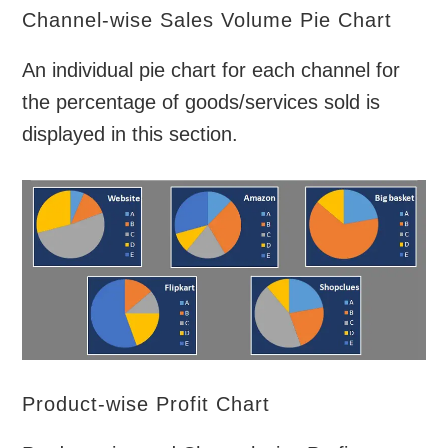
Channel-wise Sales Volume Pie Chart
An individual pie chart for each channel for
the percentage of goods/services sold is
displayed in this section.
Product-wise Profit Chart