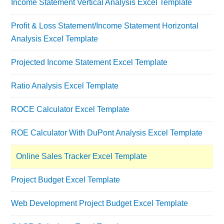
Income Statement Vertical Analysis Excel Template
Profit & Loss Statement/Income Statement Horizontal
Analysis Excel Template
Projected Income Statement Excel Template
Ratio Analysis Excel Template
ROCE Calculator Excel Template
ROE Calculator With DuPont Analysis Excel Template
Online Sales Tracker Excel Template
Project Budget Excel Template
Web Development Project Budget Excel Template