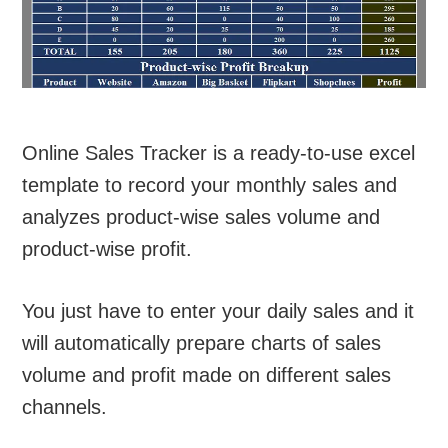
Online Sales Tracker is a ready-to-use excel
template to record your monthly sales and
analyzes product-wise sales volume and
product-wise profit.
You just have to enter your daily sales and it
will automatically prepare charts of sales
volume and profit made on different sales
channels.