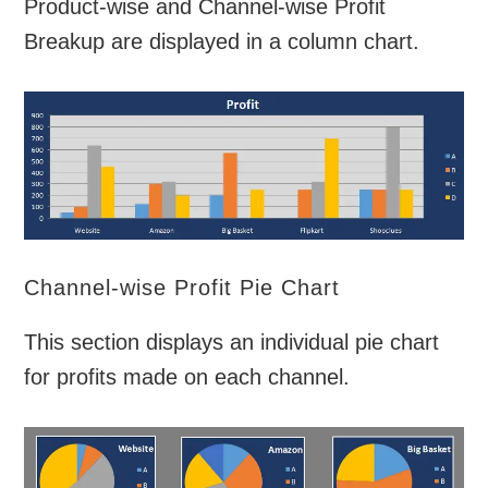
Product-wise and Channel-wise Profit
Breakup are displayed in a column chart.
Channel-wise Profit Pie Chart
This section displays an individual pie chart
for profits made on each channel.