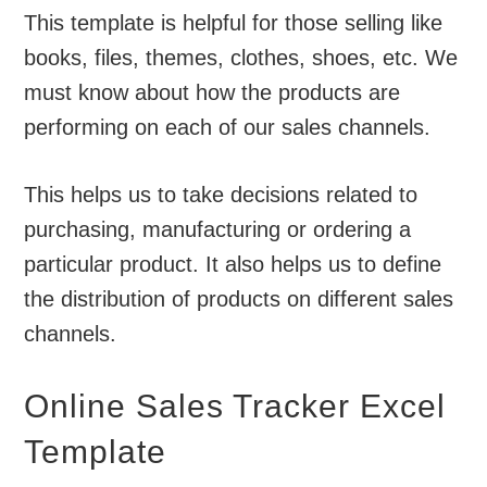
This template is helpful for those selling like
books, files, themes, clothes, shoes, etc. We
must know about how the products are
performing on each of our sales channels.
This helps us to take decisions related to
purchasing, manufacturing or ordering a
particular product. It also helps us to define
the distribution of products on different sales
channels.
Online Sales Tracker Excel
Template