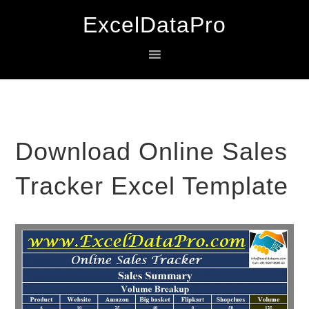
Skip
Skip
Skip
ExcelDataPro
to
to
to
primary
main
primary
navigation
content
sidebar
Download Online Sales
Tracker Excel Template