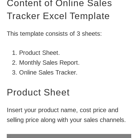
Content of Online Sales
Tracker Excel Template
This template consists of 3 sheets:
Product Sheet.
Monthly Sales Report.
Online Sales Tracker.
Product Sheet
Insert your product name, cost price and
selling price along with your sales channels.