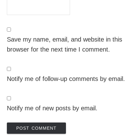
Save my name, email, and website in this
browser for the next time I comment.
Notify me of follow-up comments by email.
Notify me of new posts by email.