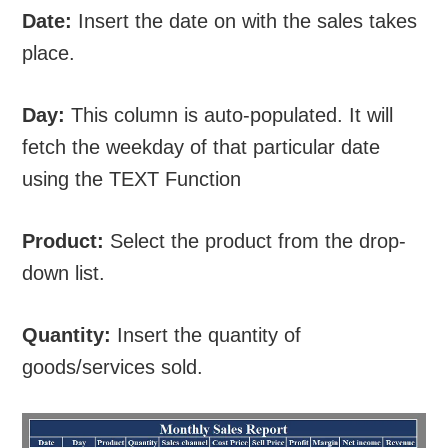
Date:
Insert the date on with the sales takes
place.
Day:
This column is auto-populated. It will
fetch the weekday of that particular date
using the TEXT Function
Product:
Select the product from the drop-
down list.
Quantity:
Insert the quantity of
goods/services sold.