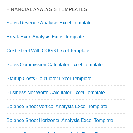
FINANCIAL ANALYSIS TEMPLATES
Sales Revenue Analysis Excel Template
Break-Even Analysis Excel Template
Cost Sheet With COGS Excel Template
Sales Commission Calculator Excel Template
Startup Costs Calculator Excel Template
Business Net Worth Calculator Excel Template
Balance Sheet Vertical Analysis Excel Template
Balance Sheet Horizontal Analysis Excel Template