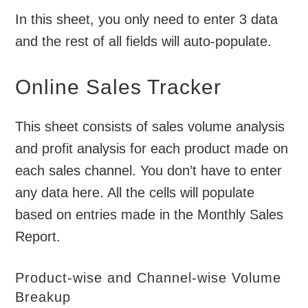
In this sheet, you only need to enter 3 data
and the rest of all fields will auto-populate.
Online Sales Tracker
This sheet consists of sales volume analysis
and profit analysis for each product made on
each sales channel. You don’t have to enter
any data here. All the cells will populate
based on entries made in the Monthly Sales
Report.
Product-wise and Channel-wise Volume
Breakup