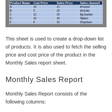
This sheet is used to create a drop-down list
of products. It is also used to fetch the selling
price and cost price of the product in the
Monthly Sales report sheet.
Monthly Sales Report
Monthly Sales Report consists of the
following columns: