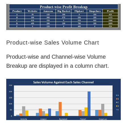
Product-wise Sales Volume Chart
Product-wise and Channel-wise Volume
Breakup are displayed in a column chart.