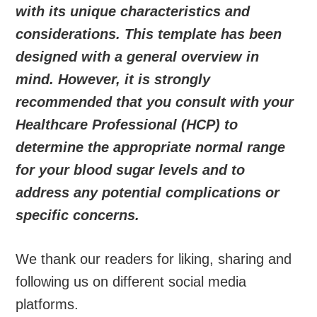
with its unique characteristics and
considerations. This template has been
designed with a general overview in
mind. However, it is strongly
recommended that you consult with your
Healthcare Professional (HCP) to
determine the appropriate normal range
for your blood sugar levels and to
address any potential complications or
specific concerns.
We thank our readers for liking, sharing and
following us on different social media
platforms.