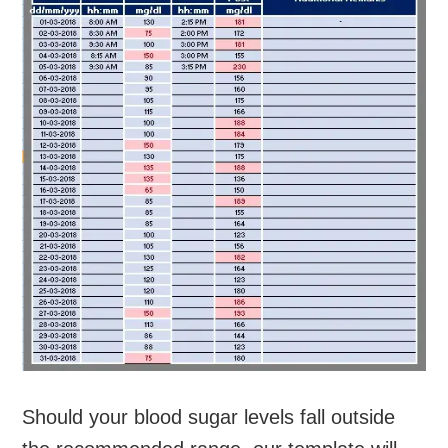
Should your blood sugar levels fall outside