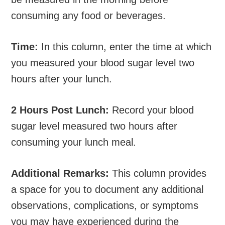
consuming any food or beverages.
Time:
In this column, enter the time at which
you measured your blood sugar level two
hours after your lunch.
2 Hours Post Lunch:
Record your blood
sugar level measured two hours after
consuming your lunch meal.
Additional Remarks:
This column provides
a space for you to document any additional
observations, complications, or symptoms
you may have experienced during the