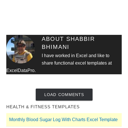
ABOUT
SHABBIR
BHIMANI
I have worked in Excel and like to
share functional excel templates at
ExcelDataPro.
LOAD COMMENTS
HEALTH & FITNESS TEMPLATES
Monthly Blood Sugar Log With Charts Excel Template