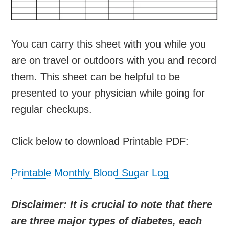
You can carry this sheet with you while you
are on travel or outdoors with you and record
them. This sheet can be helpful to be
presented to your physician while going for
regular checkups.
Click below to download Printable PDF:
Printable Monthly Blood Sugar Log
Disclaimer: It is crucial to note that there
are three major types of diabetes, each