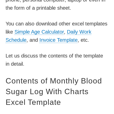
the form of a printable sheet.
You can also download other excel templates
like
Simple Age Calculator
,
Daily Work
Schedule
, and
Invoice Template
, etc.
Let us discuss the contents of the template
in detail.
Contents of Monthly Blood
Sugar Log With Charts
Excel Template