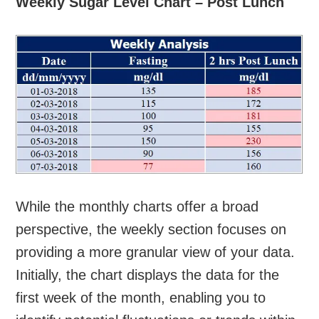
Weekly Sugar Level Chart – Post Lunch
While the monthly charts offer a broad
perspective, the weekly section focuses on
providing a more granular view of your data.
Initially, the chart displays the data for the
first week of the month, enabling you to