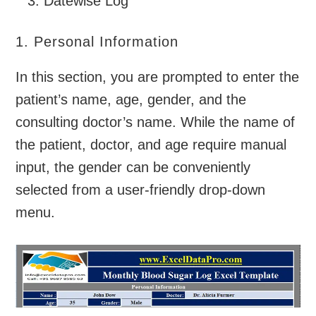
Datewise Log
1. Personal Information
In this section, you are prompted to enter the
patient’s name, age, gender, and the
consulting doctor’s name. While the name of
the patient, doctor, and age require manual
input, the gender can be conveniently
selected from a user-friendly drop-down
menu.