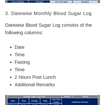
3. Datewise Monthly Blood Sugar Log
Datewise Blood Sugar Log consists of the
following columns:
Date
Time
Fasting
Time
2 Hours Post Lunch
Additional Remarks