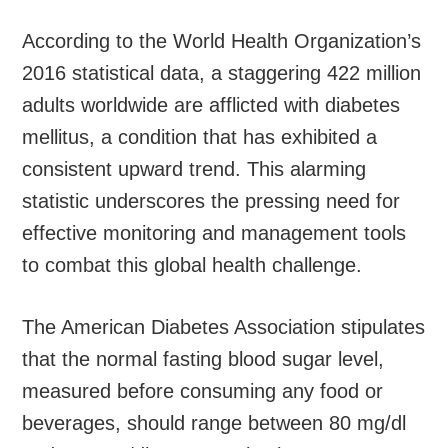
According to the World Health Organization’s
2016 statistical data, a staggering 422 million
adults worldwide are afflicted with diabetes
mellitus, a condition that has exhibited a
consistent upward trend. This alarming
statistic underscores the pressing need for
effective monitoring and management tools
to combat this global health challenge.
The American Diabetes Association stipulates
that the normal fasting blood sugar level,
measured before consuming any food or
beverages, should range between 80 mg/dl