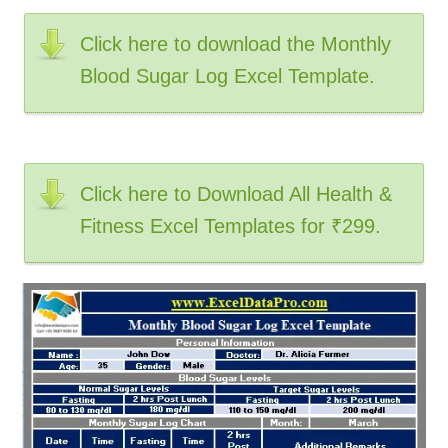
Click here to download the Monthly
Blood Sugar Log Excel Template.
Click here to Download All Health &
Fitness Excel Templates for ₹299.