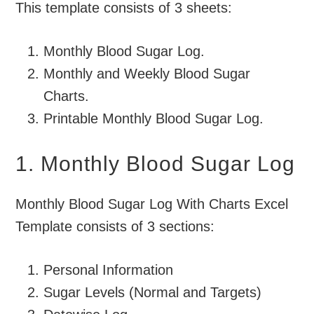
This template consists of 3 sheets:
Monthly Blood Sugar Log.
Monthly and Weekly Blood Sugar
Charts.
Printable Monthly Blood Sugar Log.
1. Monthly Blood Sugar Log
Monthly Blood Sugar Log With Charts Excel
Template consists of 3 sections:
Personal Information
Sugar Levels (Normal and Targets)