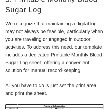
Sugar Log
We recognize that maintaining a digital log
may not always be feasible, particularly when
you are traveling or engaged in outdoor
activities. To address this need, our template
includes a dedicated Printable Monthly Blood
Sugar Log sheet, offering a convenient
solution for manual record-keeping.
All you have to do is just set the print area
and print the sheet.