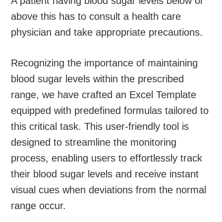
A patient having blood sugar levels below or
above this has to consult a health care
physician and take appropriate precautions.
Recognizing the importance of maintaining
blood sugar levels within the prescribed
range, we have crafted an Excel Template
equipped with predefined formulas tailored to
this critical task. This user-friendly tool is
designed to streamline the monitoring
process, enabling users to effortlessly track
their blood sugar levels and receive instant
visual cues when deviations from the normal
range occur.