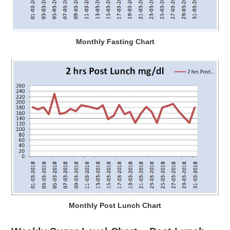
Monthly Fasting Chart
Monthly Post Lunch Chart