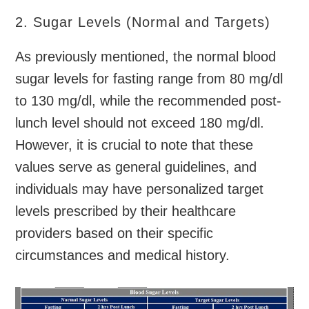
2. Sugar Levels (Normal and Targets)
As previously mentioned, the normal blood
sugar levels for fasting range from 80 mg/dl
to 130 mg/dl, while the recommended post-
lunch level should not exceed 180 mg/dl.
However, it is crucial to note that these
values serve as general guidelines, and
individuals may have personalized target
levels prescribed by their healthcare
providers based on their specific
circumstances and medical history.