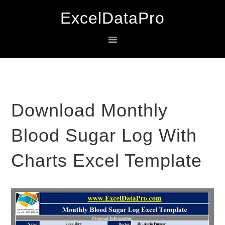
Skip
Skip
Skip
ExcelDataPro
to
to
to
primary
main
primary
navigation
content
sidebar
Download Monthly
Blood Sugar Log With
Charts Excel Template