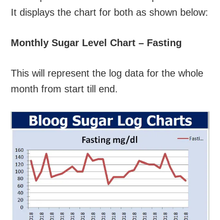
It displays the chart for both as shown below:
Monthly Sugar Level Chart – Fasting
This will represent the log data for the whole
month from start till end.