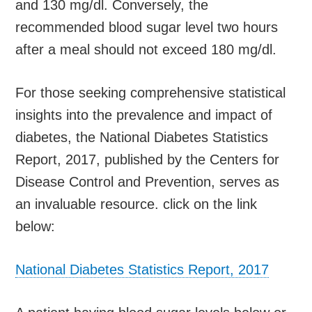
and 130 mg/dl. Conversely, the
recommended blood sugar level two hours
after a meal should not exceed 180 mg/dl.
For those seeking comprehensive statistical
insights into the prevalence and impact of
diabetes, the National Diabetes Statistics
Report, 2017, published by the Centers for
Disease Control and Prevention, serves as
an invaluable resource. click on the link
below:
National Diabetes Statistics Report, 2017