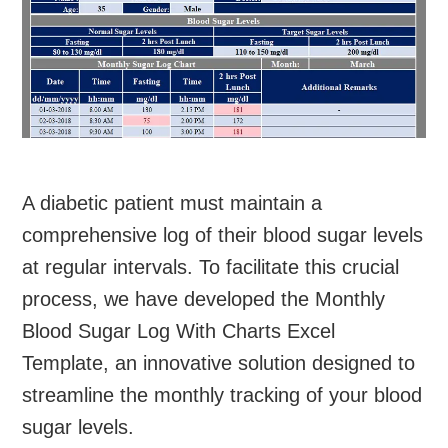
A diabetic patient must maintain a
comprehensive log of their blood sugar levels
at regular intervals. To facilitate this crucial
process, we have developed the Monthly
Blood Sugar Log With Charts Excel
Template, an innovative solution designed to
streamline the monthly tracking of your blood
sugar levels.