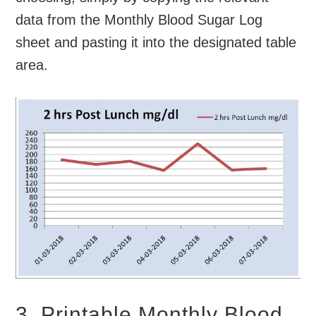
data from the Monthly Blood Sugar Log
sheet and pasting it into the designated table
area.
3. Printable Monthly Blood