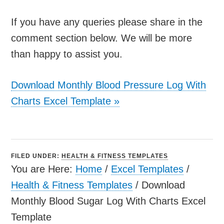
If you have any queries please share in the
comment section below. We will be more
than happy to assist you.
Download Monthly Blood Pressure Log With
Charts Excel Template
»
FILED UNDER:
HEALTH & FITNESS TEMPLATES
You are Here:
Home
/
Excel Templates
/
Health & Fitness Templates
/
Download
Monthly Blood Sugar Log With Charts Excel
Template