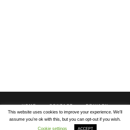
HOME
CONTACT
PRIVACY
TERMS
This website uses cookies to improve your experience. We'll
assume you're ok with this, but you can opt-out if you wish.
© EXCELDATAPRO 2026. CONTENT LICENSED UNDER
Cookie settings
ACCEPT
CREATIVE COMMONS WITH ATTRIBUTION REQUIRED