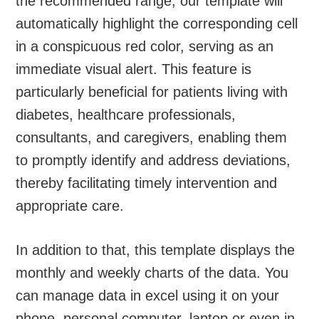
the recommended range, our template will
automatically highlight the corresponding cell
in a conspicuous red color, serving as an
immediate visual alert. This feature is
particularly beneficial for patients living with
diabetes, healthcare professionals,
consultants, and caregivers, enabling them
to promptly identify and address deviations,
thereby facilitating timely intervention and
appropriate care.
In addition to that, this template displays the
monthly and weekly charts of the data. You
can manage data in excel using it on your
phone, personal computer, laptop or even in