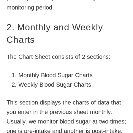
monitoring period.
2. Monthly and Weekly
Charts
The Chart Sheet consists of 2 sections:
Monthly Blood Sugar Charts
Weekly Blood Sugar Charts
This section displays the charts of data that
you enter in the previous sheet monthly.
Usually, we monitor blood sugar at two times;
one is pre-intake and another is post-intake.