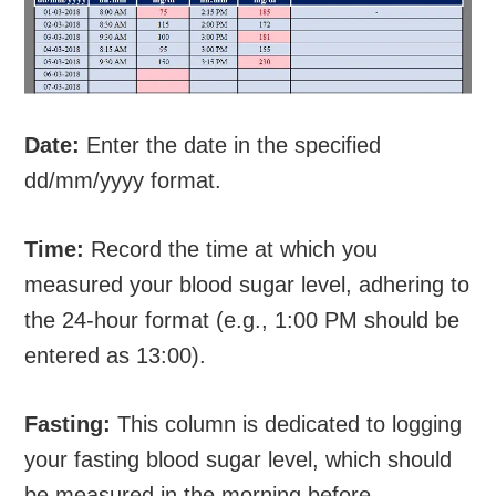
Date:
Enter the date in the specified
dd/mm/yyyy format.
Time:
Record the time at which you
measured your blood sugar level, adhering to
the 24-hour format (e.g., 1:00 PM should be
entered as 13:00).
Fasting:
This column is dedicated to logging
your fasting blood sugar level, which should
be measured in the morning before