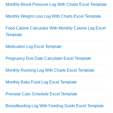
Monthly Blood Pressure Log With Charts Excel Template
Monthly Weight Loss Log With Charts Excel Template
Food Calorie Calculator With Monthly Calorie Log Excel
Template
Medication Log Excel Template
Pregnancy Due Date Calculator Excel Template
Monthly Running Log With Charts Excel Template
Monthly Baby Food Log Excel Template
Prenatal Care Schedule Excel Template
Breastfeeding Log With Feeding Guide Excel Template