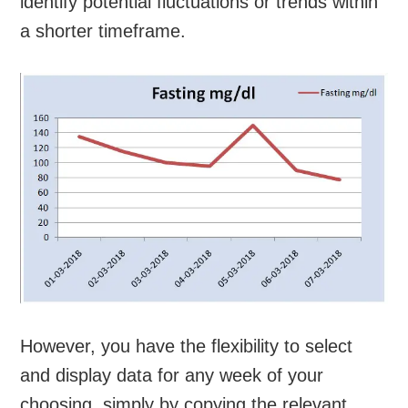
identify potential fluctuations or trends within
a shorter timeframe.
However, you have the flexibility to select
and display data for any week of your
choosing, simply by copying the relevant