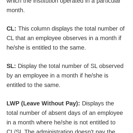
which the institution operated in a particular
month.
CL:
This column displays the total number of
CL that an employee observes in a month if
he/she is entitled to the same.
SL:
Display the total number of SL observed
by an employee in a month if he/she is
entitled to the same.
LWP (Leave Without Pay):
Displays the
total number of absent days of an employee
in a month where he/she is not entitled to
CL/SL The administration doesn’t pay the