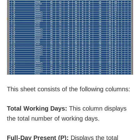
This sheet consists of the following columns:
Total Working Days:
This column displays
the total number of working days.
Full-Day Present (P):
Displays the total