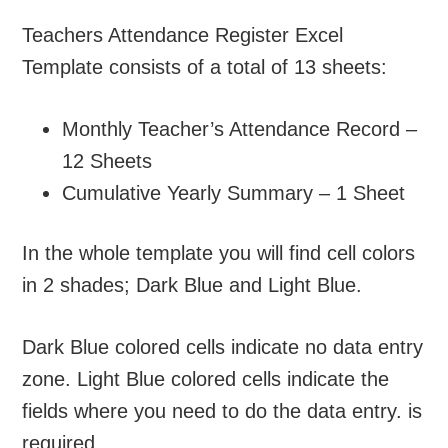
Teachers Attendance Register Excel
Template consists of a total of 13 sheets:
Monthly Teacher’s Attendance Record –
12 Sheets
Cumulative Yearly Summary – 1 Sheet
In the whole template you will find cell colors
in 2 shades; Dark Blue and Light Blue.
Dark Blue colored cells indicate no data entry
zone. Light Blue colored cells indicate the
fields where you need to do the data entry. is
required.