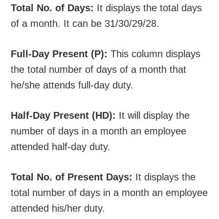
Total No. of Days:
It displays the total days
of a month. It can be 31/30/29/28.
Full-Day Present (P):
This column displays
the total number of days of a month that
he/she attends full-day duty.
Half-Day Present (HD):
It will display the
number of days in a month an employee
attended half-day duty.
Total No. of Present Days:
It displays the
total number of days in a month an employee
attended his/her duty.