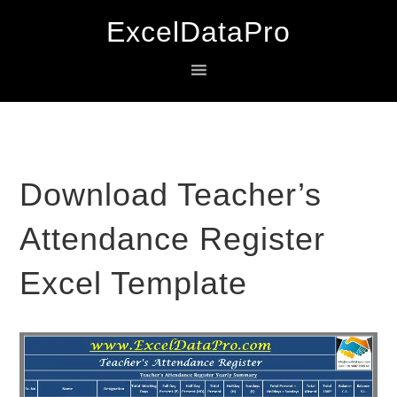
Skip
Skip
Skip
ExcelDataPro
to
to
to
primary
main
primary
navigation
content
sidebar
Download Teacher’s
Attendance Register
Excel Template