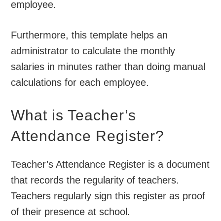
employee.
Furthermore, this template helps an
administrator to calculate the monthly
salaries in minutes rather than doing manual
calculations for each employee.
What is Teacher’s
Attendance Register?
Teacher’s Attendance Register is a document
that records the regularity of teachers.
Teachers regularly sign this register as proof
of their presence at school.