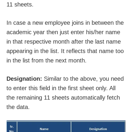
11 sheets.
In case a new employee joins in between the
academic year then just enter his/her name
in that respective month after the last name
appearing in the list. It reflects that name too
in the list from the next month.
Designation:
Similar to the above, you need
to enter this field in the first sheet only. All
the remaining 11 sheets automatically fetch
the data.