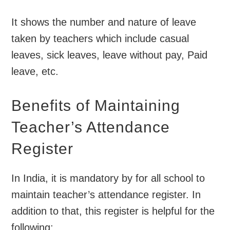
It shows the number and nature of leave
taken by teachers which include casual
leaves, sick leaves, leave without pay, Paid
leave, etc.
Benefits of Maintaining
Teacher’s Attendance
Register
In India, it is mandatory by for all school to
maintain teacher’s attendance register. In
addition to that, this register is helpful for the
following: