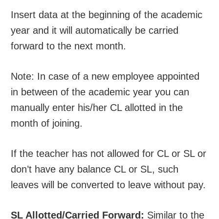
Insert data at the beginning of the academic
year and it will automatically be carried
forward to the next month.
Note: In case of a new employee appointed
in between of the academic year you can
manually enter his/her CL allotted in the
month of joining.
If the teacher has not allowed for CL or SL or
don’t have any balance CL or SL, such
leaves will be converted to leave without pay.
SL Allotted/Carried Forward:
Similar to the