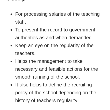
For processing salaries of the teaching
staff.
To present the record to government
authorities as and when demanded.
Keep an eye on the regularity of the
teachers.
Helps the management to take
necessary and feasible actions for the
smooth running of the school.
It also helps to define the recruiting
policy of the school depending on the
history of teachers regularity.