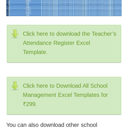
Click here to download the Teacher’s
Attendance Register Excel
Template.
Click here to Download All School
Management Excel Templates for
₹299.
You can also download other school