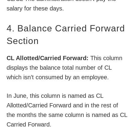
salary for these days.
4. Balance Carried Forward
Section
CL Allotted/Carried Forward:
This column
displays the balance total number of CL
which isn’t consumed by an employee.
In June, this column is named as CL
Allotted/Carried Forward and in the rest of
the months the same column is named as CL
Carried Forward.