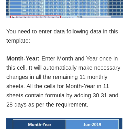
You need to enter data following data in this
template:
Month-Year:
Enter Month and Year once in
this cell. It will automatically make necessary
changes in all the remaining 11 monthly
sheets. All the cells for Month-Year in 11
sheets contain formula by adding 30,31 and
28 days as per the requirement.