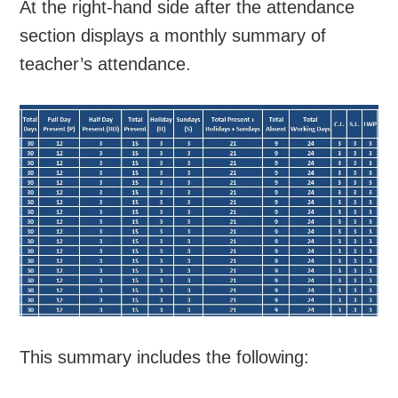
At the right-hand side after the attendance
section displays a monthly summary of
teacher’s attendance.
This summary includes the following: