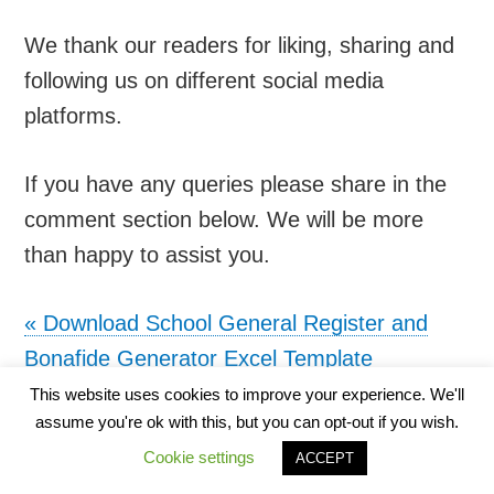
We thank our readers for liking, sharing and
following us on different social media
platforms.
If you have any queries please share in the
comment section below. We will be more
than happy to assist you.
«
Download School General Register and
Bonafide Generator Excel Template
Download School Statistical Register Excel
This website uses cookies to improve your experience. We'll
assume you're ok with this, but you can opt-out if you wish.
Template
»
Cookie settings
ACCEPT