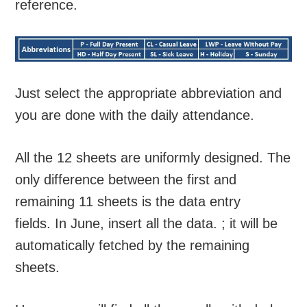
reference.
Just select the appropriate abbreviation and
you are done with the daily attendance.
All the 12 sheets are uniformly designed. The
only difference between the first and
remaining 11 sheets is the data entry
fields. In June, insert all the data. ; it will be
automatically fetched by the remaining
sheets.