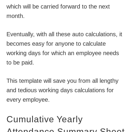
which will be carried forward to the next
month.
Eventually, with all these auto calculations, it
becomes easy for anyone to calculate
working days for which an employee needs
to be paid.
This template will save you from all lengthy
and tedious working days calculations for
every employee.
Cumulative Yearly
Attendance Summary Sheet