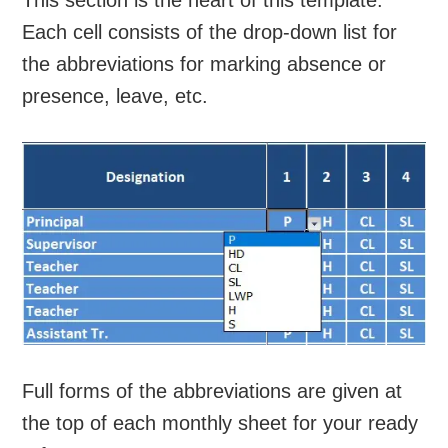
This section is the heart of this template.
Each cell consists of the drop-down list for
the abbreviations for marking absence or
presence, leave, etc.
Full forms of the abbreviations are given at
the top of each monthly sheet for your ready