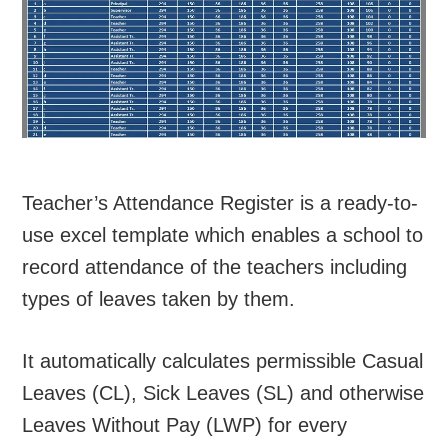
Teacher’s Attendance Register is a ready-to-
use excel template which enables a school to
record attendance of the teachers including
types of leaves taken by them.
It automatically calculates permissible Casual
Leaves (CL), Sick Leaves (SL) and otherwise
Leaves Without Pay (LWP) for every