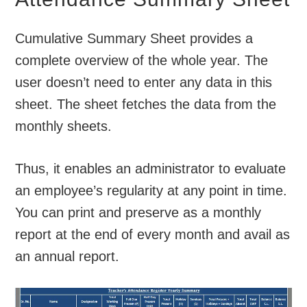
Cumulative Summary Sheet provides a
complete overview of the whole year. The
user doesn’t need to enter any data in this
sheet. The sheet fetches the data from the
monthly sheets.
Thus, it enables an administrator to evaluate
an employee’s regularity at any point in time.
You can print and preserve as a monthly
report at the end of every month and avail as
an annual report.