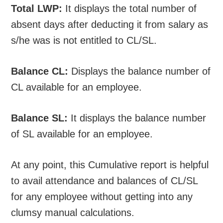
Total LWP:
It displays the total number of
absent days after deducting it from salary as
s/he was is not entitled to CL/SL.
Balance CL:
Displays the balance number of
CL available for an employee.
Balance SL:
It displays the balance number
of SL available for an employee.
At any point, this Cumulative report is helpful
to avail attendance and balances of CL/SL
for any employee without getting into any
clumsy manual calculations.