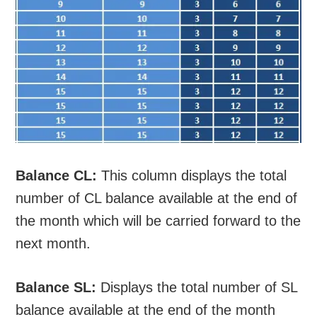
Balance CL:
This column displays the total
number of CL balance available at the end of
the month which will be carried forward to the
next month.
Balance SL:
Displays the total number of SL
balance available at the end of the month