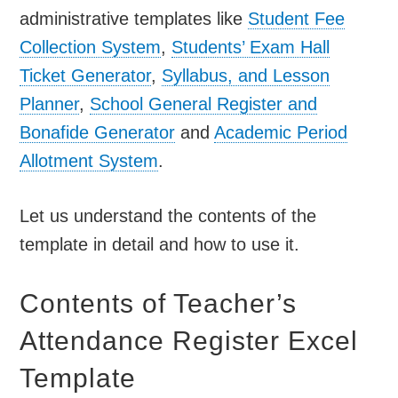
administrative templates like
Student Fee
Collection System
,
Students’ Exam Hall
Ticket Generator
,
Syllabus, and Lesson
Planner
,
School General Register and
Bonafide Generator
and
Academic Period
Allotment System
.
Let us understand the contents of the
template in detail and how to use it.
Contents of Teacher’s
Attendance Register Excel
Template