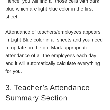
Hence, you will find all those cells with dark
blue which are light blue color in the first
sheet.
Attendance of teachers/employees appears
in Light Blue color in all sheets and you need
to update on the go. Mark appropriate
attendance of all the employees each day
and it will automatically calculate everything
for you.
3. Teacher’s Attendance
Summary Section