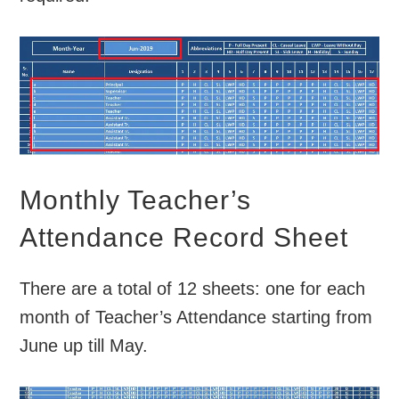
Monthly Teacher’s
Attendance Record Sheet
There are a total of 12 sheets: one for each
month of Teacher’s Attendance starting from
June up till May.