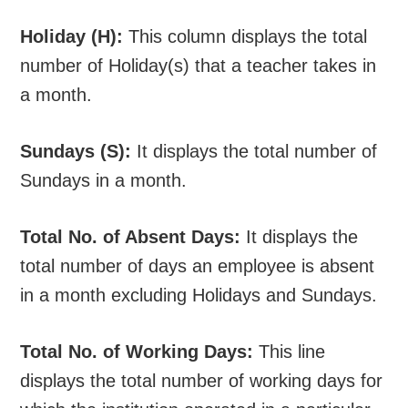
Holiday (H):
This column displays the total
number of Holiday(s) that a teacher takes in
a month.
Sundays (S):
It displays the total number of
Sundays in a month.
Total No. of Absent Days:
It displays the
total number of days an employee is absent
in a month excluding Holidays and Sundays.
Total No. of Working Days:
This line
displays the total number of working days for