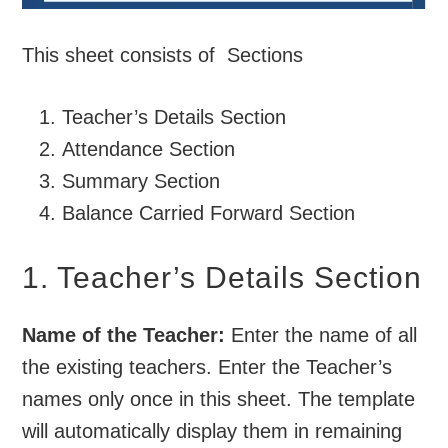
This sheet consists of Sections
Teacher’s Details Section
Attendance Section
Summary Section
Balance Carried Forward Section
1. Teacher’s Details Section
Name of the Teacher:
Enter the name of all
the existing teachers. Enter the Teacher’s
names only once in this sheet. The template
will automatically display them in remaining