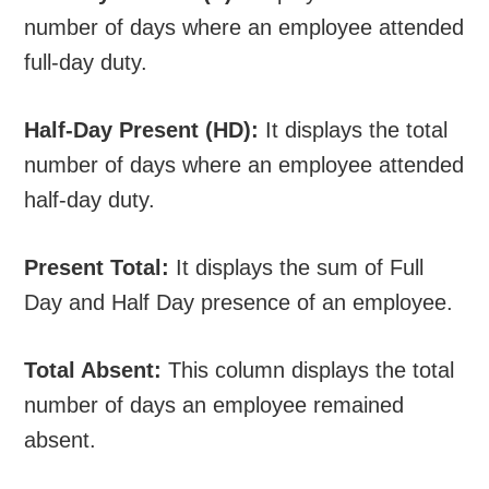
number of days where an employee attended
full-day duty.
Half-Day Present (HD):
It displays the total
number of days where an employee attended
half-day duty.
Present Total:
It displays the sum of Full
Day and Half Day presence of an employee.
Total Absent:
This column displays the total
number of days an employee remained
absent.