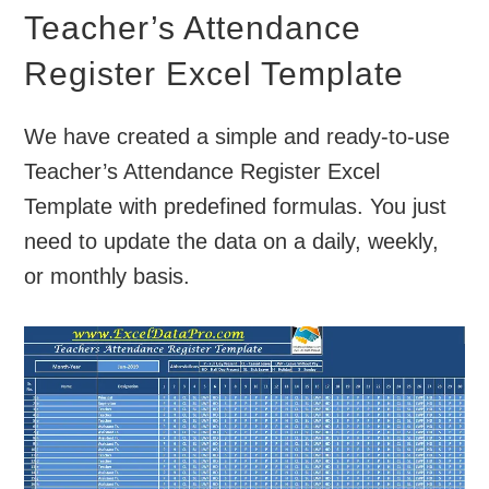
Teacher’s Attendance
Register Excel Template
We have created a simple and ready-to-use
Teacher’s Attendance Register Excel
Template with predefined formulas. You just
need to update the data on a daily, weekly,
or monthly basis.