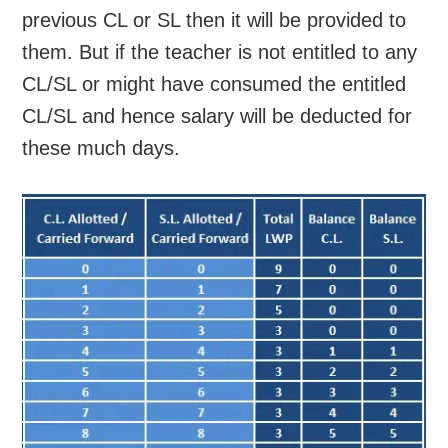
previous CL or SL then it will be provided to
them. But if the teacher is not entitled to any
CL/SL or might have consumed the entitled
CL/SL and hence salary will be deducted for
these much days.