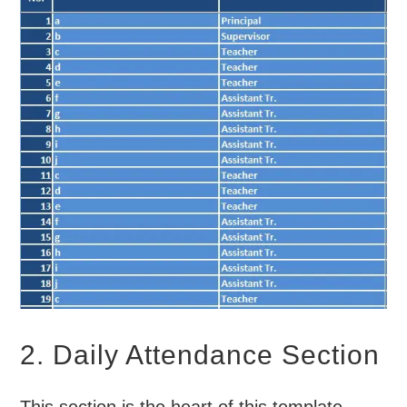
2. Daily Attendance Section