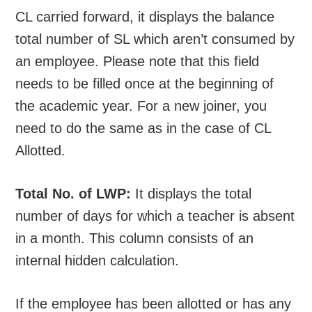
CL carried forward, it displays the balance
total number of SL which aren’t consumed by
an employee. Please note that this field
needs to be filled once at the beginning of
the academic year. For a new joiner, you
need to do the same as in the case of CL
Allotted.
Total No. of LWP:
It displays the total
number of days for which a teacher is absent
in a month. This column consists of an
internal hidden calculation.
If the employee has been allotted or has any