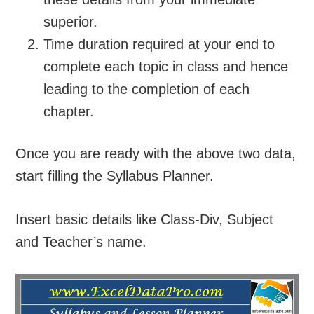
superior.
Time duration required at your end to
complete each topic in class and hence
leading to the completion of each
chapter.
Once you are ready with the above two data,
start filling the Syllabus Planner.
Insert basic details like Class-Div, Subject
and Teacher’s name.