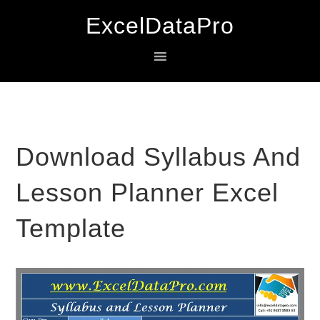
Skip
Skip
Skip
ExcelDataPro
to
to
to
primary
main
primary
navigation
content
sidebar
Download Syllabus And
Lesson Planner Excel
Template