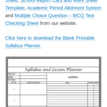
Sheet
,
School Report Card and Mark Sheet
Template
,
Academic Period Allotment System
and
Multiple Choice Question – MCQ Test
Checking Sheet
from our website.
Click here to download the Blank Printable
Syllabus Planner.