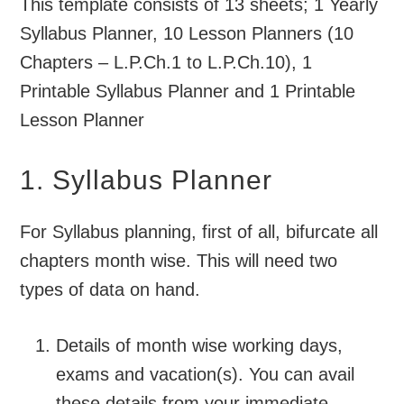
This template consists of 13 sheets; 1 Yearly
Syllabus Planner, 10 Lesson Planners (10
Chapters – L.P.Ch.1 to L.P.Ch.10), 1
Printable Syllabus Planner and 1 Printable
Lesson Planner
1. Syllabus Planner
For Syllabus planning, first of all, bifurcate all
chapters month wise. This will need two
types of data on hand.
Details of month wise working days,
exams and vacation(s). You can avail
these details from your immediate