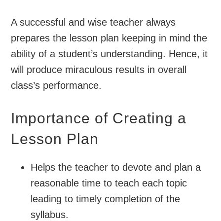
A successful and wise teacher always
prepares the lesson plan keeping in mind the
ability of a student’s understanding. Hence, it
will produce miraculous results in overall
class’s performance.
Importance of Creating a
Lesson Plan
Helps the teacher to devote and plan a
reasonable time to teach each topic
leading to timely completion of the
syllabus.