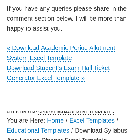
If you have any queries please share in the
comment section below. I will be more than
happy to assist you.
«
Download Academic Period Allotment
System Excel Template
Download Student’s Exam Hall Ticket
Generator Excel Template
»
FILED UNDER:
SCHOOL MANAGEMENT TEMPLATES
You are Here:
Home
/
Excel Templates
/
Educational Templates
/
Download Syllabus