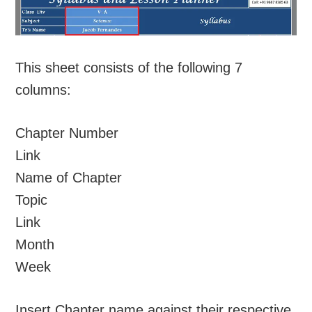
This sheet consists of the following 7
columns:
Chapter Number
Link
Name of Chapter
Topic
Link
Month
Week
Insert Chapter name against their respective