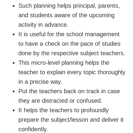
Such planning helps principal, parents,
and students aware of the upcoming
activity in advance.
It is useful for the school management
to have a check on the pace of studies
done by the respective subject teachers.
This micro-level planning helps the
teacher to explain every topic thoroughly
in a precise way.
Put the teachers back on track in case
they are distracted or confused.
It helps the teachers to profoundly
prepare the subject/lesson and deliver it
confidently.