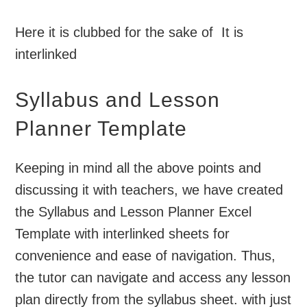
Here it is clubbed for the sake of It is
interlinked
Syllabus and Lesson
Planner Template
Keeping in mind all the above points and
discussing it with teachers, we have created
the Syllabus and Lesson Planner Excel
Template with interlinked sheets for
convenience and ease of navigation. Thus,
the tutor can navigate and access any lesson
plan directly from the syllabus sheet. with just