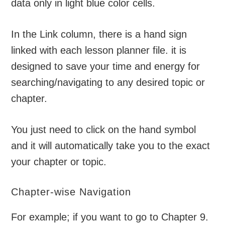
data only in light blue color cells.
In the Link column, there is a hand sign
linked with each lesson planner file. it is
designed to save your time and energy for
searching/navigating to any desired topic or
chapter.
You just need to click on the hand symbol
and it will automatically take you to the exact
your chapter or topic.
Chapter-wise Navigation
For example; if you want to go to Chapter 9.