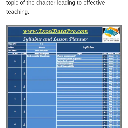
topic of the chapter leading to effective
teaching.