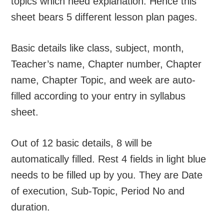
topics which need explanation. Hence this
sheet bears 5 different lesson plan pages.
Basic details like class, subject, month,
Teacher’s name, Chapter number, Chapter
name, Chapter Topic, and week are auto-
filled according to your entry in syllabus
sheet.
Out of 12 basic details, 8 will be
automatically filled. Rest 4 fields in light blue
needs to be filled up by you. They are Date
of execution, Sub-Topic, Period No and
duration.