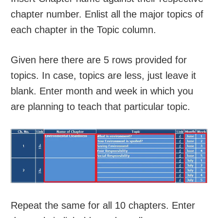
chapter number. Enlist all the major topics of
each chapter in the Topic column.
Given here there are 5 rows provided for
topics. In case, topics are less, just leave it
blank. Enter month and week in which you
are planning to teach that particular topic.
Repeat the same for all 10 chapters. Enter