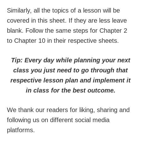
Similarly, all the topics of a lesson will be
covered in this sheet. If they are less leave
blank. Follow the same steps for Chapter 2
to Chapter 10 in their respective sheets.
Tip: Every day while planning your next
class you just need to go through that
respective lesson plan and implement it
in class for the best outcome.
We thank our readers for liking, sharing and
following us on different social media
platforms.