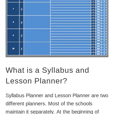
What is a Syllabus and
Lesson Planner?
Syllabus Planner and Lesson Planner are two
different planners. Most of the schools
maintain it separately. At the beginning of