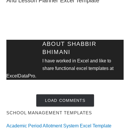
And Lesson Planner Excel Template
ABOUT
SHABBIR
BHIMANI
I have worked in Excel and like to
share functional excel templates at
ExcelDataPro.
LOAD COMMENTS
SCHOOL MANAGEMENT TEMPLATES
Academic Period Allotment System Excel Template