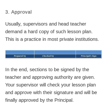
3. Approval
Usually, supervisors and head teacher
demand a hard copy of such lesson plan.
This is a practice in most private institutions.
In the end, sections to be signed by the
teacher and approving authority are given.
Your supervisor will check your lesson plan
and approve with their signature and will be
finally approved by the Principal.