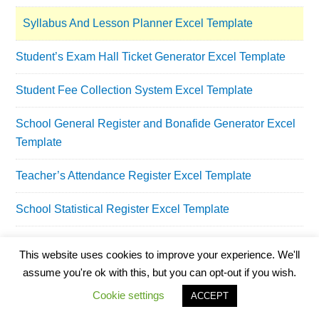
Syllabus And Lesson Planner Excel Template
Student’s Exam Hall Ticket Generator Excel Template
Student Fee Collection System Excel Template
School General Register and Bonafide Generator Excel
Template
Teacher’s Attendance Register Excel Template
School Statistical Register Excel Template
School Library Register Excel Template
This website uses cookies to improve your experience. We'll
assume you're ok with this, but you can opt-out if you wish.
School Assets Inventory and Issuance Register Excel
Template
Cookie settings
ACCEPT