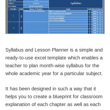
Syllabus and Lesson Planner is a simple and
ready-to-use excel template which enables a
teacher to plan month-wise syllabus for the
whole academic year for a particular subject.
It has been designed in such a way that it
helps you to create a blueprint for classroom
explanation of each chapter as well as each