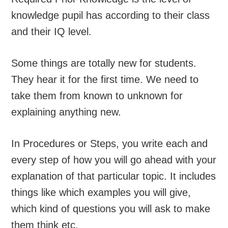
knowledge pupil has according to their class
and their IQ level.
Some things are totally new for students.
They hear it for the first time. We need to
take them from known to unknown for
explaining anything new.
In Procedures or Steps, you write each and
every step of how you will go ahead with your
explanation of that particular topic. It includes
things like which examples you will give,
which kind of questions you will ask to make
them think etc.