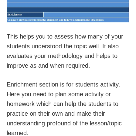
This helps you to assess how many of your
students understood the topic well. It also
evaluates your methodology and helps to
improve as and when required.
Enrichment section is for students activity.
Here you need to plan some activity or
homework which can help the students to
practice on their own and make their
understanding profound of the lesson/topic
learned.