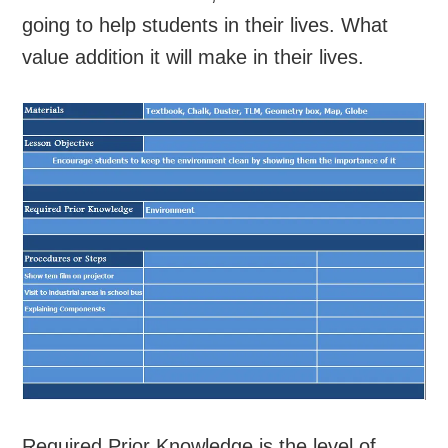
going to help students in their lives. What
value addition it will make in their lives.
Required Prior Knowledge is the level of