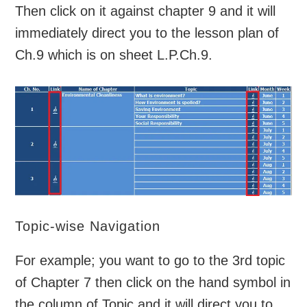
Then click on it against chapter 9 and it will
immediately direct you to the lesson plan of
Ch.9 which is on sheet L.P.Ch.9.
Topic-wise Navigation
For example; you want to go to the 3rd topic
of Chapter 7 then click on the hand symbol in
the column of Topic and it will direct you to