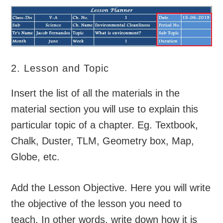
2. Lesson and Topic
Insert the list of all the materials in the
material section you will use to explain this
particular topic of a chapter. Eg. Textbook,
Chalk, Duster, TLM, Geometry box, Map,
Globe, etc.
Add the Lesson Objective. Here you will write
the objective of the lesson you need to
teach. In other words, write down how it is