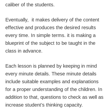
caliber of the students.
Eventually, it makes delivery of the content
effective and produces the desired results
every time. In simple terms. it is making a
blueprint of the subject to be taught in the
class in advance.
Each lesson is planned by keeping in mind
every minute details. These minute details
include suitable examples and explanations
for a proper understanding of the children. In
addition to that, questions to check as well as
increase student’s thinking capacity.