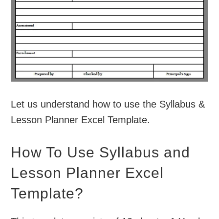
Let us understand how to use the Syllabus &
Lesson Planner Excel Template.
How To Use Syllabus and
Lesson Planner Excel
Template?