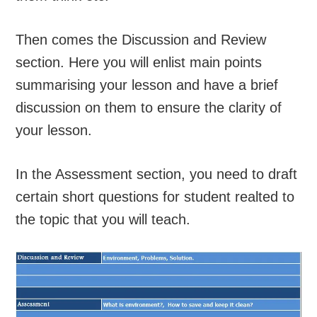
Then comes the Discussion and Review
section. Here you will enlist main points
summarising your lesson and have a brief
discussion on them to ensure the clarity of
your lesson.
In the Assessment section, you need to draft
certain short questions for student realted to
the topic that you will teach.