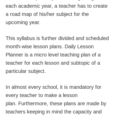
each academic year, a teacher has to create
a road map of his/her subject for the
upcoming year.
This syllabus is further divided and scheduled
month-wise lesson plans. Daily Lesson
Planner is a micro level teaching plan of a
teacher for each lesson and subtopic of a
particular subject.
In almost every school, it is mandatory for
every teacher to make a lesson
plan. Furthermore, these plans are made by
teachers keeping in mind the capacity and