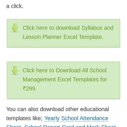
a click.
Click here to download Syllabus and
Lesson Planner Excel Template.
Click here to Download All School
Management Excel Templates for
₹299.
You can also download other educational
templates like;
Yearly School Attendance