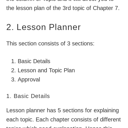
the lesson plan of the 3rd topic of Chapter 7.
2. Lesson Planner
This section consists of 3 sections:
Basic Details
Lesson and Topic Plan
Approval
1. Basic Details
Lesson planner has 5 sections for explaining
each topic. Each chapter consists of different