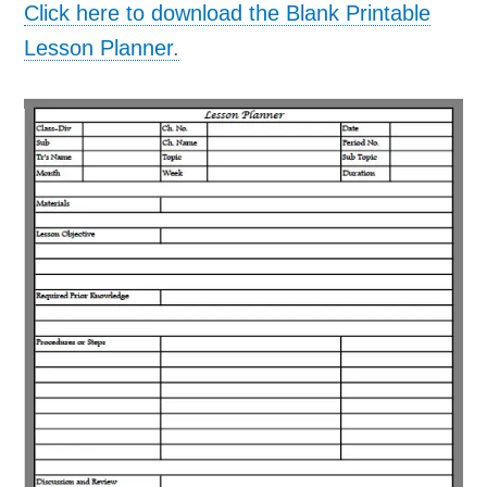
Click here to download the Blank Printable
Lesson Planner.