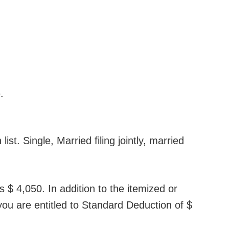
.
ist. Single, Married filing jointly, married
s $ 4,050. In addition to the itemized or
 you are entitled to Standard Deduction of $