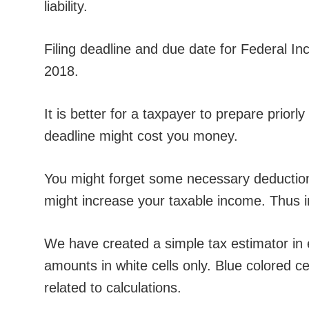
liability.
Filing deadline and due date for Federal In
2018.
It is better for a taxpayer to prepare priorly
deadline might cost you money.
You might forget some necessary deductions
might increase your taxable income. Thus 
We have created a simple tax estimator in 
amounts in white cells only. Blue colored c
related to calculations.