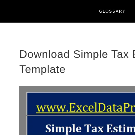
GLOSSARY
Download Simple Tax E
Template