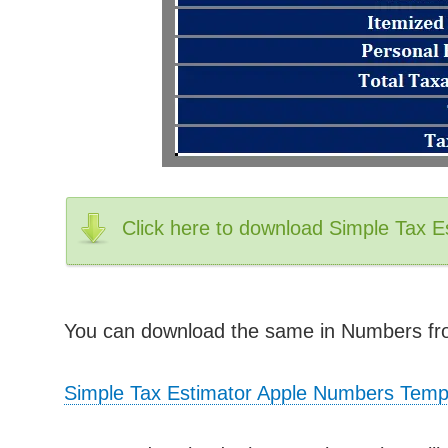
Click here to download Simple Tax E
You can download the same in Numbers fro
Simple Tax Estimator Apple Numbers Temp