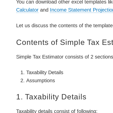
You can download other excel templates l
Calculator
and
Income Statement Projectio
Let us discuss the contents of the template 
Contents of Simple Tax Es
Simple Tax Estimator consists of 2 sections
Taxability Details
Assumptions
1. Taxability Details
Taxability details consist of following: