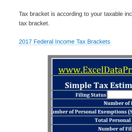
Tax bracket is according to your taxable in
tax bracket.
2017 Federal Income Tax Brackets