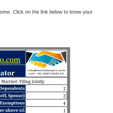
come. Click on the link below to know your