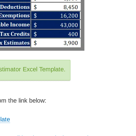
stimator Excel Template.
m the link below:
late