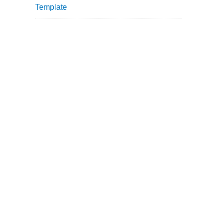
Template