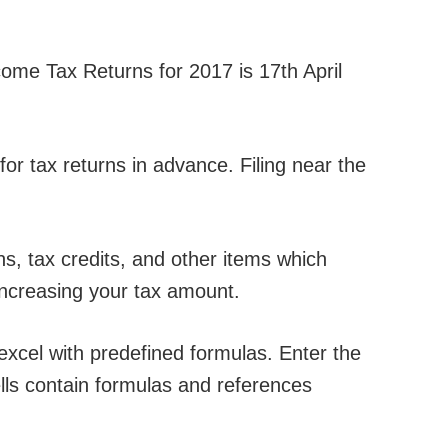
come Tax Returns for 2017 is 17th April
 for tax returns in advance. Filing near the
, tax credits, and other items which
increasing your tax amount.
excel with predefined formulas. Enter the
ells contain formulas and references