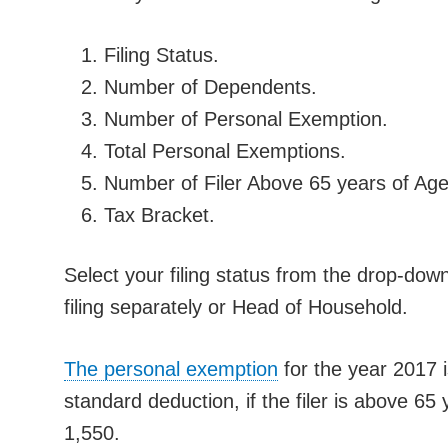
Filing Status.
Number of Dependents.
Number of Personal Exemption.
Total Personal Exemptions.
Number of Filer Above 65 years of Age
Tax Bracket.
Select your filing status from the drop-down l
filing separately or Head of Household.
The personal exemption
for the year 2017 i
standard deduction, if the filer is above 65
1,550.