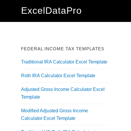
Skip
Skip
Skip
ExcelDataPro
to
to
to
primary
main
primary
navigation
content
sidebar
FEDERAL INCOME TAX TEMPLATES
Traditional IRA Calculator Excel Template
Roth IRA Calculator Excel Template
Adjusted Gross Income Calculator Excel
Template
Modified Adjusted Gross Income
Calculator Excel Template