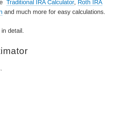
ike
Traditional IRA Calculator
,
Roth IRA
n
and much more for easy calculations.
in detail.
timator
.