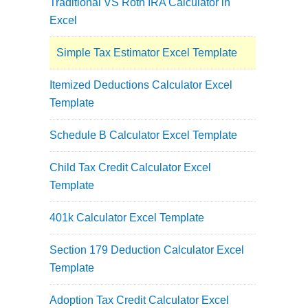
Traditional VS Roth IRA Calculator in
Excel
Simple Tax Estimator Excel Template
Itemized Deductions Calculator Excel
Template
Schedule B Calculator Excel Template
Child Tax Credit Calculator Excel
Template
401k Calculator Excel Template
Section 179 Deduction Calculator Excel
Template
Adoption Tax Credit Calculator Excel