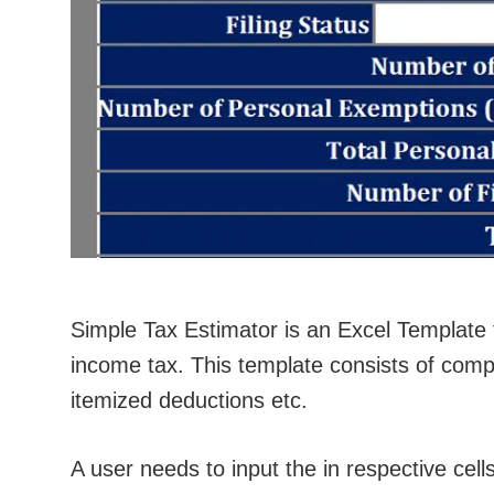
Simple Tax Estimator is an Excel Template 
income tax. This template consists of compu
itemized deductions etc.
A user needs to input the in respective cells