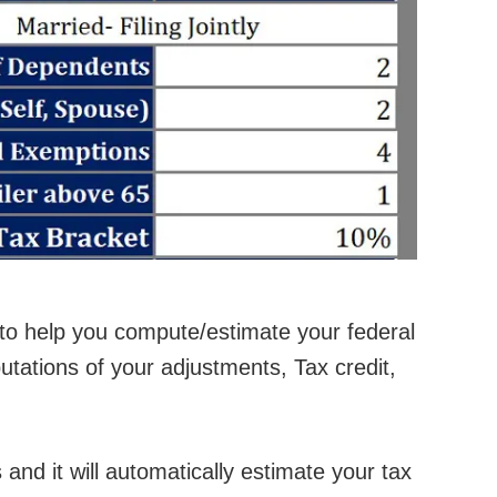
to help you compute/estimate your federal
tations of your adjustments, Tax credit,
 and it will automatically estimate your tax