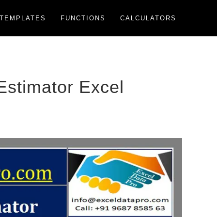
TEMPLATES
FUNCTIONS
CALCULATORS
stimator Excel