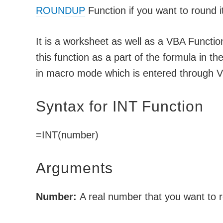
ROUNDUP
Function if you want to round it
It is a worksheet as well as a VBA Functi
this function as a part of the formula in t
in macro mode which is entered through Vi
Syntax for INT Function
=INT(number)
Arguments
Number:
A real number that you want to 