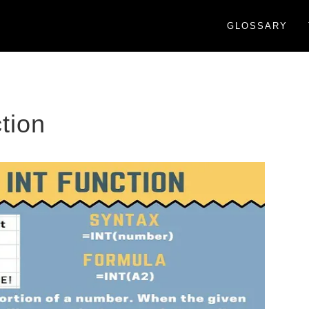
GLOSSARY
tion