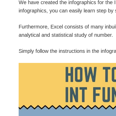
We have created the infographics for the 
infographics, you can easily learn step by 
Furthermore, Excel consists of many inbuilt
analytical and statistical study of number.
Simply follow the instructions in the infogr