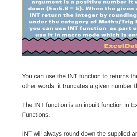
You can use the INT function to returns th
other words, it truncates a given number t
The INT function is an inbuilt function in E
Functions.
INT will always round down the supplied 