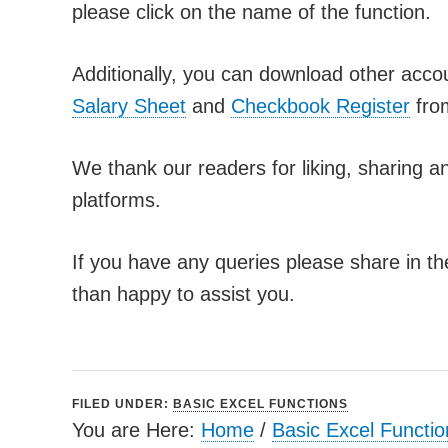
please click on the name of the function.
Additionally, you can download other acco
Salary Sheet
and
Checkbook Register
fro
We thank our readers for liking, sharing an
platforms.
If you have any queries please share in t
than happy to assist you.
FILED UNDER:
BASIC EXCEL FUNCTIONS
You are Here:
Home
/
Basic Excel Functio