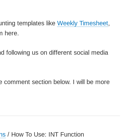
unting templates like
Weekly Timesheet
,
m here.
d following us on different social media
he comment section below. I will be more
ns
/
How To Use: INT Function