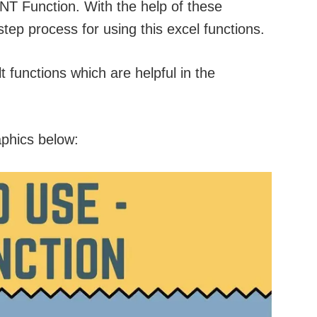
INT Function. With the help of these
step process for using this excel functions.
 functions which are helpful in the
aphics below: