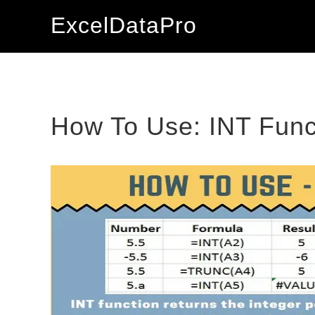
Skip
Skip
Skip
ExcelDataPro
to
to
to
primary
main
primary
navigation
content
sidebar
How To Use: INT Func