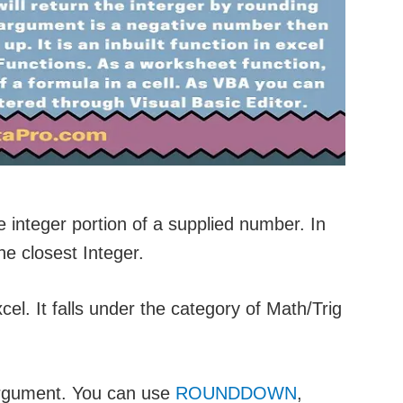
e integer portion of a supplied number. In
he closest Integer.
xcel. It falls under the category of Math/Trig
argument. You can use
ROUNDDOWN
,