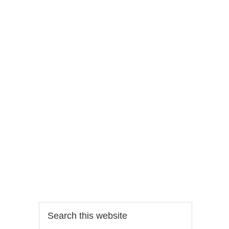
Search
this