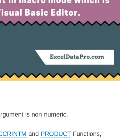
argument is non-numeric.
CCRINTM
and
PRODUCT
Functions,