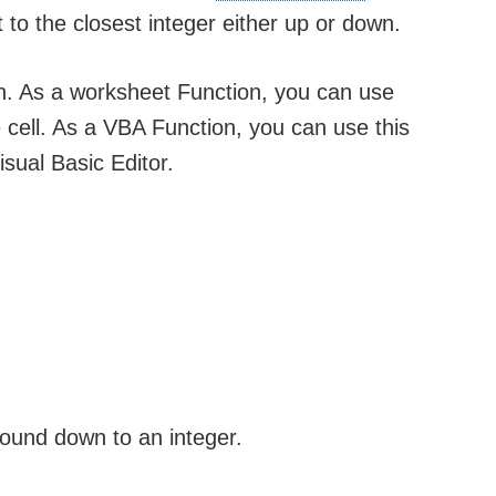
 to the closest integer either up or down.
on. As a worksheet Function, you can use
he cell. As a VBA Function, you can use this
sual Basic Editor.
round down to an integer.