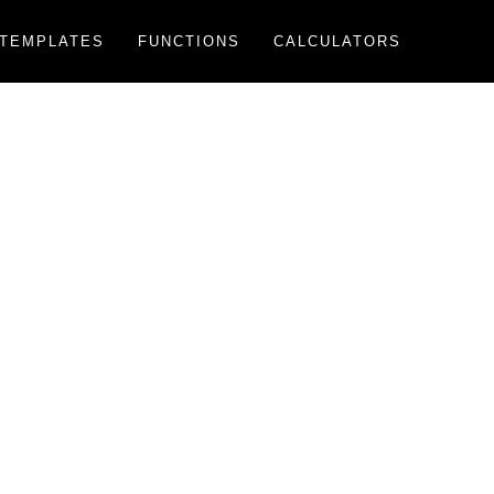
TEMPLATES
FUNCTIONS
CALCULATORS