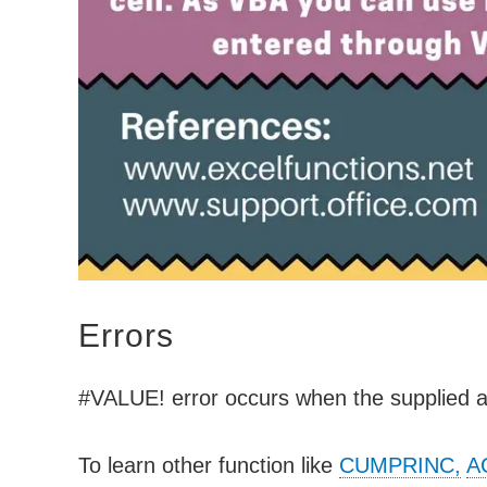
Errors
#VALUE! error occurs when the supplied 
To learn other function like
CUMPRINC,
A