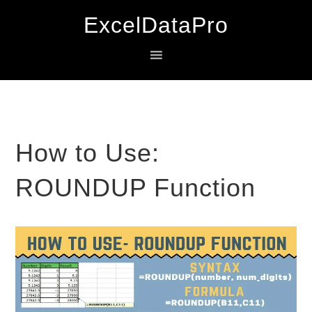
Skip
Skip
Skip
ExcelDataPro
to
to
to
primary
main
primary
navigation
content
sidebar
How to Use:
ROUNDUP Function