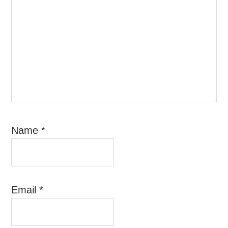
Name
*
Email
*