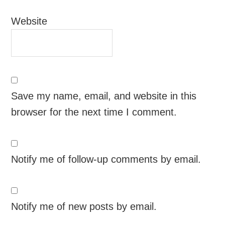
Website
Save my name, email, and website in this
browser for the next time I comment.
Notify me of follow-up comments by email.
Notify me of new posts by email.