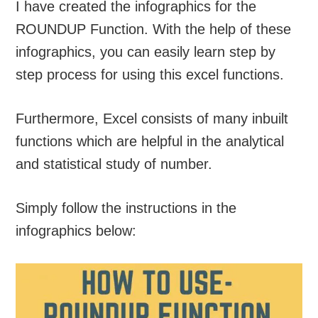
I have created the infographics for the
ROUNDUP Function. With the help of these
infographics, you can easily learn step by
step process for using this excel functions.
Furthermore, Excel consists of many inbuilt
functions which are helpful in the analytical
and statistical study of number.
Simply follow the instructions in the
infographics below: