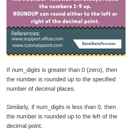
If num_digits is greater than 0 (zero), then
the number is rounded up to the specified
number of decimal places.
Similarly, if num_digits is less than 0, then
the number is rounded up to the left of the
decimal point.