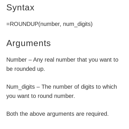
Syntax
=ROUNDUP(number, num_digits)
Arguments
Number – Any real number that you want to
be rounded up.
Num_digits – The number of digits to which
you want to round number.
Both the above arguments are required.