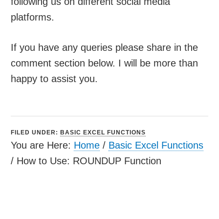
following us on different social media
platforms.
If you have any queries please share in the
comment section below. I will be more than
happy to assist you.
FILED UNDER:
BASIC EXCEL FUNCTIONS
You are Here:
Home
/
Basic Excel Functions
/
How to Use: ROUNDUP Function