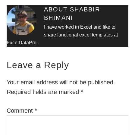
ABOUT
SHABBIR
BHIMANI
I have worked in Excel and like to
share functional excel templates at
ExcelDataPro.
Leave a Reply
Your email address will not be published.
Required fields are marked
*
Comment
*