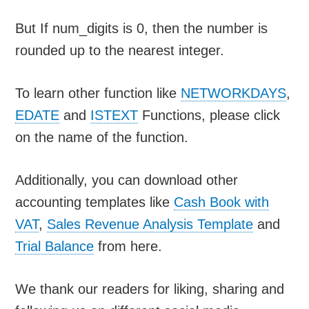
But If num_digits is 0, then the number is
rounded up to the nearest integer.
To learn other function like
NETWORKDAYS
,
EDATE
and
ISTEXT
Functions, please click
on the name of the function.
Additionally, you can download other
accounting templates like
Cash Book with
VAT
,
Sales Revenue Analysis Template
and
Trial Balance
from here.
We thank our readers for liking, sharing and