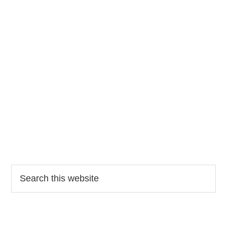
Search
this
website