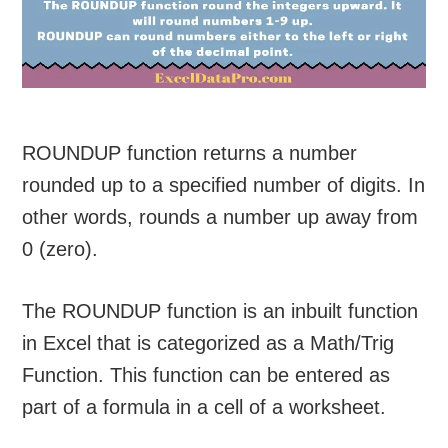
ROUNDUP function returns a number
rounded up to a specified number of digits. In
other words, rounds a number up away from
0 (zero).
The ROUNDUP function is an inbuilt function
in Excel that is categorized as a Math/Trig
Function. This function can be entered as
part of a formula in a cell of a worksheet.