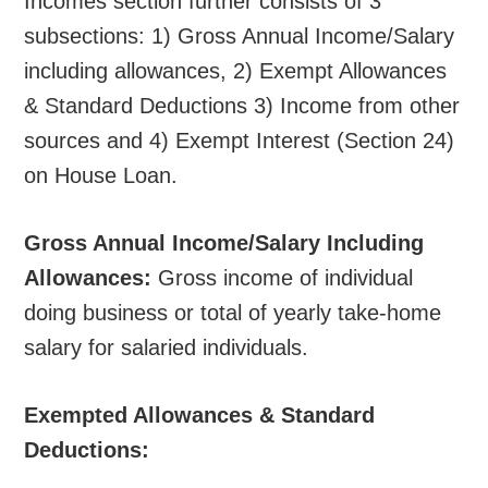
Incomes section further consists of 3
subsections: 1) Gross Annual Income/Salary
including allowances, 2) Exempt Allowances
& Standard Deductions 3) Income from other
sources and 4) Exempt Interest (Section 24)
on House Loan.
Gross Annual Income/Salary Including
Allowances:
Gross income of individual
doing business or total of yearly take-home
salary for salaried individuals.
Exempted Allowances & Standard
Deductions: