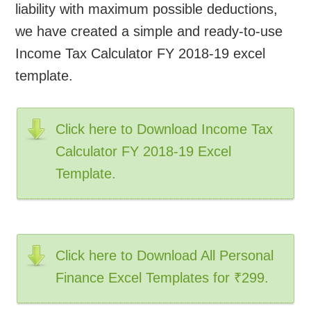
liability with maximum possible deductions,
we have created a simple and ready-to-use
Income Tax Calculator FY 2018-19 excel
template.
Click here to Download Income Tax
Calculator FY 2018-19 Excel
Template.
Click here to Download All Personal
Finance Excel Templates for ₹299.