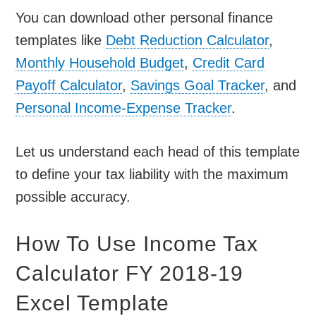
You can download other personal finance
templates like
Debt Reduction Calculator
,
Monthly Household Budget
,
Credit Card
Payoff Calculator
,
Savings Goal Tracker
, and
Personal Income-Expense Tracker
.
Let us understand each head of this template
to define your tax liability with the maximum
possible accuracy.
How To Use Income Tax
Calculator FY 2018-19
Excel Template