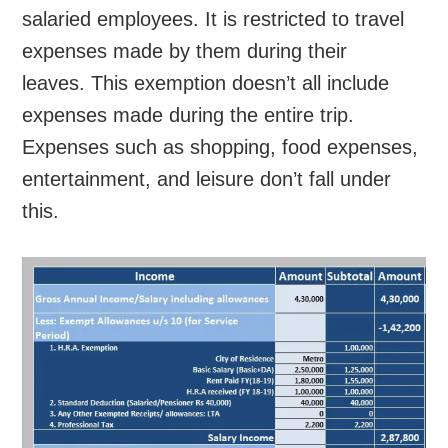
salaried employees. It is restricted to travel
expenses made by them during their
leaves. This exemption doesn’t all include
expenses made during the entire trip.
Expenses such as shopping, food expenses,
entertainment, and leisure don’t fall under
this.