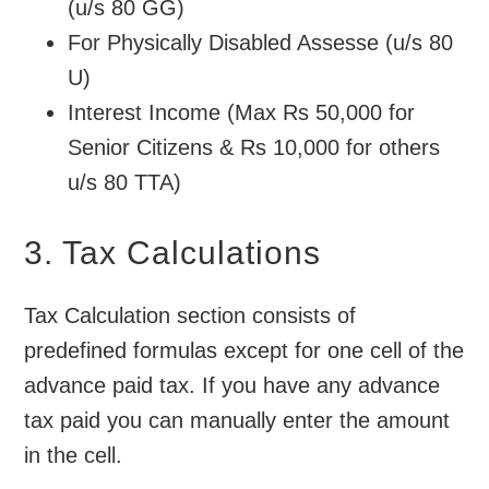
(u/s 80 GG)
For Physically Disabled Assesse (u/s 80
U)
Interest Income (Max Rs 50,000 for
Senior Citizens & Rs 10,000 for others
u/s 80 TTA)
3. Tax Calculations
Tax Calculation section consists of
predefined formulas except for one cell of the
advance paid tax. If you have any advance
tax paid you can manually enter the amount
in the cell.