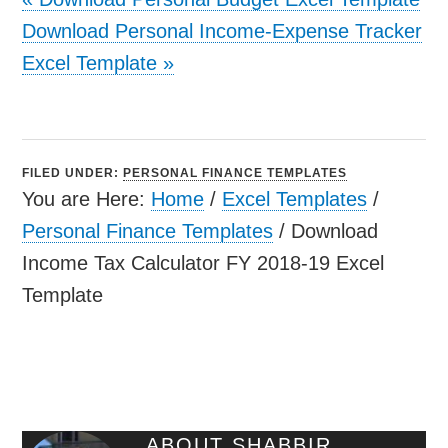
Download Personal Income-Expense Tracker
Excel Template
»
FILED UNDER:
PERSONAL FINANCE TEMPLATES
You are Here:
Home
/
Excel Templates
/
Personal Finance Templates
/
Download
Income Tax Calculator FY 2018-19 Excel
Template
ABOUT
SHABBIR