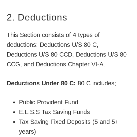
2. Deductions
This Section consists of 4 types of
deductions: Deductions U/S 80 C,
Deductions U/S 80 CCD, Deductions U/S 80
CCG, and Deductions Chapter VI-A.
Deductions Under 80 C:
80 C includes;
Public Provident Fund
E.L.S.S Tax Saving Funds
Tax Saving Fixed Deposits (5 and 5+
years)