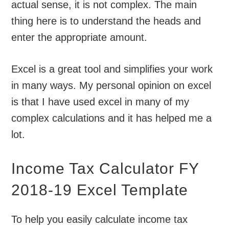
actual sense, it is not complex. The main
thing here is to understand the heads and
enter the appropriate amount.
Excel is a great tool and simplifies your work
in many ways. My personal opinion on excel
is that I have used excel in many of my
complex calculations and it has helped me a
lot.
Income Tax Calculator FY
2018-19 Excel Template
To help you easily calculate income tax