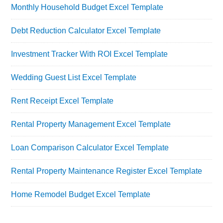
Monthly Household Budget Excel Template
Debt Reduction Calculator Excel Template
Investment Tracker With ROI Excel Template
Wedding Guest List Excel Template
Rent Receipt Excel Template
Rental Property Management Excel Template
Loan Comparison Calculator Excel Template
Rental Property Maintenance Register Excel Template
Home Remodel Budget Excel Template