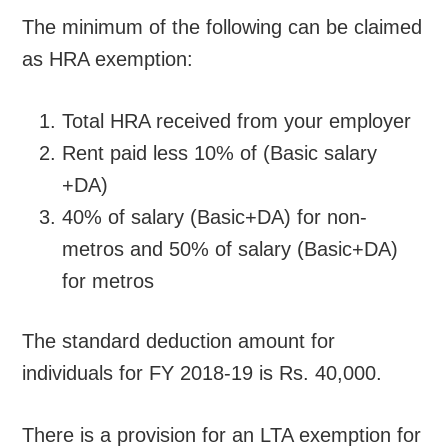
The minimum of the following can be claimed
as HRA exemption:
Total HRA received from your employer
Rent paid less 10% of (Basic salary
+DA)
40% of salary (Basic+DA) for non-
metros and 50% of salary (Basic+DA)
for metros
The standard deduction amount for
individuals for FY 2018-19 is Rs. 40,000.
There is a provision for an LTA exemption for