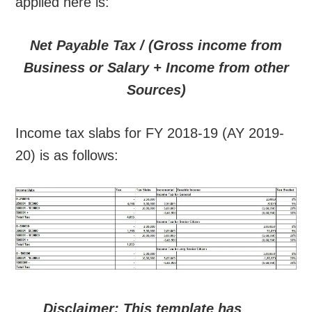
applied here is:
Net Payable Tax / (Gross income from
Business or Salary + Income from other
Sources)
Income tax slabs for FY 2018-19 (AY 2019-
20) is as follows:
Disclaimer: This template has