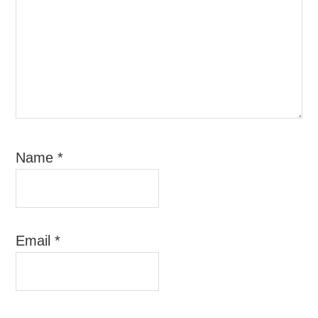
Name
*
Email
*