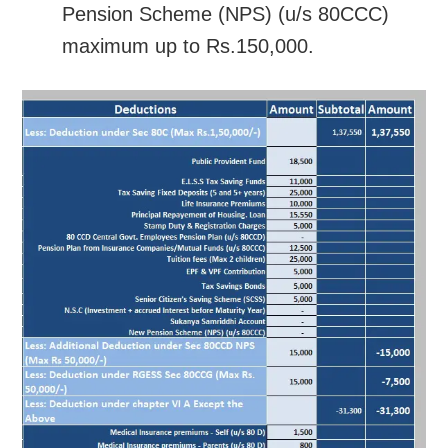
Pension Scheme (NPS) (u/s 80CCC)
maximum up to Rs.150,000.