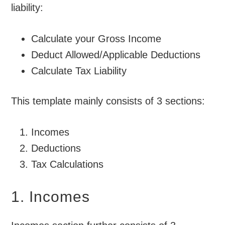
liability:
Calculate your Gross Income
Deduct Allowed/Applicable Deductions
Calculate Tax Liability
This template mainly consists of 3 sections:
Incomes
Deductions
Tax Calculations
1. Incomes