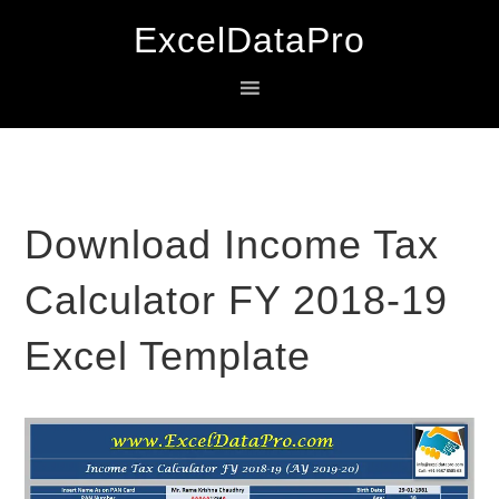
Skip
Skip
Skip
ExcelDataPro
to
to
to
primary
main
primary
navigation
content
sidebar
Download Income Tax
Calculator FY 2018-19
Excel Template