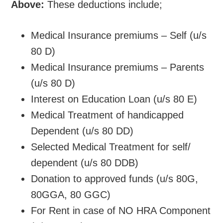
Above:
These deductions include;
Medical Insurance premiums – Self (u/s
80 D)
Medical Insurance premiums – Parents
(u/s 80 D)
Interest on Education Loan (u/s 80 E)
Medical Treatment of handicapped
Dependent (u/s 80 DD)
Selected Medical Treatment for self/
dependent (u/s 80 DDB)
Donation to approved funds (u/s 80G,
80GGA, 80 GGC)
For Rent in case of NO HRA Component