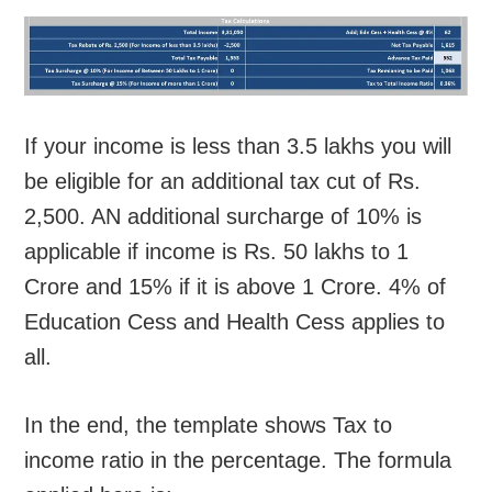
If your income is less than 3.5 lakhs you will
be eligible for an additional tax cut of Rs.
2,500. AN additional surcharge of 10% is
applicable if income is Rs. 50 lakhs to 1
Crore and 15% if it is above 1 Crore. 4% of
Education Cess and Health Cess applies to
all.
In the end, the template shows Tax to
income ratio in the percentage. The formula