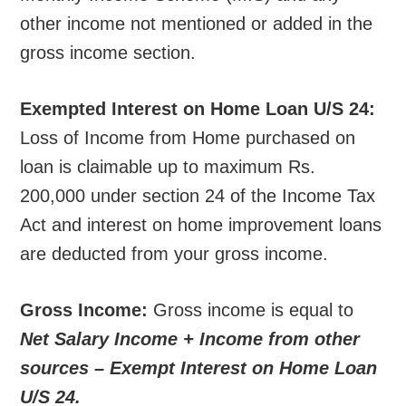
other income not mentioned or added in the
gross income section.
Exempted Interest on Home Loan U/S 24:
Loss of Income from Home purchased on
loan is claimable up to maximum Rs.
200,000 under section 24 of the Income Tax
Act and interest on home improvement loans
are deducted from your gross income.
Gross Income:
Gross income is equal to
Net Salary Income + Income from other
sources – Exempt Interest on Home Loan
U/S 24.