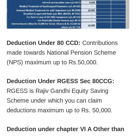
Deduction Under 80 CCD:
Contributions
made towards National Pension Scheme
(NPS) maximum up to Rs.50,000.
Deduction Under RGESS Sec 80CCG:
RGESS is Rajiv Gandhi Equity Saving
Scheme under which you can claim
deductions maximum up to Rs. 50,000.
Deduction under chapter VI A Other than