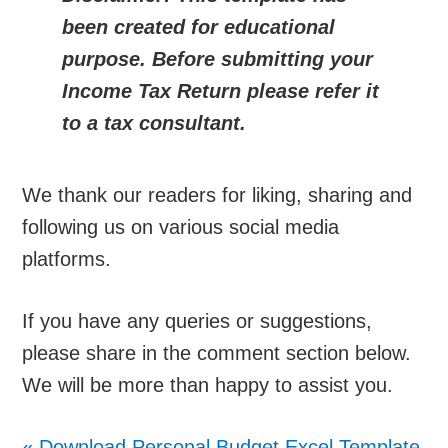
been created for educational
purpose. Before submitting your
Income Tax Return please refer it
to a tax consultant.
We thank our readers for liking, sharing and
following us on various social media
platforms.
If you have any queries or suggestions,
please share in the comment section below.
We will be more than happy to assist you.
«
Download Personal Budget Excel Template