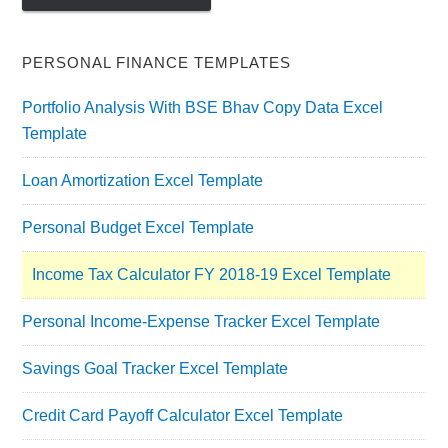
PERSONAL FINANCE TEMPLATES
Portfolio Analysis With BSE Bhav Copy Data Excel
Template
Loan Amortization Excel Template
Personal Budget Excel Template
Income Tax Calculator FY 2018-19 Excel Template
Personal Income-Expense Tracker Excel Template
Savings Goal Tracker Excel Template
Credit Card Payoff Calculator Excel Template