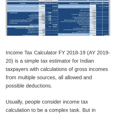
Income Tax Calculator FY 2018-19 (AY 2019-
20) is a simple tax estimator for Indian
taxpayers with calculations of gross incomes
from multiple sources, all allowed and
possible deductions.
Usually, people consider income tax
calculation to be a complex task. But in