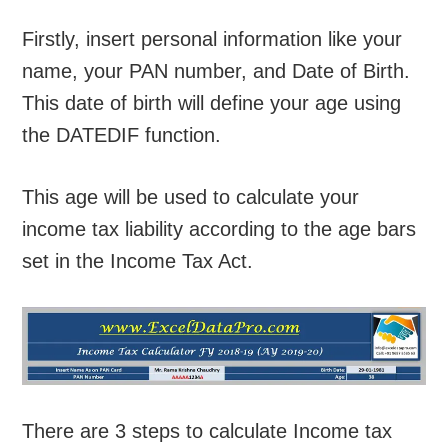
Firstly, insert personal information like your
name, your PAN number, and Date of Birth.
This date of birth will define your age using
the DATEDIF function.
This age will be used to calculate your
income tax liability according to the age bars
set in the Income Tax Act.
There are 3 steps to calculate Income tax