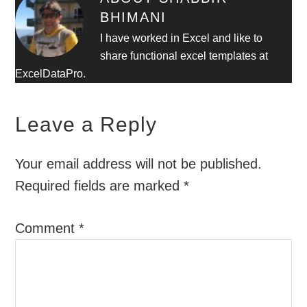
BHIMANI
I have worked in Excel and like to
share functional excel templates at
ExcelDataPro.
Leave a Reply
Your email address will not be published.
Required fields are marked
*
Comment
*