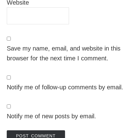
Website
Save my name, email, and website in this
browser for the next time I comment.
Notify me of follow-up comments by email.
Notify me of new posts by email.