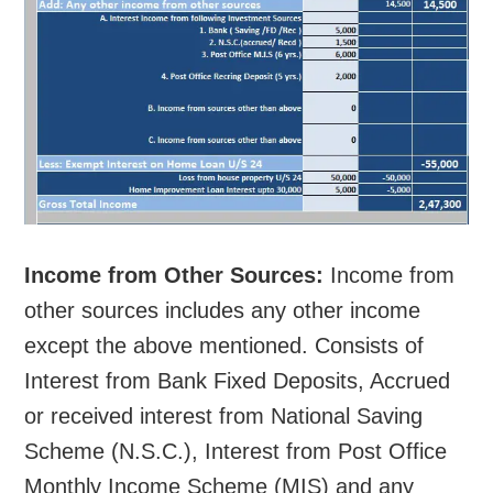
Income from Other Sources:
Income from
other sources includes any other income
except the above mentioned. Consists of
Interest from Bank Fixed Deposits, Accrued
or received interest from National Saving
Scheme (N.S.C.), Interest from Post Office
Monthly Income Scheme (MIS) and any