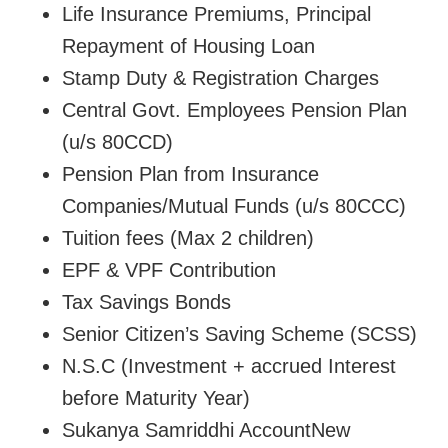
Life Insurance Premiums, Principal
Repayment of Housing Loan
Stamp Duty & Registration Charges
Central Govt. Employees Pension Plan
(u/s 80CCD)
Pension Plan from Insurance
Companies/Mutual Funds (u/s 80CCC)
Tuition fees (Max 2 children)
EPF & VPF Contribution
Tax Savings Bonds
Senior Citizen’s Saving Scheme (SCSS)
N.S.C (Investment + accrued Interest
before Maturity Year)
Sukanya Samriddhi AccountNew