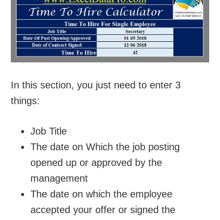
In this section, you just need to enter 3
things:
Job Title
The date on Which the job posting
opened up or approved by the
management
The date on which the employee
accepted your offer or signed the