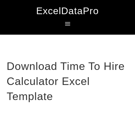
Skip
Skip
Skip
ExcelDataPro
to
to
to
primary
main
primary
navigation
content
sidebar
Download Time To Hire
Calculator Excel
Template