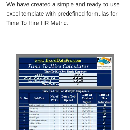
We have created a simple and ready-to-use
excel template with predefined formulas for
Time To Hire HR Metric.