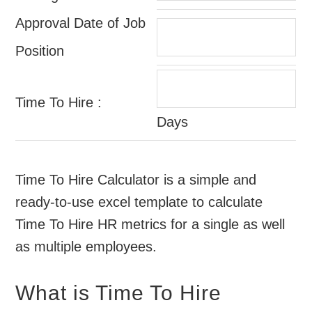
Approval Date of Job
Position
Time To Hire :
Days
Time To Hire Calculator is a simple and
ready-to-use excel template to calculate
Time To Hire HR metrics for a single as well
as multiple employees.
What is Time To Hire