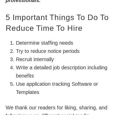
professionals.
5 Important Things To Do To
Reduce Time To Hire
Determine staffing needs
Try to reduce notice periods
Recruit internally
Write a detailed job description including
benefits
Use application tracking Software or
Templates
We thank our readers for liking, sharing, and