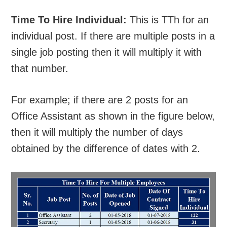
Time To Hire Individual:
This is TTh for an
individual post. If there are multiple posts in a
single job posting then it will multiply it with
that number.
For example; if there are 2 posts for an
Office Assistant as shown in the figure below,
then it will multiply the number of days
obtained by the difference of dates with 2.