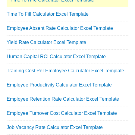
Time To Fill Calculator Excel Template
Employee Absent Rate Calculator Excel Template
Yield Rate Calculator Excel Template
Human Capital ROI Calculator Excel Template
Training Cost Per Employee Calculator Excel Template
Employee Productivity Calculator Excel Template
Employee Retention Rate Calculator Excel Template
Employee Turnover Cost Calculator Excel Template
Job Vacancy Rate Calculator Excel Template