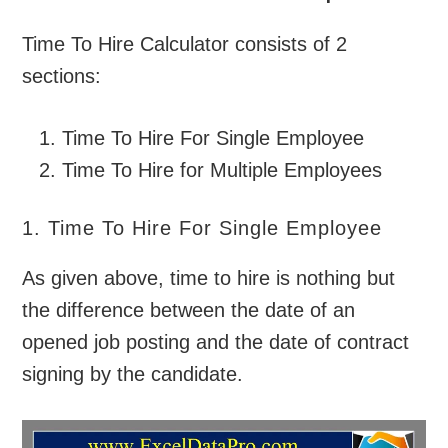
Time To Hire Calculator consists of 2
sections:
Time To Hire For Single Employee
Time To Hire for Multiple Employees
1. Time To Hire For Single Employee
As given above, time to hire is nothing but
the difference between the date of an
opened job posting and the date of contract
signing by the candidate.