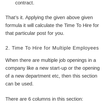
contract.
That’s it. Applying the given above given
formula it will calculate the Time To Hire for
that particular post for you.
2. Time To Hire for Multiple Employees
When there are multiple job openings in a
company like a new start-up or the opening
of a new department etc, then this section
can be used.
There are 6 columns in this section: