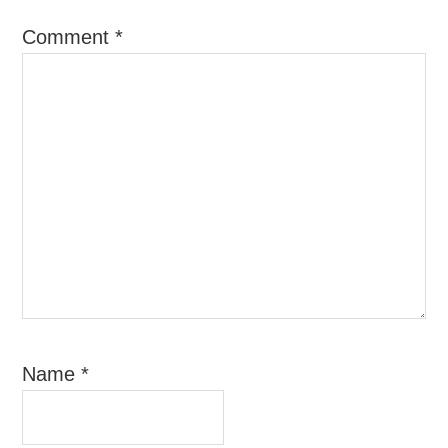
Comment
*
Name
*