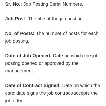
Sr. No.:
Job Posting Serial Numbers.
Job Post:
The title of the job posting.
No. of Posts:
The number of posts for each
job posting.
Date of Job Opened:
Date on which the job
posting opened or approved by the
management.
Date of Contract Signed:
Date on which the
candidate signs the job contract/accepts the
job offer.