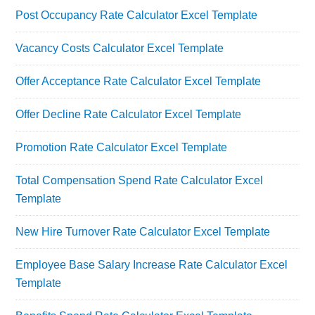
Post Occupancy Rate Calculator Excel Template
Vacancy Costs Calculator Excel Template
Offer Acceptance Rate Calculator Excel Template
Offer Decline Rate Calculator Excel Template
Promotion Rate Calculator Excel Template
Total Compensation Spend Rate Calculator Excel
Template
New Hire Turnover Rate Calculator Excel Template
Employee Base Salary Increase Rate Calculator Excel
Template