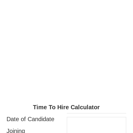
Time To Hire Calculator
Date of Candidate
Joining