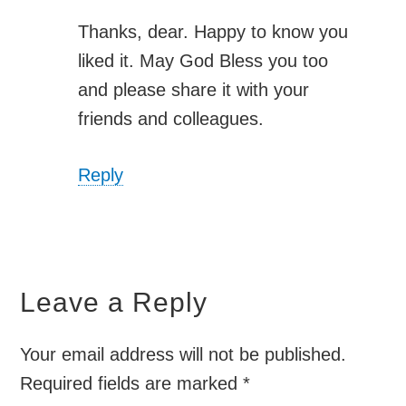
Thanks, dear. Happy to know you
liked it. May God Bless you too
and please share it with your
friends and colleagues.
Reply
Leave a Reply
Your email address will not be published.
Required fields are marked
*