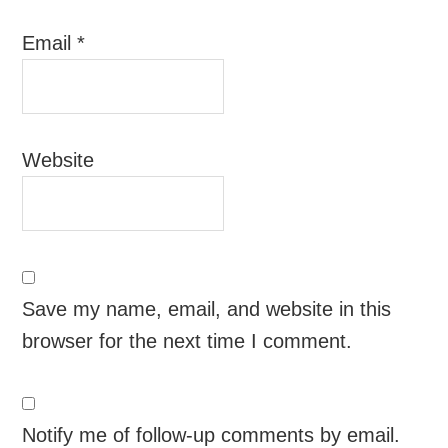
Email
*
Website
Save my name, email, and website in this
browser for the next time I comment.
Notify me of follow-up comments by email.