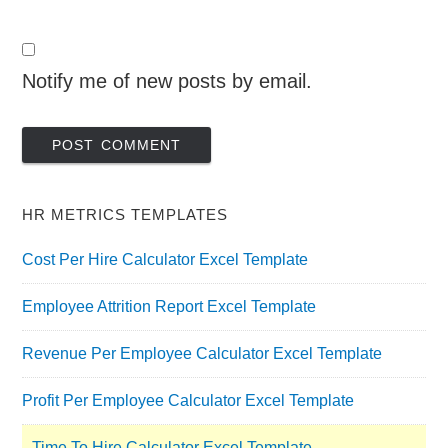
Notify me of new posts by email.
HR METRICS TEMPLATES
Cost Per Hire Calculator Excel Template
Employee Attrition Report Excel Template
Revenue Per Employee Calculator Excel Template
Profit Per Employee Calculator Excel Template
Time To Hire Calculator Excel Template