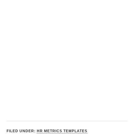
FILED UNDER:
HR METRICS TEMPLATES