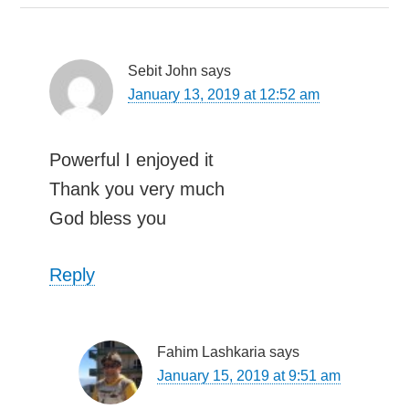
Sebit John
says
January 13, 2019 at 12:52 am
Powerful I enjoyed it
Thank you very much
God bless you
Reply
Fahim Lashkaria
says
January 15, 2019 at 9:51 am