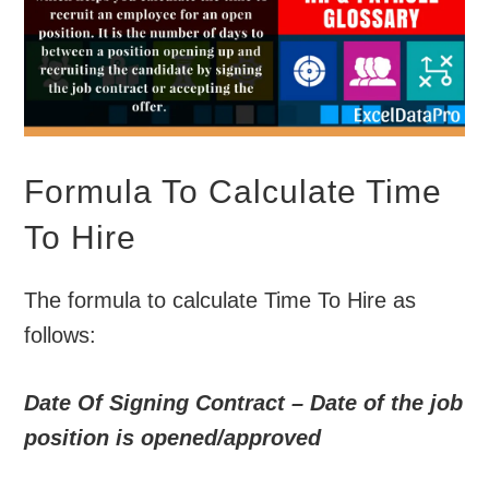
Formula To Calculate Time
To Hire
The formula to calculate Time To Hire as
follows:
Date Of Signing Contract – Date of the job
position is opened/approved