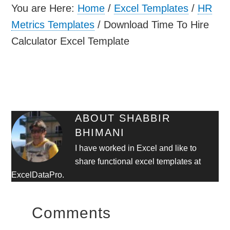
You are Here:
Home
/
Excel Templates
/
HR
Metrics Templates
/
Download Time To Hire
Calculator Excel Template
ABOUT
SHABBIR
BHIMANI
I have worked in Excel and like to
share functional excel templates at
ExcelDataPro.
Comments