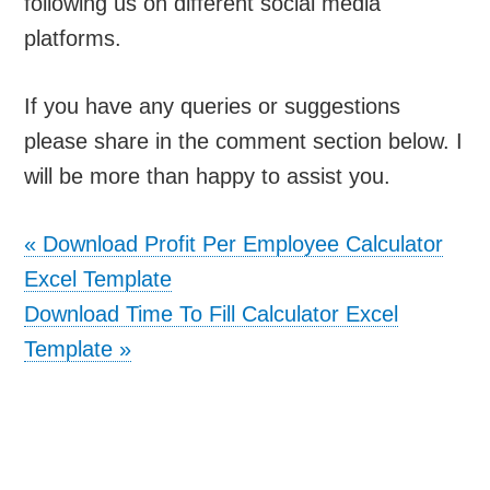
following us on different social media
platforms.
If you have any queries or suggestions
please share in the comment section below. I
will be more than happy to assist you.
«
Download Profit Per Employee Calculator
Excel Template
Download Time To Fill Calculator Excel
Template
»