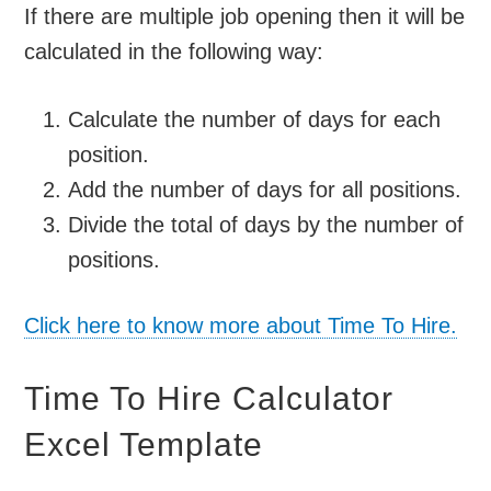
If there are multiple job opening then it will be
calculated in the following way:
Calculate the number of days for each
position.
Add the number of days for all positions.
Divide the total of days by the number of
positions.
Click here to know more about Time To Hire.
Time To Hire Calculator
Excel Template