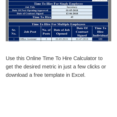
Use this Online Time To Hire Calculator to
get the desired metric in just a few clicks or
download a free template in Excel.