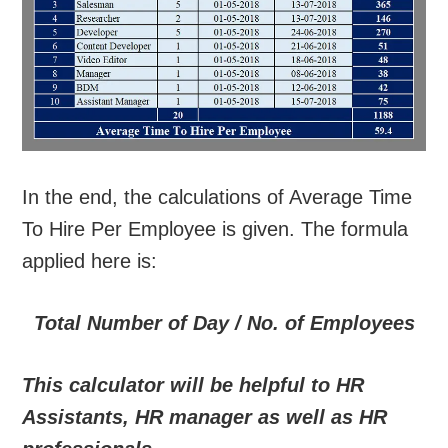
In the end, the calculations of Average Time
To Hire Per Employee is given. The formula
applied here is:
Total Number of Day / No. of Employees
This calculator will be helpful to HR
Assistants, HR manager as well as HR