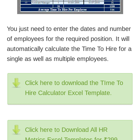
You just need to enter the dates and number
of employees for the required position. It will
automatically calculate the Time To Hire for a
single as well as multiple employees.
Click here to download the TIme To
Hire Calculator Excel Template.
Click here to Download All HR
Metrics Excel Templates for ₹299.