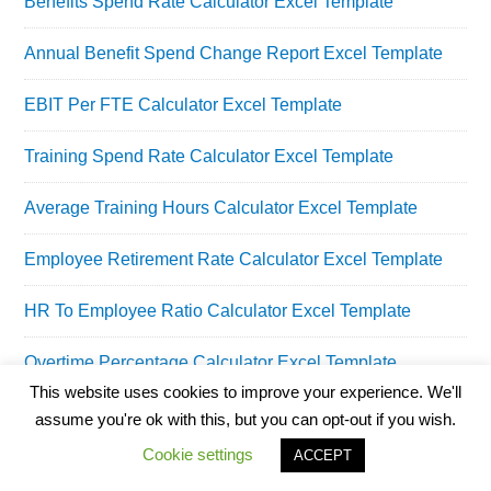
Benefits Spend Rate Calculator Excel Template
Annual Benefit Spend Change Report Excel Template
EBIT Per FTE Calculator Excel Template
Training Spend Rate Calculator Excel Template
Average Training Hours Calculator Excel Template
Employee Retirement Rate Calculator Excel Template
HR To Employee Ratio Calculator Excel Template
Overtime Percentage Calculator Excel Template
This website uses cookies to improve your experience. We'll
assume you're ok with this, but you can opt-out if you wish.
Cookie settings
ACCEPT