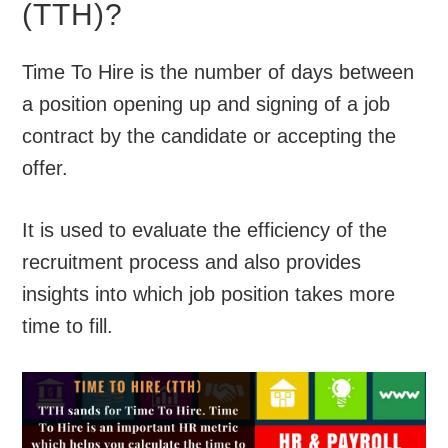
(TTH)?
Time To Hire is the number of days between
a position opening up and signing of a job
contract by the candidate or accepting the
offer.
It is used to evaluate the efficiency of the
recruitment process and also provides
insights into which job position takes more
time to fill.