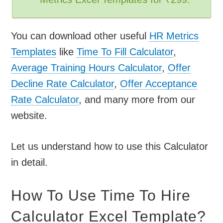
You can download other useful
HR Metrics
Templates
like
Time To Fill Calculator
,
Average Training Hours Calculator
,
Offer
Decline Rate Calculator
,
Offer Acceptance
Rate Calculator
, and many more from our
website.
Let us understand how to use this Calculator
in detail.
How To Use Time To Hire
Calculator Excel Template?