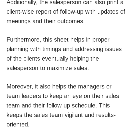
Additionally, the salesperson can also print a
client-wise report of follow-up with updates of
meetings and their outcomes.
Furthermore, this sheet helps in proper
planning with timings and addressing issues
of the clients eventually helping the
salesperson to maximize sales.
Moreover, it also helps the managers or
team leaders to keep an eye on their sales
team and their follow-up schedule. This
keeps the sales team vigilant and results-
oriented.