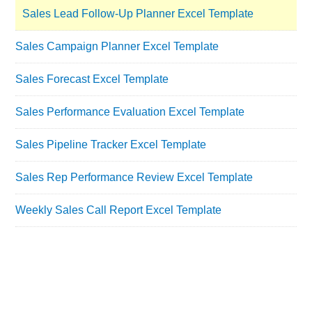
Sales Lead Follow-Up Planner Excel Template
Sales Campaign Planner Excel Template
Sales Forecast Excel Template
Sales Performance Evaluation Excel Template
Sales Pipeline Tracker Excel Template
Sales Rep Performance Review Excel Template
Weekly Sales Call Report Excel Template