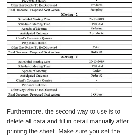
Furthermore, the second way to use is to
delete all data and fill in detail manually after
printing the sheet. Make sure you set the