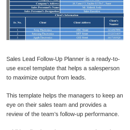
Sales Lead Follow-Up Planner is a ready-to-
use excel template that helps a salesperson
to maximize output from leads.
This template helps the managers to keep an
eye on their sales team and provides a
review of the team’s follow-up performance.