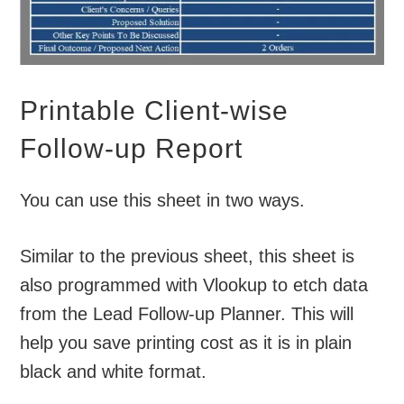
Printable Client-wise
Follow-up Report
You can use this sheet in two ways.
Similar to the previous sheet, this sheet is
also programmed with Vlookup to etch data
from the Lead Follow-up Planner. This will
help you save printing cost as it is in plain
black and white format.