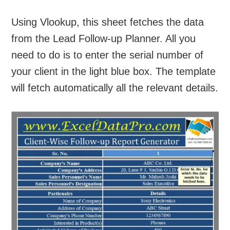
Using Vlookup, this sheet fetches the data
from the Lead Follow-up Planner. All you
need to do is to enter the serial number of
your client in the light blue box. The template
will fetch automatically all the relevant details.