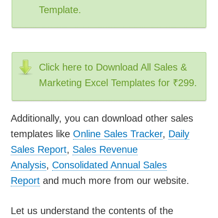
Template.
Click here to Download All Sales &
Marketing Excel Templates for ₹299.
Additionally, you can download other sales
templates like
Online Sales Tracker
,
Daily
Sales Report
,
Sales Revenue
Analysis
,
Consolidated Annual Sales
Report
and much more from our website.
Let us understand the contents of the