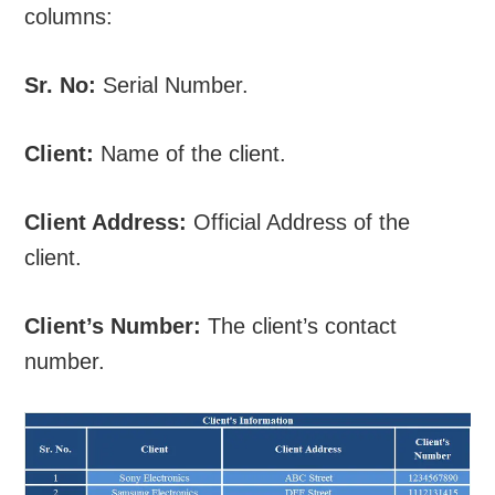
columns:
Sr. No:
Serial Number.
Client:
Name of the client.
Client Address:
Official Address of the
client.
Client’s Number:
The client’s contact
number.