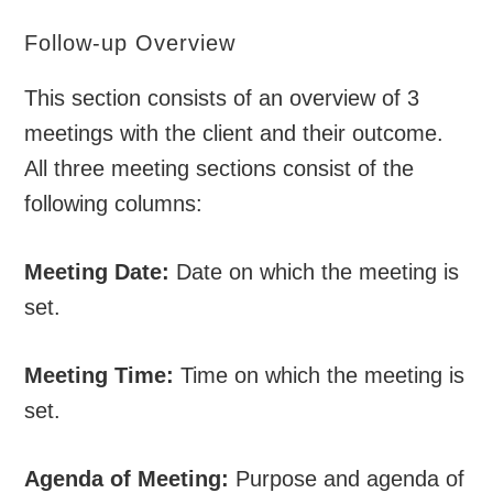
Follow-up Overview
This section consists of an overview of 3
meetings with the client and their outcome.
All three meeting sections consist of the
following columns:
Meeting Date:
Date on which the meeting is
set.
Meeting Time:
Time on which the meeting is
set.
Agenda of Meeting:
Purpose and agenda of