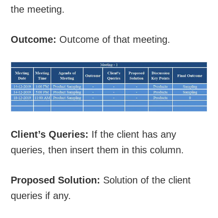
the meeting.
Outcome:
Outcome of that meeting.
Client’s Queries:
If the client has any
queries, then insert them in this column.
Proposed Solution:
Solution of the client
queries if any.