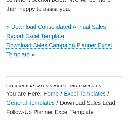
than happy to assist you.
«
Download Consolidated Annual Sales
Report Excel Template
Download Sales Campaign Planner Excel
Template
»
FILED UNDER:
SALES & MARKETING TEMPLATES
You are Here:
Home
/
Excel Templates
/
General Templates
/
Download Sales Lead
Follow-Up Planner Excel Template