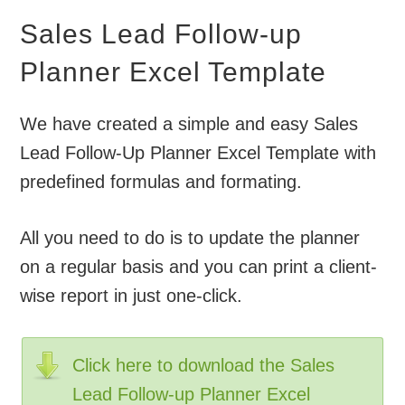
Sales Lead Follow-up
Planner Excel Template
We have created a simple and easy Sales
Lead Follow-Up Planner Excel Template with
predefined formulas and formating.
All you need to do is to update the planner
on a regular basis and you can print a client-
wise report in just one-click.
Click here to download the Sales
Lead Follow-up Planner Excel