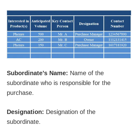
Subordinate’s Name:
Name of the
subordinate who is responsible for the
purchase.
Designation:
Designation of the
subordinate.