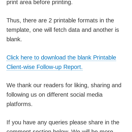
print area before printing.
Thus, there are 2 printable formats in the
template, one will fetch data and another is
blank.
Click here to download the blank Printable
Client-wise Follow-up Report.
We thank our readers for liking, sharing and
following us on different social media
platforms.
If you have any queries please share in the
comment section below. We will be more