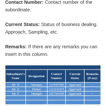
Contact Number:
Contact number of the
subordinate.
Current Status:
Status of business dealing.
Approach, Sampling, etc.
Remarks:
If there are any remarks you can
insert in this column.