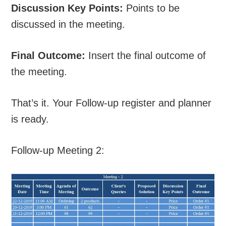
Discussion Key Points:
Points to be
discussed in the meeting.
Final Outcome:
Insert the final outcome of
the meeting.
That’s it. Your Follow-up register and planner
is ready.
Follow-up Meeting 2: