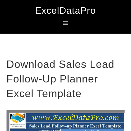
Skip
Skip
Skip
ExcelDataPro
to
to
to
primary
main
primary
navigation
content
sidebar
Download Sales Lead
Follow-Up Planner
Excel Template