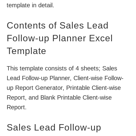
template in detail.
Contents of Sales Lead
Follow-up Planner Excel
Template
This template consists of 4 sheets; Sales
Lead Follow-up Planner, Client-wise Follow-
up Report Generator, Printable Client-wise
Report, and Blank Printable Client-wise
Report.
Sales Lead Follow-up