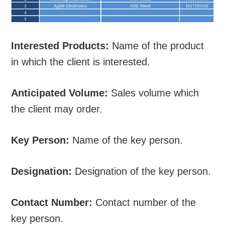
Interested Products:
Name of the product
in which the client is interested.
Anticipated Volume:
Sales volume which
the client may order.
Key Person:
Name of the key person.
Designation:
Designation of the key person.
Contact Number:
Contact number of the
key person.