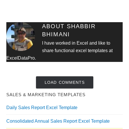
ABOUT
SHABBIR
BHIMANI
I have worked in Excel and like to
share functional excel templates at
ExcelDataPro.
LOAD COMMENTS
SALES & MARKETING TEMPLATES
Daily Sales Report Excel Template
Consolidated Annual Sales Report Excel Template