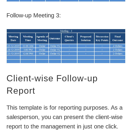
Follow-up Meeting 3:
Client-wise Follow-up
Report
This template is for reporting purposes. As a
salesperson, you can present the client-wise
report to the management in just one click.