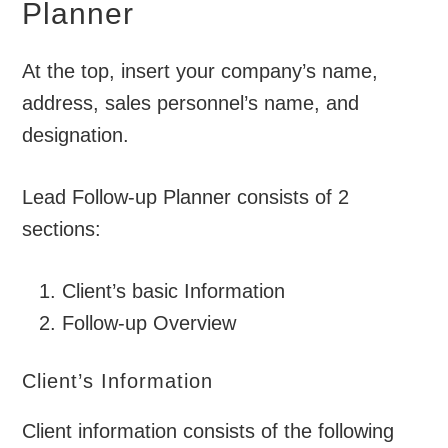
Planner
At the top, insert your company’s name,
address, sales personnel’s name, and
designation.
Lead Follow-up Planner consists of 2
sections:
Client’s basic Information
Follow-up Overview
Client’s Information
Client information consists of the following