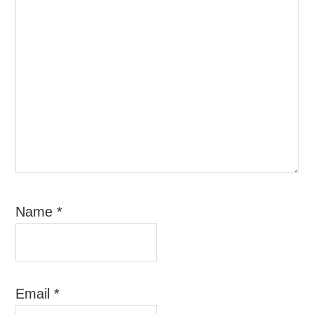
Name
*
Email
*