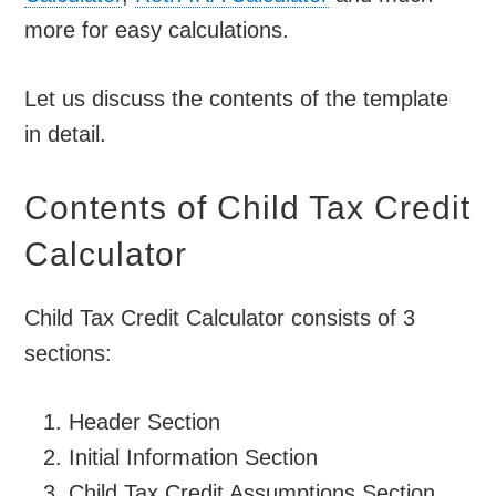
more for easy calculations.
Let us discuss the contents of the template
in detail.
Contents of Child Tax Credit
Calculator
Child Tax Credit Calculator consists of 3
sections:
Header Section
Initial Information Section
Child Tax Credit Assumptions Section