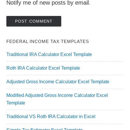
Notify me of new posts by email.
FEDERAL INCOME TAX TEMPLATES
Traditional IRA Calculator Excel Template
Roth IRA Calculator Excel Template
Adjusted Gross Income Calculator Excel Template
Modified Adjusted Gross Income Calculator Excel
Template
Traditional VS Roth IRA Calculator in Excel