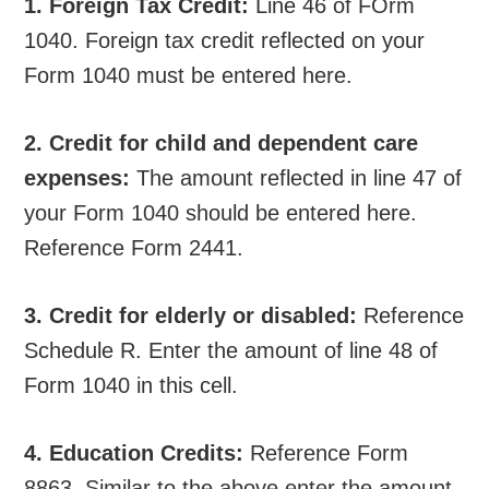
1. Foreign Tax Credit:
Line 46 of FOrm
1040. Foreign tax credit reflected on your
Form 1040 must be entered here.
2. Credit for child and dependent care
expenses:
The amount reflected in line 47 of
your Form 1040 should be entered here.
Reference Form 2441.
3. Credit for elderly or disabled:
Reference
Schedule R. Enter the amount of line 48 of
Form 1040 in this cell.
4. Education Credits:
Reference Form
8863. Similar to the above enter the amount