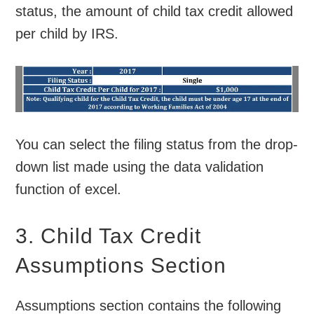
status, the amount of child tax credit allowed
per child by IRS.
You can select the filing status from the drop-
down list made using the data validation
function of excel.
3. Child Tax Credit
Assumptions Section
Assumptions section contains the following