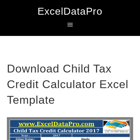
Skip
Skip
Skip
ExcelDataPro
to
to
to
primary
main
primary
navigation
content
sidebar
Download Child Tax
Credit Calculator Excel
Template