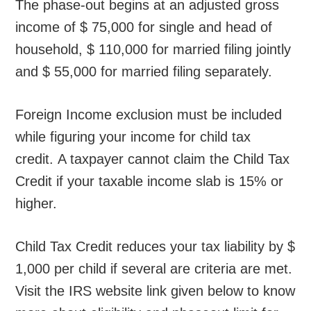
The phase-out begins at an adjusted gross
income of $ 75,000 for single and head of
household, $ 110,000 for married filing jointly
and $ 55,000 for married filing separately.
Foreign Income exclusion must be included
while figuring your income for child tax
credit. A taxpayer cannot claim the Child Tax
Credit if your taxable income slab is 15% or
higher.
Child Tax Credit reduces your tax liability by $
1,000 per child if several are criteria are met.
Visit the IRS website link given below to know