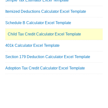
Simple Tax Estimator Excel Template
Itemized Deductions Calculator Excel Template
Schedule B Calculator Excel Template
Child Tax Credit Calculator Excel Template
401k Calculator Excel Template
Section 179 Deduction Calculator Excel Template
Adoption Tax Credit Calculator Excel Template