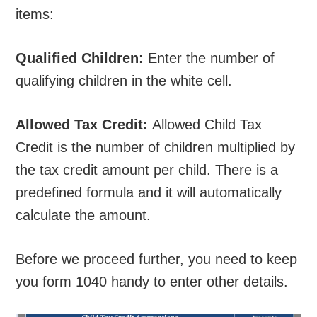
items:
Qualified Children:
Enter the number of
qualifying children in the white cell.
Allowed Tax Credit:
Allowed Child Tax
Credit is the number of children multiplied by
the tax credit amount per child. There is a
predefined formula and it will automatically
calculate the amount.
Before we proceed further, you need to keep
you form 1040 handy to enter other details.