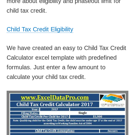
more about eligibility and phaseout limit for
child tax credit.
Child Tax Credit Eligibility
We have created an easy to Child Tax Credit
Calculator excel template with predefined
formulas. Just enter a few amount to
calculate your child tax credit.