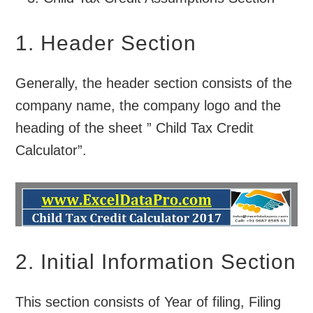
1. Header Section
Generally, the header section consists of the
company name, the company logo and the
heading of the sheet ” Child Tax Credit
Calculator”.
2. Initial Information Section
This section consists of Year of filing, Filing