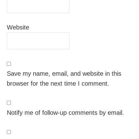
Website
Save my name, email, and website in this
browser for the next time I comment.
Notify me of follow-up comments by email.