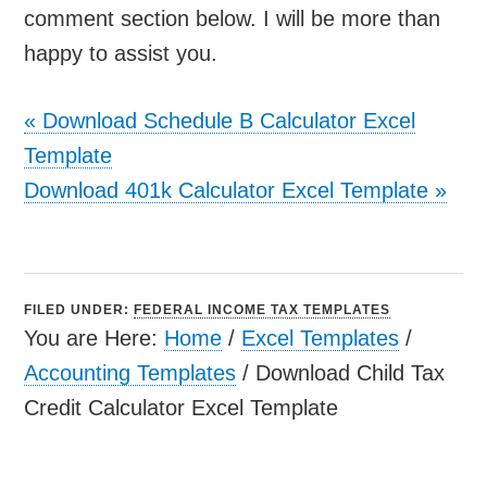
comment section below. I will be more than
happy to assist you.
«
Download Schedule B Calculator Excel
Template
Download 401k Calculator Excel Template
»
FILED UNDER:
FEDERAL INCOME TAX TEMPLATES
You are Here:
Home
/
Excel Templates
/
Accounting Templates
/
Download Child Tax
Credit Calculator Excel Template