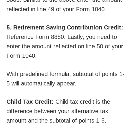
reflected in line 49 of your Form 1040.
5. Retirement Saving Contribution Credit:
Reference Form 8880. Lastly, you need to
enter the amount reflected on line 50 of your
Form 1040.
With predefined formula, subtotal of points 1-
5 will automatically appear.
Child Tax Credit:
Child tax credit is the
difference between your alternative tax
amount and the subtotal of points 1-5.