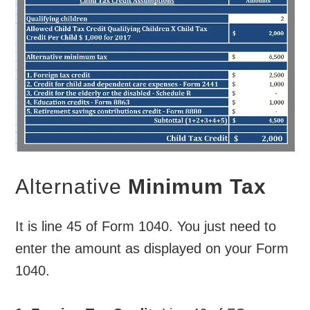
Alternative
Minimum Tax
It is line 45 of Form 1040. You just need to
enter the amount as displayed on your Form
1040.