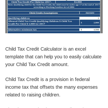
Child Tax Credit Calculator is an excel
template that can help you to easily calculate
your Child Tax Credit amount.
Child Tax Credit is a provision in federal
income tax that offsets the many expenses
related to raising children.