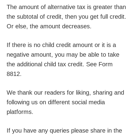
The amount of alternative tax is greater than
the subtotal of credit, then you get full credit.
Or else, the amount decreases.
If there is no child credit amount or it is a
negative amount, you may be able to take
the additional child tax credit. See Form
8812.
We thank our readers for liking, sharing and
following us on different social media
platforms.
If you have any queries please share in the