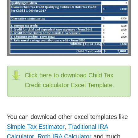
Click here to download Child Tax
Credit calculator Excel Template.
You can download other excel templates like
Simple Tax Estimator
,
Traditional IRA
Calculator
,
Roth IRA Calculator
and much