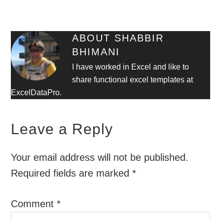
ABOUT
SHABBIR
BHIMANI
I have worked in Excel and like to
share functional excel templates at
ExcelDataPro.
Leave a Reply
Your email address will not be published.
Required fields are marked
*
Comment
*