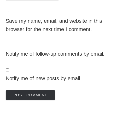
Save my name, email, and website in this
browser for the next time I comment.
Notify me of follow-up comments by email.
Notify me of new posts by email.