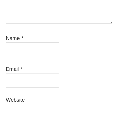
Name
*
Email
*
Website