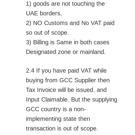
1) goods are not touching the
UAE borders,
2) NO Customs and No VAT paid
so out of scope.
3) Billing is Same in both cases
Designated zone or mainland.
2.4 If you have paid VAT while
buying from GCC Supplier then
Tax Invoice will be issued. and
Input Claimable. But the supplying
GCC country is a non-
implementing state then
transaction is out of scope.