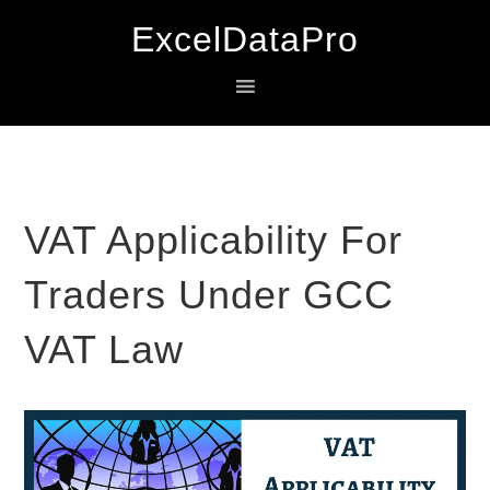
Skip
Skip
Skip
ExcelDataPro
to
to
to
primary
main
primary
navigation
content
sidebar
VAT Applicability For
Traders Under GCC
VAT Law