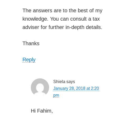
The answers are to the best of my
knowledge. You can consult a tax
adviser for further in-depth details.
Thanks
Reply
Shiela
says
January 28, 2018 at 2:20
pm
Hi Fahim,