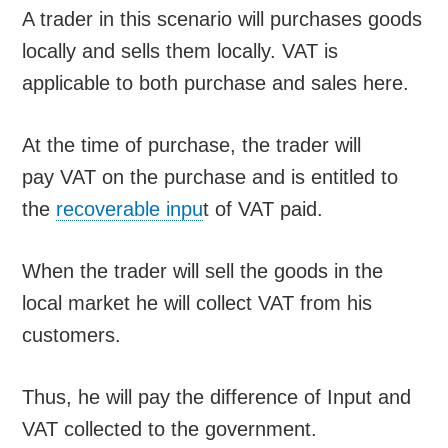
A trader in this scenario will purchases goods
locally and sells them locally. VAT is
applicable to both purchase and sales here.
At the time of purchase, the trader will
pay VAT on the purchase and is entitled to
the
recoverable inpu
t of VAT paid.
When the trader will sell the goods in the
local market he will collect VAT from his
customers.
Thus, he will pay the difference of Input and
VAT collected to the government.