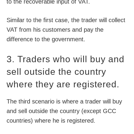
to the recoverable input of VAT.
Similar to the first case, the trader will collect
VAT from his customers and pay the
difference to the government.
3. Traders who will buy and
sell outside the country
where they are registered.
The third scenario is where a trader will buy
and sell outside the country (except GCC
countries) where he is registered.