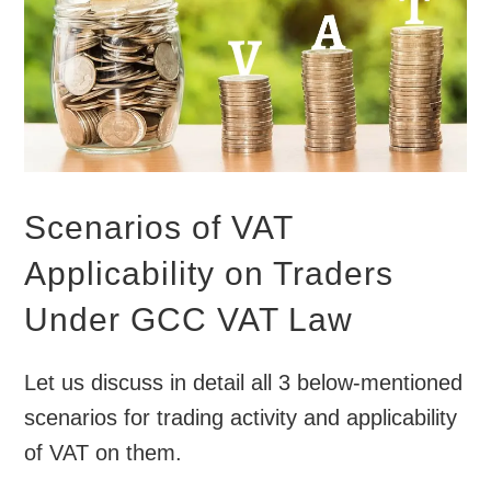
Scenarios of VAT
Applicability on Traders
Under GCC VAT Law
Let us discuss in detail all 3 below-mentioned
scenarios for trading activity and applicability
of VAT on them.