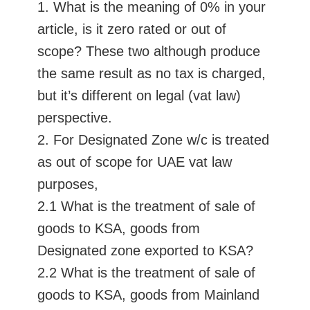
1. What is the meaning of 0% in your
article, is it zero rated or out of
scope? These two although produce
the same result as no tax is charged,
but it’s different on legal (vat law)
perspective.
2. For Designated Zone w/c is treated
as out of scope for UAE vat law
purposes,
2.1 What is the treatment of sale of
goods to KSA, goods from
Designated zone exported to KSA?
2.2 What is the treatment of sale of
goods to KSA, goods from Mainland