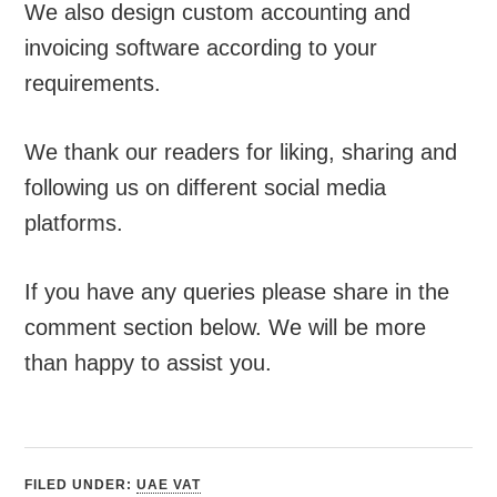
We also design custom accounting and
invoicing software according to your
requirements.
We thank our readers for liking, sharing and
following us on different social media
platforms.
If you have any queries please share in the
comment section below. We will be more
than happy to assist you.
FILED UNDER:
UAE VAT