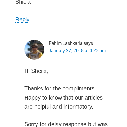
Shiela
Reply
Fahim Lashkaria
says
January 27, 2018 at 4:23 pm
Hi Sheila,
Thanks for the compliments.
Happy to know that our articles
are helpful and informatory.
Sorry for delay response but was