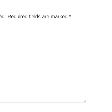
ed.
Required fields are marked
*