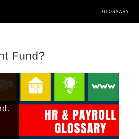
GLOSSARY
ent Fund?