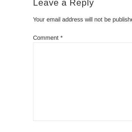
Leave a Reply
Your email address will not be publish
Comment
*