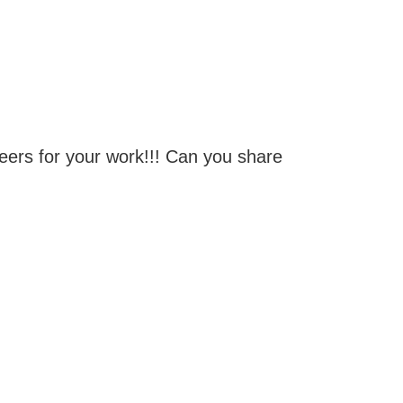
eers for your work!!! Can you share