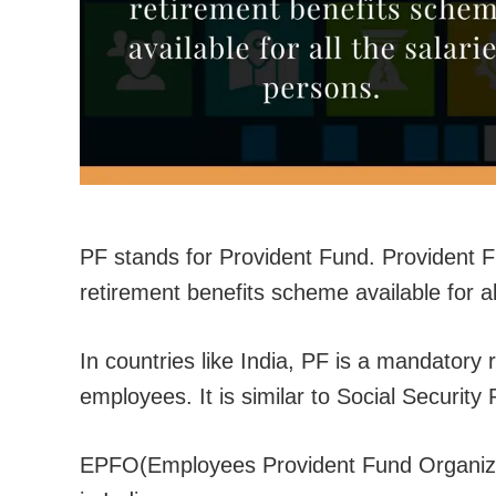
PF stands for Provident Fund. Providen
retirement benefits scheme available for al
In countries like India, PF is a mandatory
employees. It is similar to Social Security
EPFO(Employees Provident Fund Organizat