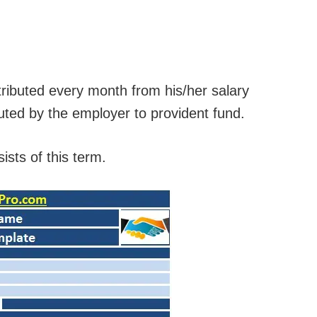
tributed every month from his/her salary
buted by the employer to provident fund.
ists of this term.