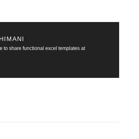
HIMANI
e to share functional excel templates at