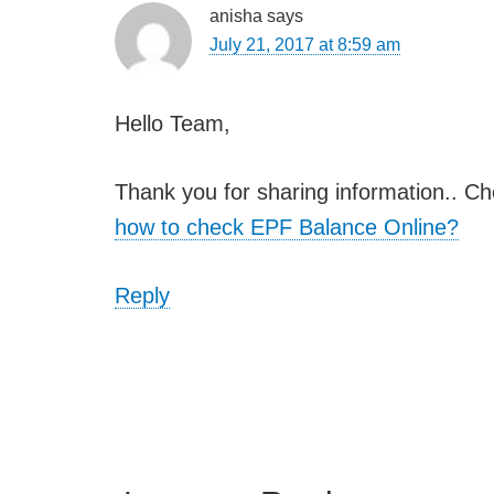
anisha
says
July 21, 2017 at 8:59 am
Hello Team,
Thank you for sharing information.. Ch
how to check EPF Balance Online?
Reply