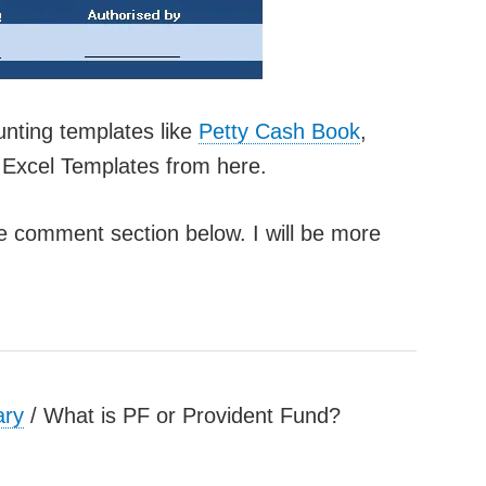
unting templates like
Petty Cash Book
,
Excel Templates from here.
he comment section below. I will be more
ary
/
What is PF or Provident Fund?