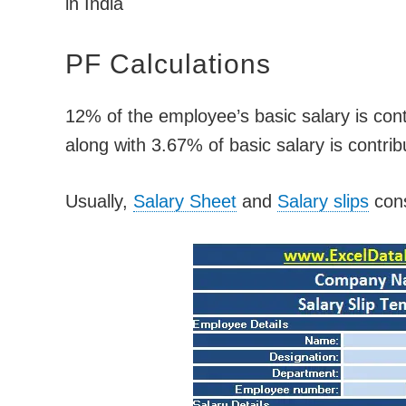
in India
PF Calculations
12% of the employee’s basic salary is con
along with 3.67% of basic salary is contri
Usually,
Salary Sheet
and
Salary slips
cons