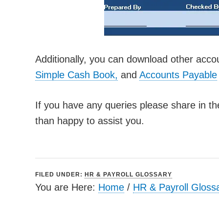
Additionally, you can download other acco
Simple Cash Book,
and
Accounts Payable
If you have any queries please share in t
than happy to assist you.
FILED UNDER:
HR & PAYROLL GLOSSARY
You are Here:
Home
/
HR & Payroll Gloss