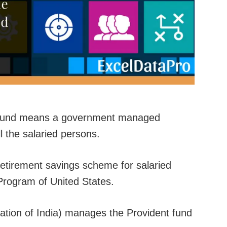
t Fund means a government managed
l the salaried persons.
 retirement savings scheme for salaried
 Program of United States.
ion of India) manages the Provident fund