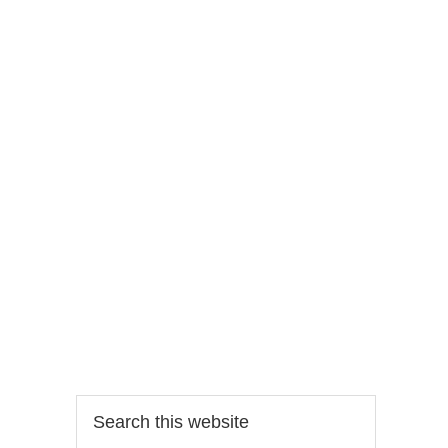
Search
this