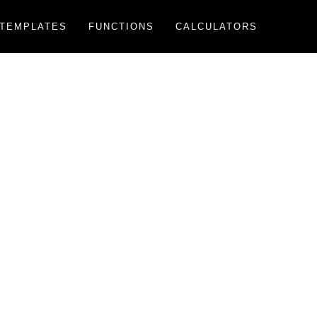
TEMPLATES
FUNCTIONS
CALCULATORS