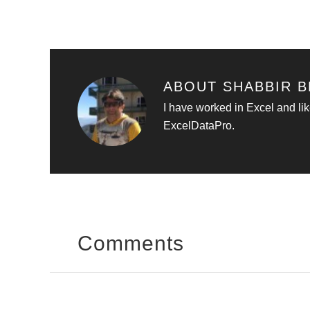
ABOUT
SHABBIR B
I have worked in Excel and lik
ExcelDataPro.
Comments