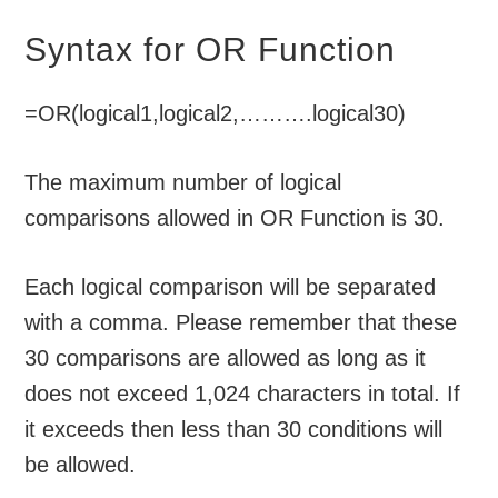
Syntax for OR Function
=OR(logical1,logical2,……….logical30)
The maximum number of logical
comparisons allowed in OR Function is 30.
Each logical comparison will be separated
with a comma. Please remember that these
30 comparisons are allowed as long as it
does not exceed 1,024 characters in total. If
it exceeds then less than 30 conditions will
be allowed.