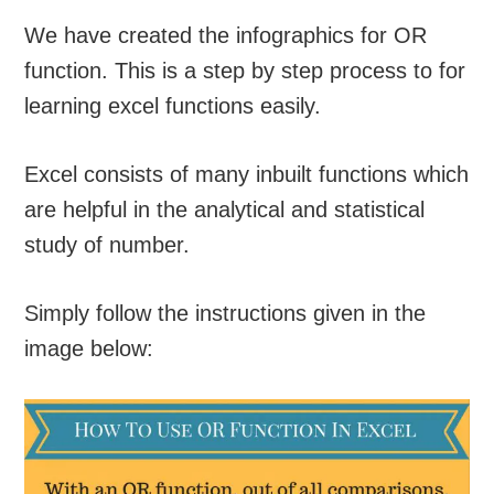
We have created the infographics for OR
function. This is a step by step process to for
learning excel functions easily.
Excel consists of many inbuilt functions which
are helpful in the analytical and statistical
study of number.
Simply follow the instructions given in the
image below: