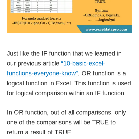
Just like the IF function that we learned in
our previous article
“10-basic-excel-
functions-everyone-know”
, OR function is a
logical function in Excel. This function is used
for logical comparison within an IF function.
In OR function, out of all comparisons, only
one of the comparisons will be TRUE to
return a result of TRUE.