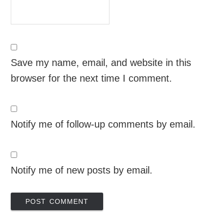
Save my name, email, and website in this
browser for the next time I comment.
Notify me of follow-up comments by email.
Notify me of new posts by email.