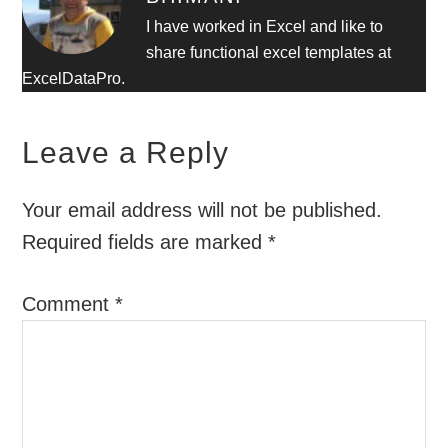
I have worked in Excel and like to
share functional excel templates at
ExcelDataPro.
Leave a Reply
Your email address will not be published.
Required fields are marked
*
Comment
*