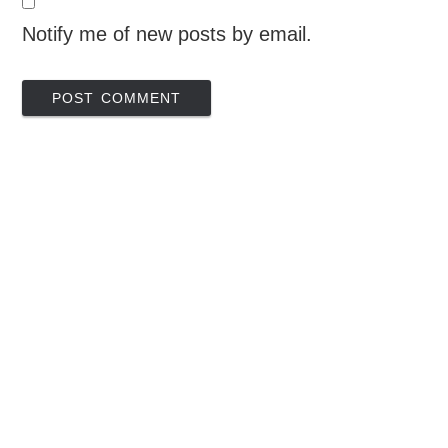
Notify me of new posts by email.