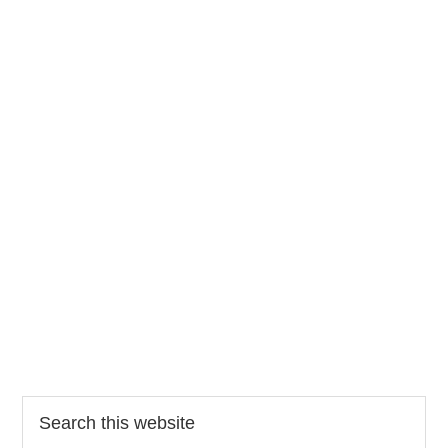
Search
this