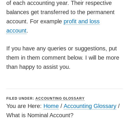
of each accounting year. Their respective
balances get transferred to the permanent
account. For example
profit and loss
account
.
If you have any queries or suggestions, put
them in them comment below. I will be more
than happy to assist you.
FILED UNDER:
ACCOUNTING GLOSSARY
You are Here:
Home
/
Accounting Glossary
/
What is Nominal Account?