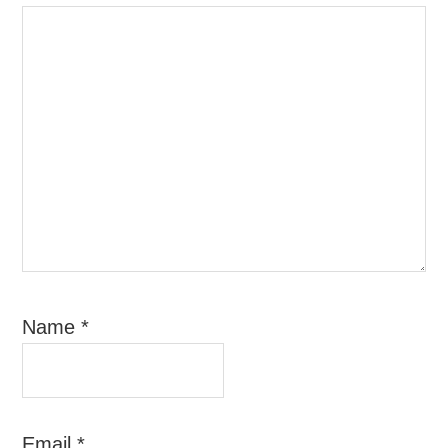
Name
*
Email
*