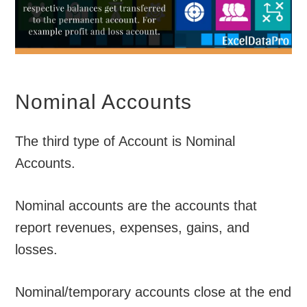
Nominal Accounts
The third type of Account is Nominal
Accounts.
Nominal accounts are the accounts that
report revenues, expenses, gains, and
losses.
Nominal/temporary accounts close at the end