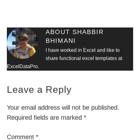
ABOUT
SHABBIR
BHIMANI
I have worked in Excel and like to
share functional excel templates at
ExcelDataPro.
Leave a Reply
Your email address will not be published.
Required fields are marked
*
Comment
*