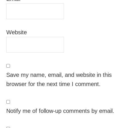
Website
Save my name, email, and website in this
browser for the next time I comment.
Notify me of follow-up comments by email.