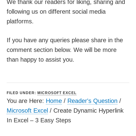
We thank our readers for liking, sharing and
following us on different social media
platforms.
If you have any queries please share in the
comment section below. We will be more
than happy to assist you.
FILED UNDER:
MICROSOFT EXCEL
You are Here:
Home
/
Reader's Question
/
Microsoft Excel
/
Create Dynamic Hyperlink
In Excel – 3 Easy Steps