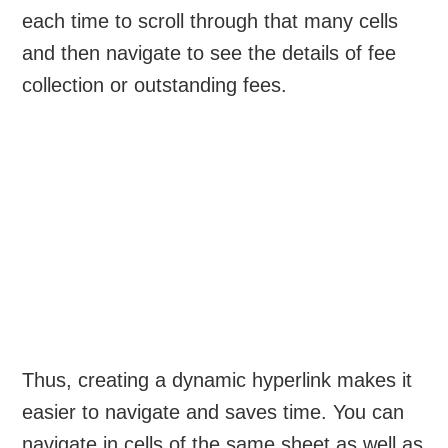
each time to scroll through that many cells
and then navigate to see the details of fee
collection or outstanding fees.
Thus, creating a dynamic hyperlink makes it
easier to navigate and saves time. You can
navigate in cells of the same sheet as well as