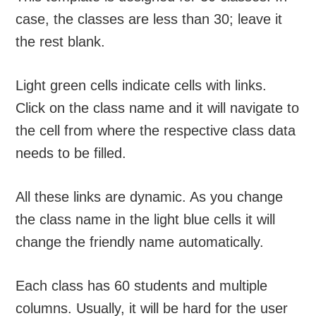
case, the classes are less than 30; leave it
the rest blank.
Light green cells indicate cells with links.
Click on the class name and it will navigate to
the cell from where the respective class data
needs to be filled.
All these links are dynamic. As you change
the class name in the light blue cells it will
change the friendly name automatically.
Each class has 60 students and multiple
columns. Usually, it will be hard for the user