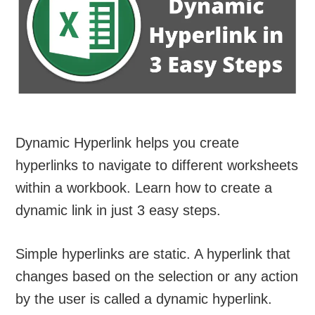
Dynamic Hyperlink helps you create
hyperlinks to navigate to different worksheets
within a workbook. Learn how to create a
dynamic link in just 3 easy steps.
Simple hyperlinks are static. A hyperlink that
changes based on the selection or any action
by the user is called a dynamic hyperlink.