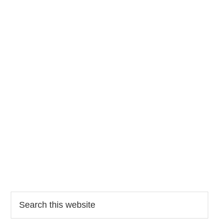
Search
this