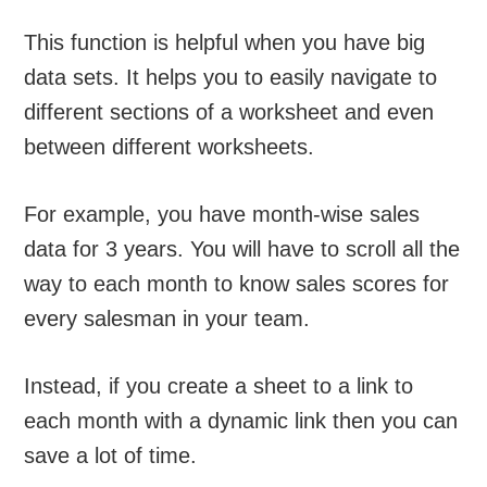
This function is helpful when you have big
data sets. It helps you to easily navigate to
different sections of a worksheet and even
between different worksheets.
For example, you have month-wise sales
data for 3 years. You will have to scroll all the
way to each month to know sales scores for
every salesman in your team.
Instead, if you create a sheet to a link to
each month with a dynamic link then you can
save a lot of time.