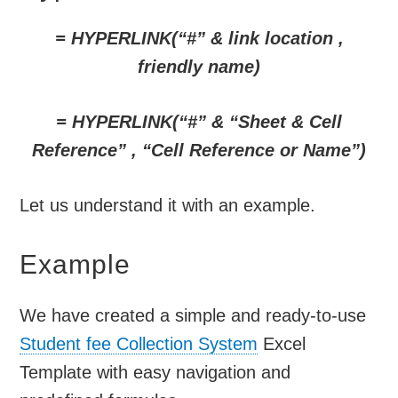
= HYPERLINK(“#” & link location ,
friendly name)
= HYPERLINK(“#” & “Sheet & Cell
Reference” , “Cell Reference or Name”)
Let us understand it with an example.
Example
We have created a simple and ready-to-use
Student fee Collection System
Excel
Template with easy navigation and