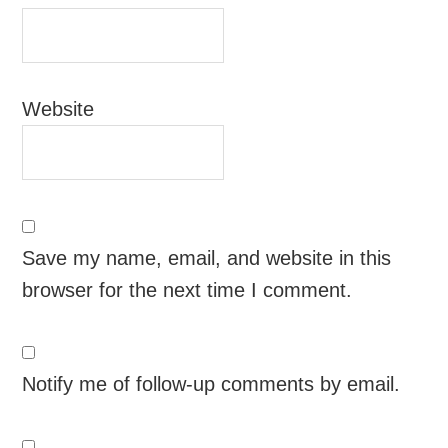
Website
Save my name, email, and website in this
browser for the next time I comment.
Notify me of follow-up comments by email.