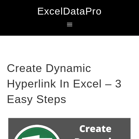
Skip
Skip
Skip
ExcelDataPro
to
to
to
primary
main
primary
navigation
content
sidebar
Create Dynamic
Hyperlink In Excel – 3
Easy Steps