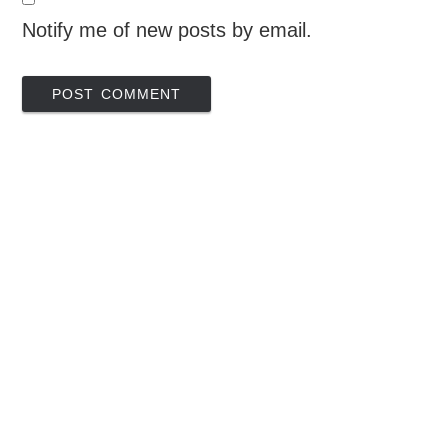
Notify me of new posts by email.