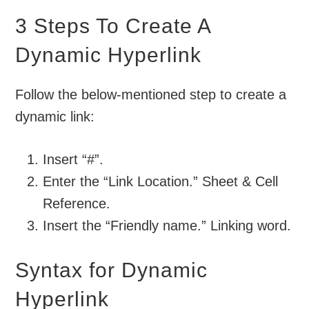
3 Steps To Create A
Dynamic Hyperlink
Follow the below-mentioned step to create a
dynamic link:
Insert “#”.
Enter the “Link Location.” Sheet & Cell
Reference.
Insert the “Friendly name.” Linking word.
Syntax for Dynamic
Hyperlink