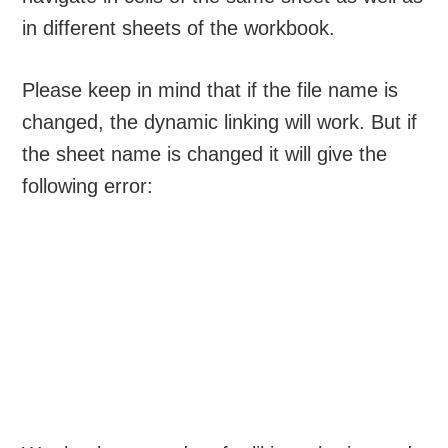
in different sheets of the workbook.
Please keep in mind that if the file name is
changed, the dynamic linking will work. But if
the sheet name is changed it will give the
following error: