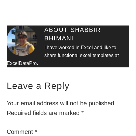
ABOUT
SHABBIR
BHIMANI
I have worked in Excel and like to
share functional excel templates at
ExcelDataPro.
Leave a Reply
Your email address will not be published.
Required fields are marked
*
Comment
*