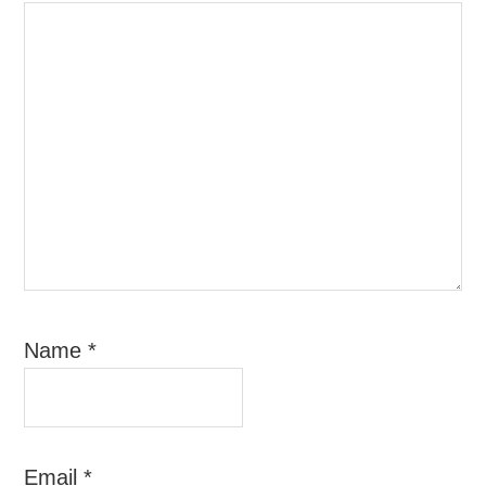
Name
*
Email
*