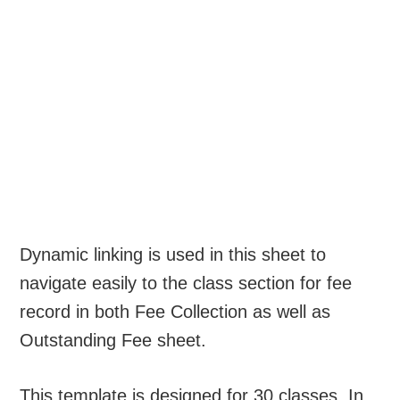
Dynamic linking is used in this sheet to
navigate easily to the class section for fee
record in both Fee Collection as well as
Outstanding Fee sheet.
This template is designed for 30 classes. In