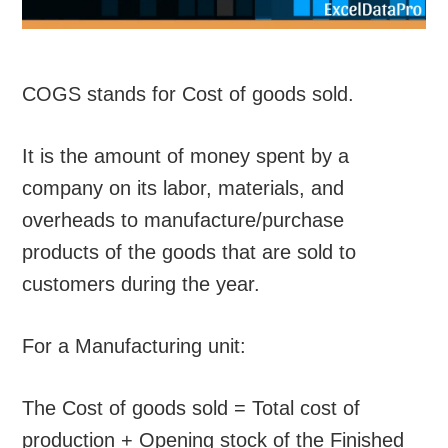
COGS stands for Cost of goods sold.
It is the amount of money spent by a
company on its labor, materials, and
overheads to manufacture/purchase
products of the goods that are sold to
customers during the year.
For a Manufacturing unit:
The Cost of goods sold = Total cost of
production + Opening stock of the Finished