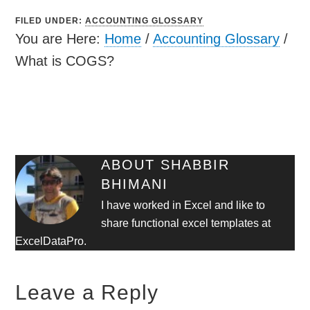
FILED UNDER:
ACCOUNTING GLOSSARY
You are Here:
Home
/
Accounting Glossary
/
What is COGS?
ABOUT
SHABBIR
BHIMANI
I have worked in Excel and like to
share functional excel templates at
ExcelDataPro.
Leave a Reply