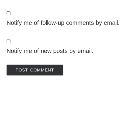
Notify me of follow-up comments by email.
Notify me of new posts by email.