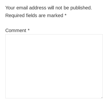
Your email address will not be published.
Required fields are marked
*
Comment
*