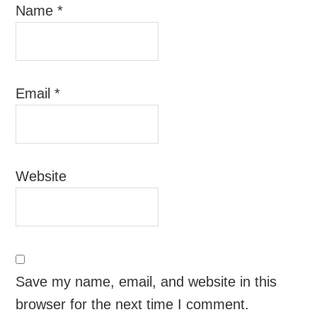
Name
*
Email
*
Website
Save my name, email, and website in this
browser for the next time I comment.