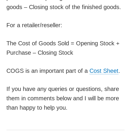
goods – Closing stock of the finished goods.
For a retailer/reseller:
The Cost of Goods Sold = Opening Stock +
Purchase – Closing Stock
COGS is an important part of a
Cost Sheet
.
If you have any queries or questions, share
them in comments below and I will be more
than happy to help you.