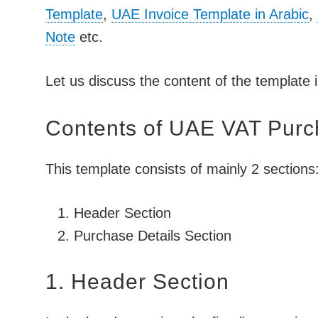
Template
,
UAE Invoice Template in Arabic
,
Note
etc.
Let us discuss the content of the template i
Contents of UAE VAT Purc
This template consists of mainly 2 sections
Header Section
Purchase Details Section
1. Header Section