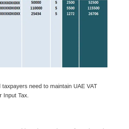
d taxpayers need to maintain UAE VAT
r Input Tax.