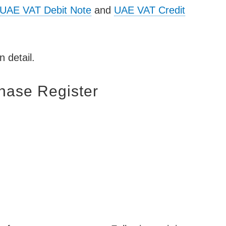
UAE VAT Debit Note
and
UAE VAT Credit
n detail.
hase Register
: