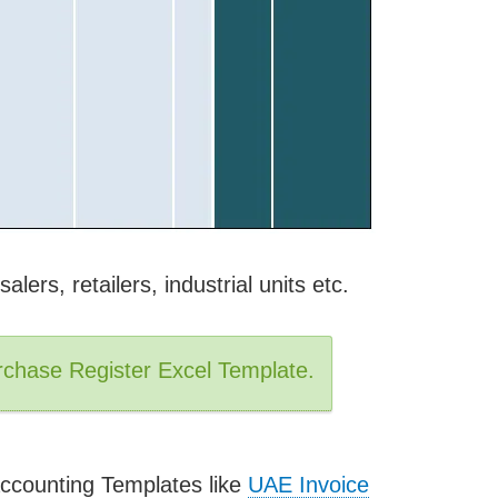
alers, retailers, industrial units etc.
chase Register Excel Template.
ccounting Templates like
UAE Invoice