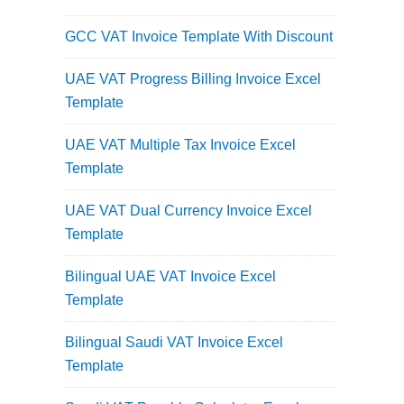
GCC VAT Invoice Template With Discount
UAE VAT Progress Billing Invoice Excel
Template
UAE VAT Multiple Tax Invoice Excel
Template
UAE VAT Dual Currency Invoice Excel
Template
Bilingual UAE VAT Invoice Excel
Template
Bilingual Saudi VAT Invoice Excel
Template