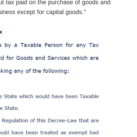
nput tax paid on the purchase of goods and
siness except for capital goods.”