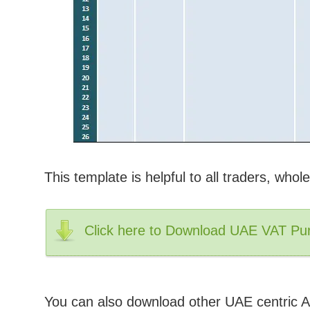
This template is helpful to all traders, wholes
Click here to Download UAE VAT Pur
You can also download other UAE centric A