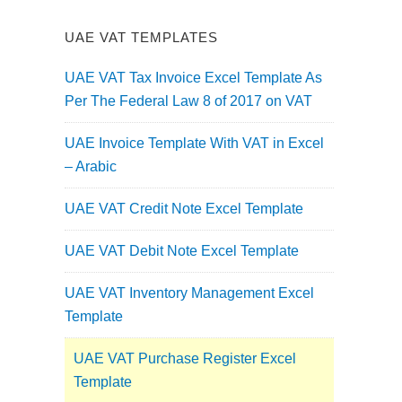
UAE VAT TEMPLATES
UAE VAT Tax Invoice Excel Template As
Per The Federal Law 8 of 2017 on VAT
UAE Invoice Template With VAT in Excel
– Arabic
UAE VAT Credit Note Excel Template
UAE VAT Debit Note Excel Template
UAE VAT Inventory Management Excel
Template
UAE VAT Purchase Register Excel
Template