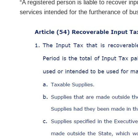
“A registered person is liable to recover i
services intended for the furtherance of bu