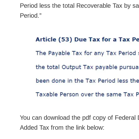
Period less the total Recoverable Tax by s
Period.”
You can download the pdf copy of Federal 
Added Tax from the link below: