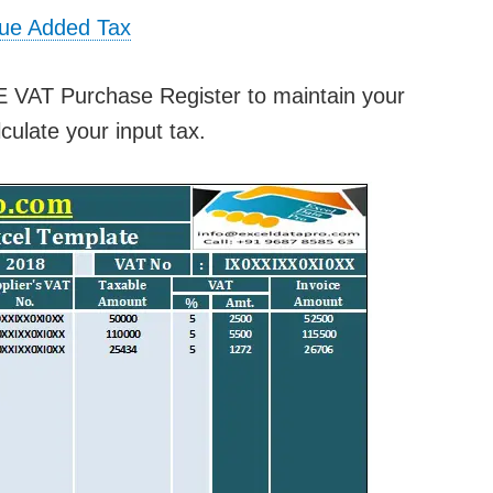
lue Added Tax
E VAT Purchase Register to maintain your
culate your input tax.