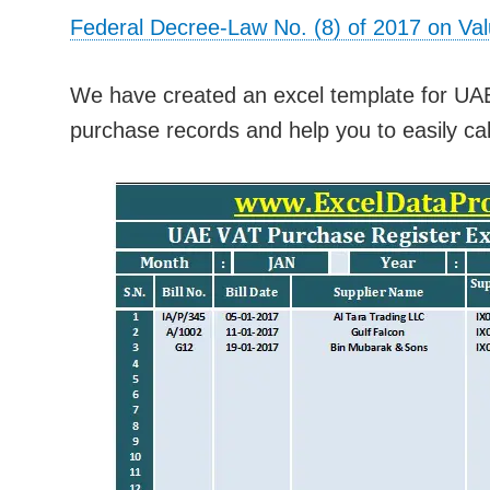
Federal Decree-Law No. (8) of 2017 on Va
We have created an excel template for UA
purchase records and help you to easily cal