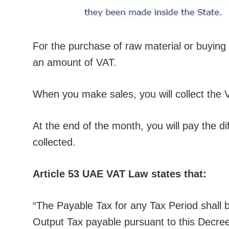
For the purchase of raw material or buying 
an amount of VAT.
When you make sales, you will collect the 
At the end of the month, you will pay the 
collected.
Article 53 UAE VAT Law states that:
“The Payable Tax for any Tax Period shall b
Output Tax payable pursuant to this Decre