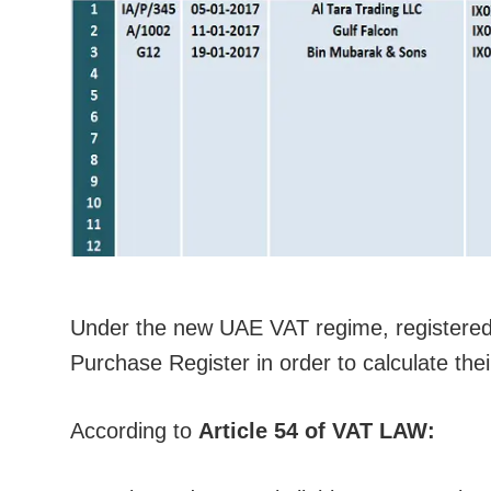
Under the new UAE VAT regime, registere
Purchase Register in order to calculate thei
According to
Article 54 of VAT LAW: