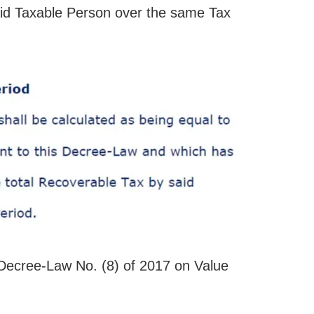
aid Taxable Person over the same Tax
Decree-Law No. (8) of 2017 on Value