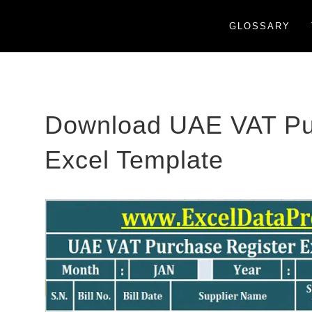
GLOSSARY
Download UAE VAT Pu
Excel Template