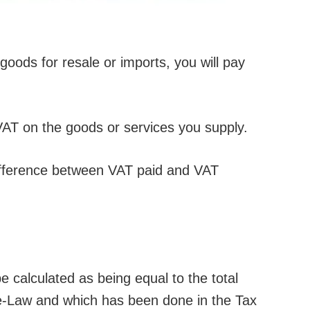
goods for resale or imports, you will pay
VAT on the goods or services you supply.
difference between VAT paid and VAT
e calculated as being equal to the total
e-Law and which has been done in the Tax