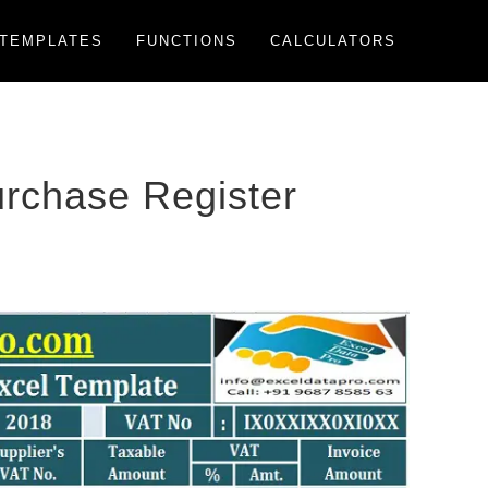
TEMPLATES
FUNCTIONS
CALCULATORS
rchase Register