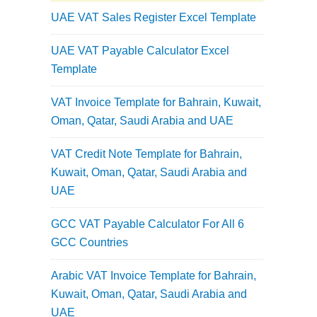
UAE VAT Sales Register Excel Template
UAE VAT Payable Calculator Excel
Template
VAT Invoice Template for Bahrain, Kuwait,
Oman, Qatar, Saudi Arabia and UAE
VAT Credit Note Template for Bahrain,
Kuwait, Oman, Qatar, Saudi Arabia and
UAE
GCC VAT Payable Calculator For All 6
GCC Countries
Arabic VAT Invoice Template for Bahrain,
Kuwait, Oman, Qatar, Saudi Arabia and
UAE