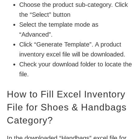
Choose the product sub-category. Click
the “Select” button
Select the template mode as
“Advanced”.
Click “Generate Template”. A product
inventory excel file will be downloaded.
Check your download folder to locate the
file.
How to Fill Excel Inventory
File for Shoes & Handbags
Category?
In the downloaded “Handbags” excel file for