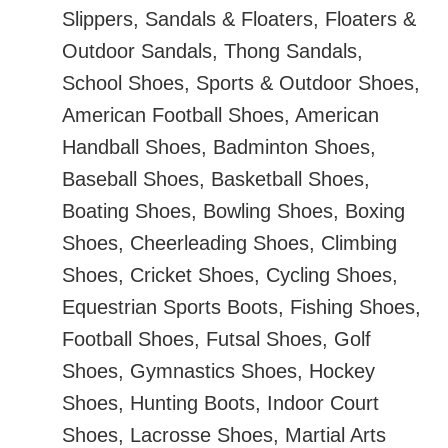
Slippers, Sandals & Floaters, Floaters &
Outdoor Sandals, Thong Sandals,
School Shoes, Sports & Outdoor Shoes,
American Football Shoes, American
Handball Shoes, Badminton Shoes,
Baseball Shoes, Basketball Shoes,
Boating Shoes, Bowling Shoes, Boxing
Shoes, Cheerleading Shoes, Climbing
Shoes, Cricket Shoes, Cycling Shoes,
Equestrian Sports Boots, Fishing Shoes,
Football Shoes, Futsal Shoes, Golf
Shoes, Gymnastics Shoes, Hockey
Shoes, Hunting Boots, Indoor Court
Shoes, Lacrosse Shoes, Martial Arts