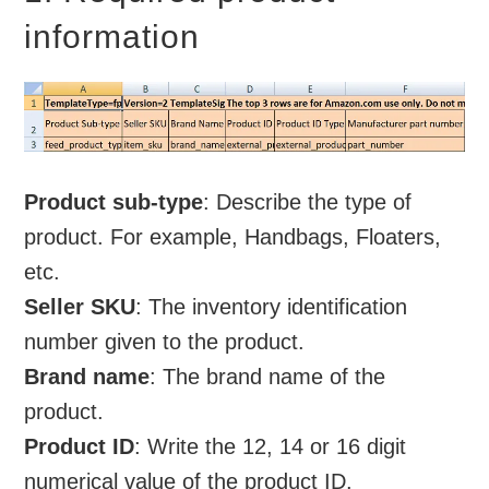
information
Product sub-type
: Describe the type of
product. For example, Handbags, Floaters,
etc.
Seller SKU
: The inventory identification
number given to the product.
Brand name
: The brand name of the
product.
Product ID
: Write the 12, 14 or 16 digit
numerical value of the product ID.