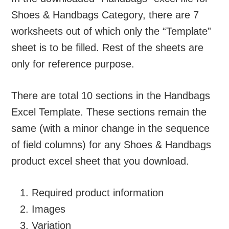
Shoes & Handbags Category, there are 7
worksheets out of which only the “Template”
sheet is to be filled. Rest of the sheets are
only for reference purpose.
There are total 10 sections in the Handbags
Excel Template. These sections remain the
same (with a minor change in the sequence
of field columns) for any Shoes & Handbags
product excel sheet that you download.
Required product information
Images
Variation