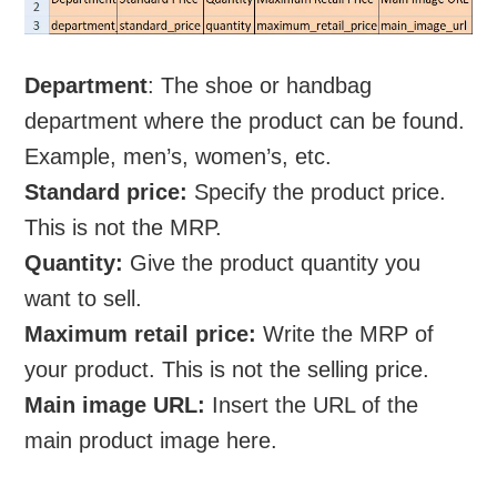
Department
: The shoe or handbag
department where the product can be found.
Example, men’s, women’s, etc.
Standard price:
Specify the product price.
This is not the MRP.
Quantity:
Give the product quantity you
want to sell.
Maximum retail price:
Write the MRP of
your product. This is not the selling price.
Main image URL:
Insert the URL of the
main product image here.