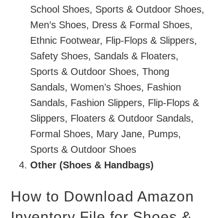
School Shoes, Sports & Outdoor Shoes,
Men’s Shoes, Dress & Formal Shoes,
Ethnic Footwear, Flip-Flops & Slippers,
Safety Shoes, Sandals & Floaters,
Sports & Outdoor Shoes, Thong
Sandals, Women’s Shoes, Fashion
Sandals, Fashion Slippers, Flip-Flops &
Slippers, Floaters & Outdoor Sandals,
Formal Shoes, Mary Jane, Pumps,
Sports & Outdoor Shoes
Other (Shoes & Handbags)
How to Download Amazon
Inventory File for Shoes &