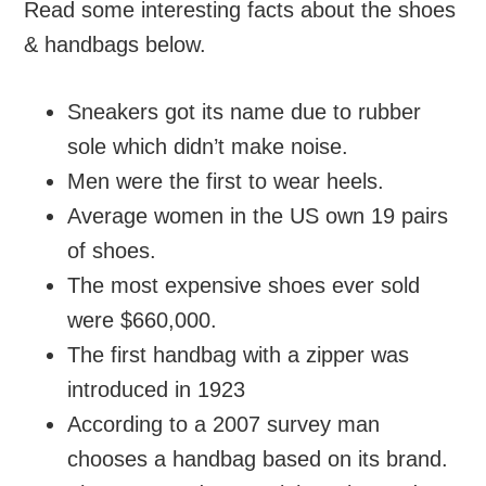
Read some interesting facts about the shoes
& handbags below.
Sneakers got its name due to rubber
sole which didn’t make noise.
Men were the first to wear heels.
Average women in the US own 19 pairs
of shoes.
The most expensive shoes ever sold
were $660,000.
The first handbag with a zipper was
introduced in 1923
According to a 2007 survey man
chooses a handbag based on its brand.