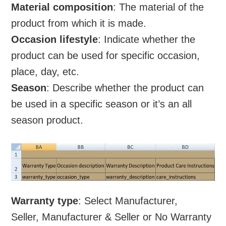
Material composition
: The material of the
product from which it is made.
Occasion lifestyle
: Indicate whether the
product can be used for specific occasion,
place, day, etc.
Season
: Describe whether the product can
be used in a specific season or it’s an all
season product.
Warranty type
: Select Manufacturer,
Seller, Manufacturer & Seller or No Warranty