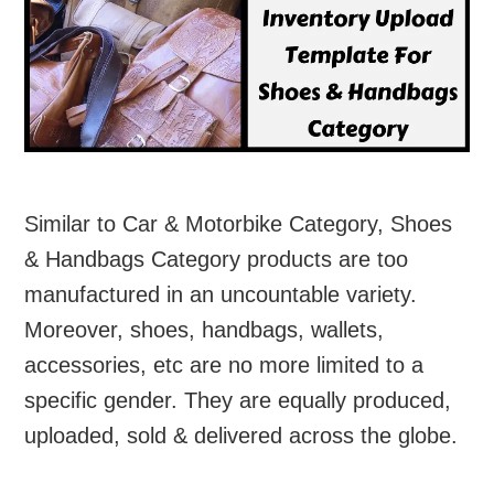
Similar to Car & Motorbike Category, Shoes
& Handbags Category products are too
manufactured in an uncountable variety.
Moreover, shoes, handbags, wallets,
accessories, etc are no more limited to a
specific gender. They are equally produced,
uploaded, sold & delivered across the globe.