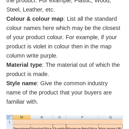
the product. For example, Plastic, Wood,
Steel, Leather, etc.
Colour & colour map
: List all the standard
colour names here which may be the closest
of your product colour. For example, if your
product is violet in colour then in the map
column write purple.
Material type
: The material out of which the
product is made.
Style name
: Give the common industry
name of the product that your buyers are
familiar with.