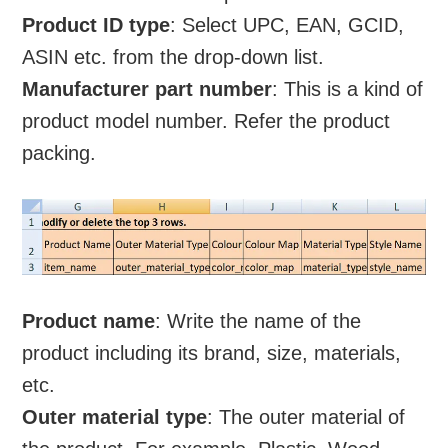
Product ID type
: Select UPC, EAN, GCID,
ASIN etc. from the drop-down list.
Manufacturer part number
: This is a kind of
product model number. Refer the product
packing.
Product name
: Write the name of the
product including its brand, size, materials,
etc.
Outer material type
: The outer material of