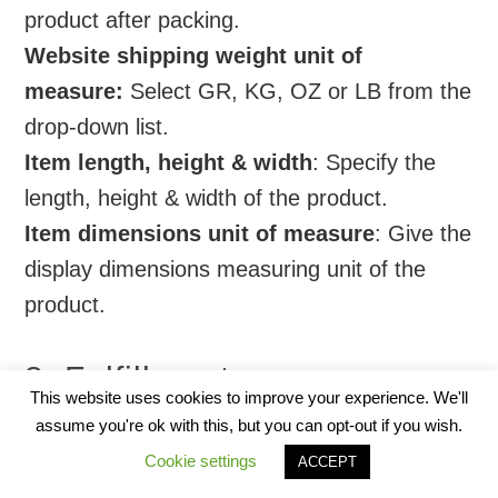
product after packing.
Website shipping weight unit of
measure:
Select GR, KG, OZ or LB from the
drop-down list.
Item length, height & width
: Specify the
length, height & width of the product.
Item dimensions unit of measure
: Give the
display dimensions measuring unit of the
product.
8. Fulfillment
This website uses cookies to improve your experience. We'll
assume you're ok with this, but you can opt-out if you wish.
Cookie settings
ACCEPT