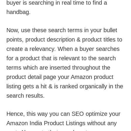
buyer is searching in real time to find a
handbag.
Now, use these search terms in your bullet
points, product description & product titles to
create a relevancy. When a buyer searches
for a product that is relevant to the search
terms which are inserted throughout the
product detail page your Amazon product
listing gets a hit & is ranked organically in the
search results.
Hence, this way you can SEO optimize your
Amazon India Product Listings without any