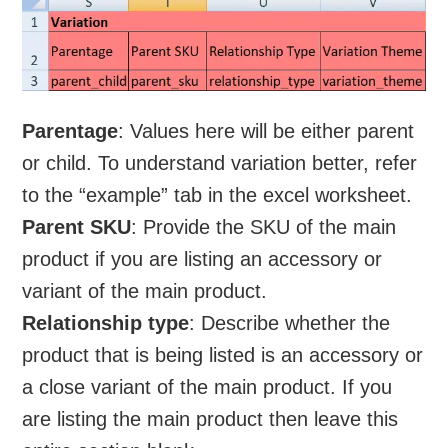
Parentage
: Values here will be either parent
or child. To understand variation better, refer
to the “example” tab in the excel worksheet.
Parent SKU
: Provide the SKU of the main
product if you are listing an accessory or
variant of the main product.
Relationship type
: Describe whether the
product that is being listed is an accessory or
a close variant of the main product. If you
are listing the main product then leave this