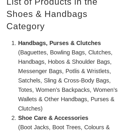
List of Products in the
Shoes & Handbags
Category
Handbags, Purses & Clutches
(Baguettes, Bowling Bags, Clutches,
Handbags, Hobos & Shoulder Bags,
Messenger Bags, Potlis & Wristlets,
Satchels, Sling & Cross-Body Bags,
Totes, Women’s Backpacks, Women’s
Wallets & Other Handbags, Purses &
Clutches)
Shoe Care & Accessories
(Boot Jacks, Boot Trees, Colours &