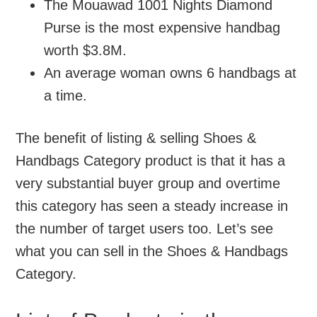
The Mouawad 1001 Nights Diamond
Purse is the most expensive handbag
worth $3.8M.
An average woman owns 6 handbags at
a time.
The benefit of listing & selling Shoes &
Handbags Category product is that it has a
very substantial buyer group and overtime
this category has seen a steady increase in
the number of target users too. Let’s see
what you can sell in the Shoes & Handbags
Category.