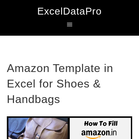
Skip
Skip
Skip
ExcelDataPro
to
to
to
primary
main
primary
navigation
content
sidebar
Amazon Template in
Excel for Shoes &
Handbags