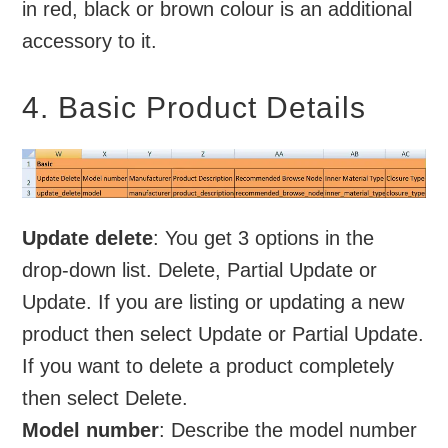
in red, black or brown colour is an additional
accessory to it.
4. Basic Product Details
Update delete
: You get 3 options in the
drop-down list. Delete, Partial Update or
Update. If you are listing or updating a new
product then select Update or Partial Update.
If you want to delete a product completely
then select Delete.
Model number
: Describe the model number