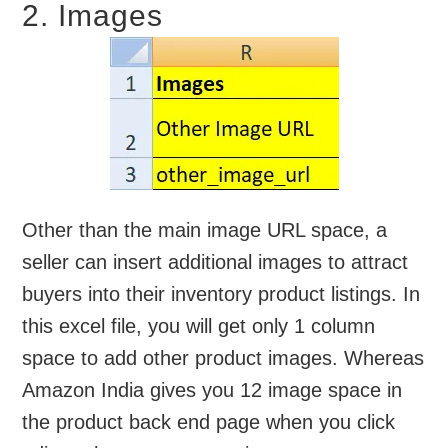
2. Images
Other than the main image URL space, a
seller can insert additional images to attract
buyers into their inventory product listings. In
this excel file, you will get only 1 column
space to add other product images. Whereas
Amazon India gives you 12 image space in
the product back end page when you click