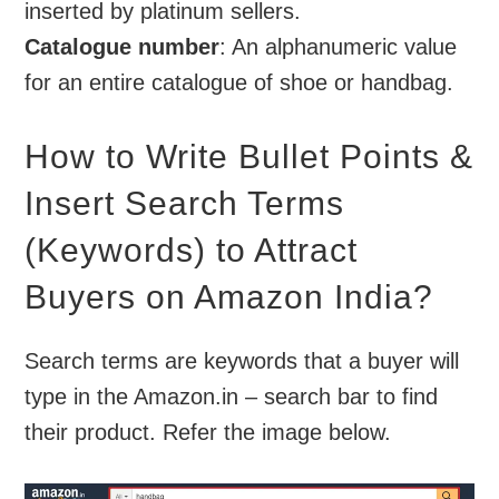
inserted by platinum sellers.
Catalogue number
: An alphanumeric value
for an entire catalogue of shoe or handbag.
How to Write Bullet Points &
Insert Search Terms
(Keywords) to Attract
Buyers on Amazon India?
Search terms are keywords that a buyer will
type in the Amazon.in – search bar to find
their product. Refer the image below.