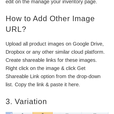
edit on the manage your inventory page.
How to Add Other Image
URL?
Upload all product images on Google Drive,
Dropbox or any other similar cloud platform.
Create shareable links for these images.
Right click on the image & click Get
Shareable Link option from the drop-down
list. Copy the link & paste it here.
3. Variation