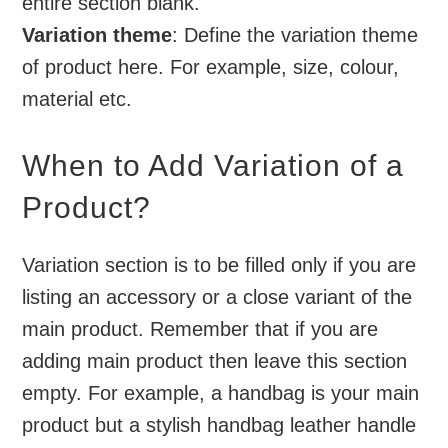
entire section blank.
Variation theme
: Define the variation theme
of product here. For example, size, colour,
material etc.
When to Add Variation of a
Product?
Variation section is to be filled only if you are
listing an accessory or a close variant of the
main product. Remember that if you are
adding main product then leave this section
empty. For example, a handbag is your main
product but a stylish handbag leather handle