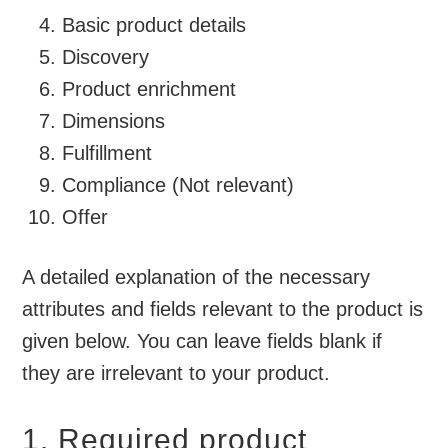
Basic product details
Discovery
Product enrichment
Dimensions
Fulfillment
Compliance (Not relevant)
Offer
A detailed explanation of the necessary
attributes and fields relevant to the product is
given below. You can leave fields blank if
they are irrelevant to your product.
1. Required product