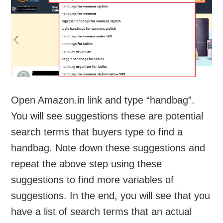
Open Amazon.in link and type “handbag”.
You will see suggestions these are potential
search terms that buyers type to find a
handbag. Note down these suggestions and
repeat the above step using these
suggestions to find more variables of
suggestions. In the end, you will see that you
have a list of search terms that an actual