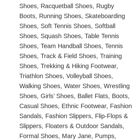
Shoes, Racquetball Shoes, Rugby
Boots, Running Shoes, Skateboarding
Shoes, Soft Tennis Shoes, Softball
Shoes, Squash Shoes, Table Tennis
Shoes, Team Handball Shoes, Tennis
Shoes, Track & Field Shoes, Training
Shoes, Trekking & Hiking Footwear,
Triathlon Shoes, Volleyball Shoes,
Walking Shoes, Water Shoes, Wrestling
Shoes, Girls’ Shoes, Ballet Flats, Boots,
Casual Shoes, Ethnic Footwear, Fashion
Sandals, Fashion Slippers, Flip-Flops &
Slippers, Floaters & Outdoor Sandals,
Formal Shoes, Mary Jane, Pumps,