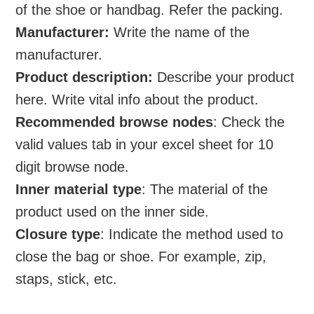
of the shoe or handbag. Refer the packing.
Manufacturer:
Write the name of the
manufacturer.
Product description:
Describe your product
here. Write vital info about the product.
Recommended browse nodes
: Check the
valid values tab in your excel sheet for 10
digit browse node.
Inner material type
: The material of the
product used on the inner side.
Closure type
: Indicate the method used to
close the bag or shoe. For example, zip,
staps, stick, etc.