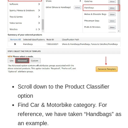
Scroll down to the Product Classifier
option
Find Car & Motorbike category. For
reference, we have taken “Handbags” as
an example.