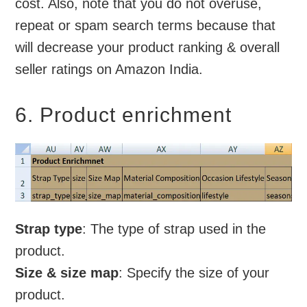
cost. Also, note that you do not overuse,
repeat or spam search terms because that
will decrease your product ranking & overall
seller ratings on Amazon India.
6. Product enrichment
Strap type
: The type of strap used in the
product.
Size & size map
: Specify the size of your
product.