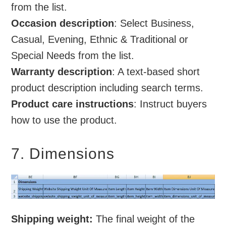
from the list.
Occasion description
: Select Business,
Casual, Evening, Ethnic & Traditional or
Special Needs from the list.
Warranty description
: A text-based short
product description including search terms.
Product care instructions
: Instruct buyers
how to use the product.
7. Dimensions
Shipping weight:
The final weight of the