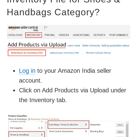
Handbags Category?
Log in
to your Amazon India seller
account.
Click on Add Products via Upload under
the Inventory tab.