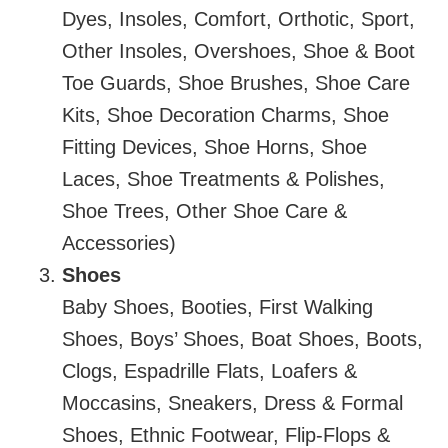
Dyes, Insoles, Comfort, Orthotic, Sport,
Other Insoles, Overshoes, Shoe & Boot
Toe Guards, Shoe Brushes, Shoe Care
Kits, Shoe Decoration Charms, Shoe
Fitting Devices, Shoe Horns, Shoe
Laces, Shoe Treatments & Polishes,
Shoe Trees, Other Shoe Care &
Accessories)
Shoes
Baby Shoes, Booties, First Walking
Shoes, Boys’ Shoes, Boat Shoes, Boots,
Clogs, Espadrille Flats, Loafers &
Moccasins, Sneakers, Dress & Formal
Shoes, Ethnic Footwear, Flip-Flops &