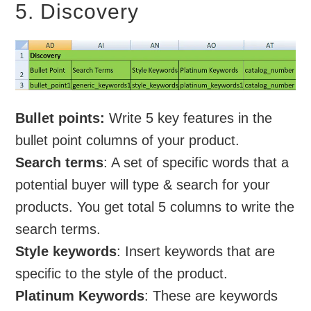
5. Discovery
Bullet points:
Write 5 key features in the
bullet point columns of your product.
Search terms
: A set of specific words that a
potential buyer will type & search for your
products. You get total 5 columns to write the
search terms.
Style keywords
: Insert keywords that are
specific to the style of the product.
Platinum Keywords
: These are keywords