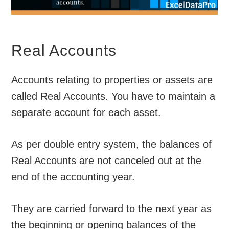
Real Accounts
Accounts relating to properties or assets are
called Real Accounts. You have to maintain a
separate account for each asset.
As per double entry system, the balances of
Real Accounts are not canceled out at the
end of the accounting year.
They are carried forward to the next year as
the beginning or opening balances of the