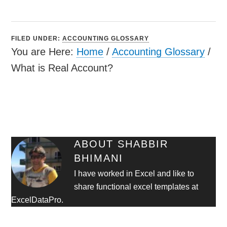
FILED UNDER:
ACCOUNTING GLOSSARY
You are Here:
Home
/
Accounting Glossary
/
What is Real Account?
ABOUT
SHABBIR
BHIMANI
I have worked in Excel and like to
share functional excel templates at
ExcelDataPro.