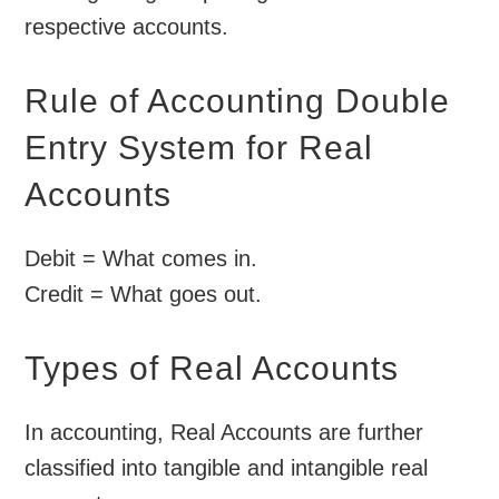
respective accounts.
Rule of Accounting Double
Entry System for Real
Accounts
Debit = What comes in.
Credit = What goes out.
Types of Real Accounts
In accounting, Real Accounts are further
classified into tangible and intangible real