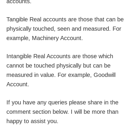
accounts.
Tangible Real accounts are those that can be
physically touched, seen and measured. For
example, Machinery Account.
Intangible Real Accounts are those which
cannot be touched physically but can be
measured in value. For example, Goodwill
Account.
If you have any queries please share in the
comment section below. I will be more than
happy to assist you.