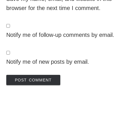
browser for the next time I comment.
Notify me of follow-up comments by email.
Notify me of new posts by email.