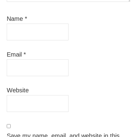
Name
*
Email
*
Website
Save my name, email, and website in this