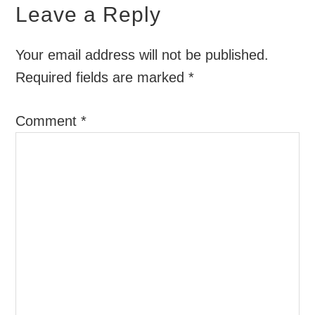
Leave a Reply
Your email address will not be published.
Required fields are marked
*
Comment
*