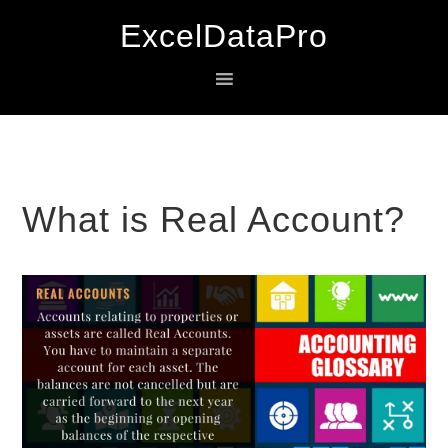
Skip
Skip
Skip
ExcelDataPro
to
to
to
primary
main
primary
navigation
content
sidebar
What is Real Account?