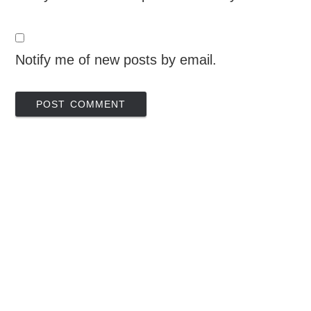
Notify me of new posts by email.