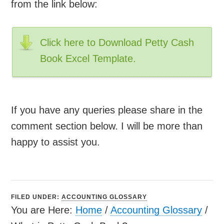
from the link below:
Click here to Download Petty Cash
Book Excel Template.
If you have any queries please share in the
comment section below. I will be more than
happy to assist you.
FILED UNDER:
ACCOUNTING GLOSSARY
You are Here:
Home
/
Accounting Glossary
/