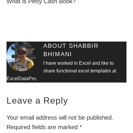
What is Petty Cash Book?
ABOUT
SHABBIR
BHIMANI
I have worked in Excel and like to
share functional excel templates at
ExcelDataPro.
Leave a Reply
Your email address will not be published.
Required fields are marked
*