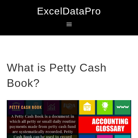
Skip
Skip
Skip
ExcelDataPro
to
to
to
primary
main
primary
navigation
content
sidebar
What is Petty Cash
Book?