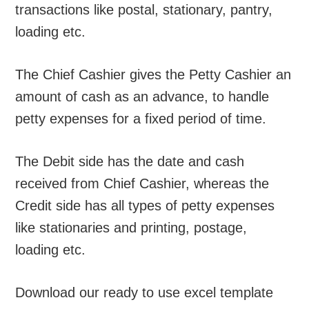
transactions like postal, stationary, pantry,
loading etc.
The Chief Cashier gives the Petty Cashier an
amount of cash as an advance, to handle
petty expenses for a fixed period of time.
The Debit side has the date and cash
received from Chief Cashier, whereas the
Credit side has all types of petty expenses
like stationaries and printing, postage,
loading etc.
Download our ready to use excel template