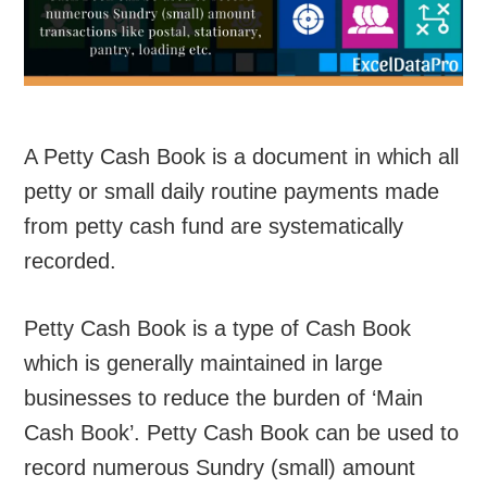
A Petty Cash Book is a document in which all
petty or small daily routine payments made
from petty cash fund are systematically
recorded.
Petty Cash Book is a type of Cash Book
which is generally maintained in large
businesses to reduce the burden of ‘Main
Cash Book’. Petty Cash Book can be used to
record numerous Sundry (small) amount