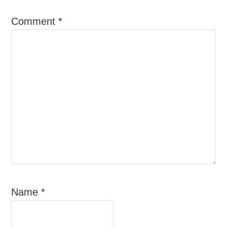
Comment
*
Name
*