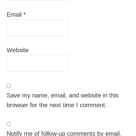
Email
*
Website
Save my name, email, and website in this
browser for the next time I comment.
Notify me of follow-up comments by email.