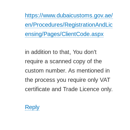
https://www.dubaicustoms.gov.ae/
en/Procedures/RegistrationAndLic
ensing/Pages/ClientCode.aspx
in addition to that, You don’t
require a scanned copy of the
custom number. As mentioned in
the process you require only VAT
certificate and Trade Licence only.
Reply