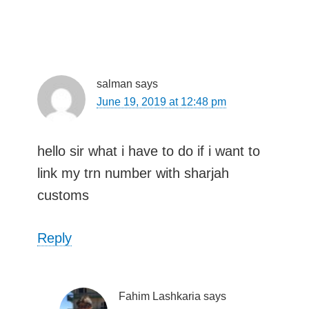
salman
says
June 19, 2019 at 12:48 pm
hello sir what i have to do if i want to
link my trn number with sharjah
customs
Reply
Fahim Lashkaria
says