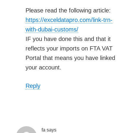
Please read the following article:
https://exceldatapro.com/link-trn-
with-dubai-customs/
IF you have done this and that it
reflects your imports on FTA VAT
Portal that means you have linked
your account.
Reply
fa
says