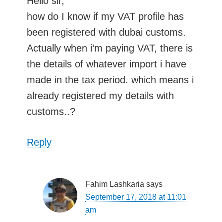
Hello sir,
how do I know if my VAT profile has
been registered with dubai customs.
Actually when i’m paying VAT, there is
the details of whatever import i have
made in the tax period. which means i
already registered my details with
customs..?
Reply
Fahim Lashkaria
says
September 17, 2018 at 11:01
am