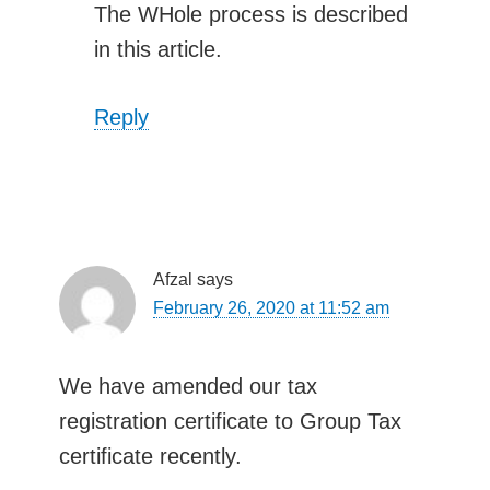
The WHole process is described
in this article.
Reply
Afzal
says
February 26, 2020 at 11:52 am
We have amended our tax
registration certificate to Group Tax
certificate recently.