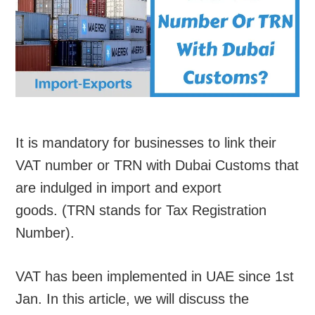
It is mandatory for businesses to link their
VAT number or TRN with Dubai Customs that
are indulged in import and export
goods. (TRN stands for Tax Registration
Number).
VAT has been implemented in UAE since 1st
Jan. In this article, we will discuss the