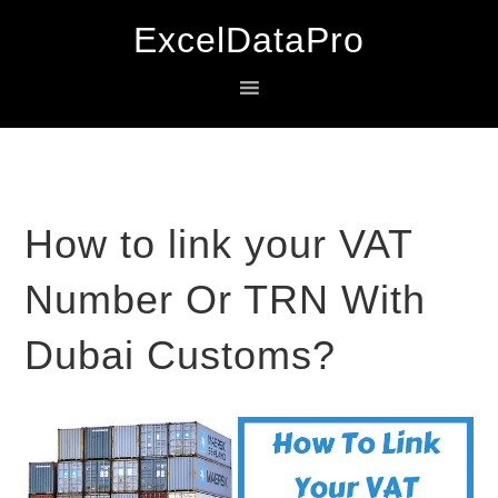
Skip
Skip
Skip
ExcelDataPro
to
to
to
primary
main
primary
navigation
content
sidebar
How to link your VAT
Number Or TRN With
Dubai Customs?