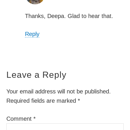
Thanks, Deepa. Glad to hear that.
Reply
Leave a Reply
Your email address will not be published.
Required fields are marked
*
Comment
*