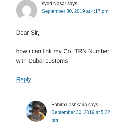
syed Nasar
says
September 30, 2019 at 4:17 pm
Dear Sir,
how i can link my Co. TRN Number
with Dubai customs
Reply
Fahim Lashkaria
says
September 30, 2019 at 5:22
pm