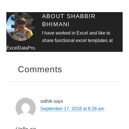
ABOUT
SHABBIR
BHIMANI
I have worked in Excel and like to
share functional excel templates at
ExcelDataPro.
Comments
sidhik
says
September 17, 2018 at 6:28 am