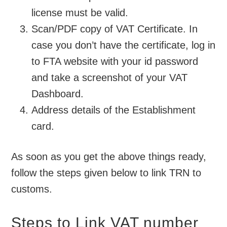
license must be valid.
Scan/PDF copy of VAT Certificate. In
case you don’t have the certificate, log in
to FTA website with your id password
and take a screenshot of your VAT
Dashboard.
Address details of the Establishment
card.
As soon as you get the above things ready,
follow the steps given below to link TRN to
customs.
Steps to Link VAT number