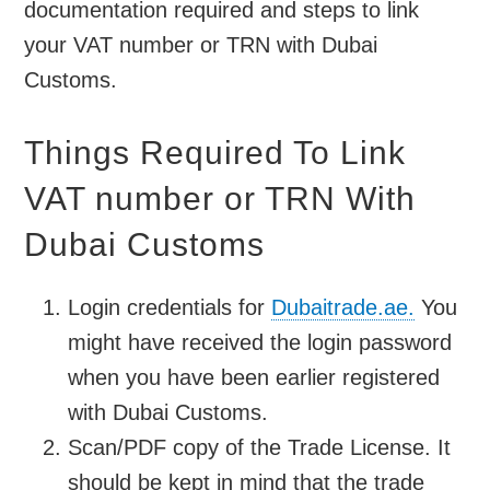
documentation required and steps to link
your VAT number or TRN with Dubai
Customs.
Things Required To Link
VAT number or TRN With
Dubai Customs
Login credentials for
Dubaitrade.ae.
You
might have received the login password
when you have been earlier registered
with Dubai Customs.
Scan/PDF copy of the Trade License. It
should be kept in mind that the trade