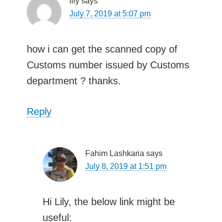
lily
says
July 7, 2019 at 5:07 pm
how i can get the scanned copy of
Customs number issued by Customs
department ? thanks.
Reply
Fahim Lashkaria
says
July 8, 2019 at 1:51 pm
Hi Lily, the below link might be
useful: