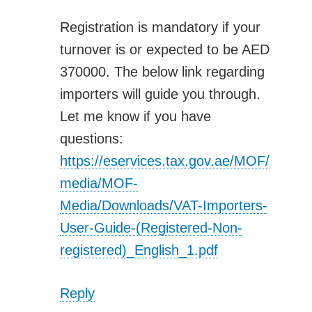
Registration is mandatory if your
turnover is or expected to be AED
370000. The below link regarding
importers will guide you through.
Let me know if you have
questions:
https://eservices.tax.gov.ae/MOF/
media/MOF-
Media/Downloads/VAT-Importers-
User-Guide-(Registered-Non-
registered)_English_1.pdf
Reply