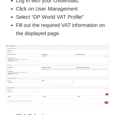
Log in with your credentials.
Click on User Management
Select “DP World VAT Profile”
Fill out the required VAT information on
the displayed page.