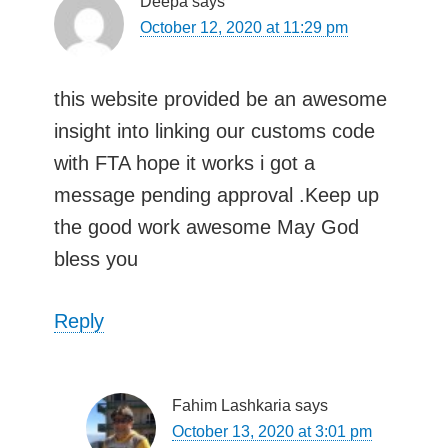
Deepa
says
October 12, 2020 at 11:29 pm
this website provided be an awesome
insight into linking our customs code
with FTA hope it works i got a
message pending approval .Keep up
the good work awesome May God
bless you
Reply
Fahim Lashkaria
says
October 13, 2020 at 3:01 pm