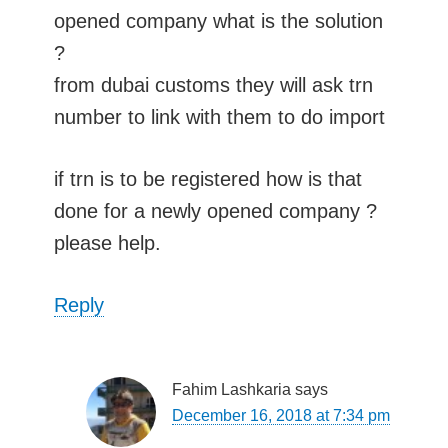
opened company what is the solution
?
from dubai customs they will ask trn
number to link with them to do import
if trn is to be registered how is that
done for a newly opened company ?
please help.
Reply
Fahim Lashkaria
says
December 16, 2018 at 7:34 pm