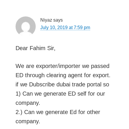
Niyaz
says
July 10, 2019 at 7:59 pm
Dear Fahim Sir,
We are exporter/importer we passed
ED through clearing agent for export.
if we Dubscribe dubai trade portal so
1) Can we generate ED self for our
company.
2.) Can we generate Ed for other
company.