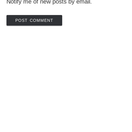
Notify me of new posts by email.