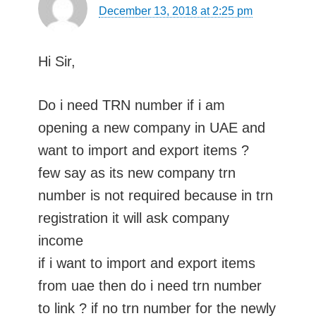
December 13, 2018 at 2:25 pm
Hi Sir,
Do i need TRN number if i am
opening a new company in UAE and
want to import and export items ?
few say as its new company trn
number is not required because in trn
registration it will ask company
income
if i want to import and export items
from uae then do i need trn number
to link ? if no trn number for the newly