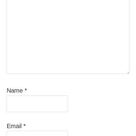
Name
*
Email
*