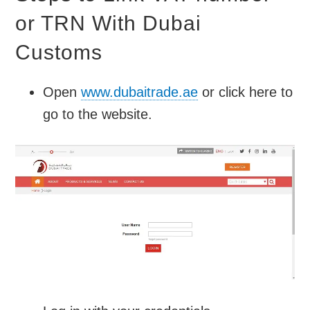
or TRN With Dubai
Customs
Open
www.dubaitrade.ae
or click here to
go to the website.