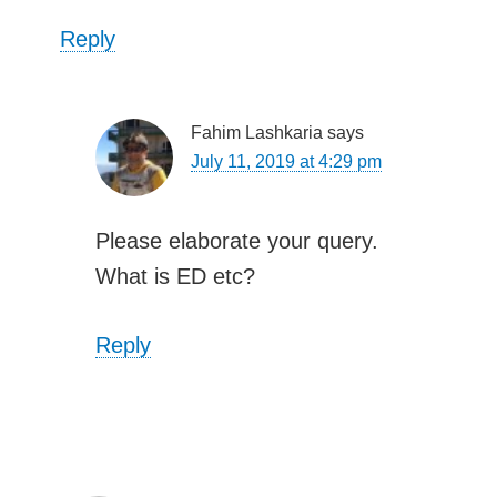
Reply
Fahim Lashkaria
says
July 11, 2019 at 4:29 pm
Please elaborate your query.
What is ED etc?
Reply