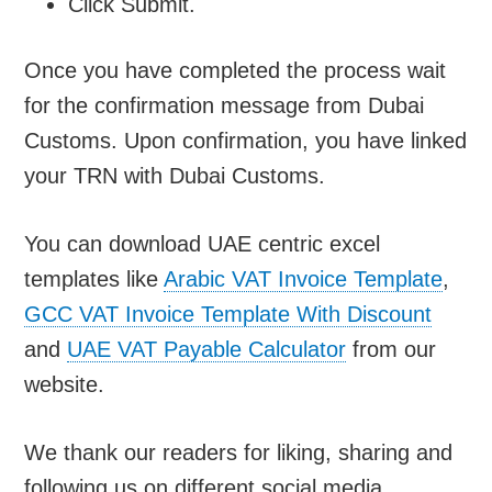
Click Submit.
Once you have completed the process wait
for the confirmation message from Dubai
Customs. Upon confirmation, you have linked
your TRN with Dubai Customs.
You can download UAE centric excel
templates like
Arabic VAT Invoice Template
,
GCC VAT Invoice Template With Discount
and
UAE VAT Payable Calculator
from our
website.
We thank our readers for liking, sharing and
following us on different social media