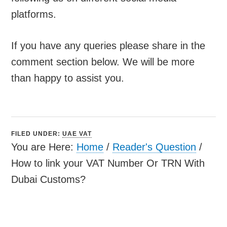
platforms.
If you have any queries please share in the
comment section below. We will be more
than happy to assist you.
FILED UNDER:
UAE VAT
You are Here:
Home
/
Reader's Question
/
How to link your VAT Number Or TRN With
Dubai Customs?