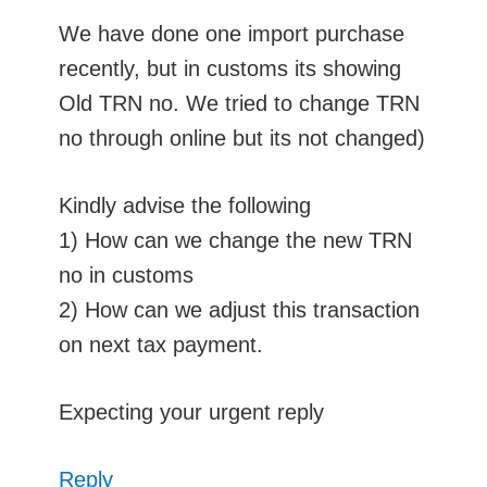
We have done one import purchase
recently, but in customs its showing
Old TRN no. We tried to change TRN
no through online but its not changed)
Kindly advise the following
1) How can we change the new TRN
no in customs
2) How can we adjust this transaction
on next tax payment.
Expecting your urgent reply
Reply