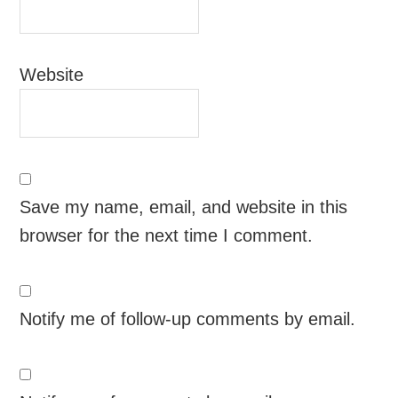
Website
Save my name, email, and website in this
browser for the next time I comment.
Notify me of follow-up comments by email.