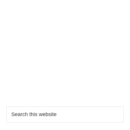
Search
this
website