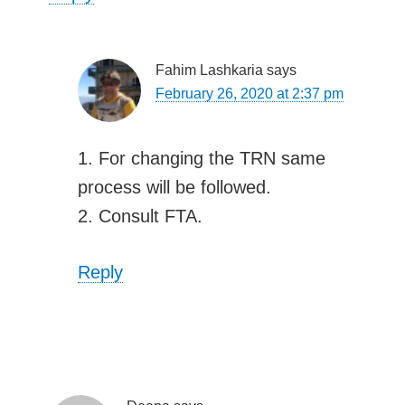
Fahim Lashkaria
says
February 26, 2020 at 2:37 pm
1. For changing the TRN same
process will be followed.
2. Consult FTA.
Reply