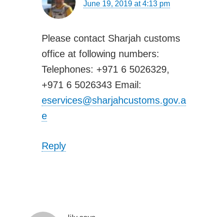
June 19, 2019 at 4:13 pm
Please contact Sharjah customs
office at following numbers:
Telephones: +971 6 5026329,
+971 6 5026343 Email:
eservices@sharjahcustoms.gov.a
e
Reply