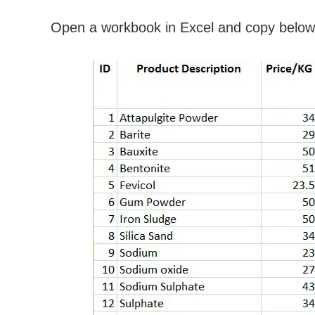
Open a workbook in Excel and copy below 