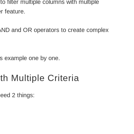
 to filter multiple columns with multiple
r feature.
 AND and OR operators to create complex
is example one by one.
th Multiple Criteria
eed 2 things: