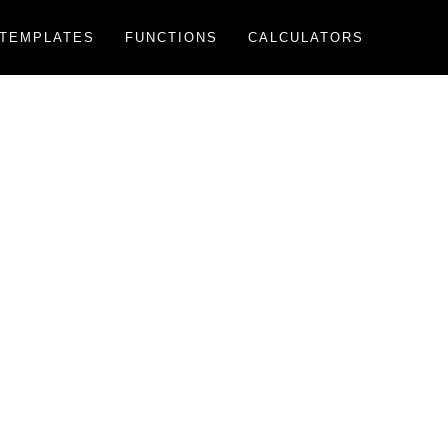
TEMPLATES
FUNCTIONS
CALCULATORS