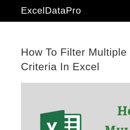
Skip
Skip
Skip
ExcelDataPro
to
to
to
primary
main
primary
navigation
content
sidebar
How To Filter Multipl
Criteria In Excel