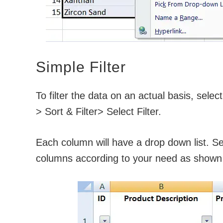
Simple Filter
To filter the data on an actual basis, sele
> Sort & Filter> Select Filter.
Each column will have a drop down list. Sele
columns according to your need as shown