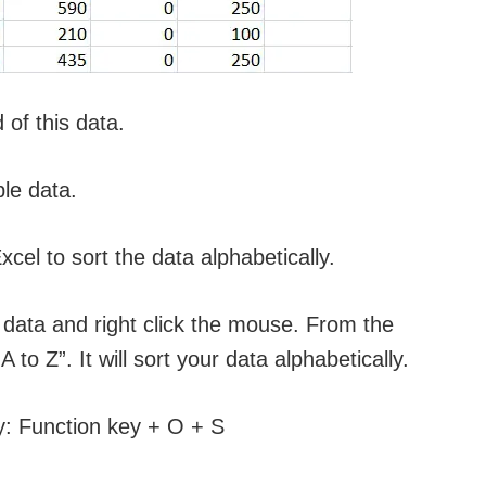
of this data.
le data.
xcel to sort the data alphabetically.
e data and right click the mouse. From the
 to Z”. It will sort your data alphabetically.
ly: Function key + O + S