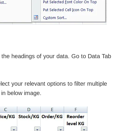
ct the headings of your data. Go to Data Tab
ct your relevant options to filter multiple
 in below image.