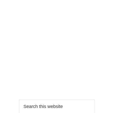
Search
this