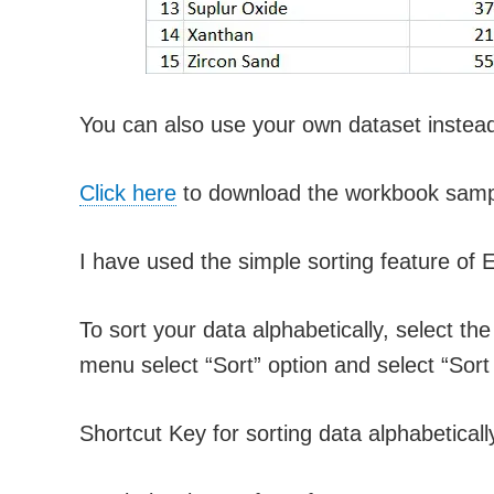
You can also use your own dataset instead 
Click here
to download the workbook samp
I have used the simple sorting feature of E
To sort your data alphabetically, select th
menu select “Sort” option and select “Sort A
Shortcut Key for sorting data alphabetical