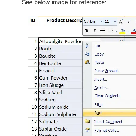
See below image for reference: