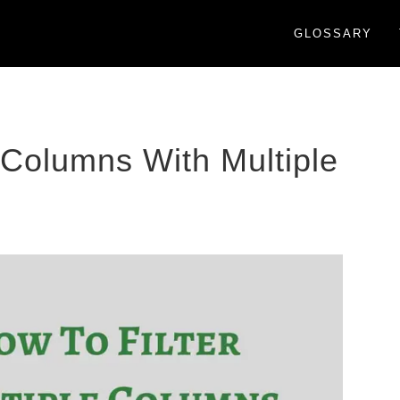
GLOSSARY
e Columns With Multiple