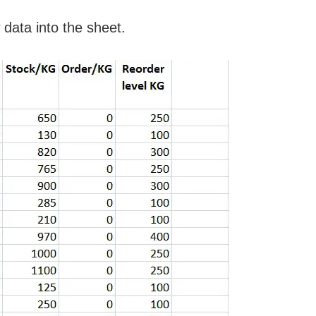
data into the sheet.