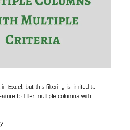
in Excel, but this filtering is limited to
ture to filter multiple columns with
y.