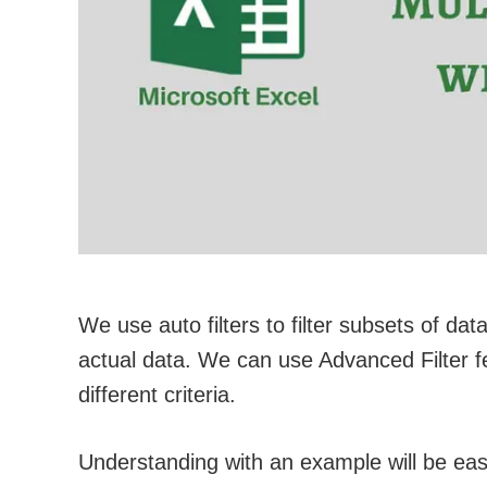
We use auto filters to filter subsets of data 
actual data. We can use Advanced Filter fea
different criteria.
Understanding with an example will be eas