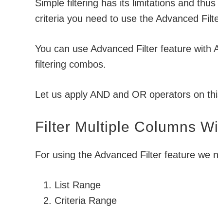
Simple filtering has its limitations and thus
criteria you need to use the Advanced Filte
You can use Advanced Filter feature with
filtering combos.
Let us apply AND and OR operators on th
Filter Multiple Columns Wi
For using the Advanced Filter feature we n
List Range
Criteria Range