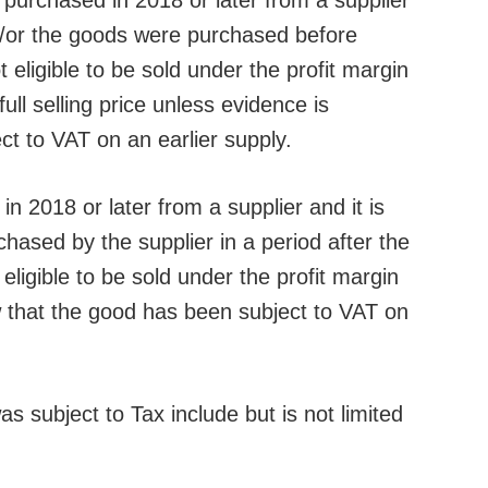
 purchased in 2018 or later from a supplier
/or the goods were purchased before
eligible to be sold under the profit margin
ll selling price unless evidence is
t to VAT on an earlier supply.
n 2018 or later from a supplier and it is
ased by the supplier in a period after the
eligible to be sold under the profit margin
that the good has been subject to VAT on
s subject to Tax include but is not limited