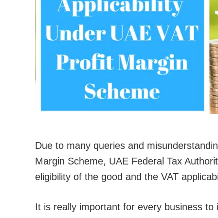
Due to many queries and misunderstandings
Margin Scheme, UAE Federal Tax Authority 
eligibility of the good and the VAT applica
It is really important for every business to