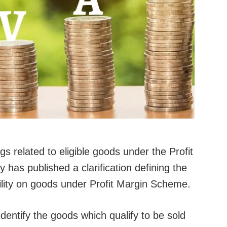
 related to eligible goods under the Profit
has published a clarification defining the
bility on goods under Profit Margin Scheme.
 identify the goods which qualify to be sold