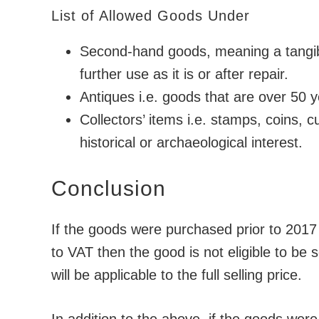
List of Allowed Goods Under
Second-hand goods, meaning a tangible
further use as it is or after repair.
Antiques i.e. goods that are over 50 y
Collectors’ items i.e. stamps, coins, c
historical or archaeological interest.
Conclusion
If the goods were purchased prior to 2017 
to VAT then the good is not eligible to b
will be applicable to the full selling price.