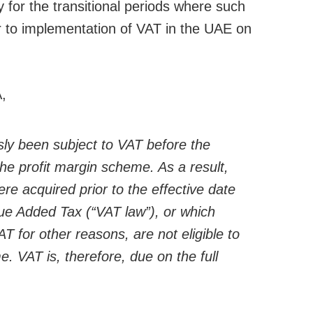
 for the transitional periods where such
r to implementation of VAT in the UAE on
A,
ly been subject to VAT before the
he profit margin scheme. As a result,
e acquired prior to the effective date
ue Added Tax (“VAT law”), or which
T for other reasons, are not eligible to
. VAT is, therefore, due on the full