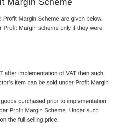
fit Margin Scheme
he Profit Margin Scheme are given below.
 Profit Margin scheme only if they were
T after implementation of VAT then such
tor’s item can be sold under Profit Margin
of goods purchased prior to implementation
 under Profit Margin Scheme. Under such
n the full selling price.