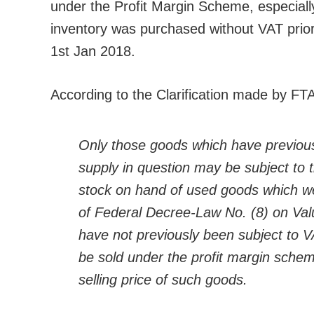
under the Profit Margin Scheme, especially
inventory was purchased without VAT prio
1st Jan 2018.
According to the Clarification made by FT
Only those goods which have previous
supply in question may be subject to t
stock on hand of used goods which wer
of Federal Decree-Law No. (8) on Val
have not previously been subject to VA
be sold under the profit margin scheme
selling price of such goods.