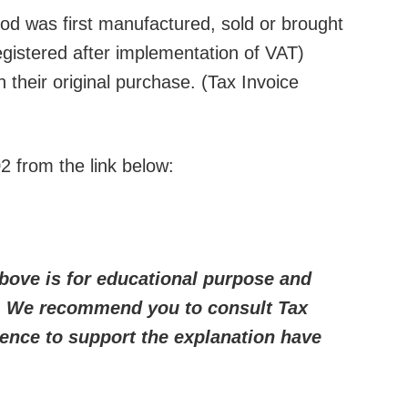
ood was first manufactured, sold or brought
gistered after implementation of VAT)
 their original purchase. (Tax Invoice
2 from the link below:
bove is for educational purpose and
e. We recommend you to consult Tax
ence to support the explanation have