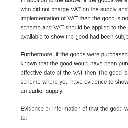
In addition to the above, if the goods were
who did not charge VAT on the supply and
implementation of VAT then the good is not 
scheme and VAT should be applied to the fu
available to show the good had been subjec
Furthermore, if the goods were purchased i
known that the good would have been purch
effective date of the VAT then The good is 
scheme where you have evidence to show 
an earlier supply.
Evidence or information of that the good wa
to: