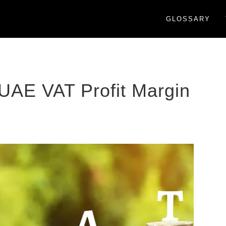
GLOSSARY
 UAE VAT Profit Margin