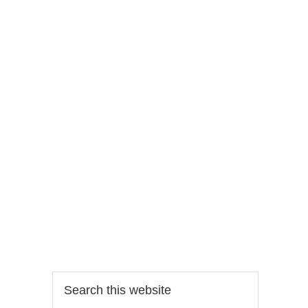
Search
this