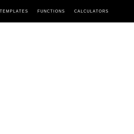
TEMPLATES
FUNCTIONS
CALCULATORS