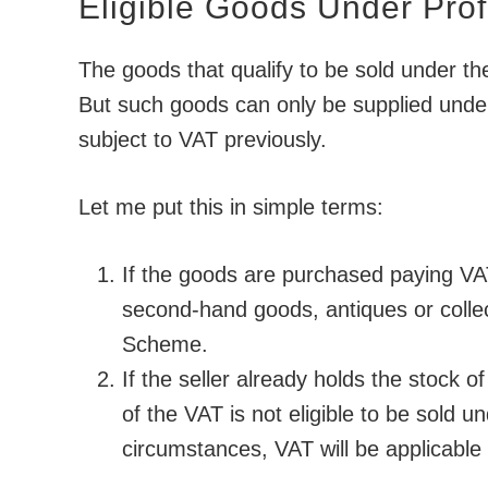
Eligible Goods Under Pro
The goods that qualify to be sold under t
But such goods can only be supplied under
subject to VAT previously.
Let me put this in simple terms:
If the goods are purchased paying VA
second-hand goods, antiques or collec
Scheme.
If the seller already holds the stock 
of the VAT is not eligible to be sold
circumstances, VAT will be applicable o