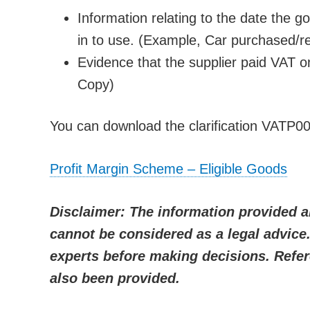
Information relating to the date the g
in to use. (Example, Car purchased/re
Evidence that the supplier paid VAT on
Copy)
You can download the clarification VATP00
Profit Margin Scheme – Eligible Goods
Disclaimer: The information provided a
cannot be considered as a legal advic
experts before making decisions. Refer
also been provided.