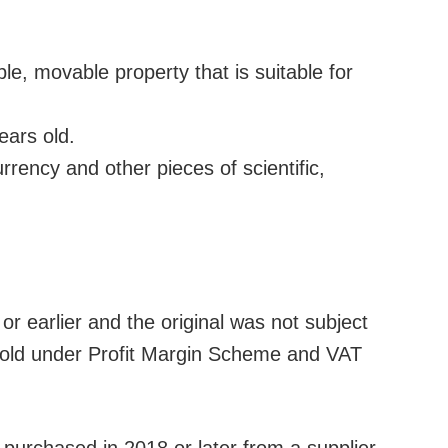
, movable property that is suitable for
ears old.
urrency and other pieces of scientific,
or earlier and the original was not subject
e sold under Profit Margin Scheme and VAT