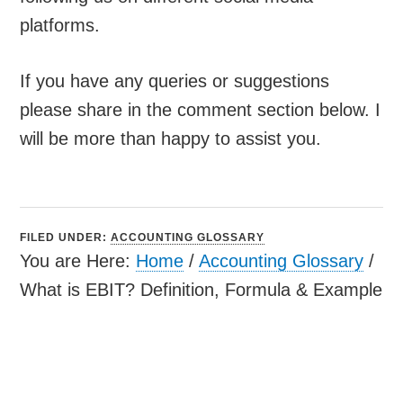
platforms.
If you have any queries or suggestions
please share in the comment section below. I
will be more than happy to assist you.
FILED UNDER:
ACCOUNTING GLOSSARY
You are Here:
Home
/
Accounting Glossary
/
What is EBIT? Definition, Formula & Example