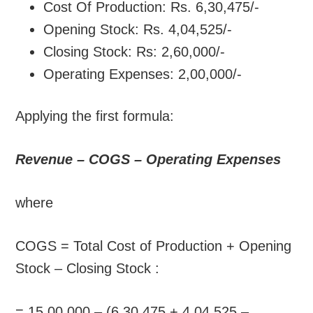
Cost Of Production: Rs. 6,30,475/-
Opening Stock: Rs. 4,04,525/-
Closing Stock: Rs: 2,60,000/-
Operating Expenses: 2,00,000/-
Applying the first formula:
Revenue – COGS – Operating Expenses
where
COGS = Total Cost of Production + Opening
Stock – Closing Stock :
= 15,00,000 – (6,30,475 + 4,04,525 –