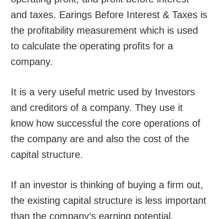
and taxes. Earings Before Interest & Taxes is
the profitability measurement which is used
to calculate the operating profits for a
company.
It is a very useful metric used by Investors
and creditors of a company. They use it
know how successful the core operations of
the company are and also the cost of the
capital structure.
If an investor is thinking of buying a firm out,
the existing capital structure is less important
than the company’s earning potential.