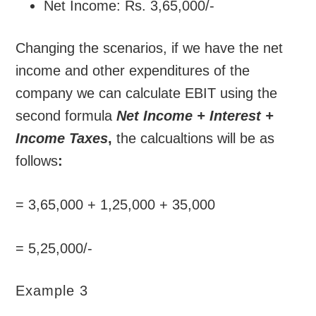
Net Income: Rs. 3,65,000/-
Changing the scenarios, if we have the net
income and other expenditures of the
company we can calculate EBIT using the
second formula
Net Income + Interest +
Income Taxes
,
the calcualtions will be as
follows
:
= 3,65,000 + 1,25,000 + 35,000
= 5,25,000/-
Example 3