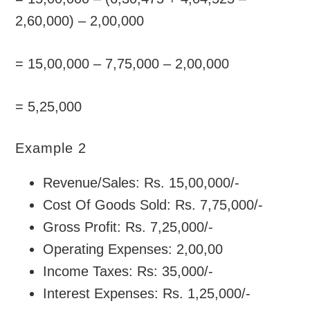
2,60,000) – 2,00,000
= 15,00,000 – 7,75,000 – 2,00,000
= 5,25,000
Example 2
Revenue/Sales: Rs. 15,00,000/-
Cost Of Goods Sold: Rs. 7,75,000/-
Gross Profit: Rs. 7,25,000/-
Operating Expenses: 2,00,00
Income Taxes: Rs: 35,000/-
Interest Expenses: Rs. 1,25,000/-