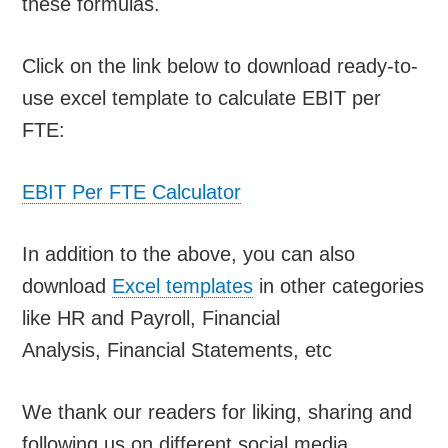
these formulas.
Click on the link below to download ready-to-
use excel template to calculate EBIT per
FTE:
EBIT Per FTE Calculator
In addition to the above, you can also
download
Excel templates
in other categories
like HR and Payroll, Financial
Analysis, Financial Statements, etc
We thank our readers for liking, sharing and
following us on different social media