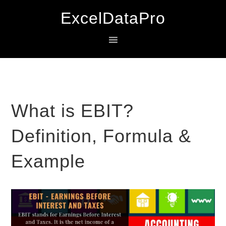
Skip
Skip
Skip
ExcelDataPro
to
to
to
primary
main
primary
navigation
content
sidebar
What is EBIT?
Definition, Formula &
Example