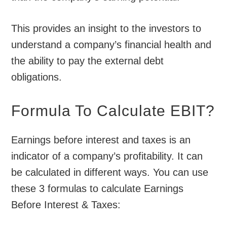
This provides an insight to the investors to
understand a company’s financial health and
the ability to pay the external debt
obligations.
Formula To Calculate EBIT?
Earnings before interest and taxes is an
indicator of a company’s profitability. It can
be calculated in different ways. You can use
these 3 formulas to calculate Earnings
Before Interest & Taxes: