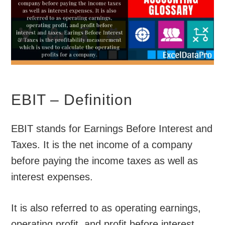
EBIT – Definition
EBIT stands for Earnings Before Interest and
Taxes. It is the net income of a company
before paying the income taxes as well as
interest expenses.
It is also referred to as operating earnings,
operating profit, and profit before interest