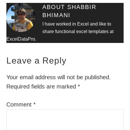
ABOUT
SHABBIR
BHIMANI
I have worked in Excel and like to
share functional excel templates at
ExcelDataPro.
Leave a Reply
Your email address will not be published.
Required fields are marked
*
Comment
*