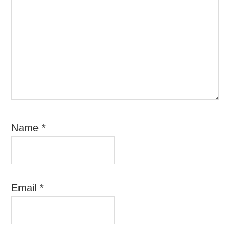
Name
*
Email
*