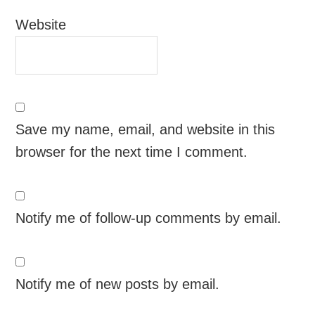
Website
Save my name, email, and website in this
browser for the next time I comment.
Notify me of follow-up comments by email.
Notify me of new posts by email.