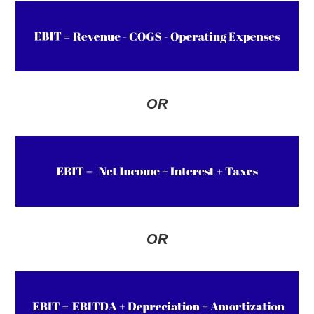
OR
OR