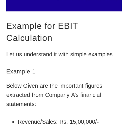
Example for EBIT
Calculation
Let us understand it with simple examples.
Example 1
Below Given are the important figures
extracted from Company A’s financial
statements:
Revenue/Sales: Rs. 15,00,000/-