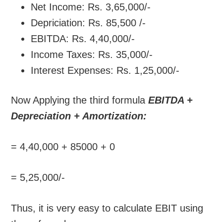
Net Income: Rs. 3,65,000/-
Depriciation: Rs. 85,500 /-
EBITDA: Rs. 4,40,000/-
Income Taxes: Rs. 35,000/-
Interest Expenses: Rs. 1,25,000/-
Now Applying the third formula
EBITDA +
Depreciation + Amortization:
= 4,40,000 + 85000 + 0
= 5,25,000/-
Thus, it is very easy to calculate EBIT using