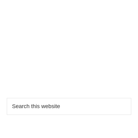
Search
this
website