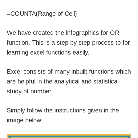
=COUNTA(Range of Cell)
We have created the infographics for OR
function. This is a step by step process to for
learning excel functions easily.
Excel consists of many inbuilt functions which
are helpful in the analytical and statistical
study of number.
Simply follow the instructions given in the
image below: