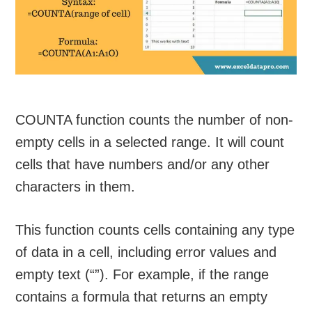
COUNTA function counts the number of non-
empty cells in a selected range. It will count
cells that have numbers and/or any other
characters in them.
This function counts cells containing any type
of data in a cell, including error values and
empty text (“”). For example, if the range
contains a formula that returns an empty