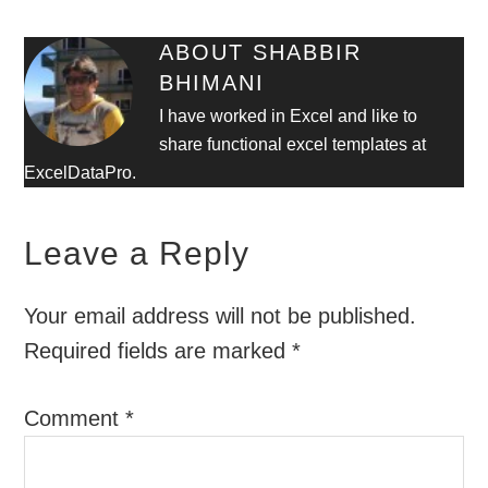
ABOUT
SHABBIR
BHIMANI
I have worked in Excel and like to
share functional excel templates at
ExcelDataPro.
Leave a Reply
Your email address will not be published.
Required fields are marked
*
Comment
*