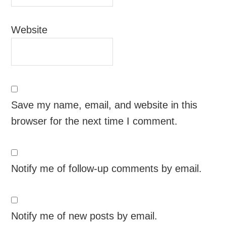
Website
Save my name, email, and website in this
browser for the next time I comment.
Notify me of follow-up comments by email.
Notify me of new posts by email.