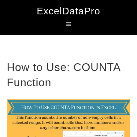
Skip
Skip
Skip
ExcelDataPro
to
to
to
primary
main
primary
navigation
content
sidebar
How to Use: COUNTA
Function