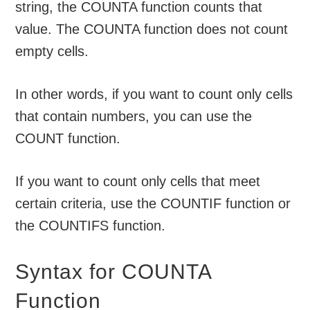
string, the COUNTA function counts that
value. The COUNTA function does not count
empty cells.
In other words, if you want to count only cells
that contain numbers, you can use the
COUNT function.
If you want to count only cells that meet
certain criteria, use the COUNTIF function or
the COUNTIFS function.
Syntax for COUNTA
Function