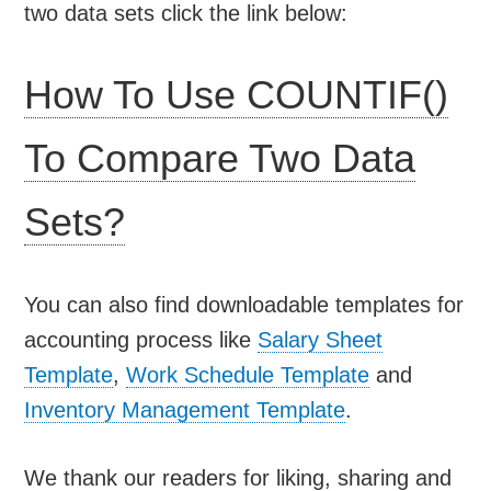
two data sets click the link below:
How To Use COUNTIF()
To Compare Two Data
Sets?
You can also find downloadable templates for
accounting process like
Salary Sheet
Template
,
Work Schedule Template
and
Inventory Management Template
.
We thank our readers for liking, sharing and