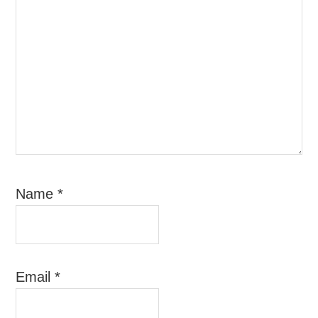
Name
*
Email
*