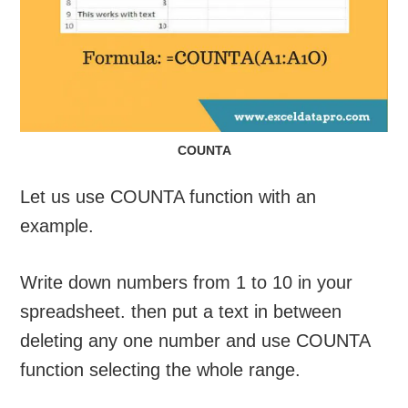
COUNTA
Let us use COUNTA function with an
example.
Write down numbers from 1 to 10 in your
spreadsheet. then put a text in between
deleting any one number and use COUNTA
function selecting the whole range.