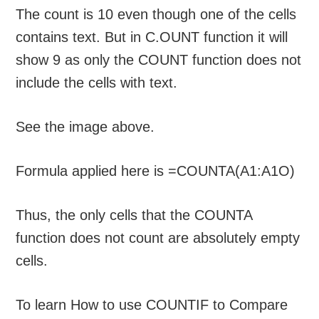
The count is 10 even though one of the cells
contains text. But in C.OUNT function it will
show 9 as only the COUNT function does not
include the cells with text.
See the image above.
Formula applied here is =COUNTA(A1:A1O)
Thus, the only cells that the COUNTA
function does not count are absolutely empty
cells.
To learn How to use COUNTIF to Compare