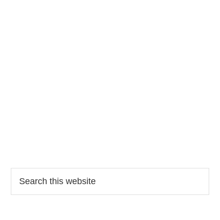
Search
this
website