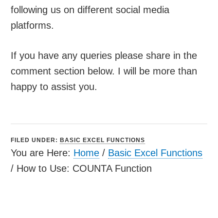
following us on different social media
platforms.
If you have any queries please share in the
comment section below. I will be more than
happy to assist you.
FILED UNDER:
BASIC EXCEL FUNCTIONS
You are Here:
Home
/
Basic Excel Functions
/
How to Use: COUNTA Function