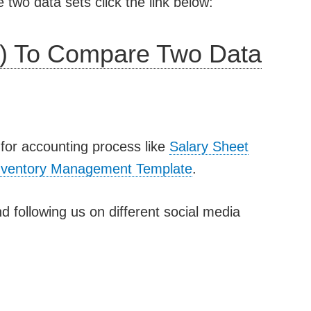
wo data sets click the link below:
) To Compare Two Data
for accounting process like
Salary Sheet
nventory Management Template
.
d following us on different social media