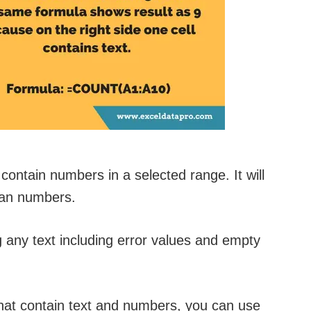
contain numbers in a selected range. It will
than numbers.
g any text including error values and empty
 that contain text and numbers, you can use