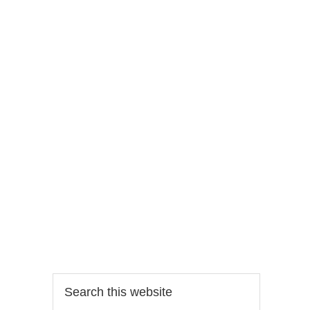
Search
this