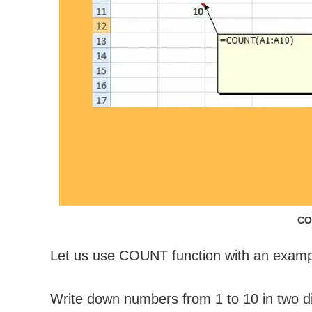
CO
Let us use COUNT function with an examp
Write down numbers from 1 to 10 in two d