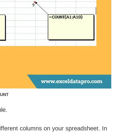
UNT
le.
ifferent columns on your spreadsheet. In