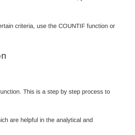
ertain criteria, use the COUNTIF function or
on
nction. This is a step by step process to
ich are helpful in the analytical and