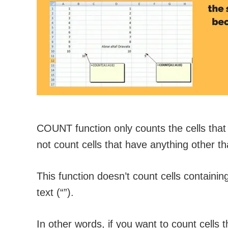
COUNT function only counts the cells that 
not count cells that have anything other 
This function doesn’t count cells containin
text (“”).
In other words, if you want to count cells