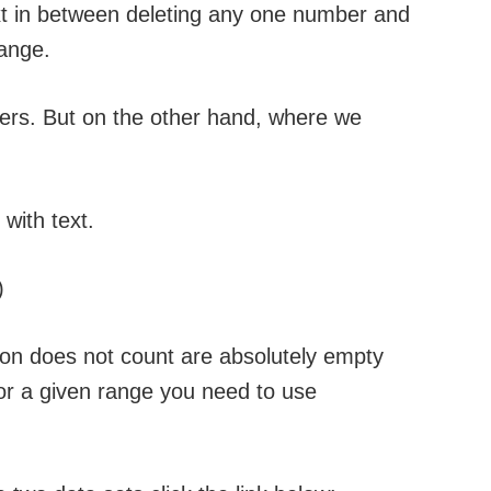
t in between deleting any one number and
ange.
ers. But on the other hand, where we
with text.
)
ion does not count are absolutely empty
 for a given range you need to use