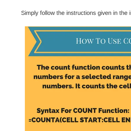
Simply follow the instructions given in the