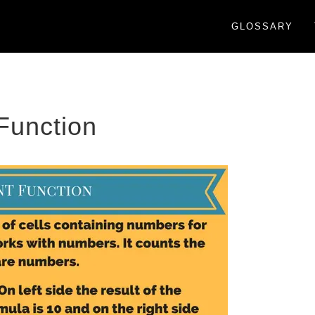
GLOSSARY
unction