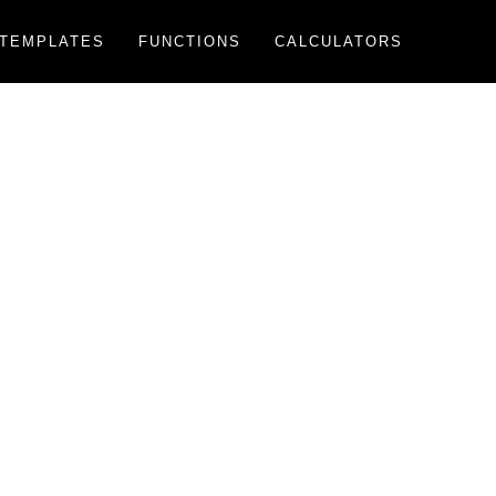
TEMPLATES
FUNCTIONS
CALCULATORS