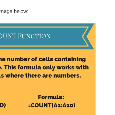
 image below: