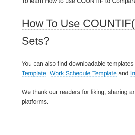
To learn How to use COUNTIF to Compare t
How To Use COUNTIF(
Sets?
You can also find downloadable templates 
Template
,
Work Schedule Template
and
I
We thank our readers for liking, sharing an
platforms.