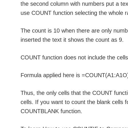
the second column with numbers put a tex
use COUNT function selecting the whole r
The count is 10 when there are only numb
inserted the text it shows the count as 9.
COUNT function does not include the cells 
Formula applied here is =COUNT(A1:A1O
Thus, the only cells that the COUNT funct
cells. If you want to count the blank cells
COUNTBLANK function.