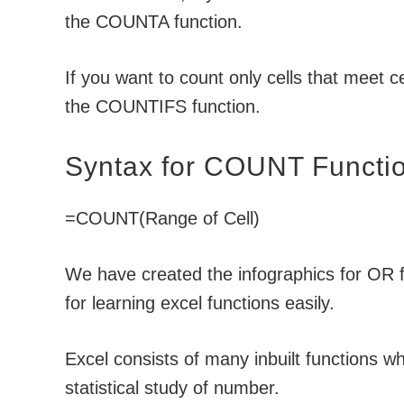
the COUNTA function.
If you want to count only cells that meet c
the COUNTIFS function.
Syntax for COUNT Functi
=COUNT(Range of Cell)
We have created the infographics for OR fu
for learning excel functions easily.
Excel consists of many inbuilt functions wh
statistical study of number.