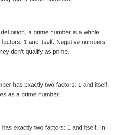
efinition, a prime number is a whole
 factors: 1 and itself. Negative numbers
ey don’t qualify as prime.
ber has exactly two factors: 1 and itself.
fies as a prime number.
as exactly two factors: 1 and itself. In