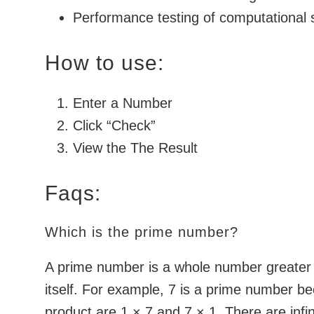
Performance testing of computational
How to use:
Enter a Number
Click “Check”
View the The Result
Faqs:
Which is the prime number?
A prime number is a whole number greater t
itself. For example, 7 is a prime number be
product are 1 × 7 and 7 × 1. There are inf