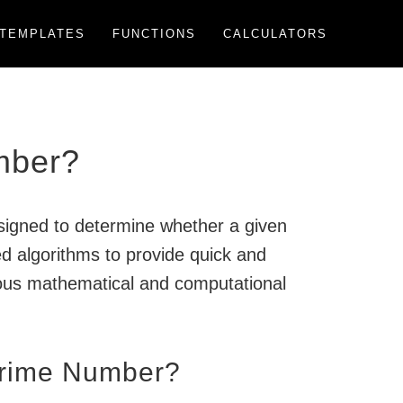
TEMPLATES
FUNCTIONS
CALCULATORS
mber?
esigned to determine whether a given
ed algorithms to provide quick and
rious mathematical and computational
Prime Number?