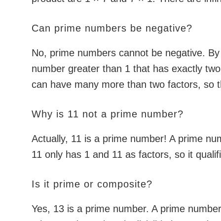
Can prime numbers be negative?
No, prime numbers cannot be negative. By d
number greater than 1 that has exactly two
can have many more than two factors, so th
Why is 11 not a prime number?
Actually, 11 is a prime number! A prime num
11 only has 1 and 11 as factors, so it quali
Is it prime or composite?
Yes, 13 is a prime number. A prime number h