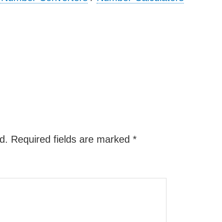
d.
Required fields are marked
*