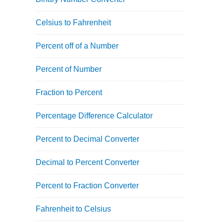
Celsius to Fahrenheit
Percent off of a Number
Percent of Number
Fraction to Percent
Percentage Difference Calculator
Percent to Decimal Converter
Decimal to Percent Converter
Percent to Fraction Converter
Fahrenheit to Celsius