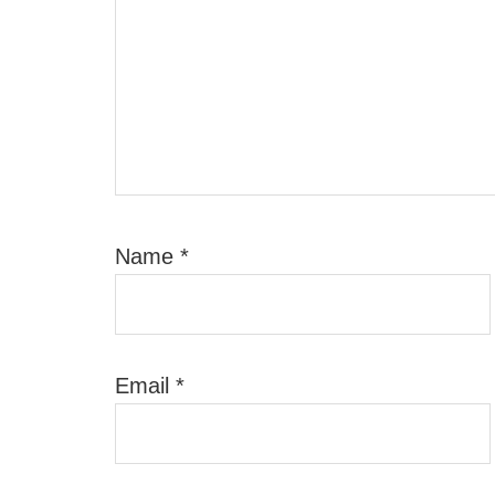
Name
*
Email
*