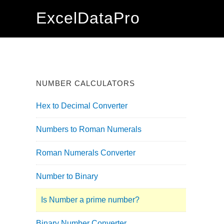
Skip
Skip
Skip
ExcelDataPro
to
to
to
primary
main
primary
navigation
content
sidebar
NUMBER CALCULATORS
Hex to Decimal Converter
Numbers to Roman Numerals
Roman Numerals Converter
Number to Binary
Is Number a prime number?
Binary Number Converter