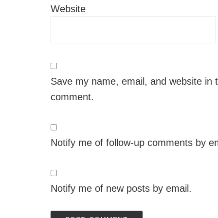
Website
Save my name, email, and website in th
comment.
Notify me of follow-up comments by em
Notify me of new posts by email.