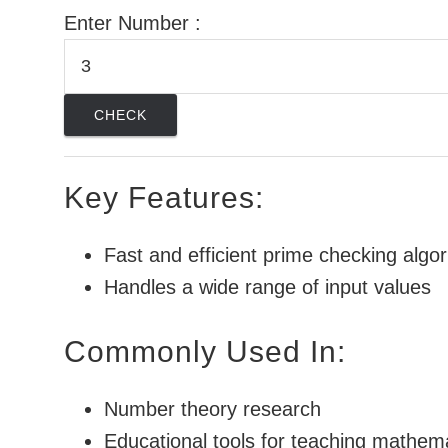
Enter Number :
CHECK
Key Features:
Fast and efficient prime checking algo
Handles a wide range of input values
Commonly Used In:
Number theory research
Educational tools for teaching mathem