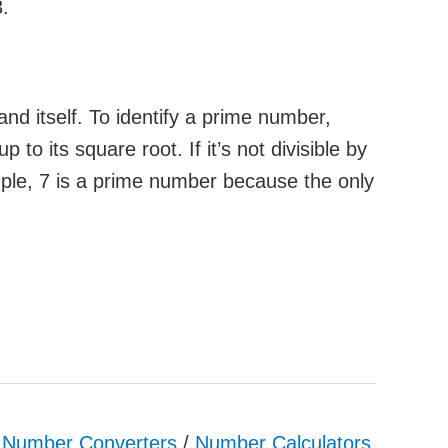
3.
nd itself. To identify a prime number,
 to its square root. If it’s not divisible by
ple, 7 is a prime number because the only
& Number Converters
/
Number Calculators