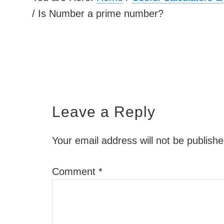
/
Is Number a prime number?
Leave a Reply
Your email address will not be publishe
Comment
*