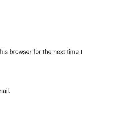
is browser for the next time I
ail.