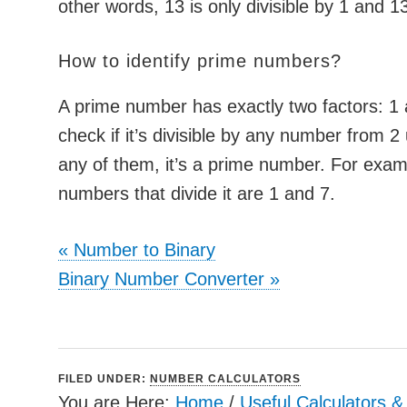
other words, 13 is only divisible by 1 and 1
How to identify prime numbers?
A prime number has exactly two factors: 1 a
check if it’s divisible by any number from 2 up
any of them, it’s a prime number. For exam
numbers that divide it are 1 and 7.
«
Number to Binary
Binary Number Converter
»
FILED UNDER:
NUMBER CALCULATORS
You are Here:
Home
/
Useful Calculators 