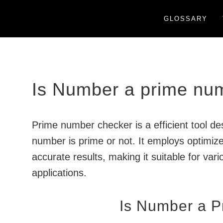
GLOSSARY
Is Number a prime nu
Prime number checker is a efficient tool d
number is prime or not. It employs optimiz
accurate results, making it suitable for va
applications.
Is Number a 