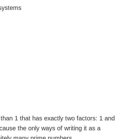
 systems
han 1 that has exactly two factors: 1 and
cause the only ways of writing it as a
initely many prime numbers.