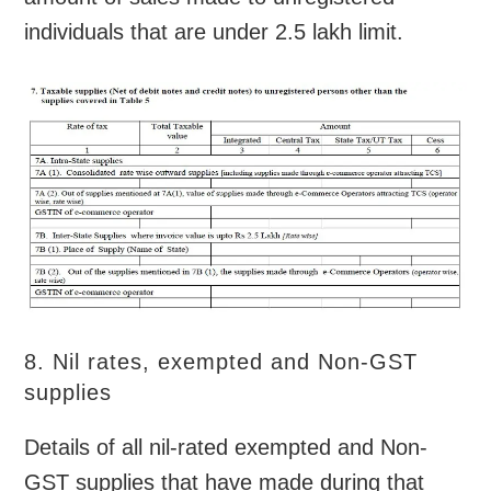
individuals that are under 2.5 lakh limit.
8. Nil rates, exempted and Non-GST
supplies
Details of all nil-rated exempted and Non-
GST supplies that have made during that