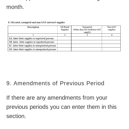
month.
9. Amendments of Previous Period
If there are any amendments from your
previous periods you can enter them in this
section.