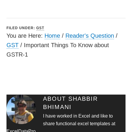
FILED UNDER:
GST
You are Here:
Home
/
Reader's Question
/
GST
/
Important Things To Know about
GSTR-1
ABOUT
SHABBIR
BHIMANI
I have worked in Excel and like to
share functional excel templates at
ExcelDataPro.