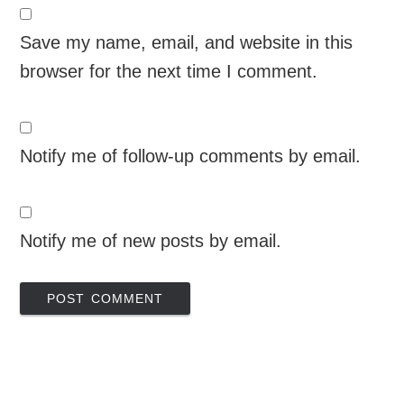
Save my name, email, and website in this
browser for the next time I comment.
Notify me of follow-up comments by email.
Notify me of new posts by email.