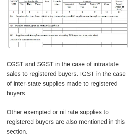
CGST and SGST in the case of intrastate
sales to registered buyers. IGST in the case
of inter-state supplies made to registered
buyers.
Other exempted or nil rate supplies to
registered buyers are also mentioned in this
section.