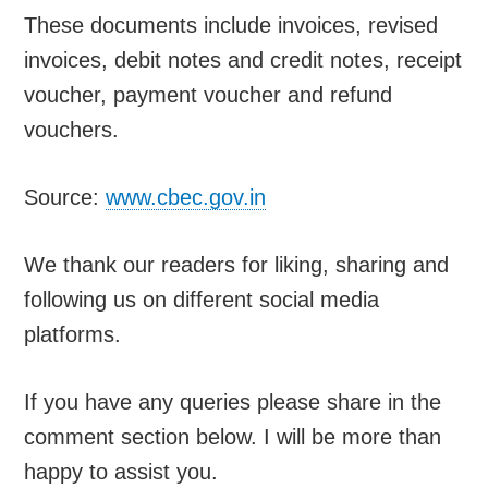
These documents include invoices, revised
invoices, debit notes and credit notes, receipt
voucher, payment voucher and refund
vouchers.
Source:
www.cbec.gov.in
We thank our readers for liking, sharing and
following us on different social media
platforms.
If you have any queries please share in the
comment section below. I will be more than
happy to assist you.