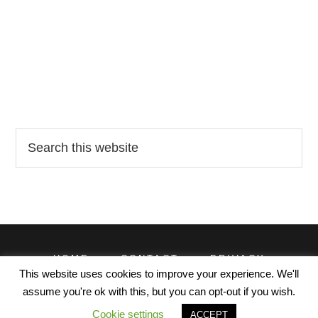
Search
this
website
HOME
CONTACT
PRIVACY
TERMS
This website uses cookies to improve your experience. We'll
assume you're ok with this, but you can opt-out if you wish.
© EXCELDATAPRO 2026. CONTENT LICENSED UNDER
Cookie settings
ACCEPT
CREATIVE COMMONS WITH ATTRIBUTION REQUIRED