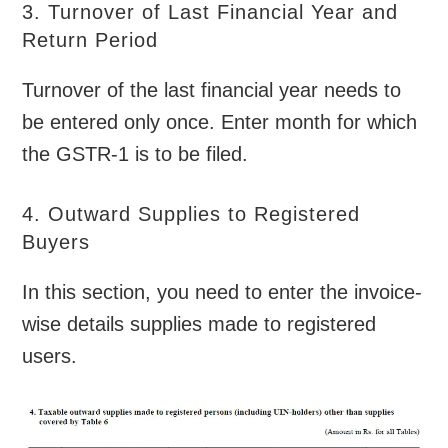
3. Turnover of Last Financial Year and
Return Period
Turnover of the last financial year needs to
be entered only once. Enter month for which
the GSTR-1 is to be filed.
4. Outward Supplies to Registered
Buyers
In this section, you need to enter the invoice-
wise details supplies made to registered
users.