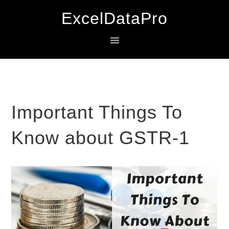
Skip
Skip
Skip
ExcelDataPro
to
to
to
primary
main
primary
navigation
content
sidebar
Important Things To
Know about GSTR-1