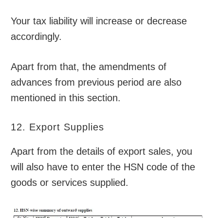
Your tax liability will increase or decrease
accordingly.
Apart from that, the amendments of
advances from previous period are also
mentioned in this section.
12. Export Supplies
Apart from the details of export sales, you
will also have to enter the HSN code of the
goods or services supplied.