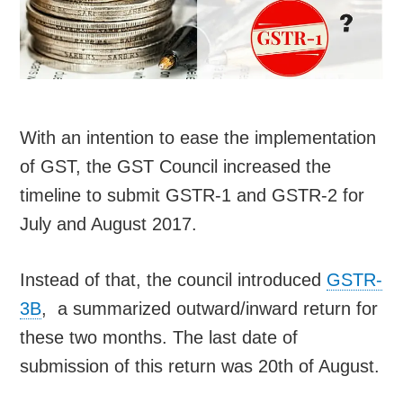
With an intention to ease the implementation
of GST, the GST Council increased the
timeline to submit GSTR-1 and GSTR-2 for
July and August 2017.
Instead of that, the council introduced
GSTR-
3B
, a summarized outward/inward return for
these two months. The last date of
submission of this return was 20th of August.