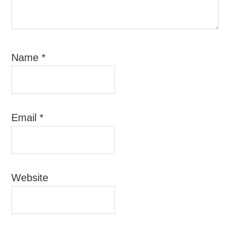
Name
*
Email
*
Website