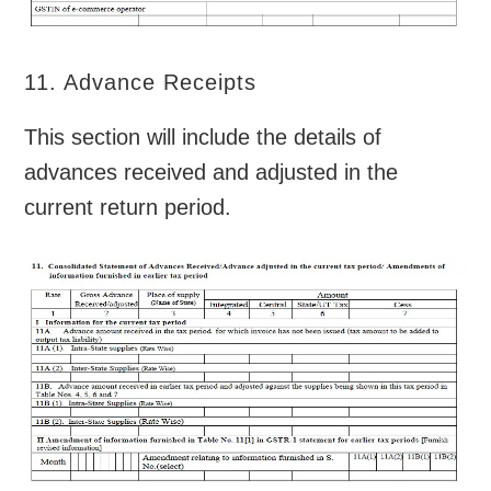
11. Advance Receipts
This section will include the details of
advances received and adjusted in the
current return period.