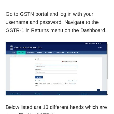
Go to GSTN portal and log in with your
username and password. Navigate to the
GSTR-1 in Returns menu on the Dashboard.
Below listed are 13 different heads which are