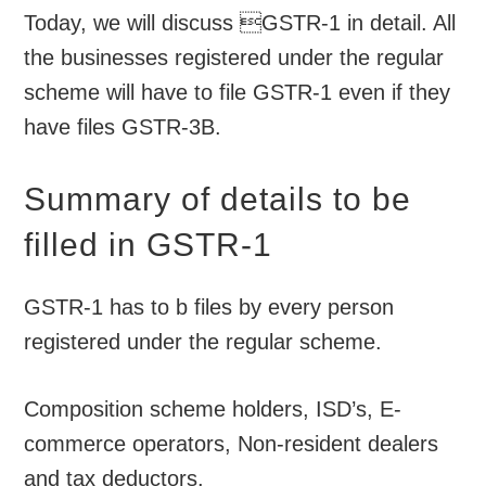
Today, we will discuss GSTR-1 in detail. All
the businesses registered under the regular
scheme will have to file GSTR-1 even if they
have files GSTR-3B.
Summary of details to be
filled in GSTR-1
GSTR-1 has to b files by every person
registered under the regular scheme.
Composition scheme holders, ISD’s, E-
commerce operators, Non-resident dealers
and tax deductors.