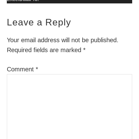
Leave a Reply
Your email address will not be published.
Required fields are marked
*
Comment
*