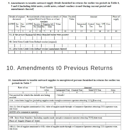
10. Amendments t0 Previous Returns