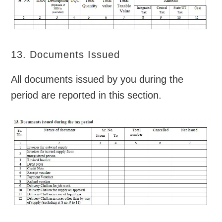
13. Documents Issued
All documents issued by you during the
period are reported in this section.