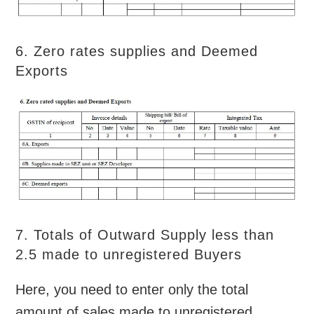
6. Zero rates supplies and Deemed
Exports
7. Totals of Outward Supply less than
2.5 made to unregistered Buyers
Here, you need to enter only the total
amount of sales made to unregistered