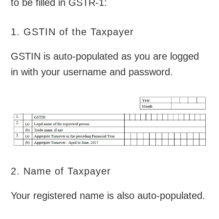
to be filled in GSTR-1:
1. GSTIN of the Taxpayer
GSTIN is auto-populated as you are logged
in with your username and password.
2. Name of Taxpayer
Your registered name is also auto-populated.