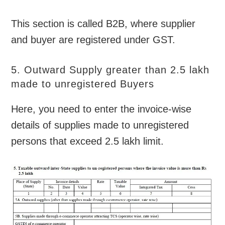
This section is called B2B, where supplier
and buyer are registered under GST.
5. Outward Supply greater than 2.5 lakh
made to unregistered Buyers
Here, you need to enter the invoice-wise
details of supplies made to unregistered
persons that exceed 2.5 lakh limit.