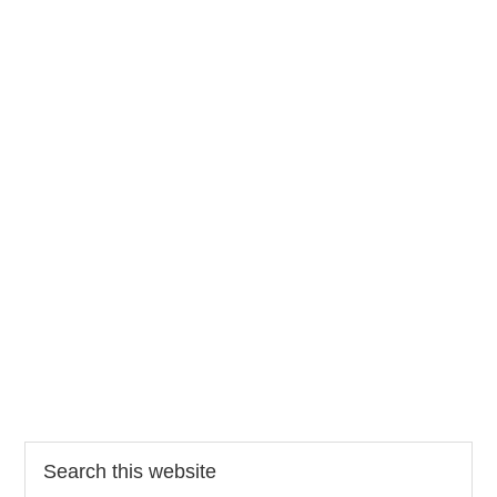
Search
this