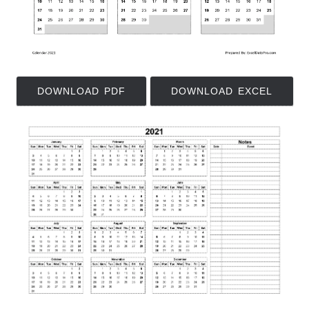
DOWNLOAD PDF
DOWNLOAD EXCEL