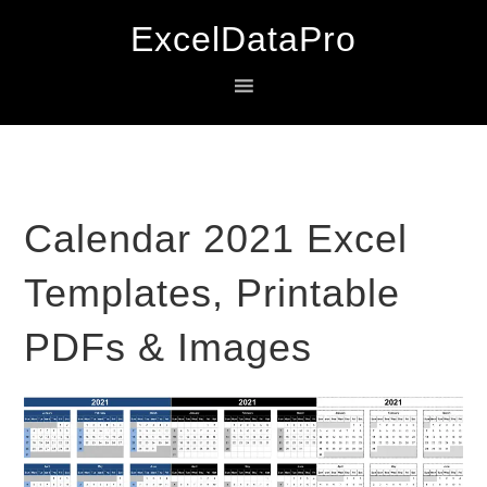
Skip
Skip
Skip
ExcelDataPro
to
to
to
primary
main
primary
navigation
content
sidebar
Calendar 2021 Excel
Templates, Printable
PDFs & Images