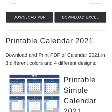
DOWNLOAD PDF
DOWNLOAD EXCEL
Printable Calendar 2021
Download and Print PDF of Calendar 2021 in
3 different colors and 4 different designs:
Printable
Simple
Calendar
2021