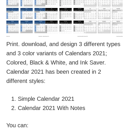
Print. download, and design 3 different types
and 3 color variants of Calendars 2021;
Colored, Black & White, and Ink Saver.
Calendar 2021 has been created in 2
different styles:
Simple Calendar 2021
Calendar 2021 With Notes
You can: