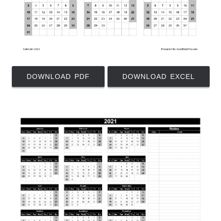
DOWNLOAD PDF
DOWNLOAD EXCEL