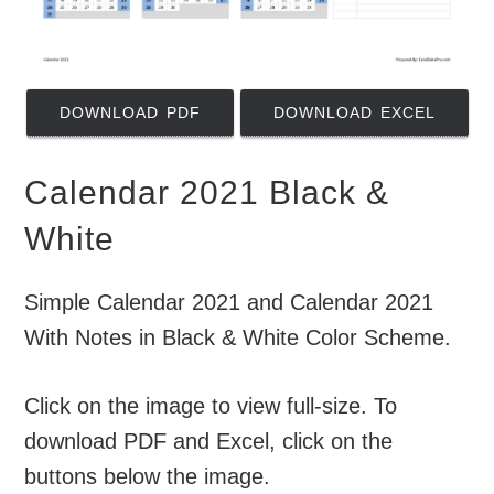
DOWNLOAD PDF
DOWNLOAD EXCEL
Calendar 2021 Black &
White
Simple Calendar 2021 and Calendar 2021
With Notes in Black & White Color Scheme.
Click on the image to view full-size. To
download PDF and Excel, click on the
buttons below the image.