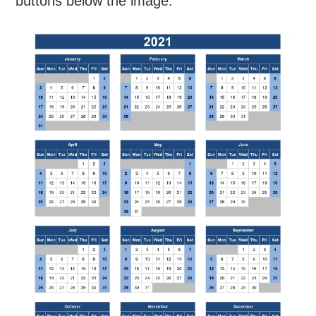
buttons below the image.