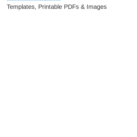
Templates, Printable PDFs & Images