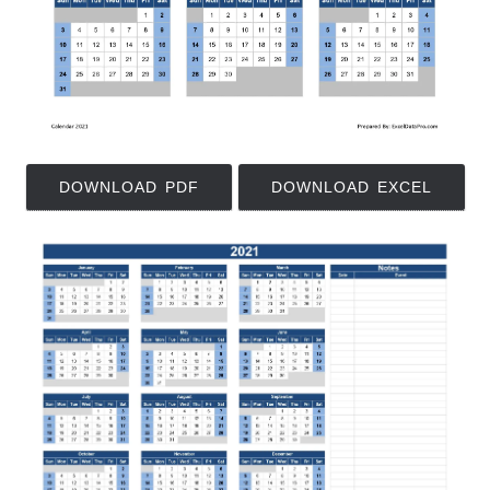
DOWNLOAD PDF
DOWNLOAD EXCEL