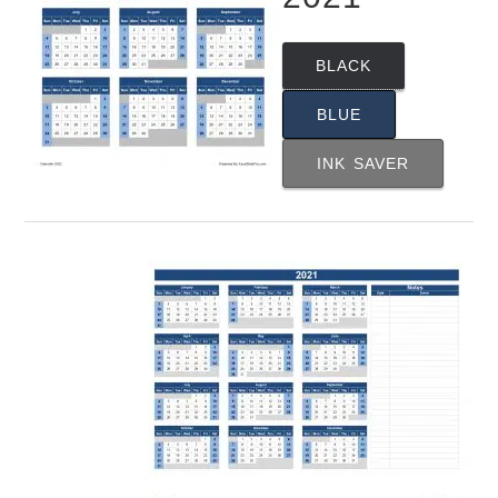
BLACK
BLUE
INK SAVER