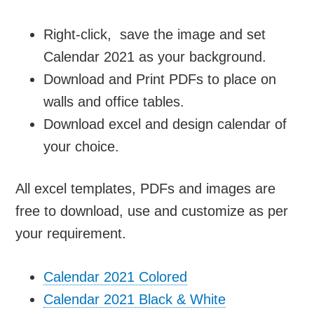
Right-click, save the image and set
Calendar 2021 as your background.
Download and Print PDFs to place on
walls and office tables.
Download excel and design calendar of
your choice.
All excel templates, PDFs and images are
free to download, use and customize as per
your requirement.
Calendar 2021 Colored
Calendar 2021 Black & White