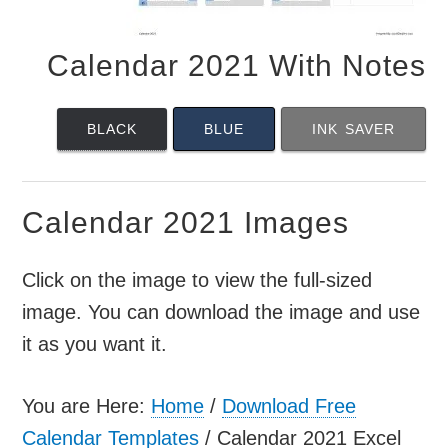
Calendar 2021 With Notes
BLACK
BLUE
INK SAVER
Calendar 2021 Images
Click on the image to view the full-sized
image. You can download the image and use
it as you want it.
You are Here:
Home
/
Download Free
Calendar Templates
/
Calendar 2021 Excel