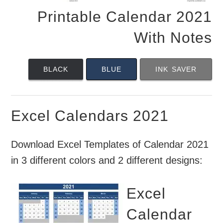
Printable Calendar 2021
With Notes
BLACK
BLUE
INK SAVER
Excel Calendars 2021
Download Excel Templates of Calendar 2021
in 3 different colors and 2 different designs:
Excel
Calendar