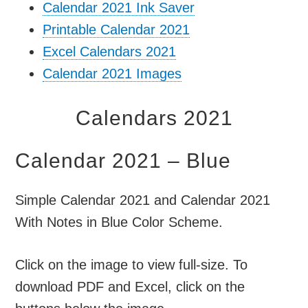
Calendar 2021 Ink Saver
Printable Calendar 2021
Excel Calendars 2021
Calendar 2021 Images
Calendars 2021
Calendar 2021 – Blue
Simple Calendar 2021 and Calendar 2021
With Notes in Blue Color Scheme.
Click on the image to view full-size. To
download PDF and Excel, click on the