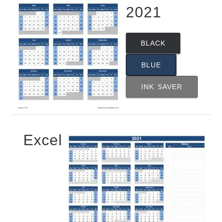
2021
BLACK
BLUE
INK SAVER
Excel