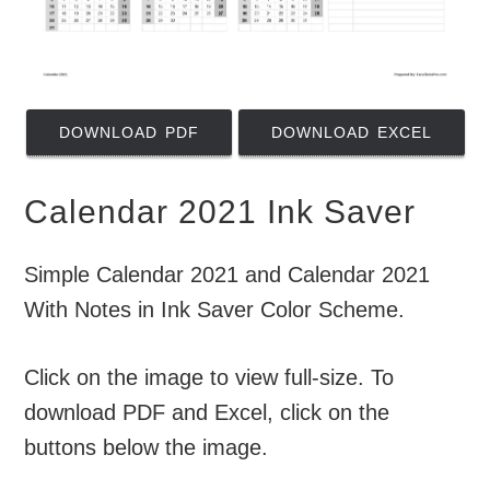
DOWNLOAD PDF
DOWNLOAD EXCEL
Calendar 2021 Ink Saver
Simple Calendar 2021 and Calendar 2021
With Notes in Ink Saver Color Scheme.
Click on the image to view full-size. To
download PDF and Excel, click on the
buttons below the image.