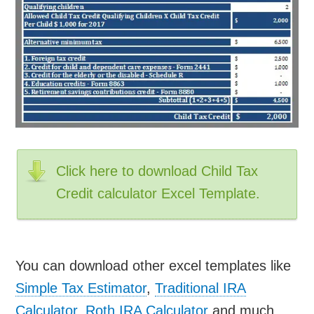
Click here to download Child Tax
Credit calculator Excel Template.
You can download other excel templates like
Simple Tax Estimator
,
Traditional IRA
Calculator
,
Roth IRA Calculator
and much