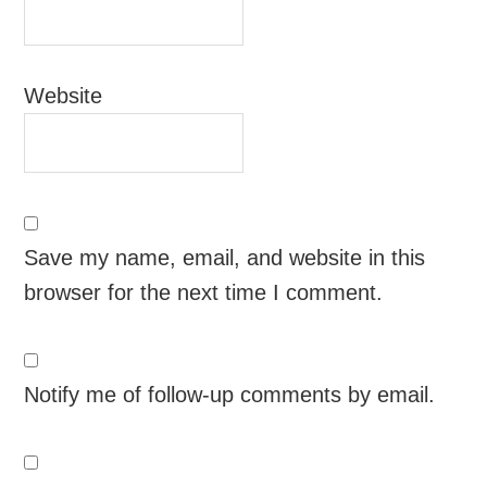
Website
Save my name, email, and website in this
browser for the next time I comment.
Notify me of follow-up comments by email.