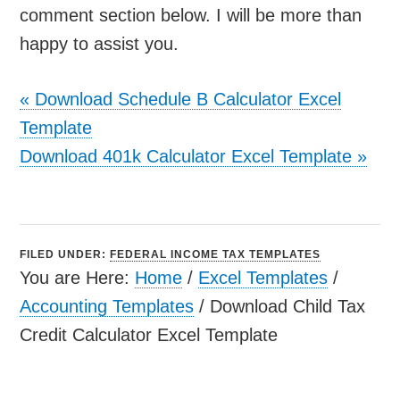
comment section below. I will be more than
happy to assist you.
«
Download Schedule B Calculator Excel
Template
Download 401k Calculator Excel Template
»
FILED UNDER:
FEDERAL INCOME TAX TEMPLATES
You are Here:
Home
/
Excel Templates
/
Accounting Templates
/
Download Child Tax
Credit Calculator Excel Template