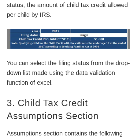
status, the amount of child tax credit allowed
per child by IRS.
You can select the filing status from the drop-
down list made using the data validation
function of excel.
3. Child Tax Credit
Assumptions Section
Assumptions section contains the following