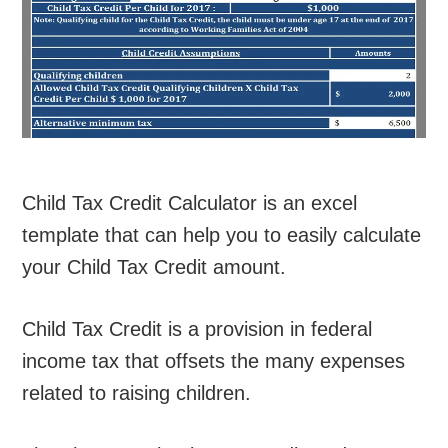
Child Tax Credit Calculator is an excel
template that can help you to easily calculate
your Child Tax Credit amount.
Child Tax Credit is a provision in federal
income tax that offsets the many expenses
related to raising children.