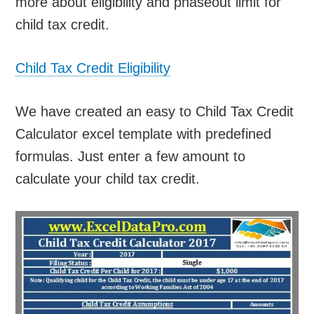
more about eligibility and phaseout limit for
child tax credit.
Child Tax Credit Eligibility
We have created an easy to Child Tax Credit
Calculator excel template with predefined
formulas. Just enter a few amount to
calculate your child tax credit.