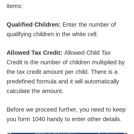
items:
Qualified Children:
Enter the number of
qualifying children in the white cell.
Allowed Tax Credit:
Allowed Child Tax
Credit is the number of children multiplied by
the tax credit amount per child. There is a
predefined formula and it will automatically
calculate the amount.
Before we proceed further, you need to keep
you form 1040 handy to enter other details.