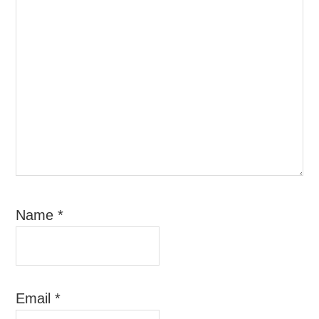
Name
*
Email
*