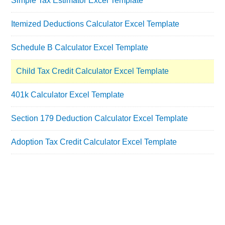
Simple Tax Estimator Excel Template
Itemized Deductions Calculator Excel Template
Schedule B Calculator Excel Template
Child Tax Credit Calculator Excel Template
401k Calculator Excel Template
Section 179 Deduction Calculator Excel Template
Adoption Tax Credit Calculator Excel Template