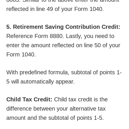
reflected in line 49 of your Form 1040.
5. Retirement Saving Contribution Credit:
Reference Form 8880. Lastly, you need to
enter the amount reflected on line 50 of your
Form 1040.
With predefined formula, subtotal of points 1-
5 will automatically appear.
Child Tax Credit:
Child tax credit is the
difference between your alternative tax
amount and the subtotal of points 1-5.