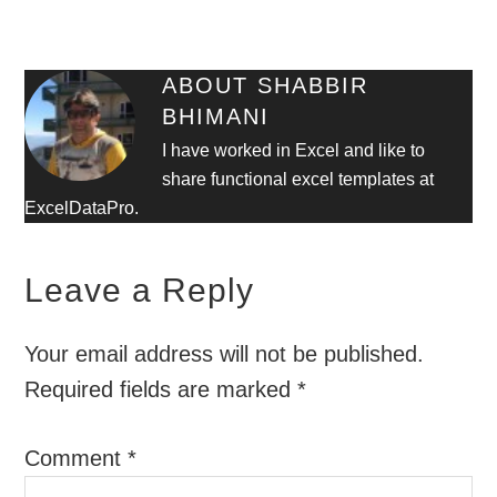
ABOUT
SHABBIR
BHIMANI
I have worked in Excel and like to
share functional excel templates at
ExcelDataPro.
Leave a Reply
Your email address will not be published.
Required fields are marked
*
Comment
*