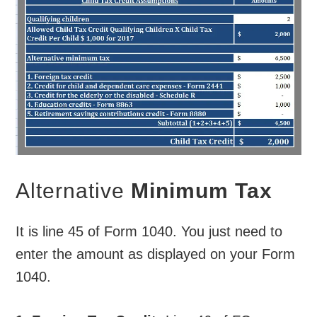
Alternative
Minimum Tax
It is line 45 of Form 1040. You just need to
enter the amount as displayed on your Form
1040.