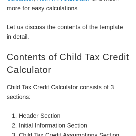
more for easy calculations.
Let us discuss the contents of the template
in detail.
Contents of Child Tax Credit
Calculator
Child Tax Credit Calculator consists of 3
sections:
Header Section
Initial Information Section
Child Tax Credit Assumptions Section