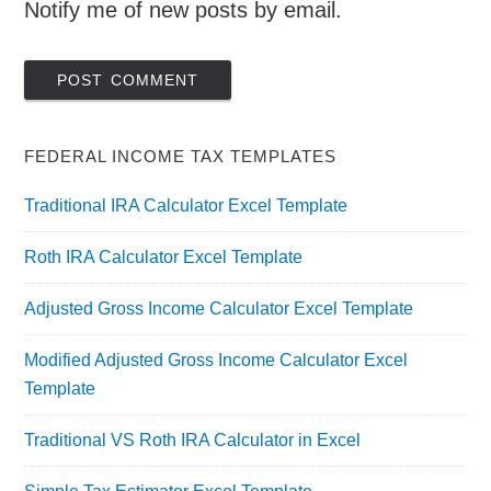
Notify me of new posts by email.
FEDERAL INCOME TAX TEMPLATES
Traditional IRA Calculator Excel Template
Roth IRA Calculator Excel Template
Adjusted Gross Income Calculator Excel Template
Modified Adjusted Gross Income Calculator Excel
Template
Traditional VS Roth IRA Calculator in Excel