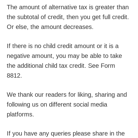
The amount of alternative tax is greater than
the subtotal of credit, then you get full credit.
Or else, the amount decreases.
If there is no child credit amount or it is a
negative amount, you may be able to take
the additional child tax credit. See Form
8812.
We thank our readers for liking, sharing and
following us on different social media
platforms.
If you have any queries please share in the