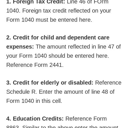
1. Foreign Tax Credit:
Line 46 of FOrm
1040. Foreign tax credit reflected on your
Form 1040 must be entered here.
2. Credit for child and dependent care
expenses:
The amount reflected in line 47 of
your Form 1040 should be entered here.
Reference Form 2441.
3. Credit for elderly or disabled:
Reference
Schedule R. Enter the amount of line 48 of
Form 1040 in this cell.
4. Education Credits:
Reference Form
8863. Similar to the above enter the amount