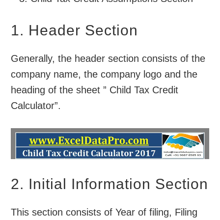
1. Header Section
Generally, the header section consists of the
company name, the company logo and the
heading of the sheet ” Child Tax Credit
Calculator”.
2. Initial Information Section
This section consists of Year of filing, Filing