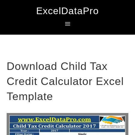
Skip
Skip
Skip
ExcelDataPro
to
to
to
primary
main
primary
navigation
content
sidebar
Download Child Tax
Credit Calculator Excel
Template