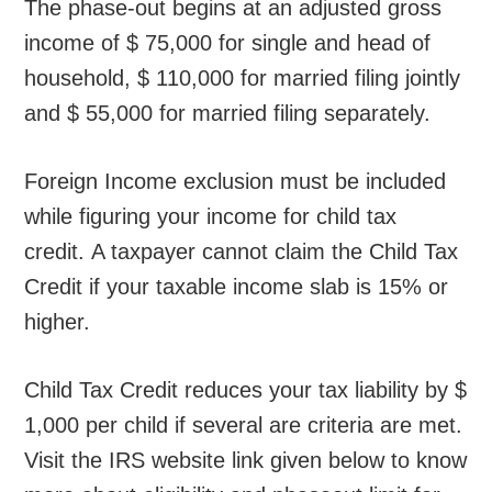
The phase-out begins at an adjusted gross
income of $ 75,000 for single and head of
household, $ 110,000 for married filing jointly
and $ 55,000 for married filing separately.
Foreign Income exclusion must be included
while figuring your income for child tax
credit. A taxpayer cannot claim the Child Tax
Credit if your taxable income slab is 15% or
higher.
Child Tax Credit reduces your tax liability by $
1,000 per child if several are criteria are met.
Visit the IRS website link given below to know